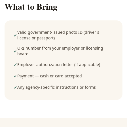
What to Bring
Valid government-issued photo ID (driver's
✓
license or passport)
ORI number from your employer or licensing
✓
board
✓
Employer authorization letter (if applicable)
✓
Payment — cash or card accepted
✓
Any agency-specific instructions or forms