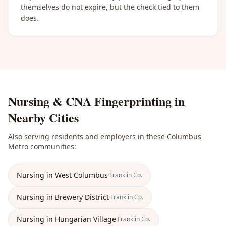
themselves do not expire, but the check tied to them
does.
Nursing & CNA Fingerprinting
in
Nearby Cities
Also serving residents and employers in these
Columbus
Metro
communities:
Nursing
in
West Columbus
·
Franklin
Co.
Nursing
in
Brewery District
·
Franklin
Co.
Nursing
in
Hungarian Village
·
Franklin
Co.