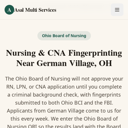
Skip to main content
Home
/
Fingerprinting
/
Nursing & CNA Fingerprinting
·
German Village
A
Asal Multi Services
OUR SERVICES
Fingerprinting / Biometrics
Ohio Board of Nursing
Nursing & CNA Fingerprinting
Notary Public
Near German Village, OH
Certified Translation
The Ohio Board of Nursing will not approve your
Visa Services
RN, LPN, or CNA application until you complete
Divorce Document Prep
a criminal background check, with fingerprints
submitted to both Ohio BCI and the FBI.
Nonprofit / 501(c)(3)
Applicants from German Village come to us for
this every week. We enter the Ohio Board of
Nursing ORI so the results land with the Board