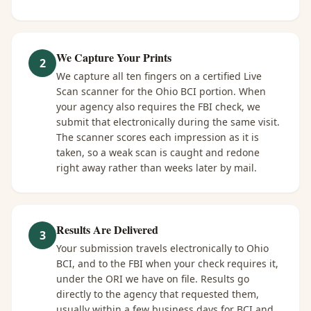
We Capture Your Prints
2
We capture all ten fingers on a certified Live
Scan scanner for the Ohio BCI portion. When
your agency also requires the FBI check, we
submit that electronically during the same visit.
The scanner scores each impression as it is
taken, so a weak scan is caught and redone
right away rather than weeks later by mail.
Results Are Delivered
3
Your submission travels electronically to Ohio
BCI, and to the FBI when your check requires it,
under the ORI we have on file. Results go
directly to the agency that requested them,
usually within a few business days for BCI and