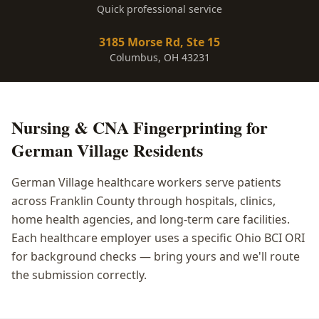
Quick professional service
3185 Morse Rd, Ste 15
Columbus, OH 43231
Nursing & CNA Fingerprinting
for
German Village
Residents
German Village healthcare workers serve patients
across Franklin County through hospitals, clinics,
home health agencies, and long-term care facilities.
Each healthcare employer uses a specific Ohio BCI ORI
for background checks — bring yours and we'll route
the submission correctly.