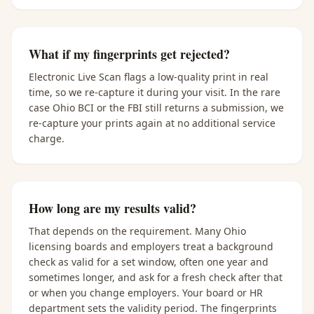
What if my fingerprints get rejected?
Electronic Live Scan flags a low-quality print in real
time, so we re-capture it during your visit. In the rare
case Ohio BCI or the FBI still returns a submission, we
re-capture your prints again at no additional service
charge.
How long are my results valid?
That depends on the requirement. Many Ohio
licensing boards and employers treat a background
check as valid for a set window, often one year and
sometimes longer, and ask for a fresh check after that
or when you change employers. Your board or HR
department sets the validity period. The fingerprints