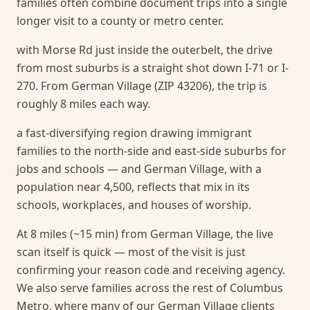
families often combine document trips into a single
longer visit to a county or metro center.
with Morse Rd just inside the outerbelt, the drive
from most suburbs is a straight shot down I-71 or I-
270. From German Village (ZIP 43206), the trip is
roughly 8 miles each way.
a fast-diversifying region drawing immigrant
families to the north-side and east-side suburbs for
jobs and schools — and German Village, with a
population near 4,500, reflects that mix in its
schools, workplaces, and houses of worship.
At 8 miles (~15 min) from German Village, the live
scan itself is quick — most of the visit is just
confirming your reason code and receiving agency.
We also serve families across the rest of Columbus
Metro, where many of our German Village clients