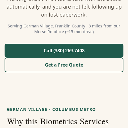
About Us
automatically, and you are not left following up
on lost paperwork.
Contact
Serving
German Village
,
Franklin
County ·
8 miles from our
Morse Rd office (~15 min drive)
Guides & Resources
Blog
Call (380) 269-7408
Get a Free Quote
Call (380) 269-7408
WhatsApp Us
GERMAN VILLAGE
·
COLUMBUS METRO
Why this
Biometrics Services