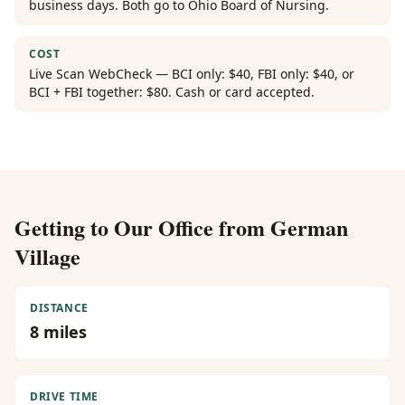
business days. Both go to Ohio Board of Nursing.
COST
Live Scan WebCheck — BCI only: $40, FBI only: $40, or
BCI + FBI together: $80. Cash or card accepted.
Getting to Our Office from
German
Village
DISTANCE
8
miles
DRIVE TIME