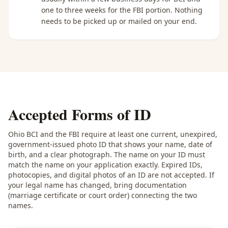
one to three weeks for the FBI portion. Nothing
needs to be picked up or mailed on your end.
Accepted Forms of ID
Ohio BCI and the FBI require at least one current, unexpired,
government-issued photo ID that shows your name, date of
birth, and a clear photograph. The name on your ID must
match the name on your application exactly. Expired IDs,
photocopies, and digital photos of an ID are not accepted. If
your legal name has changed, bring documentation
(marriage certificate or court order) connecting the two
names.