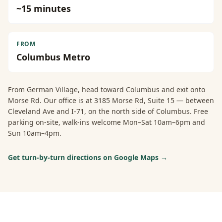
~
15
minutes
FROM
Columbus Metro
From
German Village
, head toward Columbus and exit onto
Morse Rd. Our office is at 3185 Morse Rd, Suite 15 — between
Cleveland Ave and I-71, on the north side of Columbus. Free
parking on-site, walk-ins welcome Mon–Sat 10am–6pm and
Sun 10am–4pm.
Get turn-by-turn directions on Google Maps →