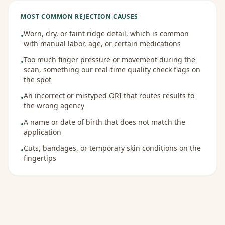
MOST COMMON REJECTION CAUSES
Worn, dry, or faint ridge detail, which is common
•
with manual labor, age, or certain medications
Too much finger pressure or movement during the
•
scan, something our real-time quality check flags on
the spot
An incorrect or mistyped ORI that routes results to
•
the wrong agency
A name or date of birth that does not match the
•
application
Cuts, bandages, or temporary skin conditions on the
•
fingertips