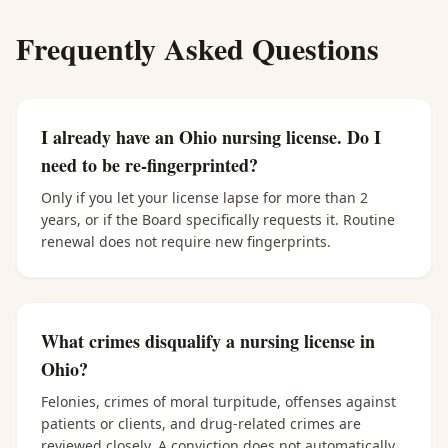
Frequently Asked Questions
I already have an Ohio nursing license. Do I
need to be re-fingerprinted?
Only if you let your license lapse for more than 2
years, or if the Board specifically requests it. Routine
renewal does not require new fingerprints.
What crimes disqualify a nursing license in
Ohio?
Felonies, crimes of moral turpitude, offenses against
patients or clients, and drug-related crimes are
reviewed closely. A conviction does not automatically