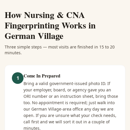
How
Nursing & CNA
Fingerprinting
Works in
German Village
Three simple steps — most visits are finished in 15 to 20
minutes.
Come In Prepared
1
Bring a valid government-issued photo ID. If
your employer, board, or agency gave you an
ORI number or an instruction sheet, bring those
too. No appointment is required; just walk into
our German Village-area office any day we are
open. If you are unsure what your check needs,
call first and we will sort it out in a couple of
minutes.