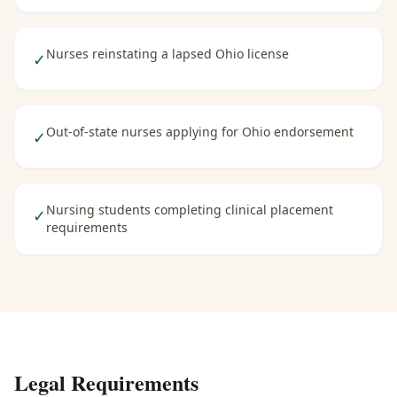
Nurses reinstating a lapsed Ohio license
✓
Out-of-state nurses applying for Ohio endorsement
✓
Nursing students completing clinical placement
✓
requirements
Legal Requirements