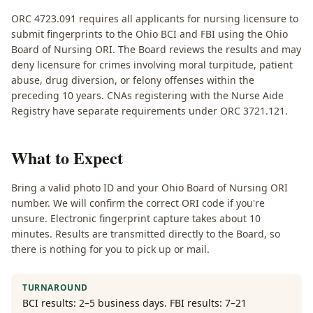
ORC 4723.091 requires all applicants for nursing licensure to
submit fingerprints to the Ohio BCI and FBI using the Ohio
Board of Nursing ORI. The Board reviews the results and may
deny licensure for crimes involving moral turpitude, patient
abuse, drug diversion, or felony offenses within the
preceding 10 years. CNAs registering with the Nurse Aide
Registry have separate requirements under ORC 3721.121.
What to Expect
Bring a valid photo ID and your Ohio Board of Nursing ORI
number. We will confirm the correct ORI code if you're
unsure. Electronic fingerprint capture takes about 10
minutes. Results are transmitted directly to the Board, so
there is nothing for you to pick up or mail.
TURNAROUND
BCI results: 2–5 business days. FBI results: 7–21