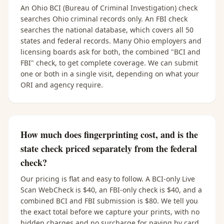
An Ohio BCI (Bureau of Criminal Investigation) check
searches Ohio criminal records only. An FBI check
searches the national database, which covers all 50
states and federal records. Many Ohio employers and
licensing boards ask for both, the combined "BCI and
FBI" check, to get complete coverage. We can submit
one or both in a single visit, depending on what your
ORI and agency require.
How much does fingerprinting cost, and is the
state check priced separately from the federal
check?
Our pricing is flat and easy to follow. A BCI-only Live
Scan WebCheck is $40, an FBI-only check is $40, and a
combined BCI and FBI submission is $80. We tell you
the exact total before we capture your prints, with no
hidden charges and no surcharge for paying by card.