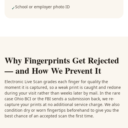
School or employer photo ID
✓
Why Fingerprints Get Rejected
— and How We Prevent It
Electronic Live Scan grades each finger for quality the
moment it is captured, so a weak print is caught and redone
during your visit rather than weeks later by mail. In the rare
case Ohio BCI or the FBI sends a submission back, we re-
capture your prints at no additional service charge. We also
condition dry or worn fingertips beforehand to give you the
best chance of an accepted scan the first time.