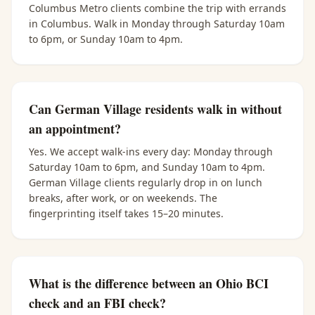
Columbus Metro clients combine the trip with errands
in Columbus. Walk in Monday through Saturday 10am
to 6pm, or Sunday 10am to 4pm.
Can German Village residents walk in without
an appointment?
Yes. We accept walk-ins every day: Monday through
Saturday 10am to 6pm, and Sunday 10am to 4pm.
German Village clients regularly drop in on lunch
breaks, after work, or on weekends. The
fingerprinting itself takes 15–20 minutes.
What is the difference between an Ohio BCI
check and an FBI check?