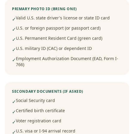
PRIMARY PHOTO ID (BRING ONE)
Valid U.S. state driver's license or state ID card
✓
U.S. or foreign passport (or passport card)
✓
U.S. Permanent Resident Card (green card)
✓
U.S. military ID (CAC) or dependent ID
✓
Employment Authorization Document (EAD, Form I-
✓
766)
SECONDARY DOCUMENTS (IF ASKED)
Social Security card
✓
Certified birth certificate
✓
Voter registration card
✓
U.S. visa or I-94 arrival record
✓