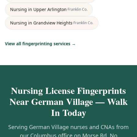
Nursing
in
Upper Arlington
·
Franklin
Co.
Nursing
in
Grandview Heights
·
Franklin
Co.
View all fingerprinting services →
Nursing License Fingerprints
Near German Village — Walk
In Today
Serving German Village nurses and CNAs from
our Columbus office on Morse Rd. No