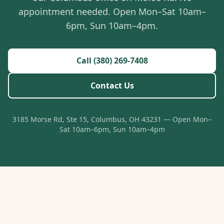
appointment needed. Open Mon–Sat 10am–
6pm, Sun 10am–4pm.
Call (380) 269-7408
Contact Us
3185 Morse Rd, Ste 15, Columbus, OH 43231 — Open Mon–
Sat 10am–6pm, Sun 10am–4pm