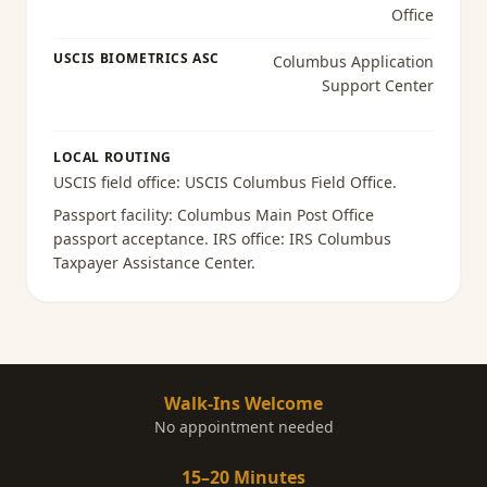
Office
USCIS BIOMETRICS ASC
Columbus Application
Support Center
LOCAL ROUTING
USCIS field office:
USCIS Columbus Field Office
.
Passport facility:
Columbus Main Post Office
passport acceptance
. IRS office:
IRS Columbus
Taxpayer Assistance Center
.
Walk-Ins Welcome
No appointment needed
15–20 Minutes