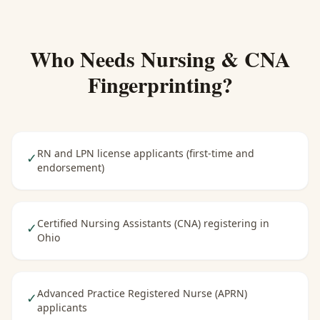
Who Needs
Nursing & CNA
Fingerprinting
?
RN and LPN license applicants (first-time and
✓
endorsement)
Certified Nursing Assistants (CNA) registering in
✓
Ohio
Advanced Practice Registered Nurse (APRN)
✓
applicants