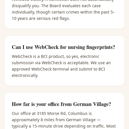
disqualify you. The Board evaluates each case
individually, though certain crimes within the past 5–
10 years are serious red flags.
Can I use WebCheck for nursing fingerprints?
WebCheck is a BCI product, so yes, electronic
submission via WebCheck is acceptable. We use an
approved WebCheck terminal and submit to BCI
electronically.
How far is your office from German Village?
Our office at 3185 Morse Rd, Columbus is
approximately 8 miles from German Village —
typically a 15-minute drive depending on traffic. Most