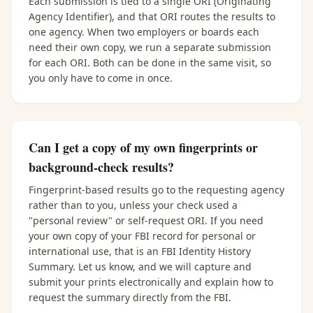
Each submission is tied to a single ORI (Originating
Agency Identifier), and that ORI routes the results to
one agency. When two employers or boards each
need their own copy, we run a separate submission
for each ORI. Both can be done in the same visit, so
you only have to come in once.
Can I get a copy of my own fingerprints or
background-check results?
Fingerprint-based results go to the requesting agency
rather than to you, unless your check used a
"personal review" or self-request ORI. If you need
your own copy of your FBI record for personal or
international use, that is an FBI Identity History
Summary. Let us know, and we will capture and
submit your prints electronically and explain how to
request the summary directly from the FBI.