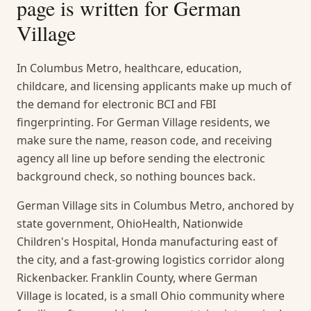
page is written for
German
Village
In Columbus Metro, healthcare, education,
childcare, and licensing applicants make up much of
the demand for electronic BCI and FBI
fingerprinting. For German Village residents, we
make sure the name, reason code, and receiving
agency all line up before sending the electronic
background check, so nothing bounces back.
German Village sits in Columbus Metro, anchored by
state government, OhioHealth, Nationwide
Children's Hospital, Honda manufacturing east of
the city, and a fast-growing logistics corridor along
Rickenbacker. Franklin County, where German
Village is located, is a small Ohio community where