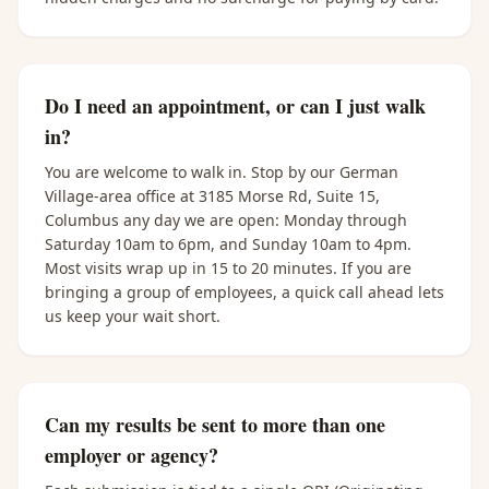
Do I need an appointment, or can I just walk
in?
You are welcome to walk in. Stop by our German
Village-area office at 3185 Morse Rd, Suite 15,
Columbus any day we are open: Monday through
Saturday 10am to 6pm, and Sunday 10am to 4pm.
Most visits wrap up in 15 to 20 minutes. If you are
bringing a group of employees, a quick call ahead lets
us keep your wait short.
Can my results be sent to more than one
employer or agency?