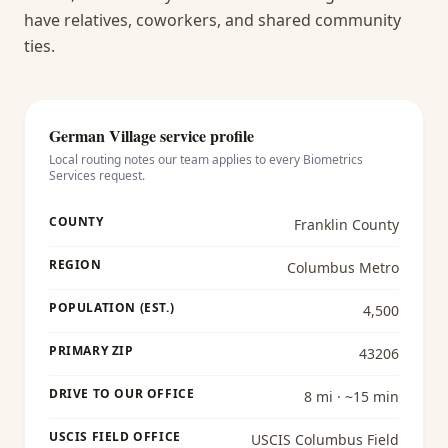
have relatives, coworkers, and shared community
ties.
German Village
service profile
Local routing notes our team applies to every
Biometrics
Services
request.
COUNTY
Franklin County
REGION
Columbus Metro
POPULATION (EST.)
4,500
PRIMARY ZIP
43206
DRIVE TO OUR OFFICE
8 mi · ~15 min
USCIS FIELD OFFICE
USCIS Columbus Field