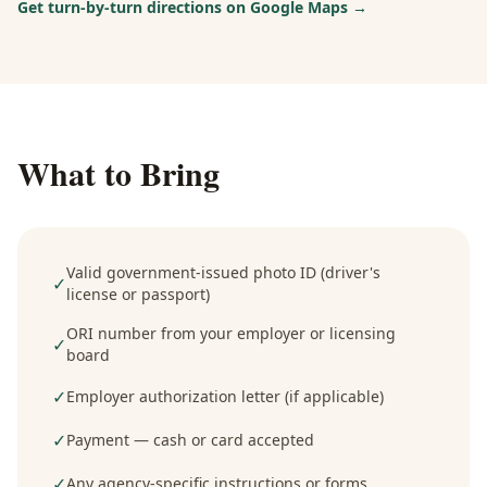
Get turn-by-turn directions on Google Maps →
What to Bring
Valid government-issued photo ID (driver's
✓
license or passport)
ORI number from your employer or licensing
✓
board
✓
Employer authorization letter (if applicable)
✓
Payment — cash or card accepted
✓
Any agency-specific instructions or forms