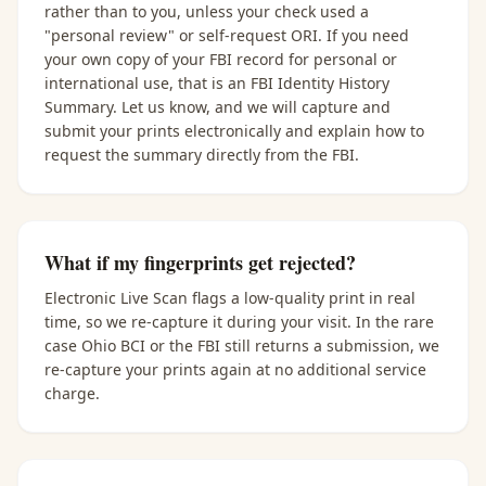
rather than to you, unless your check used a
"personal review" or self-request ORI. If you need
your own copy of your FBI record for personal or
international use, that is an FBI Identity History
Summary. Let us know, and we will capture and
submit your prints electronically and explain how to
request the summary directly from the FBI.
What if my fingerprints get rejected?
Electronic Live Scan flags a low-quality print in real
time, so we re-capture it during your visit. In the rare
case Ohio BCI or the FBI still returns a submission, we
re-capture your prints again at no additional service
charge.