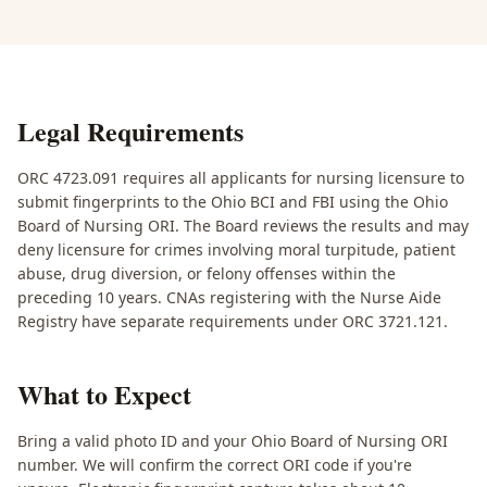
Legal Requirements
ORC 4723.091 requires all applicants for nursing licensure to
submit fingerprints to the Ohio BCI and FBI using the Ohio
Board of Nursing ORI. The Board reviews the results and may
deny licensure for crimes involving moral turpitude, patient
abuse, drug diversion, or felony offenses within the
preceding 10 years. CNAs registering with the Nurse Aide
Registry have separate requirements under ORC 3721.121.
What to Expect
Bring a valid photo ID and your Ohio Board of Nursing ORI
number. We will confirm the correct ORI code if you're