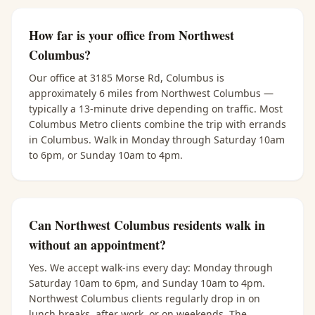
How far is your office from Northwest
Columbus?
Our office at 3185 Morse Rd, Columbus is
approximately 6 miles from Northwest Columbus —
typically a 13-minute drive depending on traffic. Most
Columbus Metro clients combine the trip with errands
in Columbus. Walk in Monday through Saturday 10am
to 6pm, or Sunday 10am to 4pm.
Can Northwest Columbus residents walk in
without an appointment?
Yes. We accept walk-ins every day: Monday through
Saturday 10am to 6pm, and Sunday 10am to 4pm.
Northwest Columbus clients regularly drop in on
lunch breaks, after work, or on weekends. The