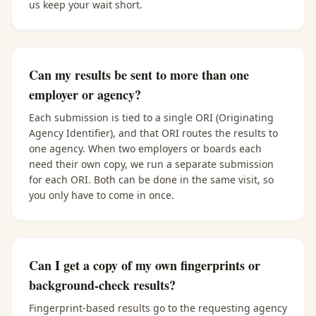
us keep your wait short.
Can my results be sent to more than one
employer or agency?
Each submission is tied to a single ORI (Originating
Agency Identifier), and that ORI routes the results to
one agency. When two employers or boards each
need their own copy, we run a separate submission
for each ORI. Both can be done in the same visit, so
you only have to come in once.
Can I get a copy of my own fingerprints or
background-check results?
Fingerprint-based results go to the requesting agency