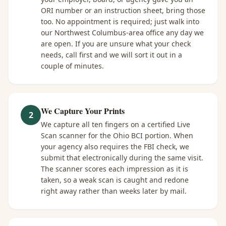
ORI number or an instruction sheet, bring those
too. No appointment is required; just walk into
our Northwest Columbus-area office any day we
are open. If you are unsure what your check
needs, call first and we will sort it out in a
couple of minutes.
We Capture Your Prints
2
We capture all ten fingers on a certified Live
Scan scanner for the Ohio BCI portion. When
your agency also requires the FBI check, we
submit that electronically during the same visit.
The scanner scores each impression as it is
taken, so a weak scan is caught and redone
right away rather than weeks later by mail.