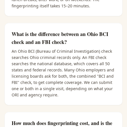
fingerprinting itself takes 15–20 minutes.
What is the difference between an Ohio BCI
check and an FBI check?
An Ohio BCI (Bureau of Criminal Investigation) check
searches Ohio criminal records only. An FBI check
searches the national database, which covers all 50
states and federal records. Many Ohio employers and
licensing boards ask for both, the combined "BCI and
FBI" check, to get complete coverage. We can submit
one or both in a single visit, depending on what your
ORI and agency require.
How much does fingerprinting cost, and is the