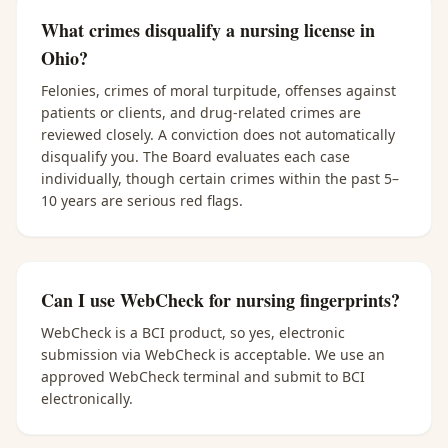
What crimes disqualify a nursing license in
Ohio?
Felonies, crimes of moral turpitude, offenses against
patients or clients, and drug-related crimes are
reviewed closely. A conviction does not automatically
disqualify you. The Board evaluates each case
individually, though certain crimes within the past 5–
10 years are serious red flags.
Can I use WebCheck for nursing fingerprints?
WebCheck is a BCI product, so yes, electronic
submission via WebCheck is acceptable. We use an
approved WebCheck terminal and submit to BCI
electronically.