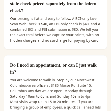
state check priced separately from the federal
check?
Our pricing is flat and easy to follow. A BCI-only Live
Scan WebCheck is $40, an FBI-only check is $40, and a
combined BCI and FBI submission is $80. We tell you
the exact total before we capture your prints, with no
hidden charges and no surcharge for paying by card.
Do I need an appointment, or can I just walk
in?
You are welcome to walk in. Stop by our Northwest
Columbus-area office at 3185 Morse Rd, Suite 15,
Columbus any day we are open: Monday through
Saturday 10am to 6pm, and Sunday 10am to 4pm.
Most visits wrap up in 15 to 20 minutes. If you are
bringing a group of employees, a quick call ahead lets