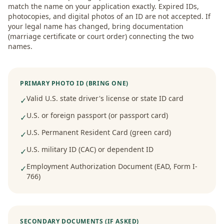
match the name on your application exactly. Expired IDs,
photocopies, and digital photos of an ID are not accepted. If
your legal name has changed, bring documentation
(marriage certificate or court order) connecting the two
names.
PRIMARY PHOTO ID (BRING ONE)
Valid U.S. state driver's license or state ID card
✓
U.S. or foreign passport (or passport card)
✓
U.S. Permanent Resident Card (green card)
✓
U.S. military ID (CAC) or dependent ID
✓
Employment Authorization Document (EAD, Form I-
✓
766)
SECONDARY DOCUMENTS (IF ASKED)