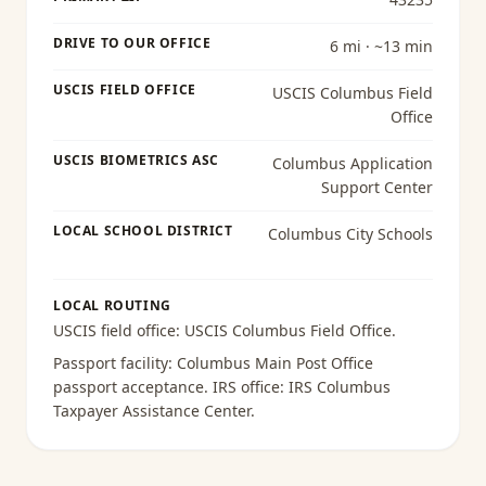
DRIVE TO OUR OFFICE
6 mi · ~13 min
USCIS FIELD OFFICE
USCIS Columbus Field
Office
USCIS BIOMETRICS ASC
Columbus Application
Support Center
LOCAL SCHOOL DISTRICT
Columbus City Schools
LOCAL ROUTING
USCIS field office:
USCIS Columbus Field Office
.
Passport facility:
Columbus Main Post Office
passport acceptance
. IRS office:
IRS Columbus
Taxpayer Assistance Center
.