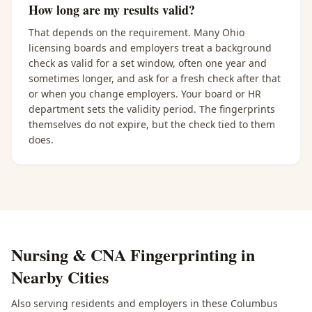
How long are my results valid?
That depends on the requirement. Many Ohio
licensing boards and employers treat a background
check as valid for a set window, often one year and
sometimes longer, and ask for a fresh check after that
or when you change employers. Your board or HR
department sets the validity period. The fingerprints
themselves do not expire, but the check tied to them
does.
Nursing & CNA Fingerprinting
in
Nearby Cities
Also serving residents and employers in these
Columbus