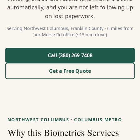
About Us
automatically, and you are not left following up
on lost paperwork.
Contact
Serving
Northwest Columbus
,
Franklin
County ·
6 miles from
our Morse Rd office (~13 min drive)
Guides & Resources
Blog
Call (380) 269-7408
Get a Free Quote
Call (380) 269-7408
WhatsApp Us
NORTHWEST COLUMBUS
·
COLUMBUS METRO
Why this
Biometrics Services