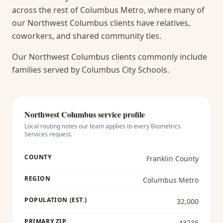
across the rest of Columbus Metro, where many of
our Northwest Columbus clients have relatives,
coworkers, and shared community ties.
Our Northwest Columbus clients commonly include
families served by Columbus City Schools.
Northwest Columbus
service profile
Local routing notes our team applies to every
Biometrics
Services
request.
COUNTY
Franklin County
REGION
Columbus Metro
POPULATION (EST.)
32,000
PRIMARY ZIP
43235