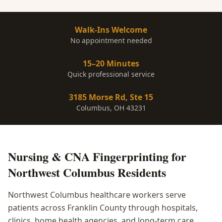
Walk-Ins Welcome
No appointment needed
15–20 Minutes
Quick professional service
3185 Morse Rd, Ste 15
Columbus, OH 43231
Nursing & CNA Fingerprinting
for
Northwest Columbus
Residents
Northwest Columbus healthcare workers serve
patients across Franklin County through hospitals,
clinics, home health agencies, and long-term care