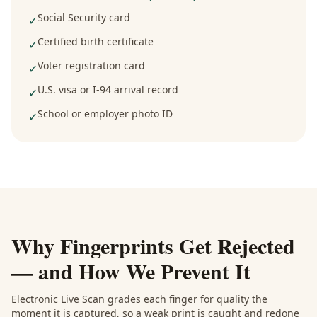
Social Security card
✓
Certified birth certificate
✓
Voter registration card
✓
U.S. visa or I-94 arrival record
✓
School or employer photo ID
✓
Why Fingerprints Get Rejected
— and How We Prevent It
Electronic Live Scan grades each finger for quality the
moment it is captured, so a weak print is caught and redone