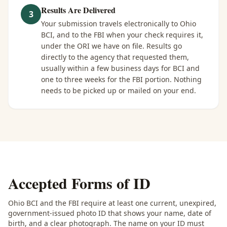
Results Are Delivered
3
Your submission travels electronically to Ohio
BCI, and to the FBI when your check requires it,
under the ORI we have on file. Results go
directly to the agency that requested them,
usually within a few business days for BCI and
one to three weeks for the FBI portion. Nothing
needs to be picked up or mailed on your end.
Accepted Forms of ID
Ohio BCI and the FBI require at least one current, unexpired,
government-issued photo ID that shows your name, date of
birth, and a clear photograph. The name on your ID must