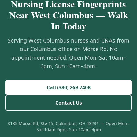
Nursing License Fingerprints
Near West Columbus — Walk
In Today
Serving West Columbus nurses and CNAs from
our Columbus office on Morse Rd. No
appointment needed. Open Mon–Sat 10am–
6pm, Sun 10am–4pm.
Call (380) 269-7408
Contact Us
3185 Morse Rd, Ste 15, Columbus, OH 43231 — Open Mon–
Sat 10am–6pm, Sun 10am–4pm