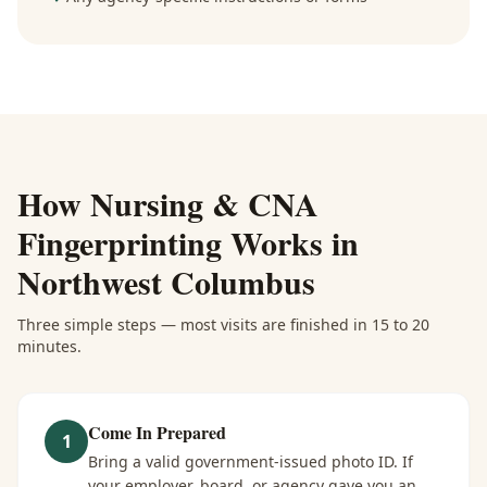
How
Nursing & CNA
Fingerprinting
Works in
Northwest Columbus
Three simple steps — most visits are finished in 15 to 20
minutes.
Come In Prepared
1
Bring a valid government-issued photo ID. If
your employer, board, or agency gave you an