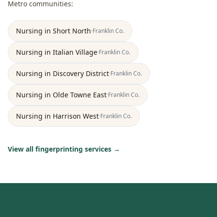
Metro
communities:
Nursing
in
Short North
·
Franklin
Co.
Nursing
in
Italian Village
·
Franklin
Co.
Nursing
in
Discovery District
·
Franklin
Co.
Nursing
in
Olde Towne East
·
Franklin
Co.
Nursing
in
Harrison West
·
Franklin
Co.
View all fingerprinting services →