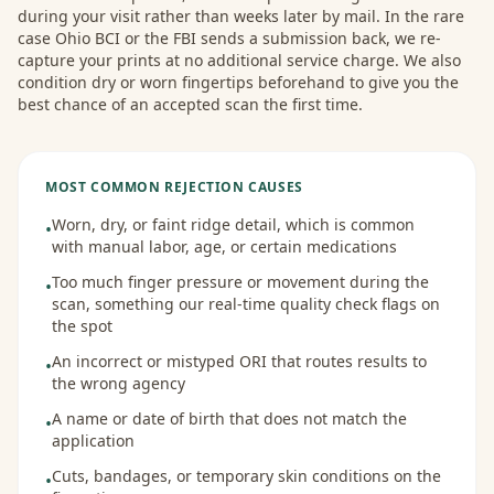
during your visit rather than weeks later by mail. In the rare
case Ohio BCI or the FBI sends a submission back, we re-
capture your prints at no additional service charge. We also
condition dry or worn fingertips beforehand to give you the
best chance of an accepted scan the first time.
MOST COMMON REJECTION CAUSES
Worn, dry, or faint ridge detail, which is common
•
with manual labor, age, or certain medications
Too much finger pressure or movement during the
•
scan, something our real-time quality check flags on
the spot
An incorrect or mistyped ORI that routes results to
•
the wrong agency
A name or date of birth that does not match the
•
application
Cuts, bandages, or temporary skin conditions on the
•