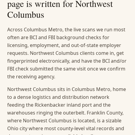
page is written for
Northwest
Columbus
Across Columbus Metro, the live scans we run most
often are BCI and FBI background checks for
licensing, employment, and out-of-state employer
requests. Northwest Columbus clients come in, get
fingerprinted electronically, and have the BCI and/or
FBI check submitted the same visit once we confirm
the receiving agency.
Northwest Columbus sits in Columbus Metro, home
to a dense logistics and distribution network
feeding the Rickenbacker inland port and the
warehouses ringing the outerbelt. Franklin County,
where Northwest Columbus is located, is a sizable
Ohio city where most county-level vital records and