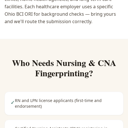
facilities. Each healthcare employer uses a specific
Ohio BCI ORI for background checks — bring yours
and we'll route the submission correctly.
Who Needs
Nursing & CNA
Fingerprinting
?
RN and LPN license applicants (first-time and
✓
endorsement)