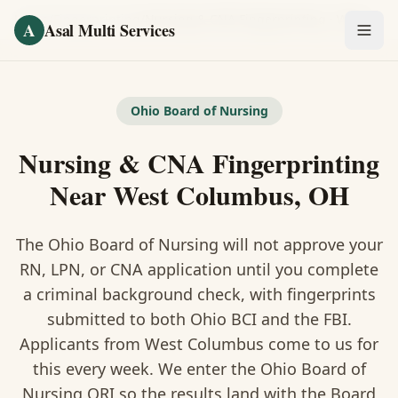
Skip to main content
Home
/
Fingerprinting
/
Nursing & CNA Fingerprinting
·
West Columbus
A
Asal Multi Services
OUR SERVICES
Fingerprinting / Biometrics
Ohio Board of Nursing
Nursing & CNA Fingerprinting
Notary Public
Near West Columbus, OH
Certified Translation
The Ohio Board of Nursing will not approve your
Visa Services
RN, LPN, or CNA application until you complete
Divorce Document Prep
a criminal background check, with fingerprints
submitted to both Ohio BCI and the FBI.
Nonprofit / 501(c)(3)
Applicants from West Columbus come to us for
this every week. We enter the Ohio Board of
Nursing ORI so the results land with the Board