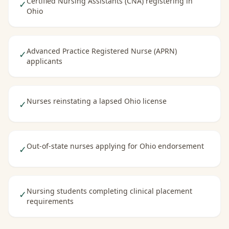
Certified Nursing Assistants (CNA) registering in
✓
Ohio
Advanced Practice Registered Nurse (APRN)
✓
applicants
Nurses reinstating a lapsed Ohio license
✓
Out-of-state nurses applying for Ohio endorsement
✓
Nursing students completing clinical placement
✓
requirements