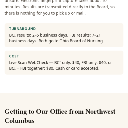
unsure. Electronic fingerprint capture takes about 10
minutes. Results are transmitted directly to the Board, so
there is nothing for you to pick up or mail.
TURNAROUND
BCI results: 2–5 business days. FBI results: 7–21
business days. Both go to Ohio Board of Nursing.
COST
Live Scan WebCheck — BCI only: $40, FBI only: $40, or
BCI + FBI together: $80. Cash or card accepted.
Getting to Our Office from
Northwest
Columbus