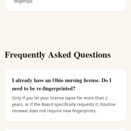
fingertips
Frequently Asked Questions
I already have an Ohio nursing license. Do I
need to be re-fingerprinted?
Only if you let your license lapse for more than 2
years, or if the Board specifically requests it. Routine
renewal does not require new fingerprints.