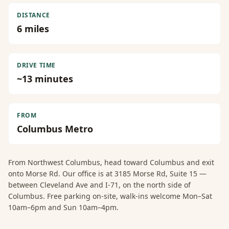
DISTANCE
6
miles
DRIVE TIME
~
13
minutes
FROM
Columbus Metro
From
Northwest Columbus
, head toward Columbus and exit
onto Morse Rd. Our office is at 3185 Morse Rd, Suite 15 —
between Cleveland Ave and I-71, on the north side of
Columbus. Free parking on-site, walk-ins welcome Mon–Sat
10am–6pm and Sun 10am–4pm.