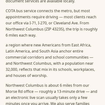
document services are available locally.
COTA bus service connects the metro, but most
appointments require driving — most clients reach
our office via I-71, I-270, or Cleveland Ave. From
Northwest Columbus (ZIP 43235), the trip is roughly
6 miles each way.
a region where new Americans from East Africa,
Latin America, and South Asia anchor entire
commercial corridors and school communities —
and Northwest Columbus, with a population near
32,000, reflects that mix in its schools, workplaces,
and houses of worship.
Northwest Columbus is about 6 miles from our
Morse Rd office — roughly a 13-minute drive — and
an electronic live scan usually takes only a few
minutes once you arrive.
We also serve families