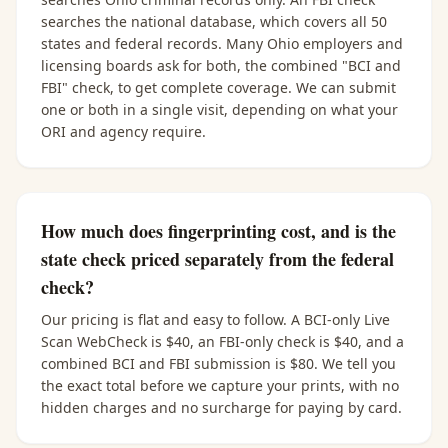
searches the national database, which covers all 50
states and federal records. Many Ohio employers and
licensing boards ask for both, the combined "BCI and
FBI" check, to get complete coverage. We can submit
one or both in a single visit, depending on what your
ORI and agency require.
How much does fingerprinting cost, and is the
state check priced separately from the federal
check?
Our pricing is flat and easy to follow. A BCI-only Live
Scan WebCheck is $40, an FBI-only check is $40, and a
combined BCI and FBI submission is $80. We tell you
the exact total before we capture your prints, with no
hidden charges and no surcharge for paying by card.