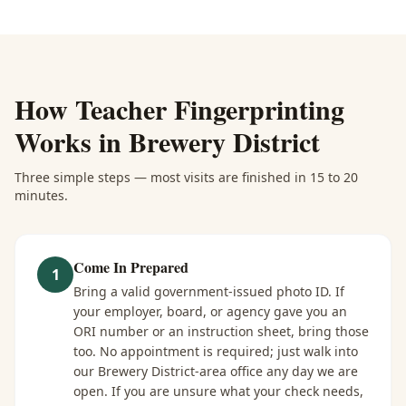
How
Teacher Fingerprinting
Works in
Brewery District
Three simple steps — most visits are finished in 15 to 20
minutes.
Come In Prepared
1
Bring a valid government-issued photo ID. If
your employer, board, or agency gave you an
ORI number or an instruction sheet, bring those
too. No appointment is required; just walk into
our Brewery District-area office any day we are
open. If you are unsure what your check needs,