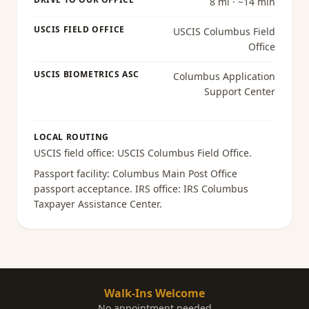
8 mi · ~14 min
USCIS FIELD OFFICE
USCIS Columbus Field
Office
USCIS BIOMETRICS ASC
Columbus Application
Support Center
LOCAL ROUTING
USCIS field office:
USCIS Columbus Field Office
.
Passport facility:
Columbus Main Post Office
passport acceptance
. IRS office:
IRS Columbus
Taxpayer Assistance Center
.
Walk-Ins Welcome
No appointment needed