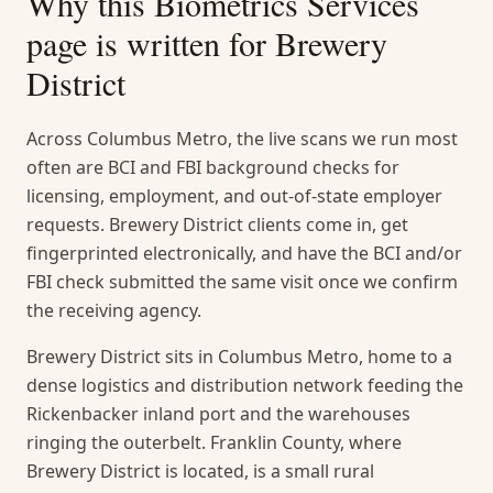
Why this
Biometrics Services
page is written for
Brewery
District
Across Columbus Metro, the live scans we run most
often are BCI and FBI background checks for
licensing, employment, and out-of-state employer
requests. Brewery District clients come in, get
fingerprinted electronically, and have the BCI and/or
FBI check submitted the same visit once we confirm
the receiving agency.
Brewery District sits in Columbus Metro, home to a
dense logistics and distribution network feeding the
Rickenbacker inland port and the warehouses
ringing the outerbelt. Franklin County, where
Brewery District is located, is a small rural