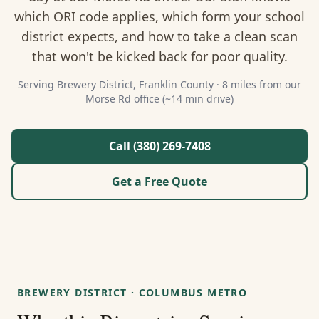
About Us
which ORI code applies, which form your school
district expects, and how to take a clean scan
Contact
that won't be kicked back for poor quality.
Guides & Resources
Serving
Brewery District
,
Franklin
County ·
8 miles from our
Morse Rd office (~14 min drive)
Blog
Call (380) 269-7408
Call (380) 269-7408
Get a Free Quote
WhatsApp Us
BREWERY DISTRICT
·
COLUMBUS METRO