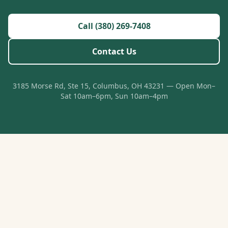
Call (380) 269-7408
Contact Us
3185 Morse Rd, Ste 15, Columbus, OH 43231 — Open Mon–
Sat 10am–6pm, Sun 10am–4pm