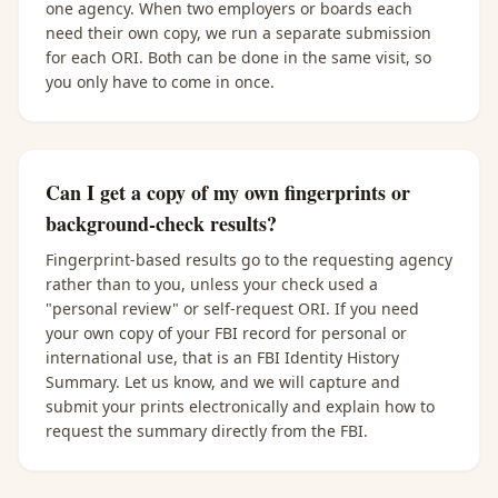
one agency. When two employers or boards each
need their own copy, we run a separate submission
for each ORI. Both can be done in the same visit, so
you only have to come in once.
Can I get a copy of my own fingerprints or
background-check results?
Fingerprint-based results go to the requesting agency
rather than to you, unless your check used a
"personal review" or self-request ORI. If you need
your own copy of your FBI record for personal or
international use, that is an FBI Identity History
Summary. Let us know, and we will capture and
submit your prints electronically and explain how to
request the summary directly from the FBI.