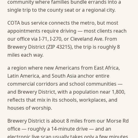
community where families bundle errands into a
single trip to the county seat or a regional city.
COTA bus service connects the metro, but most
appointments require driving — most clients reach
our office via I-71, I-270, or Cleveland Ave. From
Brewery District (ZIP 43215), the trip is roughly 8
miles each way.
a region where new Americans from East Africa,
Latin America, and South Asia anchor entire
commercial corridors and school communities —
and Brewery District, with a population near 1,800,
reflects that mix in its schools, workplaces, and
houses of worship.
Brewery District is about 8 miles from our Morse Rd
office — roughly a 14-minute drive — and an
electronic live scan usually takes only a few minutes