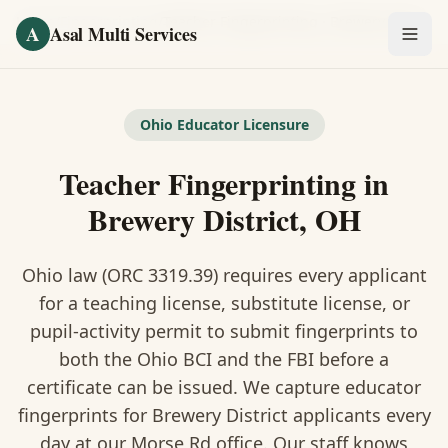
Skip to main content
Home
/
Fingerprinting
/
Teacher Fingerprinting
·
Brewery District
A
Asal Multi Services
OUR SERVICES
Fingerprinting / Biometrics
Ohio Educator Licensure
Teacher Fingerprinting in
Notary Public
Brewery District, OH
Certified Translation
Ohio law (ORC 3319.39) requires every applicant
Visa Services
for a teaching license, substitute license, or
Divorce Document Prep
pupil-activity permit to submit fingerprints to
both the Ohio BCI and the FBI before a
Nonprofit / 501(c)(3)
certificate can be issued. We capture educator
fingerprints for Brewery District applicants every
day at our Morse Rd office. Our staff knows