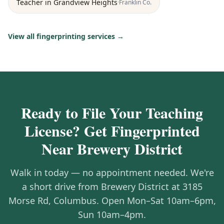
Teacher
in
Grandview Heights
·
Franklin
Co.
View all fingerprinting services →
Ready to File Your Teaching
License? Get Fingerprinted
Near Brewery District
Walk in today — no appointment needed. We're
a short drive from Brewery District at 3185
Morse Rd, Columbus. Open Mon–Sat 10am–6pm,
Sun 10am–4pm.