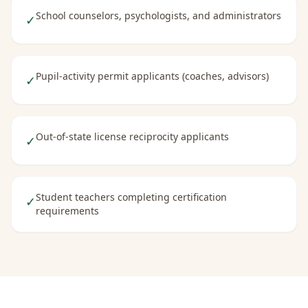
School counselors, psychologists, and administrators
✓
Pupil-activity permit applicants (coaches, advisors)
✓
Out-of-state license reciprocity applicants
✓
Student teachers completing certification
✓
requirements