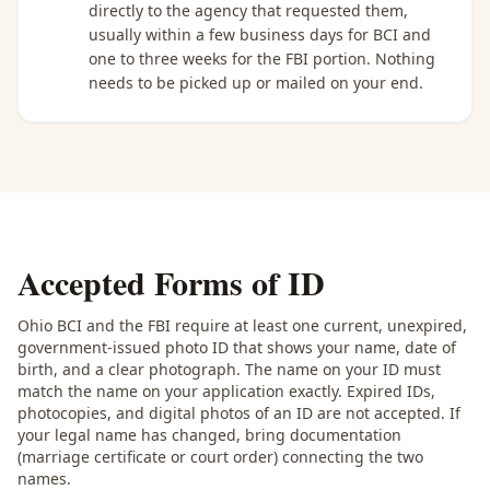
directly to the agency that requested them,
usually within a few business days for BCI and
one to three weeks for the FBI portion. Nothing
needs to be picked up or mailed on your end.
Accepted Forms of ID
Ohio BCI and the FBI require at least one current, unexpired,
government-issued photo ID that shows your name, date of
birth, and a clear photograph. The name on your ID must
match the name on your application exactly. Expired IDs,
photocopies, and digital photos of an ID are not accepted. If
your legal name has changed, bring documentation
(marriage certificate or court order) connecting the two
names.