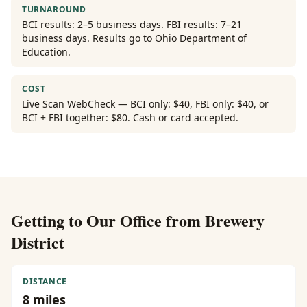
TURNAROUND
BCI results: 2–5 business days. FBI results: 7–21
business days. Results go to Ohio Department of
Education.
COST
Live Scan WebCheck — BCI only: $40, FBI only: $40, or
BCI + FBI together: $80. Cash or card accepted.
Getting to Our Office from
Brewery
District
DISTANCE
8
miles