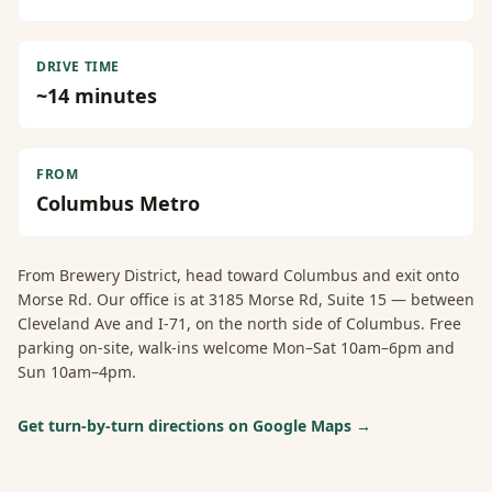
DRIVE TIME
~
14
minutes
FROM
Columbus Metro
From
Brewery District
, head toward Columbus and exit onto
Morse Rd. Our office is at 3185 Morse Rd, Suite 15 — between
Cleveland Ave and I-71, on the north side of Columbus. Free
parking on-site, walk-ins welcome Mon–Sat 10am–6pm and
Sun 10am–4pm.
Get turn-by-turn directions on Google Maps →