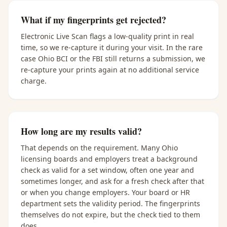
What if my fingerprints get rejected?
Electronic Live Scan flags a low-quality print in real
time, so we re-capture it during your visit. In the rare
case Ohio BCI or the FBI still returns a submission, we
re-capture your prints again at no additional service
charge.
How long are my results valid?
That depends on the requirement. Many Ohio
licensing boards and employers treat a background
check as valid for a set window, often one year and
sometimes longer, and ask for a fresh check after that
or when you change employers. Your board or HR
department sets the validity period. The fingerprints
themselves do not expire, but the check tied to them
does.