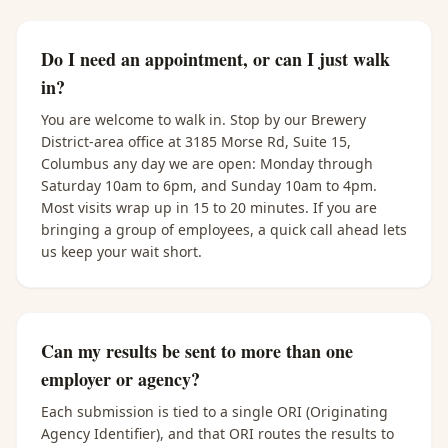
Do I need an appointment, or can I just walk
in?
You are welcome to walk in. Stop by our Brewery
District-area office at 3185 Morse Rd, Suite 15,
Columbus any day we are open: Monday through
Saturday 10am to 6pm, and Sunday 10am to 4pm.
Most visits wrap up in 15 to 20 minutes. If you are
bringing a group of employees, a quick call ahead lets
us keep your wait short.
Can my results be sent to more than one
employer or agency?
Each submission is tied to a single ORI (Originating
Agency Identifier), and that ORI routes the results to