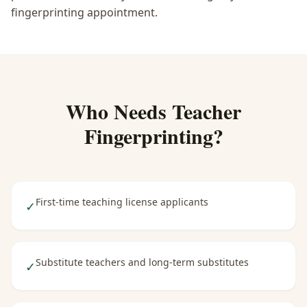
fingerprinting appointment.
Who Needs
Teacher
Fingerprinting
?
First-time teaching license applicants
✓
Substitute teachers and long-term substitutes
✓