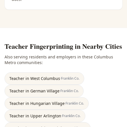
Teacher Fingerprinting
in Nearby Cities
Also serving residents and employers in these
Columbus
Metro
communities:
Teacher
in
West Columbus
·
Franklin
Co.
Teacher
in
German Village
·
Franklin
Co.
Teacher
in
Hungarian Village
·
Franklin
Co.
Teacher
in
Upper Arlington
·
Franklin
Co.