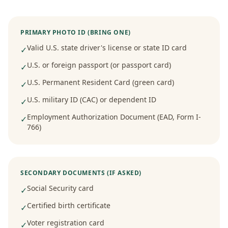
PRIMARY PHOTO ID (BRING ONE)
Valid U.S. state driver's license or state ID card
✓
U.S. or foreign passport (or passport card)
✓
U.S. Permanent Resident Card (green card)
✓
U.S. military ID (CAC) or dependent ID
✓
Employment Authorization Document (EAD, Form I-
✓
766)
SECONDARY DOCUMENTS (IF ASKED)
Social Security card
✓
Certified birth certificate
✓
Voter registration card
✓