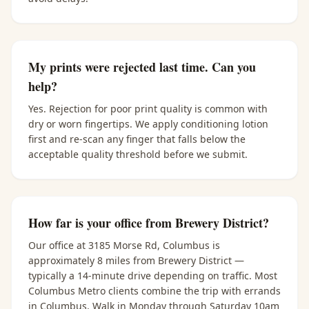
My prints were rejected last time. Can you
help?
Yes. Rejection for poor print quality is common with
dry or worn fingertips. We apply conditioning lotion
first and re-scan any finger that falls below the
acceptable quality threshold before we submit.
How far is your office from Brewery District?
Our office at 3185 Morse Rd, Columbus is
approximately 8 miles from Brewery District —
typically a 14-minute drive depending on traffic. Most
Columbus Metro clients combine the trip with errands
in Columbus. Walk in Monday through Saturday 10am