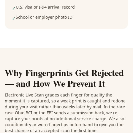
U.S. visa or I-94 arrival record
✓
School or employer photo ID
✓
Why Fingerprints Get Rejected
— and How We Prevent It
Electronic Live Scan grades each finger for quality the
moment it is captured, so a weak print is caught and redone
during your visit rather than weeks later by mail. In the rare
case Ohio BCI or the FBI sends a submission back, we re-
capture your prints at no additional service charge. We also
condition dry or worn fingertips beforehand to give you the
best chance of an accepted scan the first time.