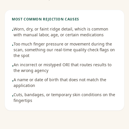
MOST COMMON REJECTION CAUSES
Worn, dry, or faint ridge detail, which is common
•
with manual labor, age, or certain medications
Too much finger pressure or movement during the
•
scan, something our real-time quality check flags on
the spot
An incorrect or mistyped ORI that routes results to
•
the wrong agency
A name or date of birth that does not match the
•
application
Cuts, bandages, or temporary skin conditions on the
•
fingertips