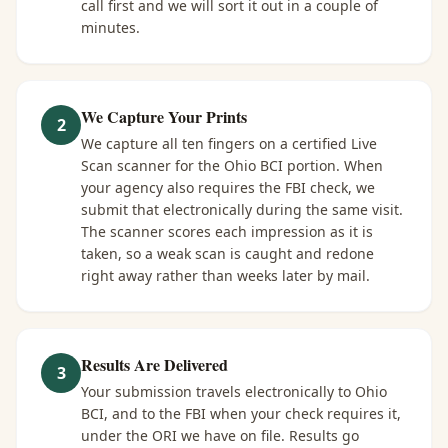
call first and we will sort it out in a couple of
minutes.
We Capture Your Prints
2
We capture all ten fingers on a certified Live
Scan scanner for the Ohio BCI portion. When
your agency also requires the FBI check, we
submit that electronically during the same visit.
The scanner scores each impression as it is
taken, so a weak scan is caught and redone
right away rather than weeks later by mail.
Results Are Delivered
3
Your submission travels electronically to Ohio
BCI, and to the FBI when your check requires it,
under the ORI we have on file. Results go