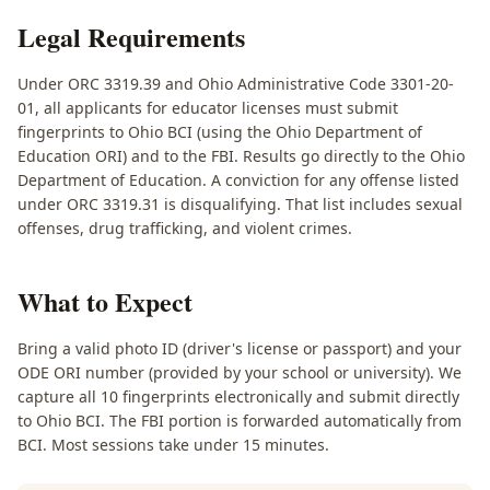
Legal Requirements
Under ORC 3319.39 and Ohio Administrative Code 3301-20-
01, all applicants for educator licenses must submit
fingerprints to Ohio BCI (using the Ohio Department of
Education ORI) and to the FBI. Results go directly to the Ohio
Department of Education. A conviction for any offense listed
under ORC 3319.31 is disqualifying. That list includes sexual
offenses, drug trafficking, and violent crimes.
What to Expect
Bring a valid photo ID (driver's license or passport) and your
ODE ORI number (provided by your school or university). We
capture all 10 fingerprints electronically and submit directly
to Ohio BCI. The FBI portion is forwarded automatically from
BCI. Most sessions take under 15 minutes.