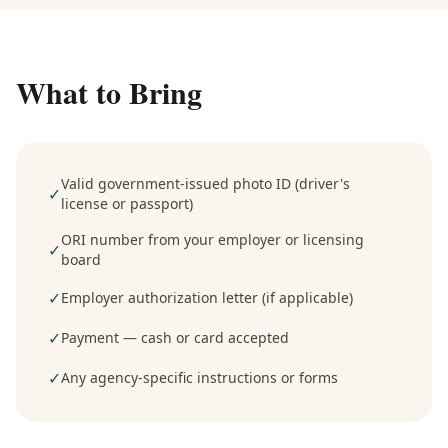
What to Bring
Valid government-issued photo ID (driver's
✓
license or passport)
ORI number from your employer or licensing
✓
board
✓
Employer authorization letter (if applicable)
✓
Payment — cash or card accepted
✓
Any agency-specific instructions or forms