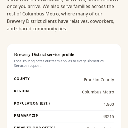
once you arrive.
We also serve families across the
rest of Columbus Metro, where many of our
Brewery District clients have relatives, coworkers,
and shared community ties.
Brewery District
service profile
Local routing notes our team applies to every
Biometrics
Services
request.
COUNTY
Franklin County
REGION
Columbus Metro
POPULATION (EST.)
1,800
PRIMARY ZIP
43215
DRIVE TO OUR OFFICE