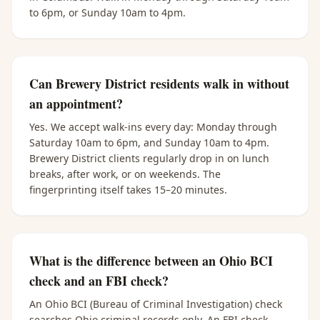
to 6pm, or Sunday 10am to 4pm.
Can Brewery District residents walk in without
an appointment?
Yes. We accept walk-ins every day: Monday through
Saturday 10am to 6pm, and Sunday 10am to 4pm.
Brewery District clients regularly drop in on lunch
breaks, after work, or on weekends. The
fingerprinting itself takes 15–20 minutes.
What is the difference between an Ohio BCI
check and an FBI check?
An Ohio BCI (Bureau of Criminal Investigation) check
searches Ohio criminal records only. An FBI check