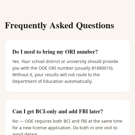
Frequently Asked Questions
Do I need to bring my ORI number?
Yes. Your school district or university should provide
you with the ODE ORI number (usually B1680010).
Without it, your results will not route to the
Department of Education automatically.
Can I get BCI-only and add FBI later?
No — ODE requires both BCI and FBI at the same time
for a new license application. Do both in one visit to
avoid delays.