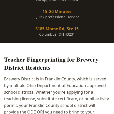
15–20 Minutes
Quick professional service
3185 Morse Rd, Ste 15
Columbus, OH 43231
Teacher Fingerprinting
for
Brewery
District
Residents
Brewery District is in Franklin County, which is served
by multiple Ohio Department of Education-approved
school districts. Whether you're applying for a
teaching license, substitute certificate, or pupil-activity
permit, your Franklin County school district will
provide the ODE ORI you need to bring to your