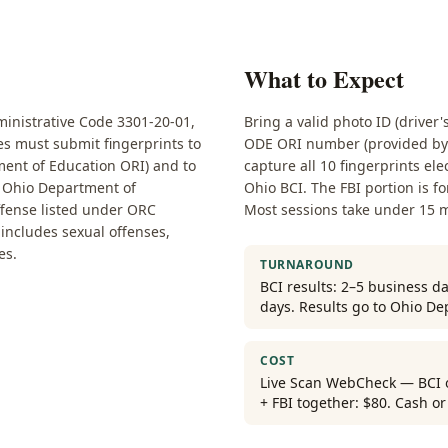
What to Expect
nistrative Code 3301-20-01,
Bring a valid photo ID (driver'
ses must submit fingerprints to
ODE ORI number (provided by y
ent of Education ORI) and to
capture all 10 fingerprints ele
he Ohio Department of
Ohio BCI. The FBI portion is f
ffense listed under ORC
Most sessions take under 15 
t includes sexual offenses,
es.
TURNAROUND
BCI results: 2–5 business da
days. Results go to Ohio De
COST
Live Scan WebCheck — BCI on
+ FBI together: $80. Cash o