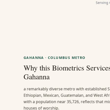
Serving
GAHANNA
·
COLUMBUS METRO
Why this
Biometrics Service
Gahanna
a remarkably diverse metro with established S
Ethiopian, Mexican, Guatemalan, and West A
with a population near 35,726, reflects that mi
houses of worship.