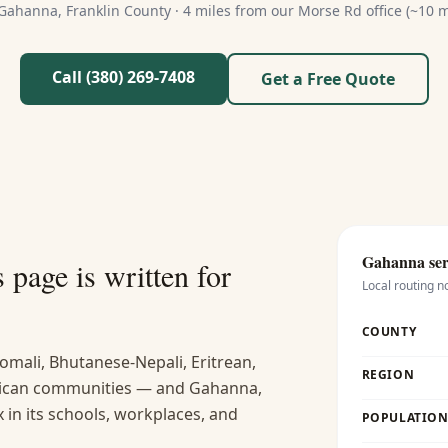
Gahanna
,
Franklin
County ·
4 miles from our Morse Rd office (~10 m
Call (380) 269-7408
Get a Free Quote
Gahanna
ser
s
page is written for
Local routing n
COUNTY
omali, Bhutanese-Nepali, Eritrean,
REGION
frican communities — and Gahanna,
x in its schools, workplaces, and
POPULATION 