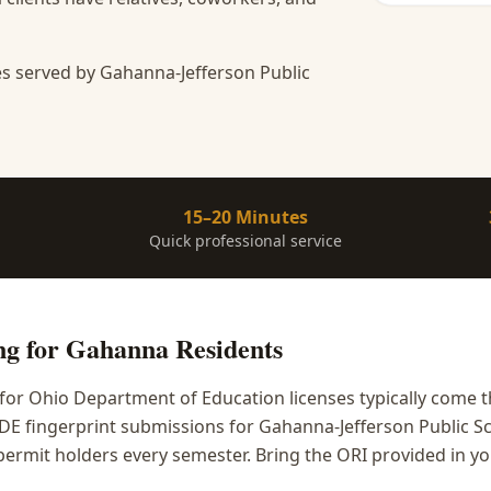
s served by Gahanna-Jefferson Public
15–20 Minutes
Quick professional service
ng
for
Gahanna
Residents
or Ohio Department of Education licenses typically come 
DE fingerprint submissions for Gahanna-Jefferson Public Sc
y permit holders every semester. Bring the ORI provided in y