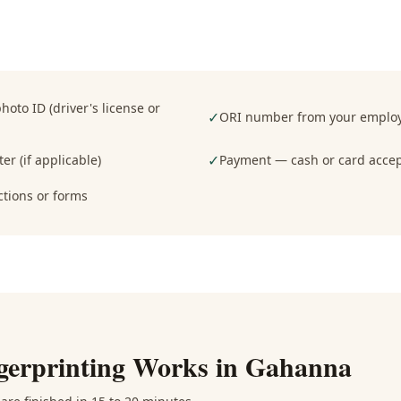
oto ID (driver's license or
✓
ORI number from your employe
✓
er (if applicable)
Payment — cash or card acce
ctions or forms
gerprinting
Works in
Gahanna