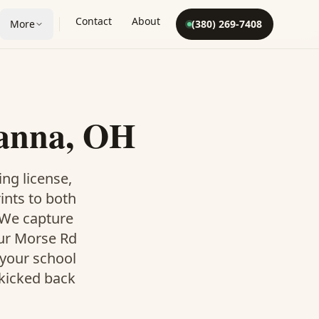
Contact
About
More
(380) 269-7408
hanna, OH
ing license,
rints to both
. We capture
our Morse Rd
 your school
 kicked back