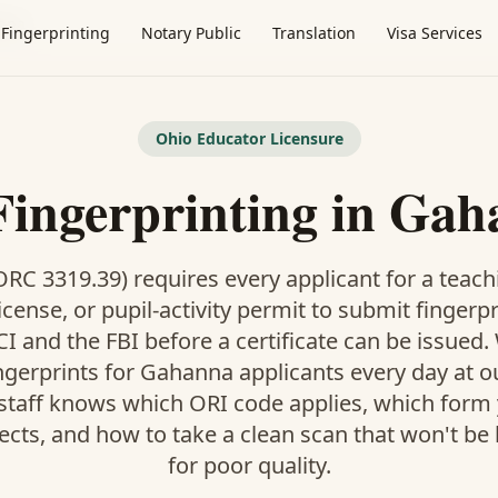
nna
Fingerprinting
Notary Public
Translation
Visa Services
Ohio Educator Licensure
Fingerprinting in Ga
RC 3319.39) requires every applicant for a teach
icense, or pupil-activity permit to submit fingerp
I and the FBI before a certificate can be issued
ngerprints for Gahanna applicants every day at 
 staff knows which ORI code applies, which form
pects, and how to take a clean scan that won't be
for poor quality.