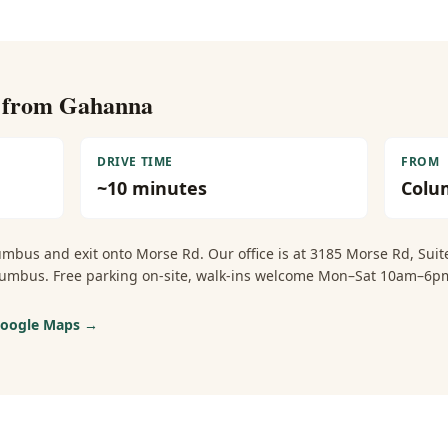
e from
Gahanna
DRIVE TIME
FROM
~
10
minutes
Colu
umbus and exit onto Morse Rd. Our office is at 3185 Morse Rd, Sui
Columbus. Free parking on-site, walk-ins welcome Mon–Sat 10am–
 Google Maps →