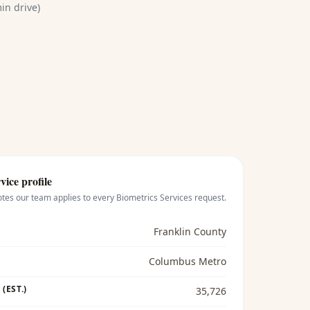
in drive)
vice profile
otes our team applies to every
Biometrics Services
request.
Franklin County
Columbus Metro
(EST.)
35,726