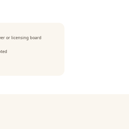
r or licensing board
pted