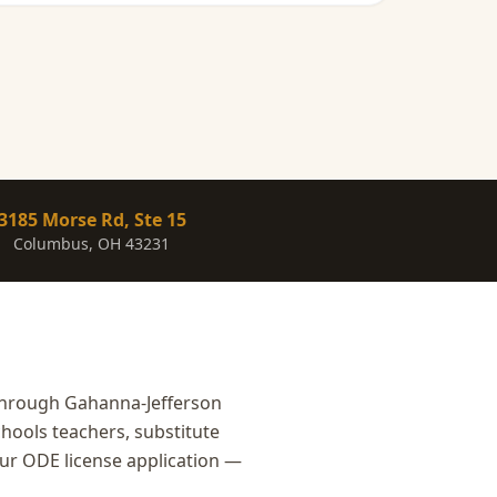
3185 Morse Rd, Ste 15
Columbus, OH 43231
through Gahanna-Jefferson
hools teachers, substitute
our ODE license application —