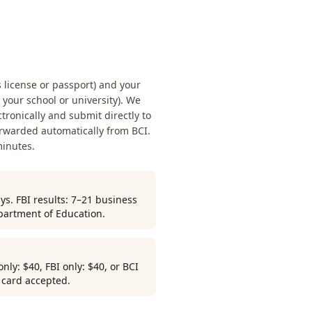
s license or passport) and your
our school or university). We
ctronically and submit directly to
orwarded automatically from BCI.
minutes.
ys. FBI results: 7–21 business
partment of Education.
ly: $40, FBI only: $40, or BCI
r card accepted.