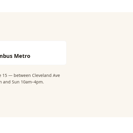
mbus Metro
te 15 — between Cleveland Ave
6pm and Sun 10am–4pm.