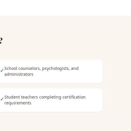
?
School counselors, psychologists, and
✓
administrators
Student teachers completing certification
✓
requirements