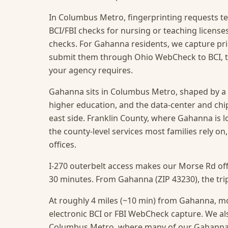
In Columbus Metro, fingerprinting requests te
BCI/FBI checks for nursing or teaching licens
checks. For Gahanna residents, we capture prin
submit them through Ohio WebCheck to BCI, t
your agency requires.
Gahanna sits in Columbus Metro, shaped by a 
higher education, and the data-center and chi
east side. Franklin County, where Gahanna is lo
the county-level services most families rely on
offices.
I-270 outerbelt access makes our Morse Rd off
30 minutes. From Gahanna (ZIP 43230), the trip
At roughly 4 miles (~10 min) from Gahanna, mos
electronic BCI or FBI WebCheck capture.
We als
Columbus Metro, where many of our Gahanna c