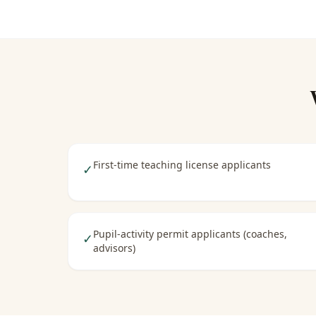
First-time teaching license applicants
✓
Pupil-activity permit applicants (coaches,
✓
advisors)