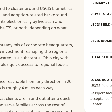
PRIMARY ZIP
nd to cluster around USCIS biometrics,
DRIVE TO OU
es, and adoption-related background
ts electronically by live scan and
USCIS FIELD
he FBI, or both, depending on what
USCIS BIOME
steady mix of corporate headquarters,
p investment reshaping the region's
LOCAL SCHO
cated, is a substantial Ohio city with
, plus quick access to regional federal
LOCAL ROUT
ice reachable from any direction in 20-
USCIS field o
 is roughly 4 miles each way.
Passport faci
t clients are in and out after a quick
acceptance
.
Center
.
o serve families across the rest of
lients have relatives, coworkers, and