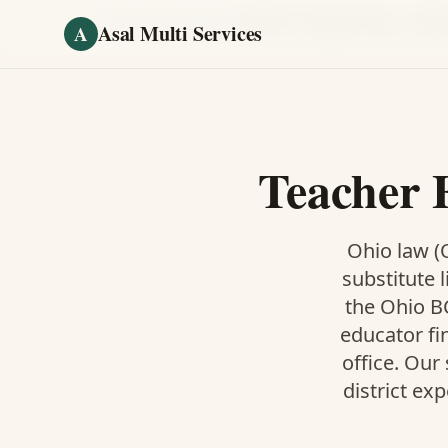
Skip to main content
Home
/
Fingerprinting
/
Teacher Fingerprinting
·
Gaha
Asal Multi Services
A
Teacher 
Ohio law (O
substitute l
the Ohio BC
educator fi
office. Our
district ex