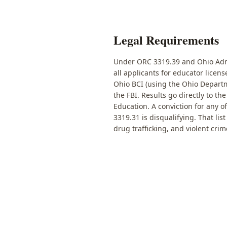
Legal Requirements
Under ORC 3319.39 and Ohio Admi
all applicants for educator licen
Ohio BCI (using the Ohio Departm
the FBI. Results go directly to t
Education. A conviction for any o
3319.31 is disqualifying. That lis
drug trafficking, and violent crim