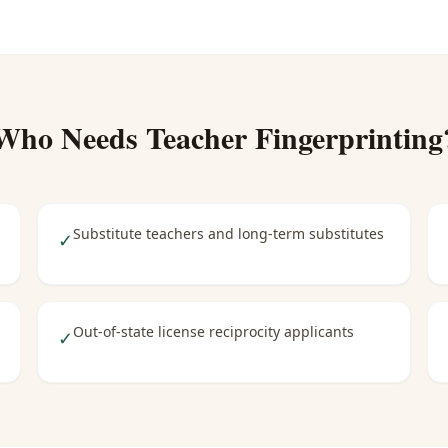
Who Needs
Teacher Fingerprinting
Substitute teachers and long-term substitutes
✓
Out-of-state license reciprocity applicants
✓