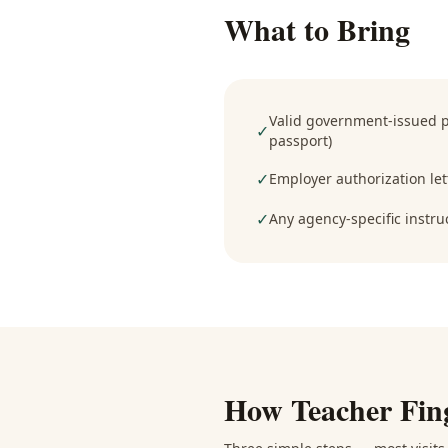
What to Bring
Valid government-issued ph
✓
passport)
✓
Employer authorization lett
✓
Any agency-specific instru
How
Teacher Fin