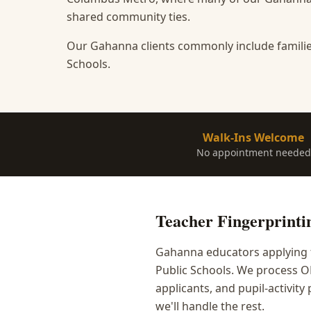
shared community ties.
Our Gahanna clients commonly include familie
Schools.
Walk-Ins Welcome
No appointment needed
Teacher Fingerprinti
Gahanna educators applying f
Public Schools. We process O
applicants, and pupil-activit
we'll handle the rest.