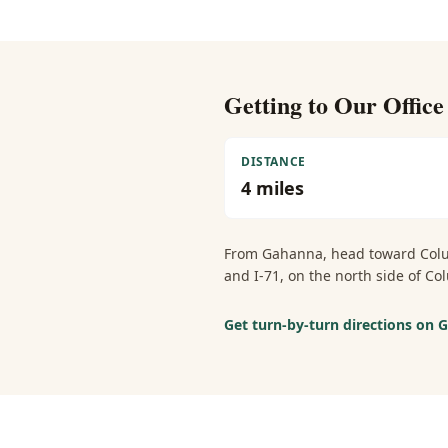
Getting to Our Offic
DISTANCE
4
miles
From
Gahanna
, head toward Col
and I-71, on the north side of 
Get turn-by-turn directions on