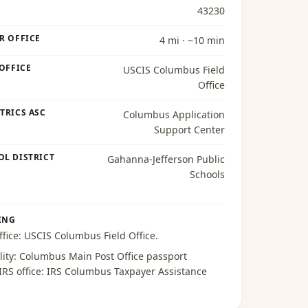
43230
R OFFICE
4 mi · ~10 min
 OFFICE
USCIS Columbus Field
Office
TRICS ASC
Columbus Application
Support Center
OL DISTRICT
Gahanna-Jefferson Public
Schools
ING
ffice:
USCIS Columbus Field Office
.
lity:
Columbus Main Post Office passport
 IRS office:
IRS Columbus Taxpayer Assistance