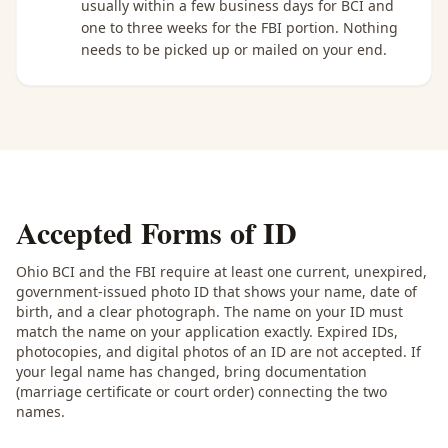
usually within a few business days for BCI and
one to three weeks for the FBI portion. Nothing
needs to be picked up or mailed on your end.
Accepted Forms of ID
Ohio BCI and the FBI require at least one current, unexpired,
government-issued photo ID that shows your name, date of
birth, and a clear photograph. The name on your ID must
match the name on your application exactly. Expired IDs,
photocopies, and digital photos of an ID are not accepted. If
your legal name has changed, bring documentation
(marriage certificate or court order) connecting the two
names.