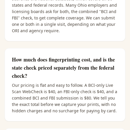
states and federal records. Many Ohio employers and
licensing boards ask for both, the combined "BCI and
FBI" check, to get complete coverage. We can submit
one or both in a single visit, depending on what your
ORI and agency require.
How much does fingerprinting cost, and is the
state check priced separately from the federal
check?
Our pricing is flat and easy to follow. A BCI-only Live
Scan WebCheck is $40, an FBI-only check is $40, and a
combined BCI and FBI submission is $80. We tell you
the exact total before we capture your prints, with no
hidden charges and no surcharge for paying by card.