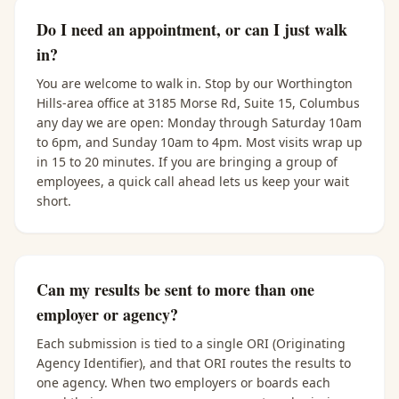
Do I need an appointment, or can I just walk
in?
You are welcome to walk in. Stop by our Worthington
Hills-area office at 3185 Morse Rd, Suite 15, Columbus
any day we are open: Monday through Saturday 10am
to 6pm, and Sunday 10am to 4pm. Most visits wrap up
in 15 to 20 minutes. If you are bringing a group of
employees, a quick call ahead lets us keep your wait
short.
Can my results be sent to more than one
employer or agency?
Each submission is tied to a single ORI (Originating
Agency Identifier), and that ORI routes the results to
one agency. When two employers or boards each