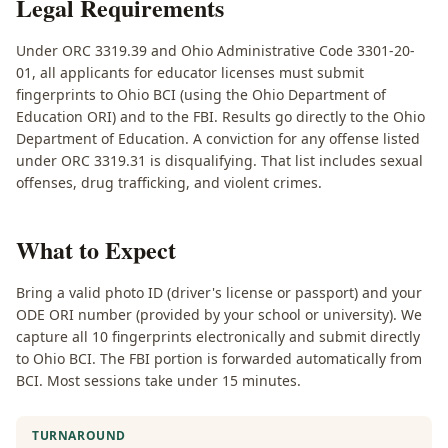
Legal Requirements
Under ORC 3319.39 and Ohio Administrative Code 3301-20-
01, all applicants for educator licenses must submit
fingerprints to Ohio BCI (using the Ohio Department of
Education ORI) and to the FBI. Results go directly to the Ohio
Department of Education. A conviction for any offense listed
under ORC 3319.31 is disqualifying. That list includes sexual
offenses, drug trafficking, and violent crimes.
What to Expect
Bring a valid photo ID (driver's license or passport) and your
ODE ORI number (provided by your school or university). We
capture all 10 fingerprints electronically and submit directly
to Ohio BCI. The FBI portion is forwarded automatically from
BCI. Most sessions take under 15 minutes.
TURNAROUND