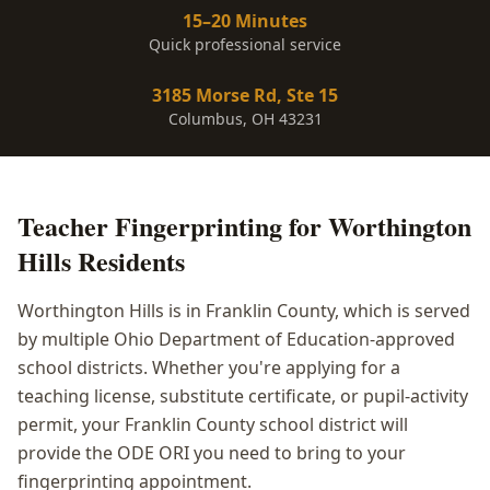
15–20 Minutes
Quick professional service
3185 Morse Rd, Ste 15
Columbus, OH 43231
Teacher Fingerprinting
for
Worthington
Hills
Residents
Worthington Hills is in Franklin County, which is served
by multiple Ohio Department of Education-approved
school districts. Whether you're applying for a
teaching license, substitute certificate, or pupil-activity
permit, your Franklin County school district will
provide the ODE ORI you need to bring to your
fingerprinting appointment.