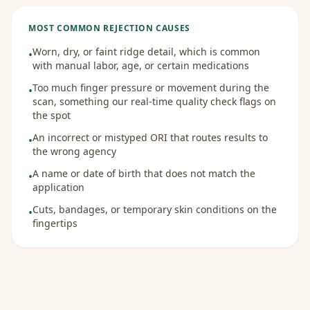
MOST COMMON REJECTION CAUSES
Worn, dry, or faint ridge detail, which is common
•
with manual labor, age, or certain medications
Too much finger pressure or movement during the
•
scan, something our real-time quality check flags on
the spot
An incorrect or mistyped ORI that routes results to
•
the wrong agency
A name or date of birth that does not match the
•
application
Cuts, bandages, or temporary skin conditions on the
•
fingertips