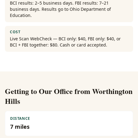
BCI results: 2–5 business days. FBI results: 7–21
business days. Results go to Ohio Department of
Education.
COST
Live Scan WebCheck — BCI only: $40, FBI only: $40, or
BCI + FBI together: $80. Cash or card accepted.
Getting to Our Office from
Worthington
Hills
DISTANCE
7
miles