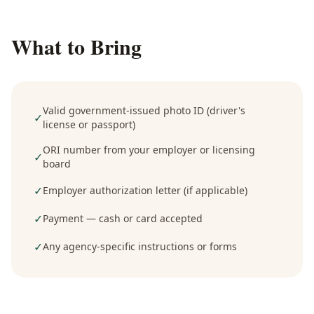
What to Bring
Valid government-issued photo ID (driver's
✓
license or passport)
ORI number from your employer or licensing
✓
board
✓
Employer authorization letter (if applicable)
✓
Payment — cash or card accepted
✓
Any agency-specific instructions or forms