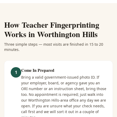
How
Teacher Fingerprinting
Works in
Worthington Hills
Three simple steps — most visits are finished in 15 to 20
minutes.
Come In Prepared
1
Bring a valid government-issued photo ID. If
your employer, board, or agency gave you an
ORI number or an instruction sheet, bring those
too. No appointment is required; just walk into
our Worthington Hills-area office any day we are
open. If you are unsure what your check needs,
call first and we will sort it out in a couple of