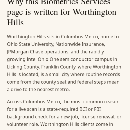
Why this
Biometrics Services
page is written for
Worthington
Hills
Worthington Hills sits in Columbus Metro, home to
Ohio State University, Nationwide Insurance,
JPMorgan Chase operations, and the rapidly
growing Intel Ohio One semiconductor campus in
Licking County. Franklin County, where Worthington
Hills is located, is a small city where routine records
come from the county seat and federal steps mean
a drive to the nearest metro.
Across Columbus Metro, the most common reason
for a live scan is a state-required BCI or FBI
background check for a new job, license renewal, or
volunteer role. Worthington Hills clients come in