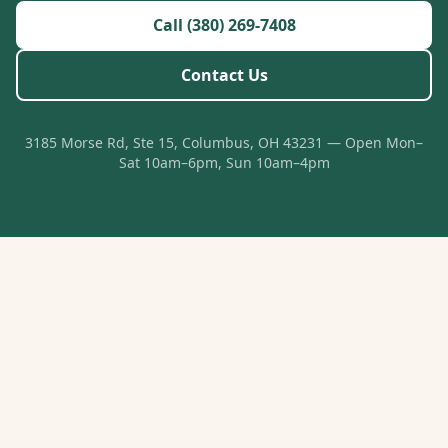
Call (380) 269-7408
Contact Us
3185 Morse Rd, Ste 15, Columbus, OH 43231 — Open Mon–
Sat 10am–6pm, Sun 10am–4pm