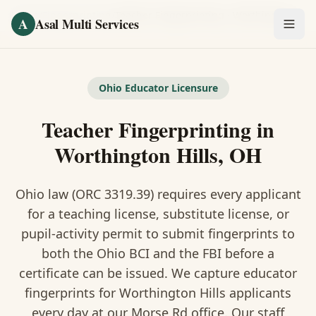
Skip to main content
Home
/
Fingerprinting
/
Teacher Fingerprinting
·
Worthington Hills
A
Asal Multi Services
OUR SERVICES
Fingerprinting / Biometrics
Ohio Educator Licensure
Teacher Fingerprinting in
Notary Public
Worthington Hills, OH
Certified Translation
Ohio law (ORC 3319.39) requires every applicant
Visa Services
for a teaching license, substitute license, or
Divorce Document Prep
pupil-activity permit to submit fingerprints to
both the Ohio BCI and the FBI before a
Nonprofit / 501(c)(3)
certificate can be issued. We capture educator
fingerprints for Worthington Hills applicants
every day at our Morse Rd office. Our staff