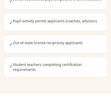
✓
Pupil-activity permit applicants (coaches, advisors)
✓
Out-of-state license reciprocity applicants
✓
Student teachers completing certification
✓
requirements