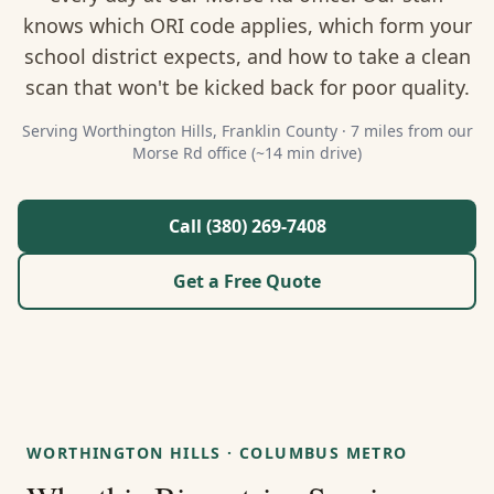
About Us
knows which ORI code applies, which form your
school district expects, and how to take a clean
Contact
scan that won't be kicked back for poor quality.
Guides & Resources
Serving
Worthington Hills
,
Franklin
County ·
7 miles from our
Morse Rd office (~14 min drive)
Blog
Call (380) 269-7408
Call (380) 269-7408
Get a Free Quote
WhatsApp Us
WORTHINGTON HILLS
·
COLUMBUS METRO