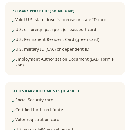
PRIMARY PHOTO ID (BRING ONE)
Valid U.S. state driver's license or state ID card
✓
U.S. or foreign passport (or passport card)
✓
U.S. Permanent Resident Card (green card)
✓
U.S. military ID (CAC) or dependent ID
✓
Employment Authorization Document (EAD, Form I-
✓
766)
SECONDARY DOCUMENTS (IF ASKED)
Social Security card
✓
Certified birth certificate
✓
Voter registration card
✓
U.S. visa or I-94 arrival record