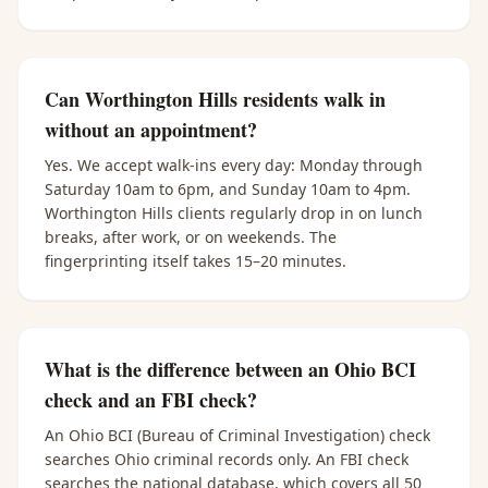
Can Worthington Hills residents walk in
without an appointment?
Yes. We accept walk-ins every day: Monday through
Saturday 10am to 6pm, and Sunday 10am to 4pm.
Worthington Hills clients regularly drop in on lunch
breaks, after work, or on weekends. The
fingerprinting itself takes 15–20 minutes.
What is the difference between an Ohio BCI
check and an FBI check?
An Ohio BCI (Bureau of Criminal Investigation) check
searches Ohio criminal records only. An FBI check
searches the national database, which covers all 50