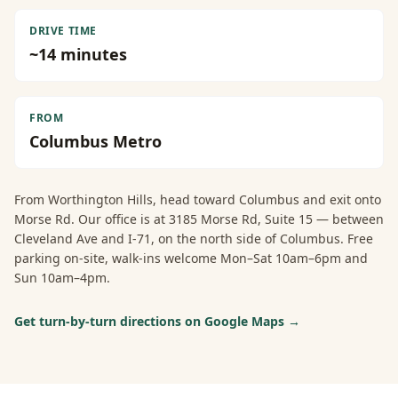
DRIVE TIME
~
14
minutes
FROM
Columbus Metro
From
Worthington Hills
, head toward Columbus and exit onto
Morse Rd. Our office is at 3185 Morse Rd, Suite 15 — between
Cleveland Ave and I-71, on the north side of Columbus. Free
parking on-site, walk-ins welcome Mon–Sat 10am–6pm and
Sun 10am–4pm.
Get turn-by-turn directions on Google Maps →