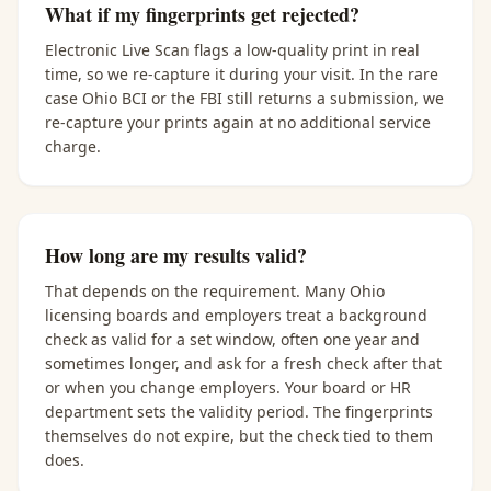
What if my fingerprints get rejected?
Electronic Live Scan flags a low-quality print in real
time, so we re-capture it during your visit. In the rare
case Ohio BCI or the FBI still returns a submission, we
re-capture your prints again at no additional service
charge.
How long are my results valid?
That depends on the requirement. Many Ohio
licensing boards and employers treat a background
check as valid for a set window, often one year and
sometimes longer, and ask for a fresh check after that
or when you change employers. Your board or HR
department sets the validity period. The fingerprints
themselves do not expire, but the check tied to them
does.