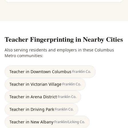
Teacher Fingerprinting
in Nearby Cities
Also serving residents and employers in these
Columbus
Metro
communities:
Teacher
in
Downtown Columbus
·
Franklin
Co.
Teacher
in
Victorian Village
·
Franklin
Co.
Teacher
in
Arena District
·
Franklin
Co.
Teacher
in
Driving Park
·
Franklin
Co.
Teacher
in
New Albany
·
Franklin/Licking
Co.