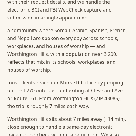
with their request details, and we handle the
electronic BCI and FBI WebCheck capture and
submission in a single appointment.
a community where Somali, Arabic, Spanish, French,
and Nepali are spoken every day across schools,
workplaces, and houses of worship — and
Worthington Hills, with a population near 3,200,
reflects that mix in its schools, workplaces, and
houses of worship.
most clients reach our Morse Rd office by jumping
on the I-270 outerbelt and exiting at Cleveland Ave
or Route 161. From Worthington Hills (ZIP 43085),
the trip is roughly 7 miles each way.
Worthington Hills sits about 7 miles away (~14 min),
close enough to handle a same-day electronic
background check without a return trip.
We also