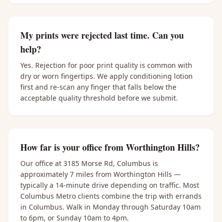
My prints were rejected last time. Can you
help?
Yes. Rejection for poor print quality is common with
dry or worn fingertips. We apply conditioning lotion
first and re-scan any finger that falls below the
acceptable quality threshold before we submit.
How far is your office from Worthington Hills?
Our office at 3185 Morse Rd, Columbus is
approximately 7 miles from Worthington Hills —
typically a 14-minute drive depending on traffic. Most
Columbus Metro clients combine the trip with errands
in Columbus. Walk in Monday through Saturday 10am
to 6pm, or Sunday 10am to 4pm.