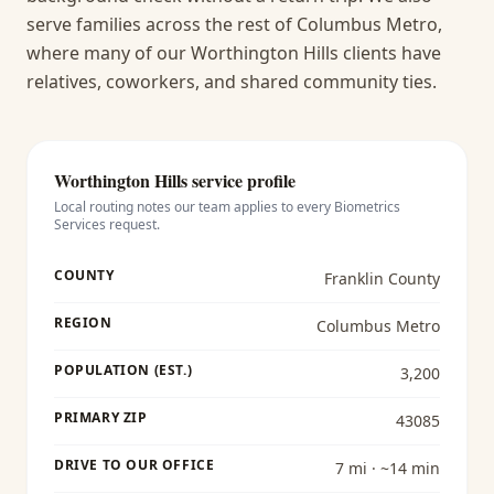
serve families across the rest of Columbus Metro,
where many of our Worthington Hills clients have
relatives, coworkers, and shared community ties.
Worthington Hills
service profile
Local routing notes our team applies to every
Biometrics
Services
request.
COUNTY
Franklin County
REGION
Columbus Metro
POPULATION (EST.)
3,200
PRIMARY ZIP
43085
DRIVE TO OUR OFFICE
7 mi · ~14 min