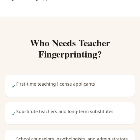
Who Needs
Teacher
Fingerprinting
?
First-time teaching license applicants
✓
Substitute teachers and long-term substitutes
✓
School counselors, psychologists, and administrators