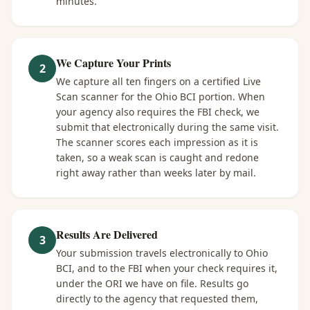
minutes.
We Capture Your Prints
2
We capture all ten fingers on a certified Live
Scan scanner for the Ohio BCI portion. When
your agency also requires the FBI check, we
submit that electronically during the same visit.
The scanner scores each impression as it is
taken, so a weak scan is caught and redone
right away rather than weeks later by mail.
Results Are Delivered
3
Your submission travels electronically to Ohio
BCI, and to the FBI when your check requires it,
under the ORI we have on file. Results go
directly to the agency that requested them,