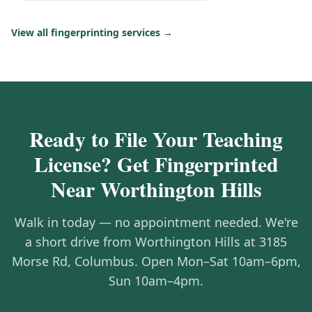
View all fingerprinting services →
Ready to File Your Teaching
License? Get Fingerprinted
Near Worthington Hills
Walk in today — no appointment needed. We're
a short drive from Worthington Hills at 3185
Morse Rd, Columbus. Open Mon–Sat 10am–6pm,
Sun 10am–4pm.