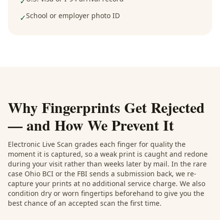
✓
School or employer photo ID
✓
Why Fingerprints Get Rejected
— and How We Prevent It
Electronic Live Scan grades each finger for quality the
moment it is captured, so a weak print is caught and redone
during your visit rather than weeks later by mail. In the rare
case Ohio BCI or the FBI sends a submission back, we re-
capture your prints at no additional service charge. We also
condition dry or worn fingertips beforehand to give you the
best chance of an accepted scan the first time.