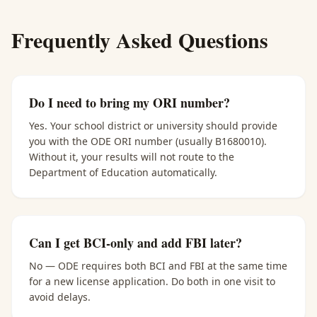
Frequently Asked Questions
Do I need to bring my ORI number?
Yes. Your school district or university should provide
you with the ODE ORI number (usually B1680010).
Without it, your results will not route to the
Department of Education automatically.
Can I get BCI-only and add FBI later?
No — ODE requires both BCI and FBI at the same time
for a new license application. Do both in one visit to
avoid delays.