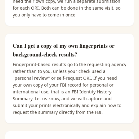
need their own copy, we run a separate submission
for each ORI. Both can be done in the same visit, so
you only have to come in once.
Can I get a copy of my own fingerprints or
background-check results?
Fingerprint-based results go to the requesting agency
rather than to you, unless your check used a
"personal review" or self-request ORI. If you need
your own copy of your FBI record for personal or
international use, that is an FBI Identity History
Summary. Let us know, and we will capture and
submit your prints electronically and explain how to
request the summary directly from the FBI.