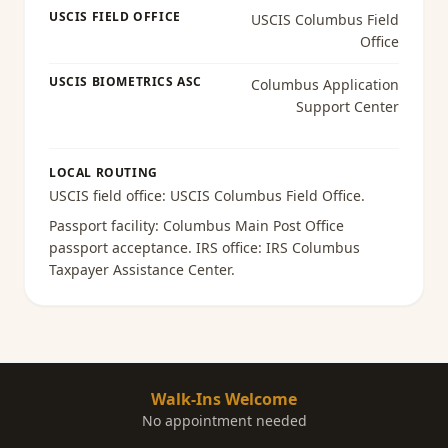
USCIS FIELD OFFICE
USCIS Columbus Field
Office
USCIS BIOMETRICS ASC
Columbus Application
Support Center
LOCAL ROUTING
USCIS field office:
USCIS Columbus Field Office
.
Passport facility:
Columbus Main Post Office
passport acceptance
. IRS office:
IRS Columbus
Taxpayer Assistance Center
.
Walk-Ins Welcome
No appointment needed