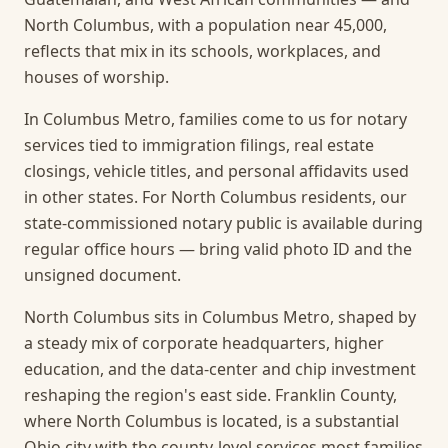
North Columbus, with a population near 45,000,
reflects that mix in its schools, workplaces, and
houses of worship.
In Columbus Metro, families come to us for notary
services tied to immigration filings, real estate
closings, vehicle titles, and personal affidavits used
in other states. For North Columbus residents, our
state-commissioned notary public is available during
regular office hours — bring valid photo ID and the
unsigned document.
North Columbus sits in Columbus Metro, shaped by
a steady mix of corporate headquarters, higher
education, and the data-center and chip investment
reshaping the region's east side. Franklin County,
where North Columbus is located, is a substantial
Ohio city with the county-level services most families