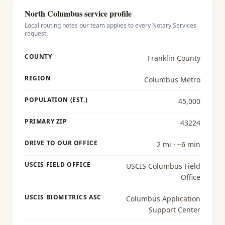
North Columbus
service profile
Local routing notes our team applies to every
Notary Services
request.
COUNTY
Franklin County
REGION
Columbus Metro
POPULATION (EST.)
45,000
PRIMARY ZIP
43224
DRIVE TO OUR OFFICE
2 mi · ~6 min
USCIS FIELD OFFICE
USCIS Columbus Field
Office
USCIS BIOMETRICS ASC
Columbus Application
Support Center