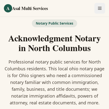
Skip to main content
A
Asal Multi Services
OUR SERVICES
Notary Public Services
Fingerprinting / Biometrics
Acknowledgment Notary
Notary Public
in
North Columbus
Certified Translation
Professional notary public services for
North
Visa Services
Columbus
residents. This
local ohio notary
page
is
for Ohio signers who need a commissioned
Divorce Document Prep
notary familiar with common immigration,
family, business, and title documents
; we
Nonprofit / 501(c)(3)
notarize immigration affidavits, powers of
attorney, real estate documents, and more.