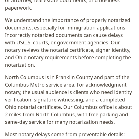
of attorney, real estate documents, and business
paperwork.
We understand the importance of properly notarized
documents, especially for immigration applications.
Incorrectly notarized documents can cause delays
with USCIS, courts, or government agencies. Our
notary reviews the notarial certificate, signer identity,
and Ohio notary requirements before completing the
notarization.
North Columbus
is in
Franklin
County and part of the
Columbus Metro
service area. For
acknowledgment
notary
, the usual audience is
clients who need identity
verification, signature witnessing, and a completed
Ohio notarial certificate
. Our Columbus office is
about
2 miles from North Columbus
, with free parking and
same-day service for many notarization needs.
Most notary delays come from preventable details: