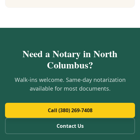
Need a Notary in
North
Columbus
?
Walk-ins welcome. Same-day notarization
available for most documents.
Call (380) 269-7408
Contact Us