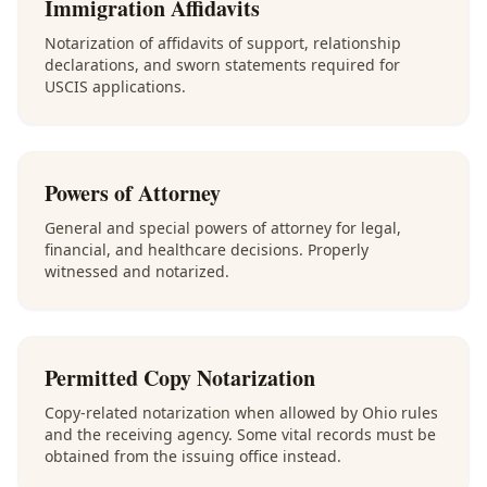
Immigration Affidavits
Notarization of affidavits of support, relationship
declarations, and sworn statements required for
USCIS applications.
Powers of Attorney
General and special powers of attorney for legal,
financial, and healthcare decisions. Properly
witnessed and notarized.
Permitted Copy Notarization
Copy-related notarization when allowed by Ohio rules
and the receiving agency. Some vital records must be
obtained from the issuing office instead.