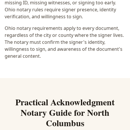
missing ID, missing witnesses, or signing too early.
Ohio notary rules require signer presence, identity
verification, and willingness to sign.
Ohio notary requirements apply to every document,
regardless of the city or county where the signer lives.
The notary must confirm the signer's identity,
willingness to sign, and awareness of the document's
general content.
Practical
Acknowledgment
Notary
Guide for
North
Columbus