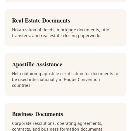
Real Estate Documents
Notarization of deeds, mortgage documents, title
transfers, and real estate closing paperwork.
Apostille Assistance
Help obtaining apostille certification for documents to
be used internationally in Hague Convention
countries.
Business Documents
Corporate resolutions, operating agreements,
contracts, and business formation documents