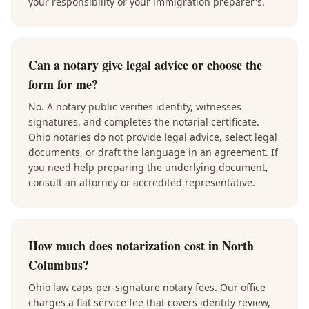
your responsibility or your immigration preparer's.
Can a notary give legal advice or choose the
form for me?
No. A notary public verifies identity, witnesses
signatures, and completes the notarial certificate.
Ohio notaries do not provide legal advice, select legal
documents, or draft the language in an agreement. If
you need help preparing the underlying document,
consult an attorney or accredited representative.
How much does notarization cost in North
Columbus?
Ohio law caps per-signature notary fees. Our office
charges a flat service fee that covers identity review,