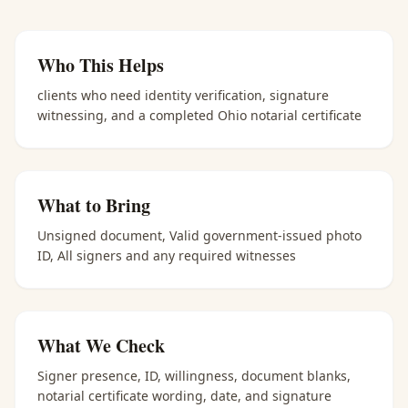
Who This Helps
clients who need identity verification, signature
witnessing, and a completed Ohio notarial certificate
What to Bring
Unsigned document, Valid government-issued photo
ID, All signers and any required witnesses
What We Check
Signer presence, ID, willingness, document blanks,
notarial certificate wording, date, and signature