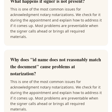
What happens if signer is not present?
This is one of the most common issues for
acknowledgment notary notarizations. We check for it
during the appointment and explain how to address it
if it comes up. Most problems are preventable when
the signer calls ahead or brings all required
materials.
Why does "id name does not reasonably match
the document" cause problems at
notarization?
This is one of the most common issues for
acknowledgment notary notarizations. We check for it
during the appointment and explain how to address it
if it comes up. Most problems are preventable when
the signer calls ahead or brings all required
materials.