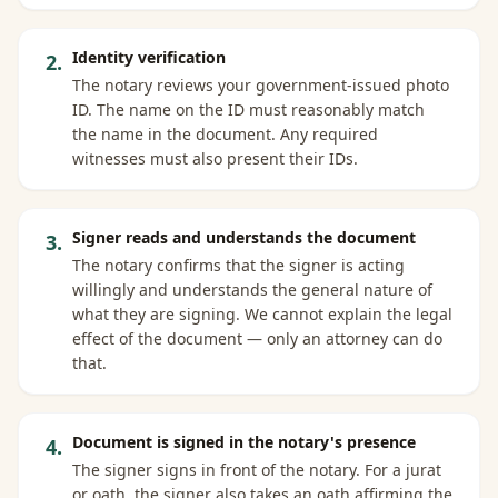
Identity verification
2
.
The notary reviews your government-issued photo
ID. The name on the ID must reasonably match
the name in the document. Any required
witnesses must also present their IDs.
Signer reads and understands the document
3
.
The notary confirms that the signer is acting
willingly and understands the general nature of
what they are signing. We cannot explain the legal
effect of the document — only an attorney can do
that.
Document is signed in the notary's presence
4
.
The signer signs in front of the notary. For a jurat
or oath, the signer also takes an oath affirming the