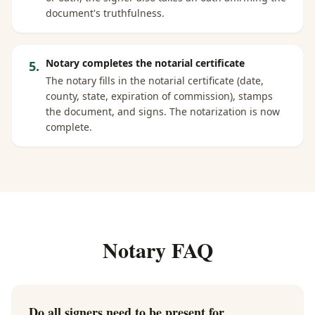
document's truthfulness.
Notary completes the notarial certificate
5
.
The notary fills in the notarial certificate (date,
county, state, expiration of commission), stamps
the document, and signs. The notarization is now
complete.
Notary FAQ
Do all signers need to be present for