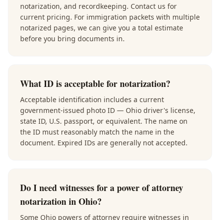
notarization, and recordkeeping. Contact us for
current pricing. For immigration packets with multiple
notarized pages, we can give you a total estimate
before you bring documents in.
What ID is acceptable for notarization?
Acceptable identification includes a current
government-issued photo ID — Ohio driver's license,
state ID, U.S. passport, or equivalent. The name on
the ID must reasonably match the name in the
document. Expired IDs are generally not accepted.
Do I need witnesses for a power of attorney
notarization in Ohio?
Some Ohio powers of attorney require witnesses in