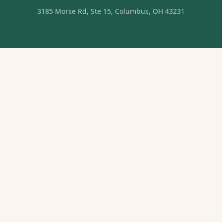
3185 Morse Rd, Ste 15, Columbus, OH 43231