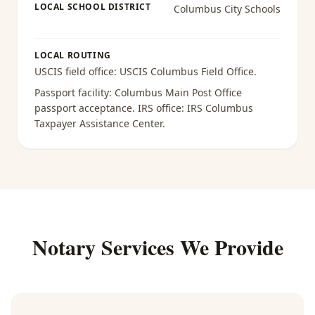
LOCAL SCHOOL DISTRICT
Columbus City Schools
LOCAL ROUTING
USCIS field office:
USCIS Columbus Field Office
.
Passport facility:
Columbus Main Post Office
passport acceptance
. IRS office:
IRS Columbus
Taxpayer Assistance Center
.
Notary Services We Provide