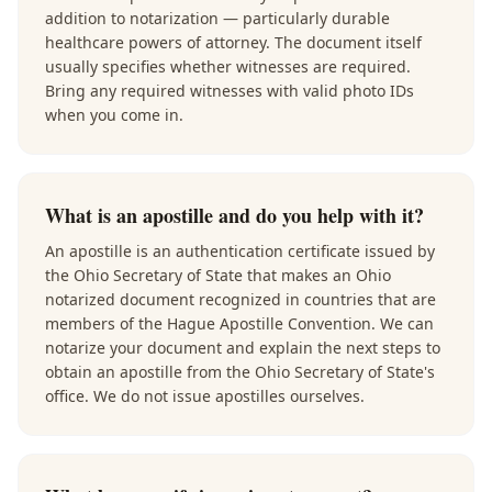
addition to notarization — particularly durable
healthcare powers of attorney. The document itself
usually specifies whether witnesses are required.
Bring any required witnesses with valid photo IDs
when you come in.
What is an apostille and do you help with it?
An apostille is an authentication certificate issued by
the Ohio Secretary of State that makes an Ohio
notarized document recognized in countries that are
members of the Hague Apostille Convention. We can
notarize your document and explain the next steps to
obtain an apostille from the Ohio Secretary of State's
office. We do not issue apostilles ourselves.