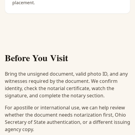
placement.
Before You Visit
Bring the unsigned document, valid photo ID, and any
witnesses required by the document. We confirm
identity, check the notarial certificate, watch the
signature, and complete the notary section.
For apostille or international use, we can help review
whether the document needs notarization first, Ohio
Secretary of State authentication, or a different issuing
agency copy.