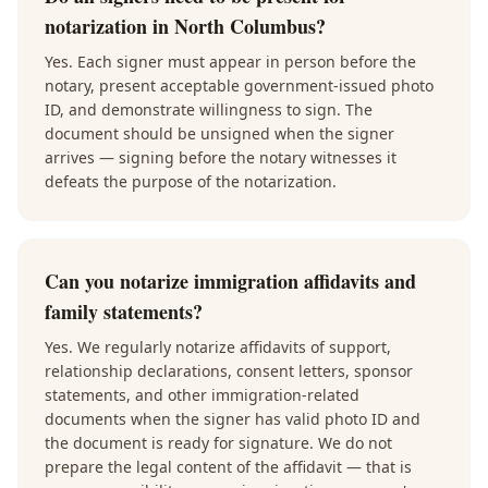
notarization in North Columbus?
Yes. Each signer must appear in person before the
notary, present acceptable government-issued photo
ID, and demonstrate willingness to sign. The
document should be unsigned when the signer
arrives — signing before the notary witnesses it
defeats the purpose of the notarization.
Can you notarize immigration affidavits and
family statements?
Yes. We regularly notarize affidavits of support,
relationship declarations, consent letters, sponsor
statements, and other immigration-related
documents when the signer has valid photo ID and
the document is ready for signature. We do not
prepare the legal content of the affidavit — that is