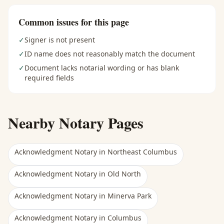
Common issues for this page
✓
Signer is not present
✓
ID name does not reasonably match the document
✓
Document lacks notarial wording or has blank
required fields
Nearby Notary Pages
Acknowledgment Notary
in
Northeast Columbus
Acknowledgment Notary
in
Old North
Acknowledgment Notary
in
Minerva Park
Acknowledgment Notary
in
Columbus