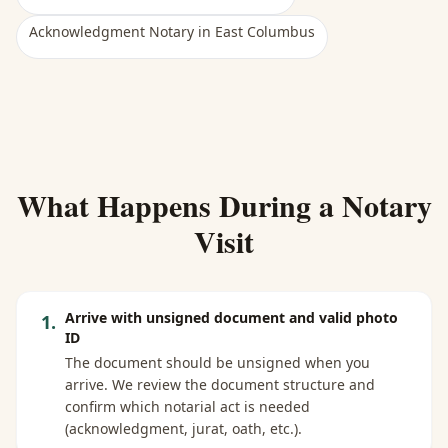
Acknowledgment Notary
in
East Columbus
What Happens During a Notary
Visit
Arrive with unsigned document and valid photo
1
.
ID
The document should be unsigned when you
arrive. We review the document structure and
confirm which notarial act is needed
(acknowledgment, jurat, oath, etc.).