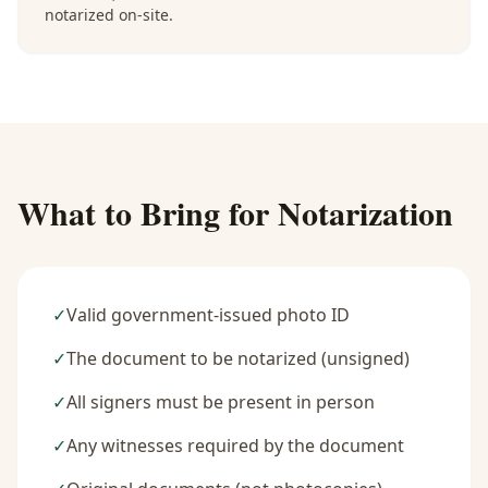
notarized on-site.
What to Bring for Notarization
✓
Valid government-issued photo ID
✓
The document to be notarized (unsigned)
✓
All signers must be present in person
✓
Any witnesses required by the document