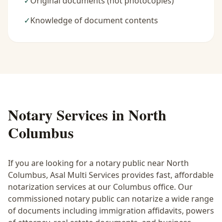
✓
Original documents (not photocopies)
✓
Knowledge of document contents
Notary Services in
North
Columbus
If you are looking for a notary public near
North
Columbus
, Asal Multi Services provides fast, affordable
notarization services at our Columbus office. Our
commissioned notary public can notarize a wide range
of documents including immigration affidavits, powers