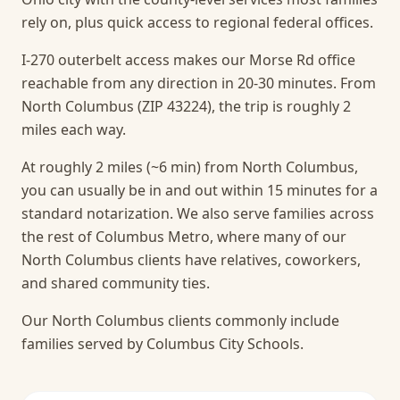
rely on, plus quick access to regional federal offices.
I-270 outerbelt access makes our Morse Rd office
reachable from any direction in 20-30 minutes. From
North Columbus (ZIP 43224), the trip is roughly 2
miles each way.
At roughly 2 miles (~6 min) from North Columbus,
you can usually be in and out within 15 minutes for a
standard notarization.
We also serve families across
the rest of Columbus Metro, where many of our
North Columbus clients have relatives, coworkers,
and shared community ties.
Our North Columbus clients commonly include
families served by Columbus City Schools.