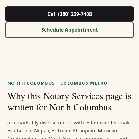
About Us
Call (380) 269-7408
Contact
Schedule Appointment
Guides & Resources
Blog
Call (380) 269-7408
NORTH COLUMBUS
·
COLUMBUS METRO
Why this
Notary Services
page is
WhatsApp Us
written for
North Columbus
a remarkably diverse metro with established Somali,
Bhutanese-Nepali, Eritrean, Ethiopian, Mexican,
Guatemalan, and West African communities — and