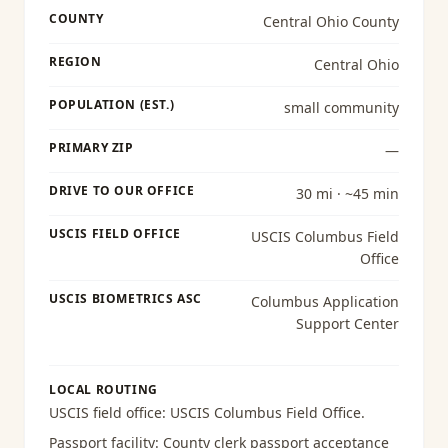
COUNTY
Central Ohio County
REGION
Central Ohio
POPULATION (EST.)
small community
PRIMARY ZIP
—
DRIVE TO OUR OFFICE
30 mi · ~45 min
USCIS FIELD OFFICE
USCIS Columbus Field
Office
USCIS BIOMETRICS ASC
Columbus Application
Support Center
LOCAL ROUTING
USCIS field office:
USCIS Columbus Field Office
.
Passport facility:
County clerk passport acceptance