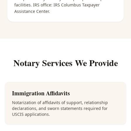
facilities
. IRS office:
IRS Columbus Taxpayer
Assistance Center
.
Notary Services We Provide
Immigration Affidavits
Notarization of affidavits of support, relationship
declarations, and sworn statements required for
USCIS applications.