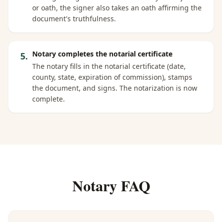
or oath, the signer also takes an oath affirming the
document's truthfulness.
Notary completes the notarial certificate
5
.
The notary fills in the notarial certificate (date,
county, state, expiration of commission), stamps
the document, and signs. The notarization is now
complete.
Notary FAQ