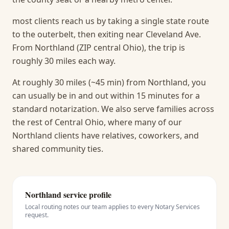
most clients reach us by taking a single state route
to the outerbelt, then exiting near Cleveland Ave.
From Northland (ZIP central Ohio), the trip is
roughly 30 miles each way.
At roughly 30 miles (~45 min) from Northland, you
can usually be in and out within 15 minutes for a
standard notarization.
We also serve families across
the rest of Central Ohio, where many of our
Northland clients have relatives, coworkers, and
shared community ties.
Northland
service profile
Local routing notes our team applies to every
Notary Services
request.