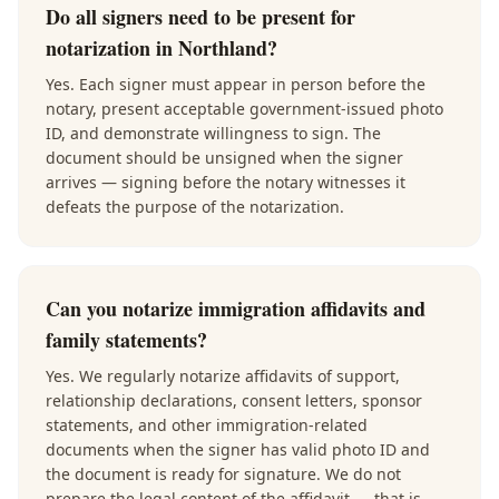
Do all signers need to be present for
notarization in Northland?
Yes. Each signer must appear in person before the
notary, present acceptable government-issued photo
ID, and demonstrate willingness to sign. The
document should be unsigned when the signer
arrives — signing before the notary witnesses it
defeats the purpose of the notarization.
Can you notarize immigration affidavits and
family statements?
Yes. We regularly notarize affidavits of support,
relationship declarations, consent letters, sponsor
statements, and other immigration-related
documents when the signer has valid photo ID and
the document is ready for signature. We do not
prepare the legal content of the affidavit — that is