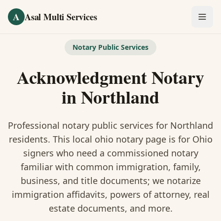
Skip to main content
A
Asal Multi Services
OUR SERVICES
Notary Public Services
Fingerprinting / Biometrics
Acknowledgment Notary
Notary Public
in
Northland
Certified Translation
Professional notary public services for
Northland
Visa Services
residents. This
local ohio notary
page is
for Ohio
signers who need a commissioned notary
Divorce Document Prep
familiar with common immigration, family,
business, and title documents
; we notarize
Nonprofit / 501(c)(3)
immigration affidavits, powers of attorney, real
estate documents, and more.