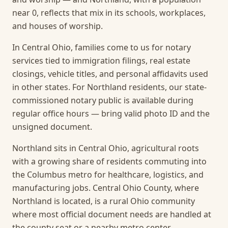
near 0, reflects that mix in its schools, workplaces,
and houses of worship.
In Central Ohio, families come to us for notary
services tied to immigration filings, real estate
closings, vehicle titles, and personal affidavits used
in other states. For Northland residents, our state-
commissioned notary public is available during
regular office hours — bring valid photo ID and the
unsigned document.
Northland sits in Central Ohio, agricultural roots
with a growing share of residents commuting into
the Columbus metro for healthcare, logistics, and
manufacturing jobs. Central Ohio County, where
Northland is located, is a rural Ohio community
where most official document needs are handled at
the county seat or a nearby metro center.