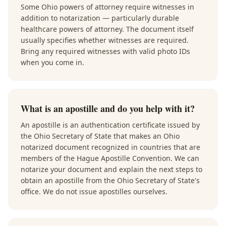
Some Ohio powers of attorney require witnesses in
addition to notarization — particularly durable
healthcare powers of attorney. The document itself
usually specifies whether witnesses are required.
Bring any required witnesses with valid photo IDs
when you come in.
What is an apostille and do you help with it?
An apostille is an authentication certificate issued by
the Ohio Secretary of State that makes an Ohio
notarized document recognized in countries that are
members of the Hague Apostille Convention. We can
notarize your document and explain the next steps to
obtain an apostille from the Ohio Secretary of State's
office. We do not issue apostilles ourselves.