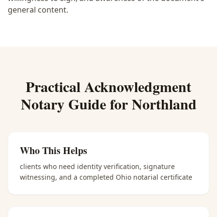
general content.
Practical
Acknowledgment
Notary
Guide for
Northland
Who This Helps
clients who need identity verification, signature
witnessing, and a completed Ohio notarial certificate