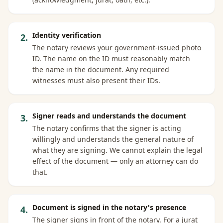
Identity verification
2
.
The notary reviews your government-issued photo
ID. The name on the ID must reasonably match
the name in the document. Any required
witnesses must also present their IDs.
Signer reads and understands the document
3
.
The notary confirms that the signer is acting
willingly and understands the general nature of
what they are signing. We cannot explain the legal
effect of the document — only an attorney can do
that.
Document is signed in the notary's presence
4
.
The signer signs in front of the notary. For a jurat