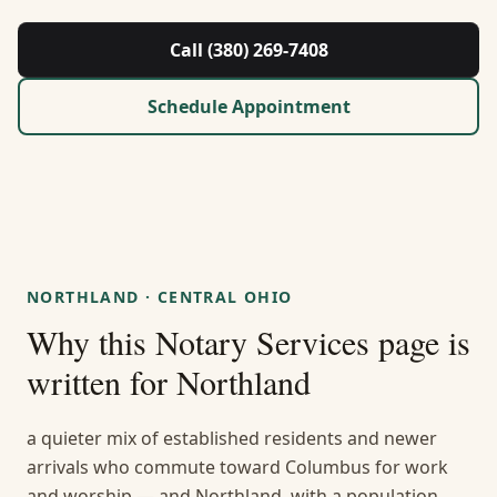
About Us
Call (380) 269-7408
Contact
Schedule Appointment
Guides & Resources
Blog
Call (380) 269-7408
NORTHLAND
·
CENTRAL OHIO
Why this
Notary Services
page is
WhatsApp Us
written for
Northland
a quieter mix of established residents and newer
arrivals who commute toward Columbus for work
and worship — and Northland, with a population