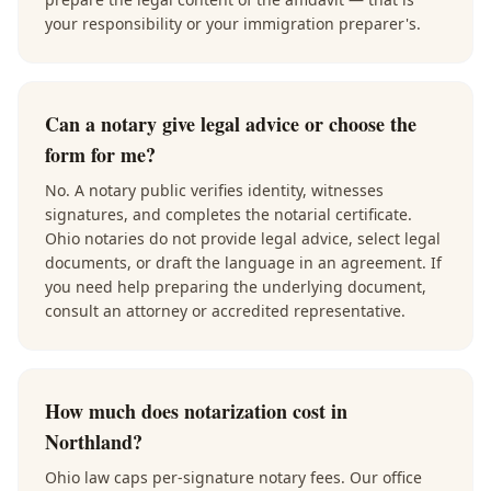
your responsibility or your immigration preparer's.
Can a notary give legal advice or choose the
form for me?
No. A notary public verifies identity, witnesses
signatures, and completes the notarial certificate.
Ohio notaries do not provide legal advice, select legal
documents, or draft the language in an agreement. If
you need help preparing the underlying document,
consult an attorney or accredited representative.
How much does notarization cost in
Northland?
Ohio law caps per-signature notary fees. Our office