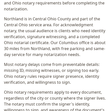
and Ohio notary requirements before completing the
notarization.
Northland
is in
Central Ohio
County and part of the
Central Ohio
service area. For
acknowledgment
notary
, the usual audience is
clients who need identity
verification, signature witnessing, and a completed
Ohio notarial certificate
. Our Columbus office is
about
30 miles from Northland
, with free parking and same-
day service for many notarization needs.
Most notary delays come from preventable details:
missing ID, missing witnesses, or signing too early.
Ohio notary rules require signer presence, identity
verification, and willingness to sign.
Ohio notary requirements apply to every document,
regardless of the city or county where the signer lives.
The notary must confirm the signer's identity,
willingness to sign, and awareness of the document's