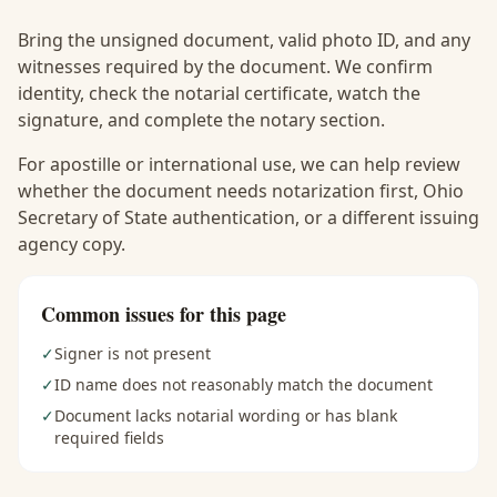
Bring the unsigned document, valid photo ID, and any
witnesses required by the document. We confirm
identity, check the notarial certificate, watch the
signature, and complete the notary section.
For apostille or international use, we can help review
whether the document needs notarization first, Ohio
Secretary of State authentication, or a different issuing
agency copy.
Common issues for this page
✓
Signer is not present
✓
ID name does not reasonably match the document
✓
Document lacks notarial wording or has blank
required fields