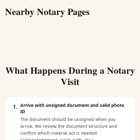
Nearby Notary Pages
What Happens During a Notary
Visit
Arrive with unsigned document and valid photo
1
.
ID
The document should be unsigned when you
arrive. We review the document structure and
confirm which notarial act is needed
(acknowledgment, jurat, oath, etc.).