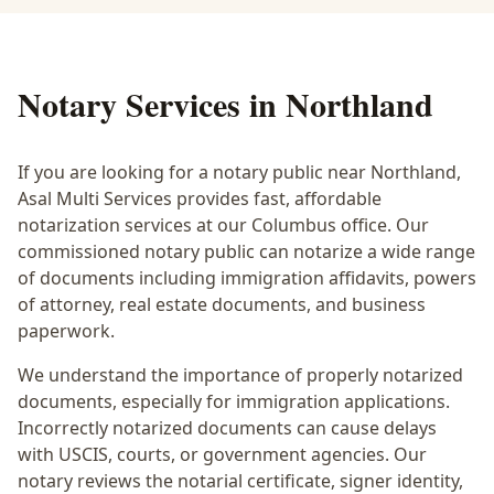
Notary Services in
Northland
If you are looking for a notary public near
Northland
,
Asal Multi Services provides fast, affordable
notarization services at our Columbus office. Our
commissioned notary public can notarize a wide range
of documents including immigration affidavits, powers
of attorney, real estate documents, and business
paperwork.
We understand the importance of properly notarized
documents, especially for immigration applications.
Incorrectly notarized documents can cause delays
with USCIS, courts, or government agencies. Our
notary reviews the notarial certificate, signer identity,