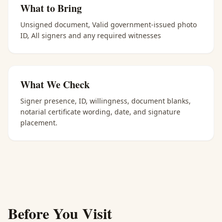
What to Bring
Unsigned document, Valid government-issued photo
ID, All signers and any required witnesses
What We Check
Signer presence, ID, willingness, document blanks,
notarial certificate wording, date, and signature
placement.
Before You Visit