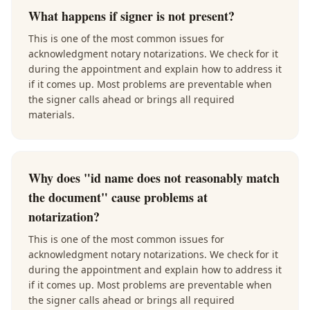
What happens if signer is not present?
This is one of the most common issues for
acknowledgment notary notarizations. We check for it
during the appointment and explain how to address it
if it comes up. Most problems are preventable when
the signer calls ahead or brings all required
materials.
Why does "id name does not reasonably match
the document" cause problems at
notarization?
This is one of the most common issues for
acknowledgment notary notarizations. We check for it
during the appointment and explain how to address it
if it comes up. Most problems are preventable when
the signer calls ahead or brings all required