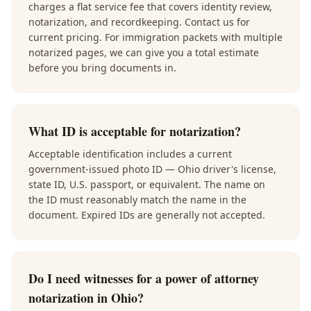
charges a flat service fee that covers identity review,
notarization, and recordkeeping. Contact us for
current pricing. For immigration packets with multiple
notarized pages, we can give you a total estimate
before you bring documents in.
What ID is acceptable for notarization?
Acceptable identification includes a current
government-issued photo ID — Ohio driver's license,
state ID, U.S. passport, or equivalent. The name on
the ID must reasonably match the name in the
document. Expired IDs are generally not accepted.
Do I need witnesses for a power of attorney
notarization in Ohio?