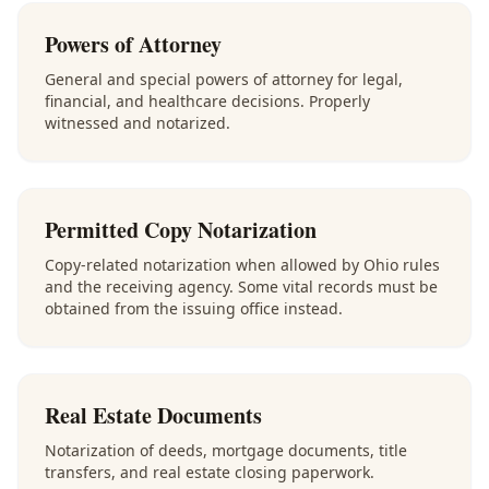
Powers of Attorney
General and special powers of attorney for legal,
financial, and healthcare decisions. Properly
witnessed and notarized.
Permitted Copy Notarization
Copy-related notarization when allowed by Ohio rules
and the receiving agency. Some vital records must be
obtained from the issuing office instead.
Real Estate Documents
Notarization of deeds, mortgage documents, title
transfers, and real estate closing paperwork.