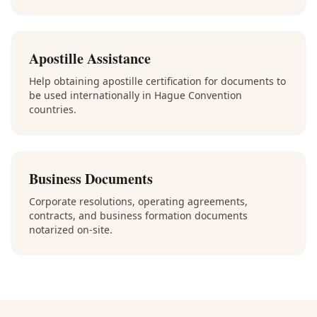
Apostille Assistance
Help obtaining apostille certification for documents to
be used internationally in Hague Convention
countries.
Business Documents
Corporate resolutions, operating agreements,
contracts, and business formation documents
notarized on-site.