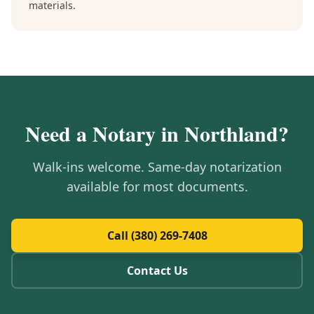
materials.
Need a Notary in
Northland
?
Walk-ins welcome. Same-day notarization
available for most documents.
Call (380) 269-7408
Contact Us