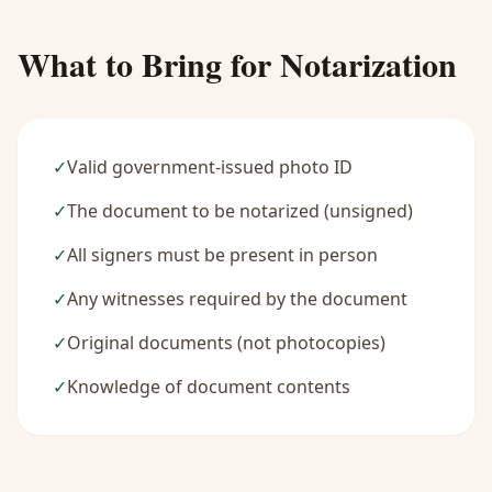
What to Bring for Notarization
✓
Valid government-issued photo ID
✓
The document to be notarized (unsigned)
✓
All signers must be present in person
✓
Any witnesses required by the document
✓
Original documents (not photocopies)
✓
Knowledge of document contents