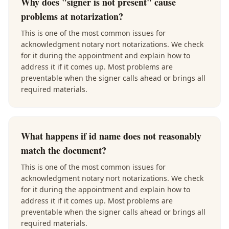
Why does "signer is not present" cause
problems at notarization?
This is one of the most common issues for
acknowledgment notary nort notarizations. We check
for it during the appointment and explain how to
address it if it comes up. Most problems are
preventable when the signer calls ahead or brings all
required materials.
What happens if id name does not reasonably
match the document?
This is one of the most common issues for
acknowledgment notary nort notarizations. We check
for it during the appointment and explain how to
address it if it comes up. Most problems are
preventable when the signer calls ahead or brings all
required materials.