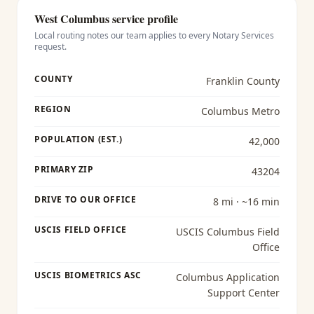
West Columbus
service profile
Local routing notes our team applies to every
Notary Services
request.
COUNTY
Franklin County
REGION
Columbus Metro
POPULATION (EST.)
42,000
PRIMARY ZIP
43204
DRIVE TO OUR OFFICE
8 mi · ~16 min
USCIS FIELD OFFICE
USCIS Columbus Field
Office
USCIS BIOMETRICS ASC
Columbus Application
Support Center