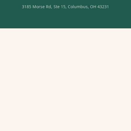
3185 Morse Rd, Ste 15, Columbus, OH 43231