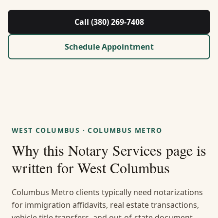
About Us
Call (380) 269-7408
Contact
Schedule Appointment
Guides & Resources
Blog
Call (380) 269-7408
WEST COLUMBUS
·
COLUMBUS METRO
Why this
Notary Services
page is
WhatsApp Us
written for
West Columbus
Columbus Metro clients typically need notarizations
for immigration affidavits, real estate transactions,
vehicle title transfers, and out-of-state document