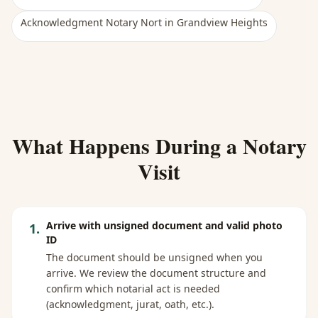
Acknowledgment Notary Nort
in
Grandview Heights
What Happens During a Notary
Visit
Arrive with unsigned document and valid photo
1
.
ID
The document should be unsigned when you
arrive. We review the document structure and
confirm which notarial act is needed
(acknowledgment, jurat, oath, etc.).