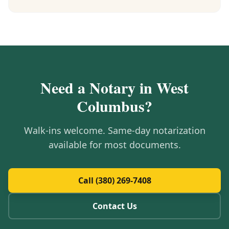
Need a Notary in
West
Columbus
?
Walk-ins welcome. Same-day notarization
available for most documents.
Call (380) 269-7408
Contact Us