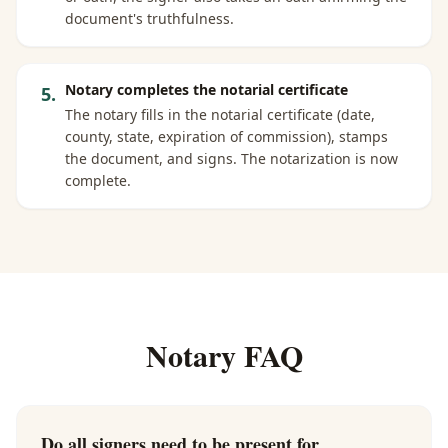
document's truthfulness.
Notary completes the notarial certificate
5
.
The notary fills in the notarial certificate (date,
county, state, expiration of commission), stamps
the document, and signs. The notarization is now
complete.
Notary FAQ
Do all signers need to be present for