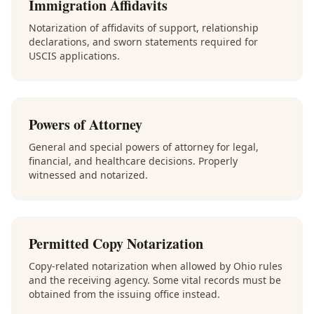
Immigration Affidavits
Notarization of affidavits of support, relationship
declarations, and sworn statements required for
USCIS applications.
Powers of Attorney
General and special powers of attorney for legal,
financial, and healthcare decisions. Properly
witnessed and notarized.
Permitted Copy Notarization
Copy-related notarization when allowed by Ohio rules
and the receiving agency. Some vital records must be
obtained from the issuing office instead.