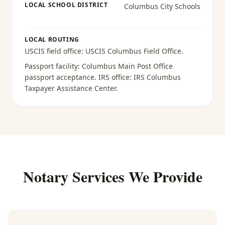
LOCAL SCHOOL DISTRICT
Columbus City Schools
LOCAL ROUTING
USCIS field office:
USCIS Columbus Field Office
.
Passport facility:
Columbus Main Post Office
passport acceptance
. IRS office:
IRS Columbus
Taxpayer Assistance Center
.
Notary Services We Provide