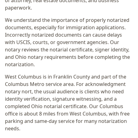
of attorney, real estate documents, and business
paperwork.
We understand the importance of properly notarized
documents, especially for immigration applications.
Incorrectly notarized documents can cause delays
with USCIS, courts, or government agencies. Our
notary reviews the notarial certificate, signer identity,
and Ohio notary requirements before completing the
notarization.
West Columbus
is in
Franklin
County and part of the
Columbus Metro
service area. For
acknowledgment
notary nort
, the usual audience is
clients who need
identity verification, signature witnessing, and a
completed Ohio notarial certificate
. Our Columbus
office is
about 8 miles from West Columbus
, with free
parking and same-day service for many notarization
needs.