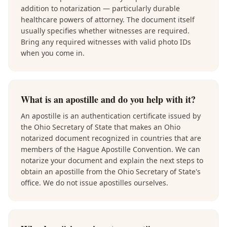
addition to notarization — particularly durable
healthcare powers of attorney. The document itself
usually specifies whether witnesses are required.
Bring any required witnesses with valid photo IDs
when you come in.
What is an apostille and do you help with it?
An apostille is an authentication certificate issued by
the Ohio Secretary of State that makes an Ohio
notarized document recognized in countries that are
members of the Hague Apostille Convention. We can
notarize your document and explain the next steps to
obtain an apostille from the Ohio Secretary of State's
office. We do not issue apostilles ourselves.