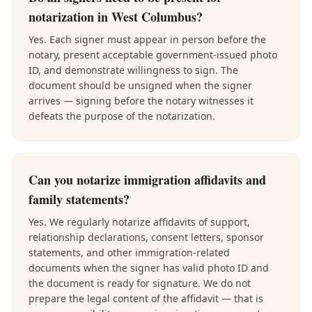
notarization in West Columbus?
Yes. Each signer must appear in person before the
notary, present acceptable government-issued photo
ID, and demonstrate willingness to sign. The
document should be unsigned when the signer
arrives — signing before the notary witnesses it
defeats the purpose of the notarization.
Can you notarize immigration affidavits and
family statements?
Yes. We regularly notarize affidavits of support,
relationship declarations, consent letters, sponsor
statements, and other immigration-related
documents when the signer has valid photo ID and
the document is ready for signature. We do not
prepare the legal content of the affidavit — that is