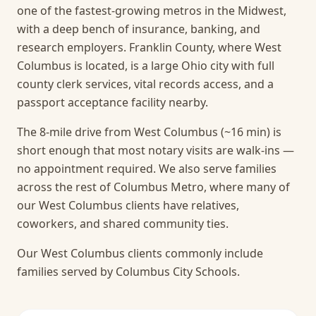
one of the fastest-growing metros in the Midwest,
with a deep bench of insurance, banking, and
research employers. Franklin County, where West
Columbus is located, is a large Ohio city with full
county clerk services, vital records access, and a
passport acceptance facility nearby.
The 8-mile drive from West Columbus (~16 min) is
short enough that most notary visits are walk-ins —
no appointment required.
We also serve families
across the rest of Columbus Metro, where many of
our West Columbus clients have relatives,
coworkers, and shared community ties.
Our West Columbus clients commonly include
families served by Columbus City Schools.