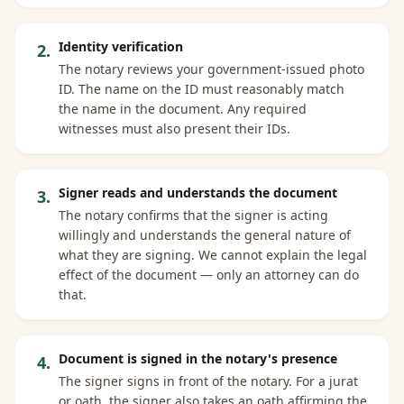
Identity verification
2
.
The notary reviews your government-issued photo
ID. The name on the ID must reasonably match
the name in the document. Any required
witnesses must also present their IDs.
Signer reads and understands the document
3
.
The notary confirms that the signer is acting
willingly and understands the general nature of
what they are signing. We cannot explain the legal
effect of the document — only an attorney can do
that.
Document is signed in the notary's presence
4
.
The signer signs in front of the notary. For a jurat
or oath, the signer also takes an oath affirming the