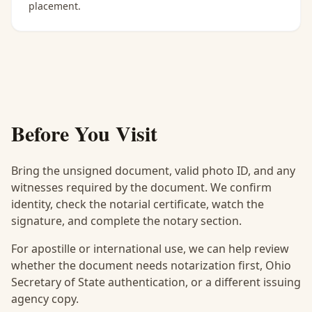
placement.
Before You Visit
Bring the unsigned document, valid photo ID, and any
witnesses required by the document. We confirm
identity, check the notarial certificate, watch the
signature, and complete the notary section.
For apostille or international use, we can help review
whether the document needs notarization first, Ohio
Secretary of State authentication, or a different issuing
agency copy.