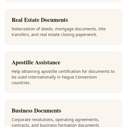
Real Estate Documents
Notarization of deeds, mortgage documents, title
transfers, and real estate closing paperwork.
Apostille Assistance
Help obtaining apostille certification for documents to
be used internationally in Hague Convention
countries.
Business Documents
Corporate resolutions, operating agreements,
contracts, and business formation documents