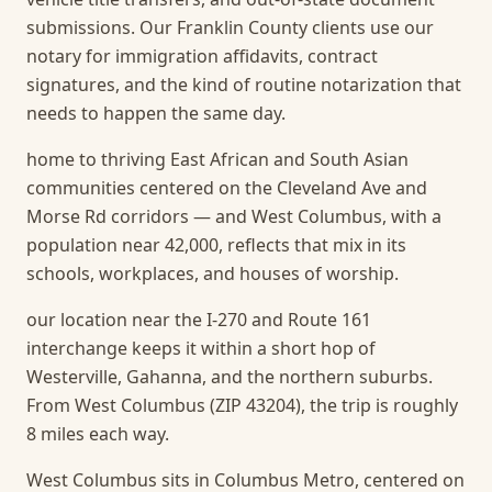
submissions. Our Franklin County clients use our
notary for immigration affidavits, contract
signatures, and the kind of routine notarization that
needs to happen the same day.
home to thriving East African and South Asian
communities centered on the Cleveland Ave and
Morse Rd corridors — and West Columbus, with a
population near 42,000, reflects that mix in its
schools, workplaces, and houses of worship.
our location near the I-270 and Route 161
interchange keeps it within a short hop of
Westerville, Gahanna, and the northern suburbs.
From West Columbus (ZIP 43204), the trip is roughly
8 miles each way.
West Columbus sits in Columbus Metro, centered on