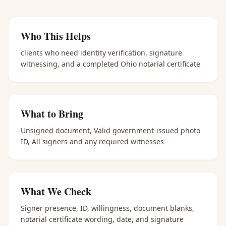
Who This Helps
clients who need identity verification, signature
witnessing, and a completed Ohio notarial certificate
What to Bring
Unsigned document, Valid government-issued photo
ID, All signers and any required witnesses
What We Check
Signer presence, ID, willingness, document blanks,
notarial certificate wording, date, and signature