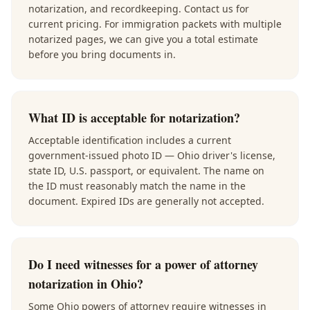
notarization, and recordkeeping. Contact us for
current pricing. For immigration packets with multiple
notarized pages, we can give you a total estimate
before you bring documents in.
What ID is acceptable for notarization?
Acceptable identification includes a current
government-issued photo ID — Ohio driver's license,
state ID, U.S. passport, or equivalent. The name on
the ID must reasonably match the name in the
document. Expired IDs are generally not accepted.
Do I need witnesses for a power of attorney
notarization in Ohio?
Some Ohio powers of attorney require witnesses in