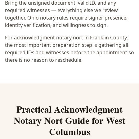
Bring the unsigned document, valid ID, and any
required witnesses — everything else we review
together.
Ohio notary rules require signer presence,
identity verification, and willingness to sign.
For acknowledgment notary nort in Franklin County,
the most important preparation step is gathering all
required IDs and witnesses before the appointment so
there is no reason to reschedule.
Practical
Acknowledgment
Notary Nort
Guide for
West
Columbus