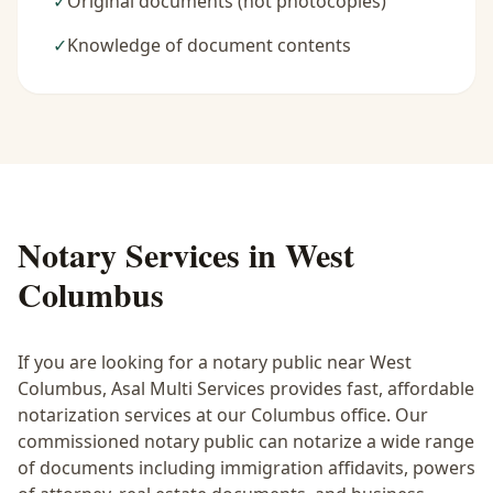
✓
Original documents (not photocopies)
✓
Knowledge of document contents
Notary Services in
West
Columbus
If you are looking for a notary public near
West
Columbus
, Asal Multi Services provides fast, affordable
notarization services at our Columbus office. Our
commissioned notary public can notarize a wide range
of documents including immigration affidavits, powers