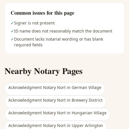
Common issues for this page
✓
Signer is not present
✓
ID name does not reasonably match the document
✓
Document lacks notarial wording or has blank
required fields
Nearby Notary Pages
Acknowledgment Notary Nort
in
German Village
Acknowledgment Notary Nort
in
Brewery District
Acknowledgment Notary Nort
in
Hungarian Village
Acknowledgment Notary Nort
in
Upper Arlington