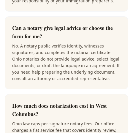
your responsibility or your immigration preparer's.
Can a notary give legal advice or choose the
form for me?
No. A notary public verifies identity, witnesses
signatures, and completes the notarial certificate.
Ohio notaries do not provide legal advice, select legal
documents, or draft the language in an agreement. If
you need help preparing the underlying document,
consult an attorney or accredited representative.
How much does notarization cost in West
Columbus?
Ohio law caps per-signature notary fees. Our office
charges a flat service fee that covers identity review,