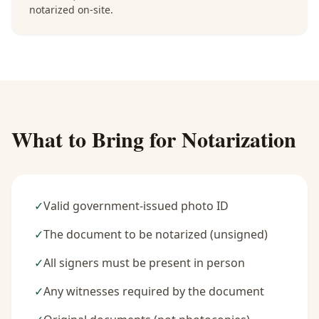
notarized on-site.
What to Bring for Notarization
✓
Valid government-issued photo ID
✓
The document to be notarized (unsigned)
✓
All signers must be present in person
✓
Any witnesses required by the document