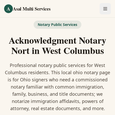
Skip to main content
A
Asal Multi Services
OUR SERVICES
Notary Public Services
Fingerprinting / Biometrics
Acknowledgment Notary
Notary Public
Nort
in
West Columbus
Certified Translation
Professional notary public services for
West
Visa Services
Columbus
residents. This
local ohio notary
page
is
for Ohio signers who need a commissioned
Divorce Document Prep
notary familiar with common immigration,
family, business, and title documents
; we
Nonprofit / 501(c)(3)
notarize immigration affidavits, powers of
attorney, real estate documents, and more.