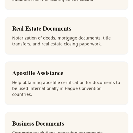
Real Estate Documents
Notarization of deeds, mortgage documents, title
transfers, and real estate closing paperwork.
Apostille Assistance
Help obtaining apostille certification for documents to
be used internationally in Hague Convention
countries.
Business Documents
Corporate resolutions, operating agreements,