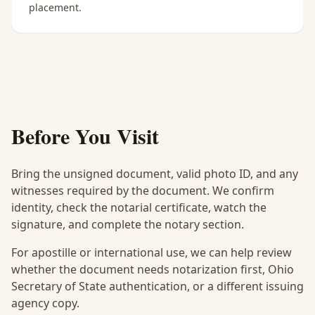
placement.
Before You Visit
Bring the unsigned document, valid photo ID, and any
witnesses required by the document. We confirm
identity, check the notarial certificate, watch the
signature, and complete the notary section.
For apostille or international use, we can help review
whether the document needs notarization first, Ohio
Secretary of State authentication, or a different issuing
agency copy.