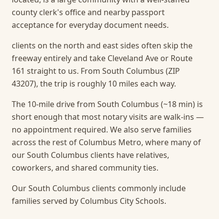
county clerk's office and nearby passport
acceptance for everyday document needs.
clients on the north and east sides often skip the
freeway entirely and take Cleveland Ave or Route
161 straight to us. From South Columbus (ZIP
43207), the trip is roughly 10 miles each way.
The 10-mile drive from South Columbus (~18 min) is
short enough that most notary visits are walk-ins —
no appointment required.
We also serve families
across the rest of Columbus Metro, where many of
our South Columbus clients have relatives,
coworkers, and shared community ties.
Our South Columbus clients commonly include
families served by Columbus City Schools.