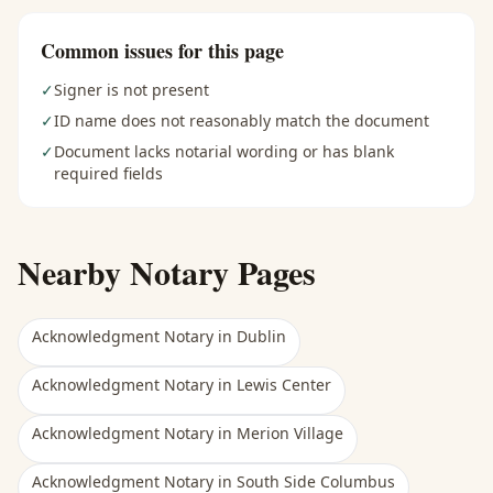
Common issues for this page
✓
Signer is not present
✓
ID name does not reasonably match the document
✓
Document lacks notarial wording or has blank
required fields
Nearby Notary Pages
Acknowledgment Notary
in
Dublin
Acknowledgment Notary
in
Lewis Center
Acknowledgment Notary
in
Merion Village
Acknowledgment Notary
in
South Side Columbus