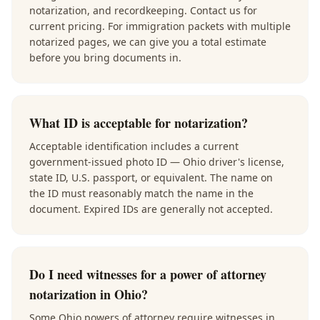
notarization, and recordkeeping. Contact us for
current pricing. For immigration packets with multiple
notarized pages, we can give you a total estimate
before you bring documents in.
What ID is acceptable for notarization?
Acceptable identification includes a current
government-issued photo ID — Ohio driver's license,
state ID, U.S. passport, or equivalent. The name on
the ID must reasonably match the name in the
document. Expired IDs are generally not accepted.
Do I need witnesses for a power of attorney
notarization in Ohio?
Some Ohio powers of attorney require witnesses in