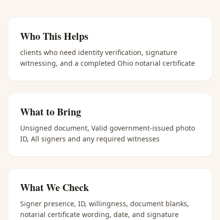
Who This Helps
clients who need identity verification, signature
witnessing, and a completed Ohio notarial certificate
What to Bring
Unsigned document, Valid government-issued photo
ID, All signers and any required witnesses
What We Check
Signer presence, ID, willingness, document blanks,
notarial certificate wording, date, and signature