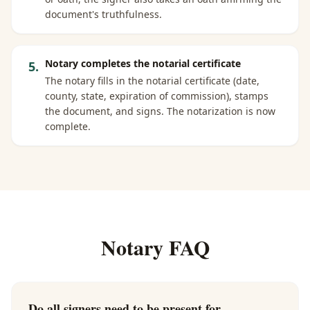
document's truthfulness.
Notary completes the notarial certificate
5
.
The notary fills in the notarial certificate (date,
county, state, expiration of commission), stamps
the document, and signs. The notarization is now
complete.
Notary FAQ
Do all signers need to be present for