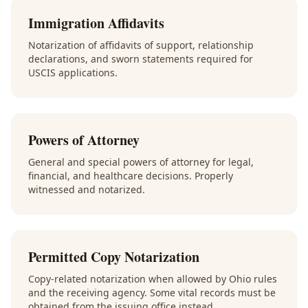
Immigration Affidavits
Notarization of affidavits of support, relationship
declarations, and sworn statements required for
USCIS applications.
Powers of Attorney
General and special powers of attorney for legal,
financial, and healthcare decisions. Properly
witnessed and notarized.
Permitted Copy Notarization
Copy-related notarization when allowed by Ohio rules
and the receiving agency. Some vital records must be
obtained from the issuing office instead.