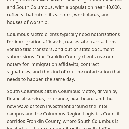
and South Columbus, with a population near 40,000,
reflects that mix in its schools, workplaces, and
houses of worship.
Columbus Metro clients typically need notarizations
for immigration affidavits, real estate transactions,
vehicle title transfers, and out-of-state document
submissions. Our Franklin County clients use our
notary for immigration affidavits, contract
signatures, and the kind of routine notarization that
needs to happen the same day.
South Columbus sits in Columbus Metro, driven by
financial services, insurance, healthcare, and the
new wave of tech investment around the Intel
campus and the Columbus Region Logistics Council
corridor. Franklin County, where South Columbus is
located, is a large community with a well-staffed