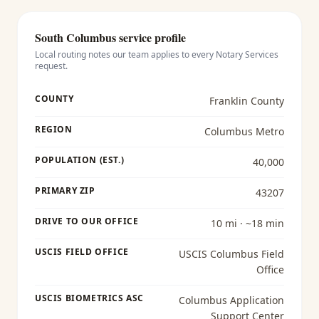
South Columbus
service profile
Local routing notes our team applies to every
Notary Services
request.
COUNTY
Franklin County
REGION
Columbus Metro
POPULATION (EST.)
40,000
PRIMARY ZIP
43207
DRIVE TO OUR OFFICE
10 mi · ~18 min
USCIS FIELD OFFICE
USCIS Columbus Field
Office
USCIS BIOMETRICS ASC
Columbus Application
Support Center