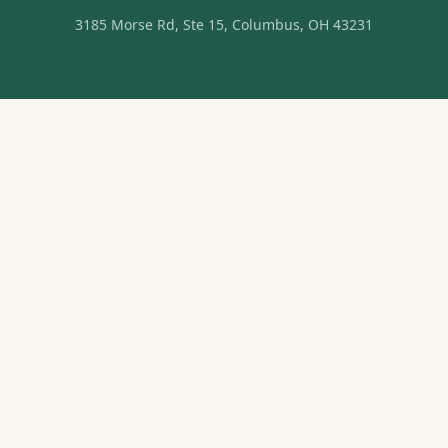
3185 Morse Rd, Ste 15, Columbus, OH 43231