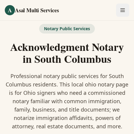
Skip to main content
A
Asal Multi Services
OUR SERVICES
Notary Public Services
Fingerprinting / Biometrics
Acknowledgment Notary
Notary Public
in
South Columbus
Certified Translation
Professional notary public services for
South
Visa Services
Columbus
residents. This
local ohio notary
page
is
for Ohio signers who need a commissioned
Divorce Document Prep
notary familiar with common immigration,
family, business, and title documents
; we
Nonprofit / 501(c)(3)
notarize immigration affidavits, powers of
attorney, real estate documents, and more.