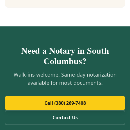
Need a Notary in
South
Columbus
?
Walk-ins welcome. Same-day notarization
available for most documents.
Call (380) 269-7408
Contact Us