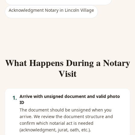
Acknowledgment Notary
in
Lincoln Village
What Happens During a Notary
Visit
Arrive with unsigned document and valid photo
1
.
ID
The document should be unsigned when you
arrive. We review the document structure and
confirm which notarial act is needed
(acknowledgment, jurat, oath, etc.).