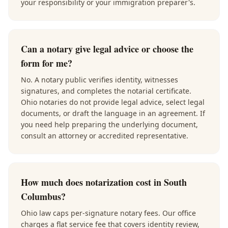
your responsibility or your immigration preparer's.
Can a notary give legal advice or choose the
form for me?
No. A notary public verifies identity, witnesses
signatures, and completes the notarial certificate.
Ohio notaries do not provide legal advice, select legal
documents, or draft the language in an agreement. If
you need help preparing the underlying document,
consult an attorney or accredited representative.
How much does notarization cost in South
Columbus?
Ohio law caps per-signature notary fees. Our office
charges a flat service fee that covers identity review,