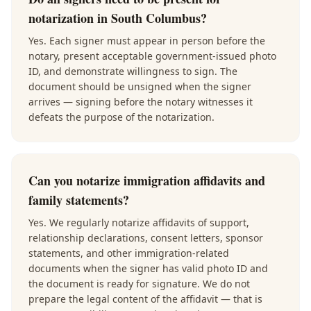
notarization in South Columbus?
Yes. Each signer must appear in person before the
notary, present acceptable government-issued photo
ID, and demonstrate willingness to sign. The
document should be unsigned when the signer
arrives — signing before the notary witnesses it
defeats the purpose of the notarization.
Can you notarize immigration affidavits and
family statements?
Yes. We regularly notarize affidavits of support,
relationship declarations, consent letters, sponsor
statements, and other immigration-related
documents when the signer has valid photo ID and
the document is ready for signature. We do not
prepare the legal content of the affidavit — that is