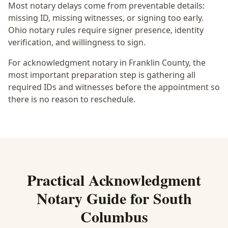
Most notary delays come from preventable details:
missing ID, missing witnesses, or signing too early.
Ohio notary rules require signer presence, identity
verification, and willingness to sign.
For acknowledgment notary in Franklin County, the
most important preparation step is gathering all
required IDs and witnesses before the appointment so
there is no reason to reschedule.
Practical
Acknowledgment
Notary
Guide for
South
Columbus