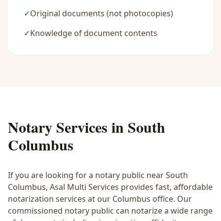
✓
Original documents (not photocopies)
✓
Knowledge of document contents
Notary Services in
South
Columbus
If you are looking for a notary public near
South
Columbus
, Asal Multi Services provides fast, affordable
notarization services at our Columbus office. Our
commissioned notary public can notarize a wide range