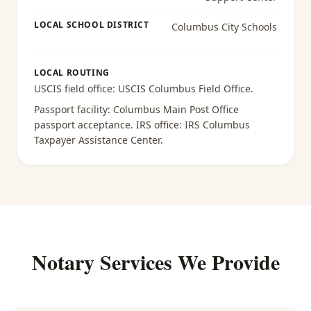
LOCAL SCHOOL DISTRICT
Columbus City Schools
LOCAL ROUTING
USCIS field office:
USCIS Columbus Field Office
.
Passport facility:
Columbus Main Post Office
passport acceptance
. IRS office:
IRS Columbus
Taxpayer Assistance Center
.
Notary Services We Provide