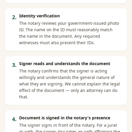
Identity verification
2
.
The notary reviews your government-issued photo
ID. The name on the ID must reasonably match
the name in the document. Any required
witnesses must also present their IDs.
Signer reads and understands the document
3
.
The notary confirms that the signer is acting
willingly and understands the general nature of
what they are signing. We cannot explain the legal
effect of the document — only an attorney can do
that.
Document is signed in the notary's presence
4
.
The signer signs in front of the notary. For a jurat
or oath, the signer also takes an oath affirming the