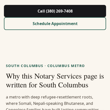
About Us
Call (380) 269-7408
Contact
Schedule Appointment
Guides & Resources
Blog
Call (380) 269-7408
SOUTH COLUMBUS
·
COLUMBUS METRO
Why this
Notary Services
page is
WhatsApp Us
written for
South Columbus
a metro with deep refugee-resettlement roots,
where Somali, Nepali-speaking Bhutanese, and
Congolese families have built lasting communities —