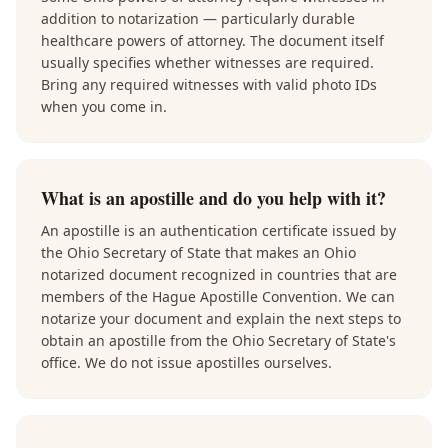
addition to notarization — particularly durable
healthcare powers of attorney. The document itself
usually specifies whether witnesses are required.
Bring any required witnesses with valid photo IDs
when you come in.
What is an apostille and do you help with it?
An apostille is an authentication certificate issued by
the Ohio Secretary of State that makes an Ohio
notarized document recognized in countries that are
members of the Hague Apostille Convention. We can
notarize your document and explain the next steps to
obtain an apostille from the Ohio Secretary of State's
office. We do not issue apostilles ourselves.