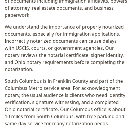
of documents including immigration affidavits, powers
of attorney, real estate documents, and business
paperwork.
We understand the importance of properly notarized
documents, especially for immigration applications.
Incorrectly notarized documents can cause delays
with USCIS, courts, or government agencies. Our
notary reviews the notarial certificate, signer identity,
and Ohio notary requirements before completing the
notarization.
South Columbus
is in
Franklin
County and part of the
Columbus Metro
service area. For
acknowledgment
notary
, the usual audience is
clients who need identity
verification, signature witnessing, and a completed
Ohio notarial certificate
. Our Columbus office is
about
10 miles from South Columbus
, with free parking and
same-day service for many notarization needs.