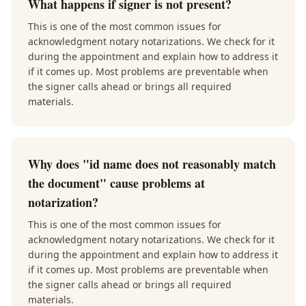
What happens if signer is not present?
This is one of the most common issues for
acknowledgment notary notarizations. We check for it
during the appointment and explain how to address it
if it comes up. Most problems are preventable when
the signer calls ahead or brings all required
materials.
Why does "id name does not reasonably match
the document" cause problems at
notarization?
This is one of the most common issues for
acknowledgment notary notarizations. We check for it
during the appointment and explain how to address it
if it comes up. Most problems are preventable when
the signer calls ahead or brings all required
materials.