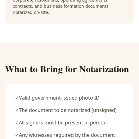
contracts, and business formation documents
notarized on-site.
What to Bring for Notarization
✓
Valid government-issued photo ID
✓
The document to be notarized (unsigned)
✓
All signers must be present in person
✓
Any witnesses required by the document