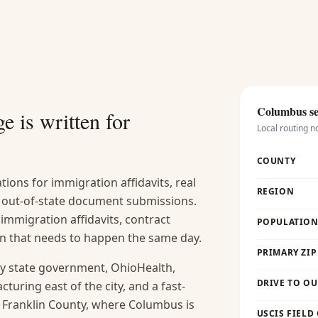
Columbus
se
e is written for
Local routing n
COUNTY
ions for immigration affidavits, real
REGION
nd out-of-state document submissions.
 immigration affidavits, contract
POPULATION 
ion that needs to happen the same day.
PRIMARY ZIP
y state government, OhioHealth,
DRIVE TO OU
uring east of the city, and a fast-
. Franklin County, where Columbus is
USCIS FIELD