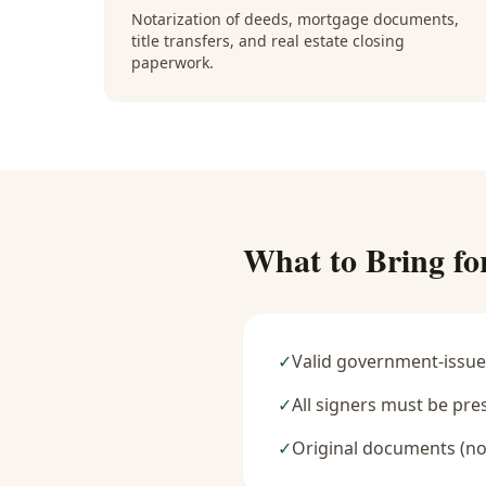
Notarization of deeds, mortgage documents,
title transfers, and real estate closing
paperwork.
What to Bring fo
✓
Valid government-issue
✓
All signers must be pre
✓
Original documents (no