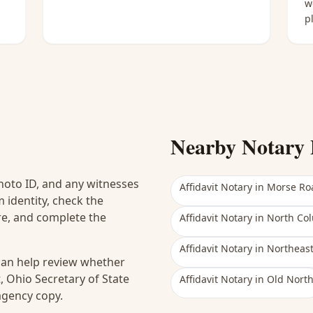
w
p
Nearby Notary 
hoto ID, and any witnesses
Affidavit Notary
in
Morse Ro
 identity, check the
ure, and complete the
Affidavit Notary
in
North Co
Affidavit Notary
in
Northeas
 can help review whether
, Ohio Secretary of State
Affidavit Notary
in
Old Nort
 agency copy.