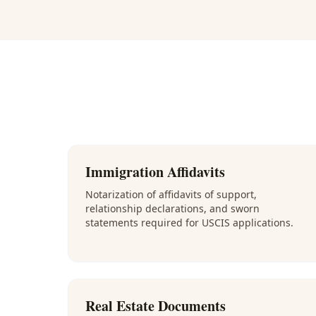
Immigration Affidavits
Notarization of affidavits of support,
relationship declarations, and sworn
statements required for USCIS applications.
Real Estate Documents