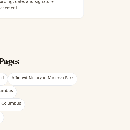
ording, date, and signature
lacement.
Pages
ad
Affidavit Notary
in
Minerva Park
lumbus
t Columbus
h