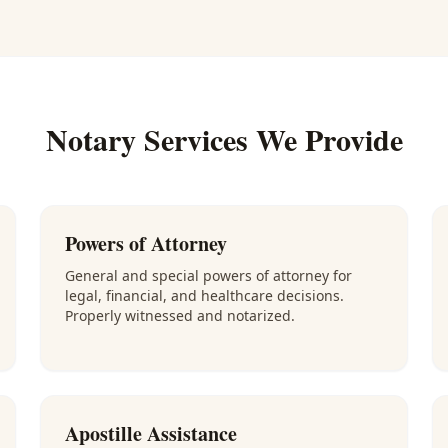
Notary Services We Provide
Powers of Attorney
General and special powers of attorney for
legal, financial, and healthcare decisions.
Properly witnessed and notarized.
Apostille Assistance