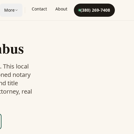
Contact
About
More
(380) 269-7408
mbus
. This
local
oned notary
d title
torney, real