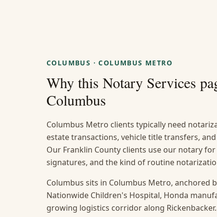
COLUMBUS
·
COLUMBUS METRO
Why this
Notary Services
pag
Columbus
Columbus Metro clients typically need notarizat
estate transactions, vehicle title transfers, a
Our Franklin County clients use our notary for
signatures, and the kind of routine notarizat
Columbus sits in Columbus Metro, anchored b
Nationwide Children's Hospital, Honda manufact
growing logistics corridor along Rickenbacker