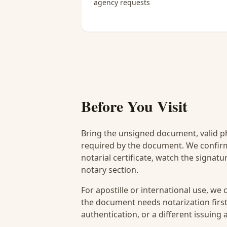
agency requests
Before You Visit
Bring the unsigned document, valid p
required by the document. We confirm
notarial certificate, watch the signat
notary section.
For apostille or international use, we
the document needs notarization first
authentication, or a different issuing