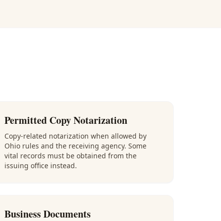
Permitted Copy Notarization
Copy-related notarization when allowed by
Ohio rules and the receiving agency. Some
vital records must be obtained from the
issuing office instead.
Business Documents