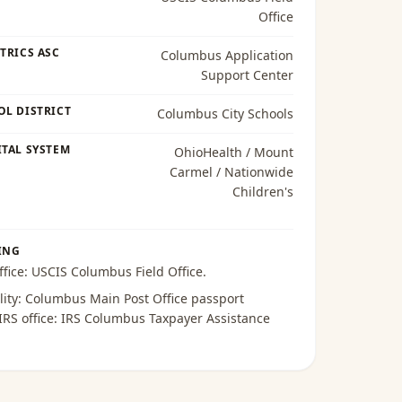
Office
TRICS ASC
Columbus Application
Support Center
OL DISTRICT
Columbus City Schools
TAL SYSTEM
OhioHealth / Mount
Carmel / Nationwide
Children's
ING
ffice:
USCIS Columbus Field Office
.
lity:
Columbus Main Post Office passport
 IRS office:
IRS Columbus Taxpayer Assistance