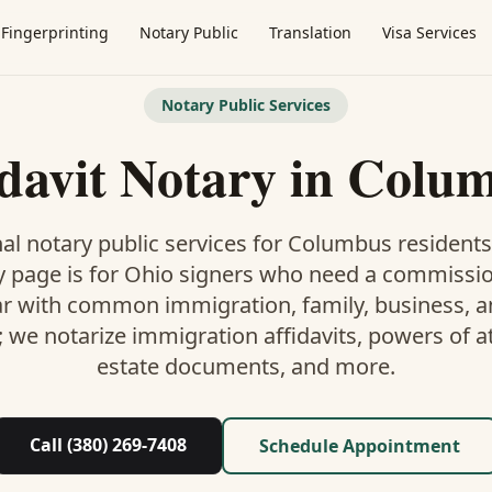
Fingerprinting
Notary Public
Translation
Visa Services
Notary Public Services
idavit Notary
in
Colu
al notary public services for
Columbus
residents
y
page is
for Ohio signers who need a commissi
ar with common immigration, family, business, an
; we notarize immigration affidavits, powers of at
estate documents, and more.
Call (380) 269-7408
Schedule Appointment