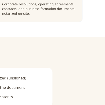
Corporate resolutions, operating agreements,
contracts, and business formation documents
notarized on-site.
zed (unsigned)
y the document
ontents