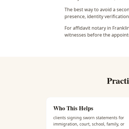
The best way to avoid a secon
presence, identity verification
For affidavit notary in Frankl
witnesses before the appoint
Pract
Who This Helps
clients signing sworn statements for
immigration, court, school, family, or