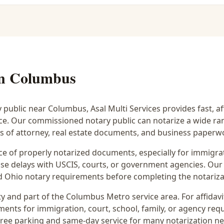
in
Columbus
y public near
Columbus
, Asal Multi Services provides fast, 
ice. Our commissioned notary public can notarize a wide r
rs of attorney, real estate documents, and business paperw
 of properly notarized documents, especially for immigrati
e delays with USCIS, courts, or government agencies. Our 
 and Ohio notary requirements before completing the notariza
y and part of the
Columbus Metro
service area. For
affidav
ments for immigration, court, school, family, or agency req
 free parking and same-day service for many notarization n