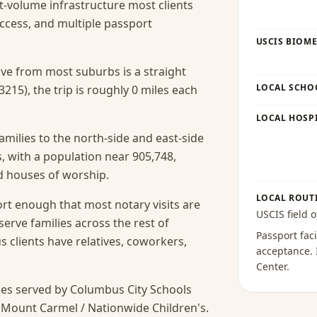
t-volume infrastructure most clients
access, and multiple passport
USCIS BIOME
rive from most suburbs is a straight
LOCAL SCHO
215), the trip is roughly 0 miles each
LOCAL HOSPI
amilies to the north-side and east-side
 with a population near 905,748,
nd houses of worship.
LOCAL ROUT
rt enough that most notary visits are
USCIS field o
serve families across the rest of
Passport faci
lients have relatives, coworkers,
acceptance
.
Center
.
es served by Columbus City Schools
 Mount Carmel / Nationwide Children's.