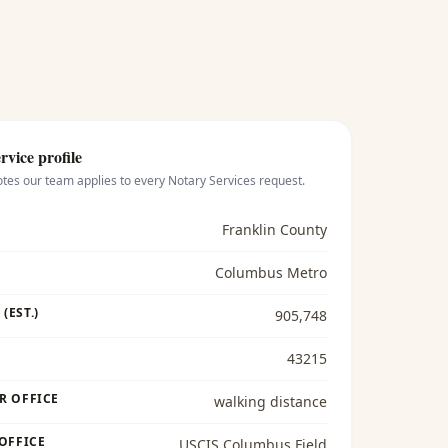
rvice profile
otes our team applies to every
Notary Services
request.
Franklin County
Columbus Metro
(EST.)
905,748
43215
R OFFICE
walking distance
 OFFICE
USCIS Columbus Field