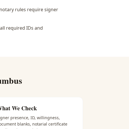
notary rules require signer
all required IDs and
umbus
hat We Check
igner presence, ID, willingness,
ocument blanks, notarial certificate