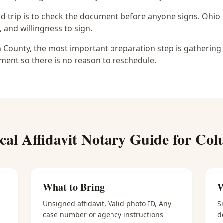
d trip is to check the document before anyone signs.
Ohio 
, and willingness to sign.
in County, the most important preparation step is gathering 
ment so there is no reason to reschedule.
ical
Affidavit Notary
Guide for
Col
What to Bring
W
Unsigned affidavit, Valid photo ID, Any
S
case number or agency instructions
d