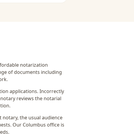
affordable notarization
ange of documents including
ork.
on applications. Incorrectly
notary reviews the notarial
tion.
it notary
, the usual audience
uests
. Our Columbus office is
eeds.