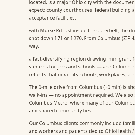
located, is a major Ohio city with the documen
expect: county courthouses, federal building 
acceptance facilities.
with Morse Rd just inside the outerbelt, the d
shot down I-71 or I-270. From Columbus (ZIP 43
way.
a fast-diversifying region drawing immigrant f
suburbs for jobs and schools — and Columbus,
reflects that mix in its schools, workplaces, a
The 0-mile drive from Columbus (~0 min) is sho
walk-ins — no appointment required.
We also 
Columbus Metro, where many of our Columbus c
and shared community ties.
Our Columbus clients commonly include famili
and workers and patients tied to OhioHealth /