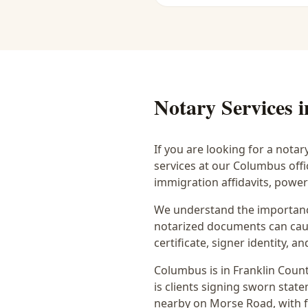
Notary Services 
If you are looking for a notar
services at our Columbus off
immigration affidavits, powe
We understand the importance
notarized documents can caus
certificate, signer identity,
Columbus
is in
Franklin
Count
is
clients signing sworn state
nearby on Morse Road
, with