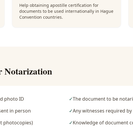
Help obtaining apostille certification for
documents to be used internationally in Hague
Convention countries.
r Notarization
d photo ID
✓
The document to be notari
sent in person
✓
Any witnesses required b
t photocopies)
✓
Knowledge of document c