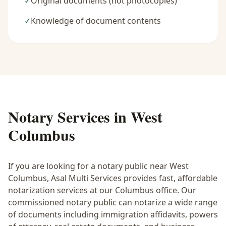
✓
Original documents (not photocopies)
✓
Knowledge of document contents
Notary Services in
West
Columbus
If you are looking for a notary public near
West
Columbus
, Asal Multi Services provides fast, affordable
notarization services at our Columbus office. Our
commissioned notary public can notarize a wide range
of documents including immigration affidavits, powers