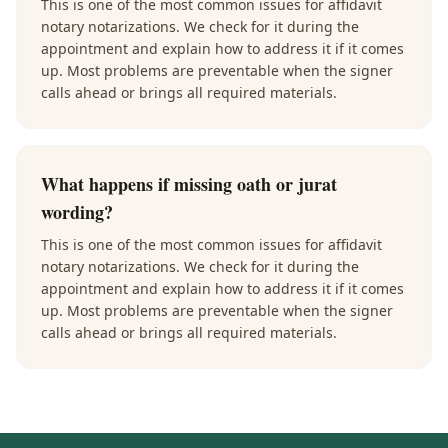
This is one of the most common issues for affidavit
notary notarizations. We check for it during the
appointment and explain how to address it if it comes
up. Most problems are preventable when the signer
calls ahead or brings all required materials.
What happens if missing oath or jurat
wording?
This is one of the most common issues for affidavit
notary notarizations. We check for it during the
appointment and explain how to address it if it comes
up. Most problems are preventable when the signer
calls ahead or brings all required materials.