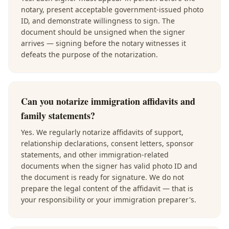
notary, present acceptable government-issued photo
ID, and demonstrate willingness to sign. The
document should be unsigned when the signer
arrives — signing before the notary witnesses it
defeats the purpose of the notarization.
Can you notarize immigration affidavits and
family statements?
Yes. We regularly notarize affidavits of support,
relationship declarations, consent letters, sponsor
statements, and other immigration-related
documents when the signer has valid photo ID and
the document is ready for signature. We do not
prepare the legal content of the affidavit — that is
your responsibility or your immigration preparer's.