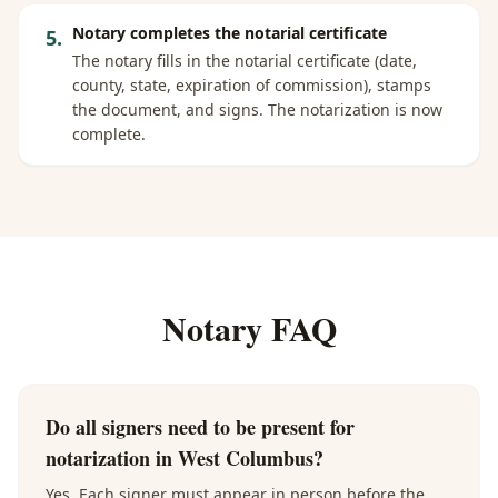
Notary completes the notarial certificate
5
.
The notary fills in the notarial certificate (date,
county, state, expiration of commission), stamps
the document, and signs. The notarization is now
complete.
Notary FAQ
Do all signers need to be present for
notarization in West Columbus?
Yes. Each signer must appear in person before the