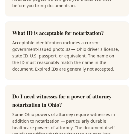
before you bring documents in.
What ID is acceptable for notarization?
Acceptable identification includes a current
government-issued photo ID — Ohio driver's license,
state ID, U.S. passport, or equivalent. The name on
the ID must reasonably match the name in the
document. Expired IDs are generally not accepted.
Do I need witnesses for a power of attorney
notarization in Ohio?
Some Ohio powers of attorney require witnesses in
addition to notarization — particularly durable
healthcare powers of attorney. The document itself