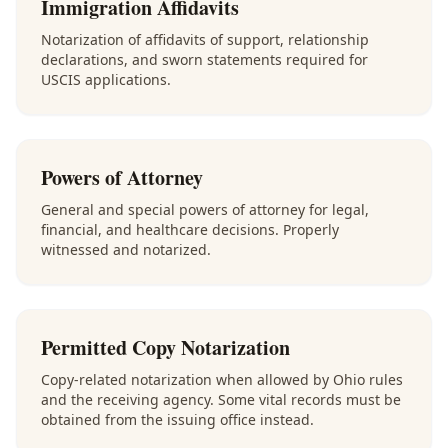
Immigration Affidavits
Notarization of affidavits of support, relationship
declarations, and sworn statements required for
USCIS applications.
Powers of Attorney
General and special powers of attorney for legal,
financial, and healthcare decisions. Properly
witnessed and notarized.
Permitted Copy Notarization
Copy-related notarization when allowed by Ohio rules
and the receiving agency. Some vital records must be
obtained from the issuing office instead.