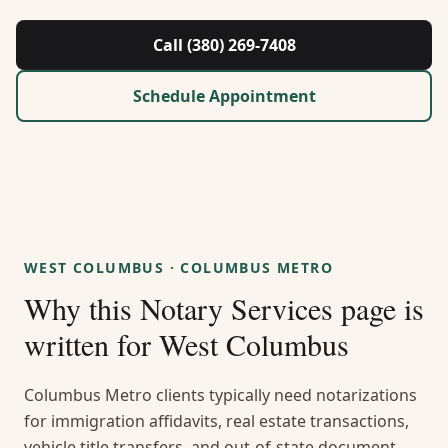
About Us
Call (380) 269-7408
Contact
Schedule Appointment
Guides & Resources
Blog
Call (380) 269-7408
WEST COLUMBUS
·
COLUMBUS METRO
Why this
Notary Services
page is
WhatsApp Us
written for
West Columbus
Columbus Metro clients typically need notarizations
for immigration affidavits, real estate transactions,
vehicle title transfers, and out-of-state document