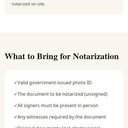
notarized on-site.
What to Bring for Notarization
✓
Valid government-issued photo ID
✓
The document to be notarized (unsigned)
✓
All signers must be present in person
✓
Any witnesses required by the document