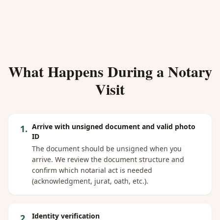
What Happens During a Notary
Visit
Arrive with unsigned document and valid photo
1
.
ID
The document should be unsigned when you
arrive. We review the document structure and
confirm which notarial act is needed
(acknowledgment, jurat, oath, etc.).
Identity verification
2
.