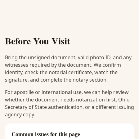
Before You Visit
Bring the unsigned document, valid photo ID, and any
witnesses required by the document. We confirm
identity, check the notarial certificate, watch the
signature, and complete the notary section.
For apostille or international use, we can help review
whether the document needs notarization first, Ohio
Secretary of State authentication, or a different issuing
agency copy.
Common issues for this page