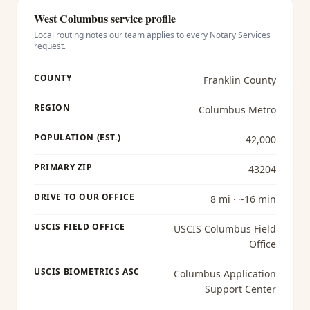
West Columbus
service profile
Local routing notes our team applies to every
Notary Services
request.
COUNTY
Franklin County
REGION
Columbus Metro
POPULATION (EST.)
42,000
PRIMARY ZIP
43204
DRIVE TO OUR OFFICE
8 mi · ~16 min
USCIS FIELD OFFICE
USCIS Columbus Field
Office
USCIS BIOMETRICS ASC
Columbus Application
Support Center