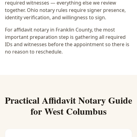
required witnesses — everything else we review
together.
Ohio notary rules require signer presence,
identity verification, and willingness to sign.
For affidavit notary in Franklin County, the most
important preparation step is gathering all required
IDs and witnesses before the appointment so there is
no reason to reschedule.
Practical
Affidavit Notary
Guide
for
West Columbus