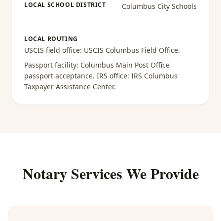
LOCAL SCHOOL DISTRICT
Columbus City Schools
LOCAL ROUTING
USCIS field office:
USCIS Columbus Field Office
.
Passport facility:
Columbus Main Post Office
passport acceptance
. IRS office:
IRS Columbus
Taxpayer Assistance Center
.
Notary Services We Provide