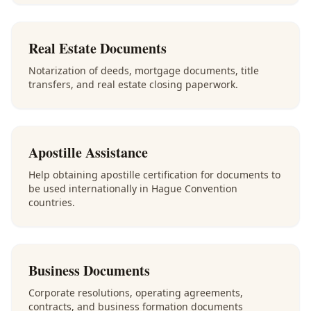
Real Estate Documents
Notarization of deeds, mortgage documents, title
transfers, and real estate closing paperwork.
Apostille Assistance
Help obtaining apostille certification for documents to
be used internationally in Hague Convention
countries.
Business Documents
Corporate resolutions, operating agreements,
contracts, and business formation documents