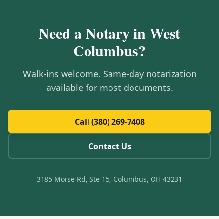
Need a Notary in
West
Columbus
?
Walk-ins welcome. Same-day notarization
available for most documents.
Call (380) 269-7408
Contact Us
3185 Morse Rd, Ste 15, Columbus, OH 43231