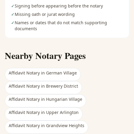
✓
Signing before appearing before the notary
✓
Missing oath or jurat wording
✓
Names or dates that do not match supporting
documents
Nearby Notary Pages
Affidavit Notary
in
German Village
Affidavit Notary
in
Brewery District
Affidavit Notary
in
Hungarian Village
Affidavit Notary
in
Upper Arlington
Affidavit Notary
in
Grandview Heights