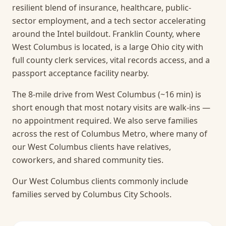
resilient blend of insurance, healthcare, public-
sector employment, and a tech sector accelerating
around the Intel buildout. Franklin County, where
West Columbus is located, is a large Ohio city with
full county clerk services, vital records access, and a
passport acceptance facility nearby.
The 8-mile drive from West Columbus (~16 min) is
short enough that most notary visits are walk-ins —
no appointment required.
We also serve families
across the rest of Columbus Metro, where many of
our West Columbus clients have relatives,
coworkers, and shared community ties.
Our West Columbus clients commonly include
families served by Columbus City Schools.