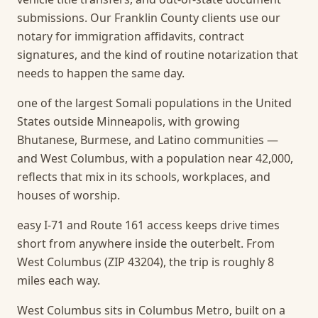
submissions. Our Franklin County clients use our
notary for immigration affidavits, contract
signatures, and the kind of routine notarization that
needs to happen the same day.
one of the largest Somali populations in the United
States outside Minneapolis, with growing
Bhutanese, Burmese, and Latino communities —
and West Columbus, with a population near 42,000,
reflects that mix in its schools, workplaces, and
houses of worship.
easy I-71 and Route 161 access keeps drive times
short from anywhere inside the outerbelt. From
West Columbus (ZIP 43204), the trip is roughly 8
miles each way.
West Columbus sits in Columbus Metro, built on a