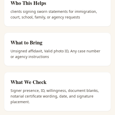
Who This Helps
clients signing sworn statements for immigration,
court, school, family, or agency requests
What to Bring
Unsigned affidavit, Valid photo ID, Any case number
or agency instructions
What We Check
Signer presence, ID, willingness, document blanks,
notarial certificate wording, date, and signature
placement.