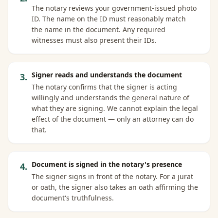
The notary reviews your government-issued photo
ID. The name on the ID must reasonably match
the name in the document. Any required
witnesses must also present their IDs.
Signer reads and understands the document
3
.
The notary confirms that the signer is acting
willingly and understands the general nature of
what they are signing. We cannot explain the legal
effect of the document — only an attorney can do
that.
Document is signed in the notary's presence
4
.
The signer signs in front of the notary. For a jurat
or oath, the signer also takes an oath affirming the
document's truthfulness.