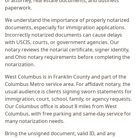
of attorney, real estate documents, and business
paperwork.
We understand the importance of properly notarized
documents, especially for immigration applications.
Incorrectly notarized documents can cause delays
with USCIS, courts, or government agencies. Our
notary reviews the notarial certificate, signer identity,
and Ohio notary requirements before completing the
notarization.
West Columbus
is in
Franklin
County and part of the
Columbus Metro
service area. For
affidavit notary
, the
usual audience is
clients signing sworn statements for
immigration, court, school, family, or agency requests
.
Our Columbus office is
about 8 miles from West
Columbus
, with free parking and same-day service for
many notarization needs.
Bring the unsigned document, valid ID, and any