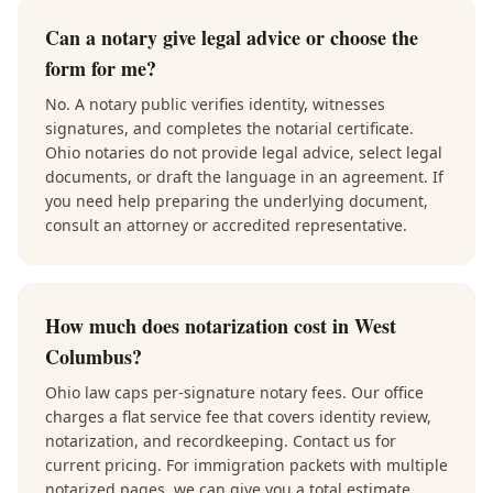
Can a notary give legal advice or choose the
form for me?
No. A notary public verifies identity, witnesses
signatures, and completes the notarial certificate.
Ohio notaries do not provide legal advice, select legal
documents, or draft the language in an agreement. If
you need help preparing the underlying document,
consult an attorney or accredited representative.
How much does notarization cost in West
Columbus?
Ohio law caps per-signature notary fees. Our office
charges a flat service fee that covers identity review,
notarization, and recordkeeping. Contact us for
current pricing. For immigration packets with multiple
notarized pages, we can give you a total estimate