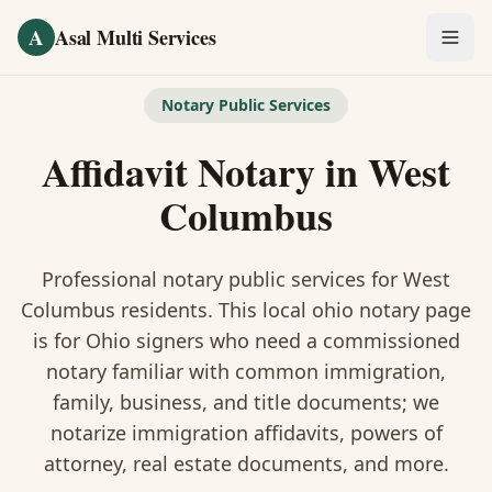
Skip to main content
A
Asal Multi Services
OUR SERVICES
Notary Public Services
Fingerprinting / Biometrics
Affidavit Notary
in
West
Notary Public
Columbus
Certified Translation
Professional notary public services for
West
Visa Services
Columbus
residents. This
local ohio notary
page
is
for Ohio signers who need a commissioned
Divorce Document Prep
notary familiar with common immigration,
family, business, and title documents
; we
Nonprofit / 501(c)(3)
notarize immigration affidavits, powers of
attorney, real estate documents, and more.