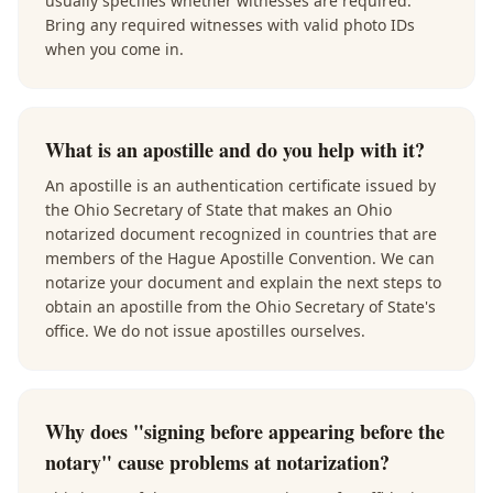
usually specifies whether witnesses are required.
Bring any required witnesses with valid photo IDs
when you come in.
What is an apostille and do you help with it?
An apostille is an authentication certificate issued by
the Ohio Secretary of State that makes an Ohio
notarized document recognized in countries that are
members of the Hague Apostille Convention. We can
notarize your document and explain the next steps to
obtain an apostille from the Ohio Secretary of State's
office. We do not issue apostilles ourselves.
Why does "signing before appearing before the
notary" cause problems at notarization?