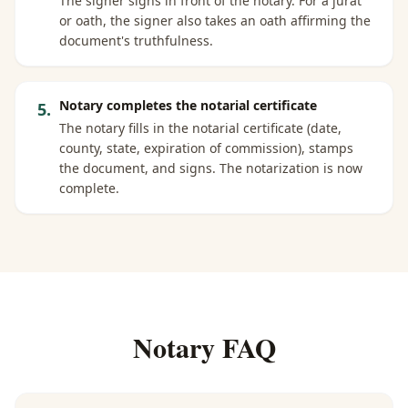
The signer signs in front of the notary. For a jurat
or oath, the signer also takes an oath affirming the
document's truthfulness.
Notary completes the notarial certificate
5
.
The notary fills in the notarial certificate (date,
county, state, expiration of commission), stamps
the document, and signs. The notarization is now
complete.
Notary FAQ