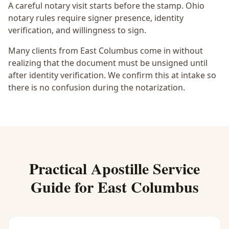
A careful notary visit starts before the stamp.
Ohio
notary rules require signer presence, identity
verification, and willingness to sign.
Many clients from East Columbus come in without
realizing that the document must be unsigned until
after identity verification. We confirm this at intake so
there is no confusion during the notarization.
Practical
Apostille Service
Guide for
East Columbus