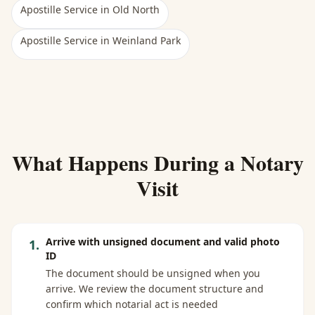
Apostille Service
in
Old North
Apostille Service
in
Weinland Park
What Happens During a Notary
Visit
Arrive with unsigned document and valid photo
1
.
ID
The document should be unsigned when you
arrive. We review the document structure and
confirm which notarial act is needed