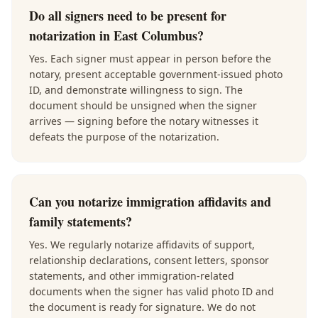
Do all signers need to be present for
notarization in East Columbus?
Yes. Each signer must appear in person before the
notary, present acceptable government-issued photo
ID, and demonstrate willingness to sign. The
document should be unsigned when the signer
arrives — signing before the notary witnesses it
defeats the purpose of the notarization.
Can you notarize immigration affidavits and
family statements?
Yes. We regularly notarize affidavits of support,
relationship declarations, consent letters, sponsor
statements, and other immigration-related
documents when the signer has valid photo ID and
the document is ready for signature. We do not