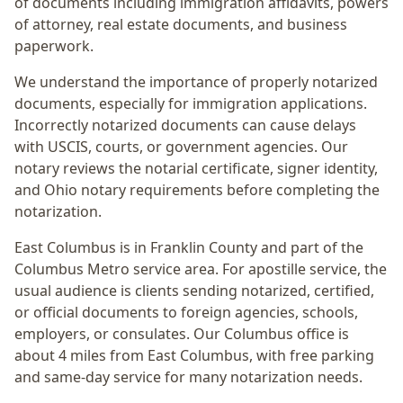
of documents including immigration affidavits, powers
of attorney, real estate documents, and business
paperwork.
We understand the importance of properly notarized
documents, especially for immigration applications.
Incorrectly notarized documents can cause delays
with USCIS, courts, or government agencies. Our
notary reviews the notarial certificate, signer identity,
and Ohio notary requirements before completing the
notarization.
East Columbus
is in
Franklin
County and part of the
Columbus Metro
service area. For
apostille service
, the
usual audience is
clients sending notarized, certified,
or official documents to foreign agencies, schools,
employers, or consulates
. Our Columbus office is
about 4 miles from East Columbus
, with free parking
and same-day service for many notarization needs.