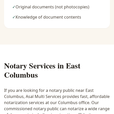
✓
Original documents (not photocopies)
✓
Knowledge of document contents
Notary Services in
East
Columbus
If you are looking for a notary public near
East
Columbus
, Asal Multi Services provides fast, affordable
notarization services at our Columbus office. Our
commissioned notary public can notarize a wide range