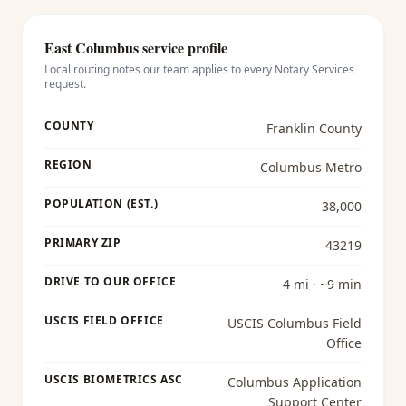
East Columbus
service profile
Local routing notes our team applies to every
Notary Services
request.
COUNTY
Franklin County
REGION
Columbus Metro
POPULATION (EST.)
38,000
PRIMARY ZIP
43219
DRIVE TO OUR OFFICE
4 mi · ~9 min
USCIS FIELD OFFICE
USCIS Columbus Field
Office
USCIS BIOMETRICS ASC
Columbus Application
Support Center