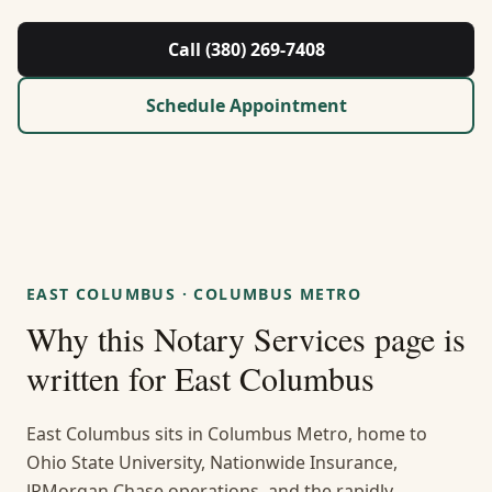
About Us
Call (380) 269-7408
Contact
Schedule Appointment
Guides & Resources
Blog
Call (380) 269-7408
EAST COLUMBUS
·
COLUMBUS METRO
Why this
Notary Services
page is
WhatsApp Us
written for
East Columbus
East Columbus sits in Columbus Metro, home to
Ohio State University, Nationwide Insurance,
JPMorgan Chase operations, and the rapidly