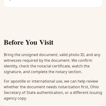
Before You Visit
Bring the unsigned document, valid photo ID, and any
witnesses required by the document. We confirm
identity, check the notarial certificate, watch the
signature, and complete the notary section.
For apostille or international use, we can help review
whether the document needs notarization first, Ohio
Secretary of State authentication, or a different issuing
agency copy.