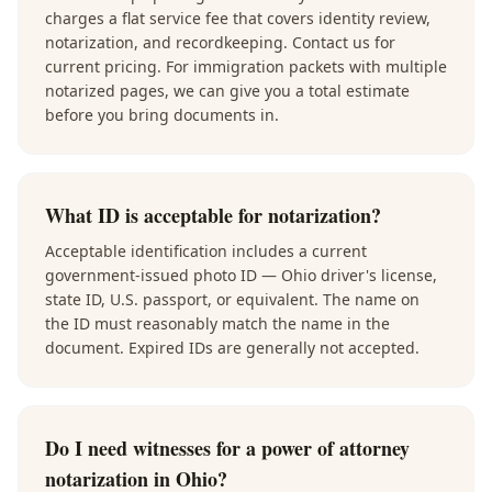
charges a flat service fee that covers identity review,
notarization, and recordkeeping. Contact us for
current pricing. For immigration packets with multiple
notarized pages, we can give you a total estimate
before you bring documents in.
What ID is acceptable for notarization?
Acceptable identification includes a current
government-issued photo ID — Ohio driver's license,
state ID, U.S. passport, or equivalent. The name on
the ID must reasonably match the name in the
document. Expired IDs are generally not accepted.
Do I need witnesses for a power of attorney
notarization in Ohio?