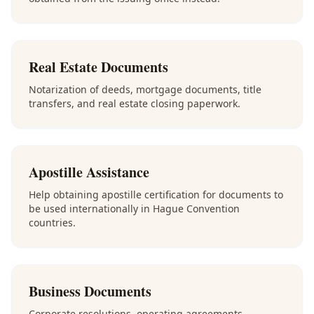
Real Estate Documents
Notarization of deeds, mortgage documents, title
transfers, and real estate closing paperwork.
Apostille Assistance
Help obtaining apostille certification for documents to
be used internationally in Hague Convention
countries.
Business Documents
Corporate resolutions, operating agreements,