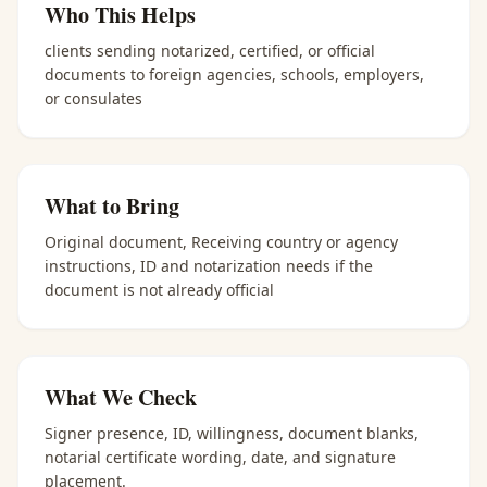
Who This Helps
clients sending notarized, certified, or official
documents to foreign agencies, schools, employers,
or consulates
What to Bring
Original document, Receiving country or agency
instructions, ID and notarization needs if the
document is not already official
What We Check
Signer presence, ID, willingness, document blanks,
notarial certificate wording, date, and signature
placement.