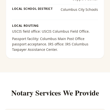
LOCAL SCHOOL DISTRICT
Columbus City Schools
LOCAL ROUTING
USCIS field office:
USCIS Columbus Field Office
.
Passport facility:
Columbus Main Post Office
passport acceptance
. IRS office:
IRS Columbus
Taxpayer Assistance Center
.
Notary Services We Provide