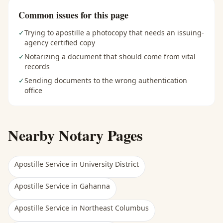
Common issues for this page
✓
Trying to apostille a photocopy that needs an issuing-
agency certified copy
✓
Notarizing a document that should come from vital
records
✓
Sending documents to the wrong authentication
office
Nearby Notary Pages
Apostille Service
in
University District
Apostille Service
in
Gahanna
Apostille Service
in
Northeast Columbus