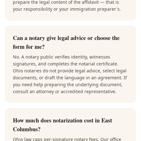
prepare the legal content of the affidavit — that is
your responsibility or your immigration preparer's.
Can a notary give legal advice or choose the
form for me?
No. A notary public verifies identity, witnesses
signatures, and completes the notarial certificate.
Ohio notaries do not provide legal advice, select legal
documents, or draft the language in an agreement. If
you need help preparing the underlying document,
consult an attorney or accredited representative.
How much does notarization cost in East
Columbus?
Ohio law caps per-signature notary fees. Our office