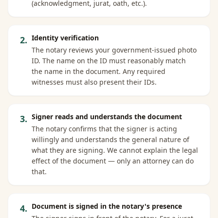
(acknowledgment, jurat, oath, etc.).
Identity verification
2
.
The notary reviews your government-issued photo
ID. The name on the ID must reasonably match
the name in the document. Any required
witnesses must also present their IDs.
Signer reads and understands the document
3
.
The notary confirms that the signer is acting
willingly and understands the general nature of
what they are signing. We cannot explain the legal
effect of the document — only an attorney can do
that.
Document is signed in the notary's presence
4
.