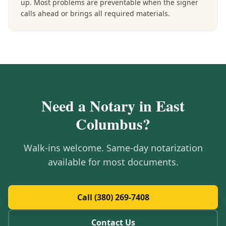
up. Most problems are preventable when the signer
calls ahead or brings all required materials.
Need a Notary in
East
Columbus
?
Walk-ins welcome. Same-day notarization
available for most documents.
Call (380) 269-7408
Contact Us