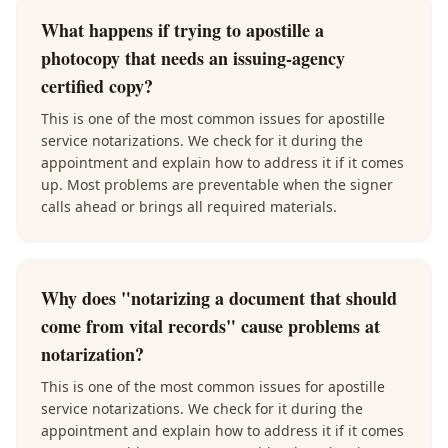
What happens if trying to apostille a
photocopy that needs an issuing-agency
certified copy?
This is one of the most common issues for apostille
service notarizations. We check for it during the
appointment and explain how to address it if it comes
up. Most problems are preventable when the signer
calls ahead or brings all required materials.
Why does "notarizing a document that should
come from vital records" cause problems at
notarization?
This is one of the most common issues for apostille
service notarizations. We check for it during the
appointment and explain how to address it if it comes