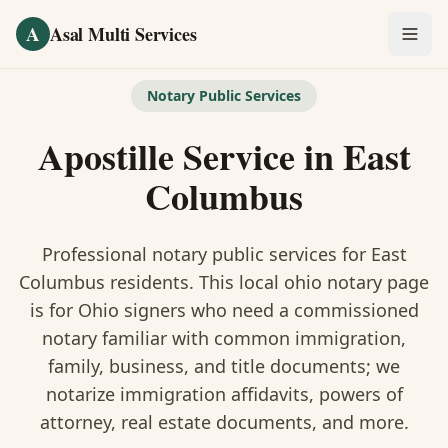
Skip to main content
A
Asal Multi Services
OUR SERVICES
Notary Public Services
Fingerprinting / Biometrics
Apostille Service
in
East
Notary Public
Columbus
Certified Translation
Professional notary public services for
East
Visa Services
Columbus
residents. This
local ohio notary
page
is
for Ohio signers who need a commissioned
Divorce Document Prep
notary familiar with common immigration,
family, business, and title documents
; we
Nonprofit / 501(c)(3)
notarize immigration affidavits, powers of
attorney, real estate documents, and more.