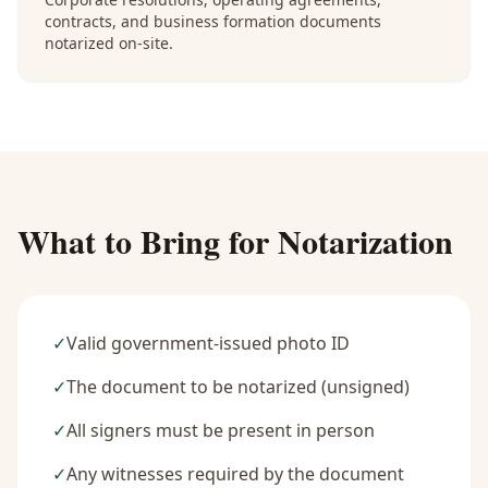
contracts, and business formation documents
notarized on-site.
What to Bring for Notarization
✓
Valid government-issued photo ID
✓
The document to be notarized (unsigned)
✓
All signers must be present in person
✓
Any witnesses required by the document