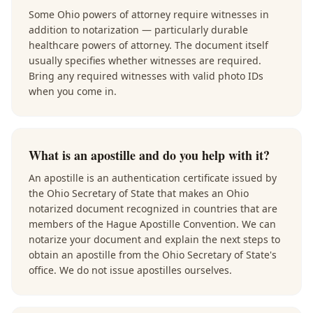
Some Ohio powers of attorney require witnesses in
addition to notarization — particularly durable
healthcare powers of attorney. The document itself
usually specifies whether witnesses are required.
Bring any required witnesses with valid photo IDs
when you come in.
What is an apostille and do you help with it?
An apostille is an authentication certificate issued by
the Ohio Secretary of State that makes an Ohio
notarized document recognized in countries that are
members of the Hague Apostille Convention. We can
notarize your document and explain the next steps to
obtain an apostille from the Ohio Secretary of State's
office. We do not issue apostilles ourselves.