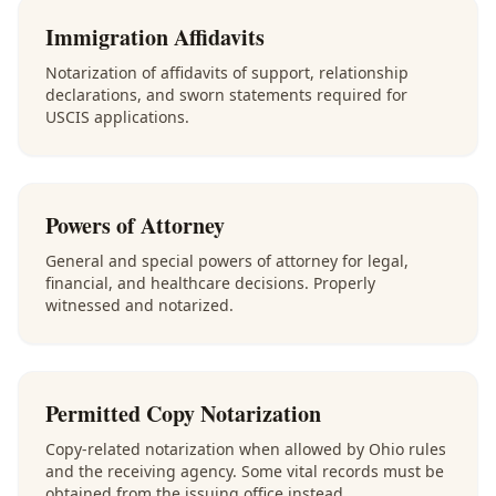
Immigration Affidavits
Notarization of affidavits of support, relationship
declarations, and sworn statements required for
USCIS applications.
Powers of Attorney
General and special powers of attorney for legal,
financial, and healthcare decisions. Properly
witnessed and notarized.
Permitted Copy Notarization
Copy-related notarization when allowed by Ohio rules
and the receiving agency. Some vital records must be
obtained from the issuing office instead.