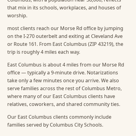
that mix in its schools, workplaces, and houses of
worship.
most clients reach our Morse Rd office by jumping
on the I-270 outerbelt and exiting at Cleveland Ave
or Route 161. From East Columbus (ZIP 43219), the
trip is roughly 4 miles each way.
East Columbus is about 4 miles from our Morse Rd
office — typically a 9-minute drive. Notarizations
take only a few minutes once you arrive.
We also
serve families across the rest of Columbus Metro,
where many of our East Columbus clients have
relatives, coworkers, and shared community ties.
Our East Columbus clients commonly include
families served by Columbus City Schools.