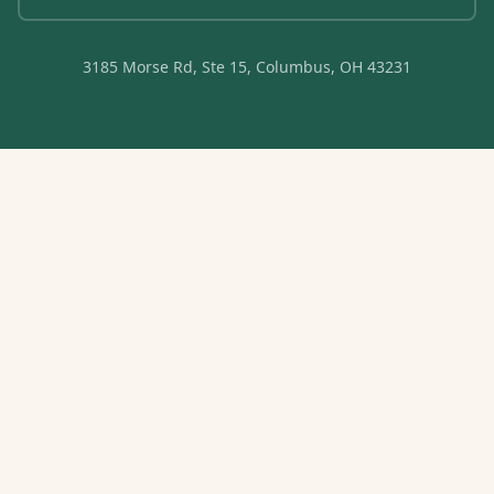
3185 Morse Rd, Ste 15, Columbus, OH 43231