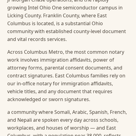
growing Intel Ohio One semiconductor campus in
Licking County. Franklin County, where East
Columbus is located, is a substantial Ohio
community with established county-level document
and vital records services.
Across Columbus Metro, the most common notary
work involves immigration affidavits, power of
attorney forms, parental consent documents, and
contract signatures. East Columbus families rely on
our in-office notary for immigration affidavits,
vehicle titles, and any document that requires
acknowledged or sworn signatures.
a community where Somali, Arabic, Spanish, French,
and Nepali are spoken every day across schools,
workplaces, and houses of worship — and East
Columbus, with a population near 38,000, reflects