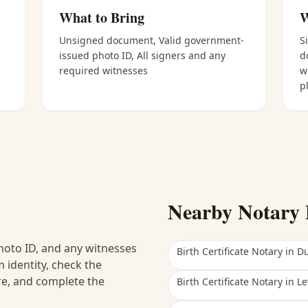
What to Bring
W
Unsigned document, Valid government-
S
issued photo ID, All signers and any
d
required witnesses
w
p
Nearby Notary 
hoto ID, and any witnesses
Birth Certificate Notary
in
Du
 identity, check the
ure, and complete the
Birth Certificate Notary
in
Le