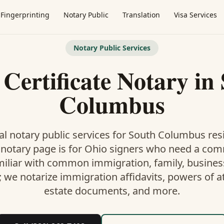
Fingerprinting
Notary Public
Translation
Visa Services
Notary Public Services
 Certificate Notary
in
Columbus
l notary public services for
South Columbus
resi
 notary
page is
for Ohio signers who need a co
miliar with common immigration, family, business,
; we notarize immigration affidavits, powers of at
estate documents, and more.