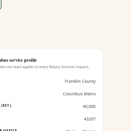
mbus
service profile
otes our team applies to every
Notary Services
request.
Franklin County
Columbus Metro
(EST.)
40,000
43207
R OFFICE