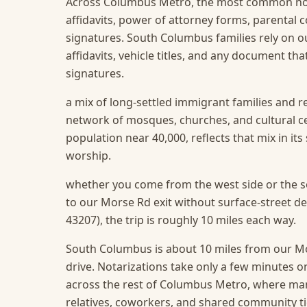
Across Columbus Metro, the most common not
affidavits, power of attorney forms, parental
signatures. South Columbus families rely on ou
affidavits, vehicle titles, and any document t
signatures.
a mix of long-settled immigrant families and r
network of mosques, churches, and cultural 
population near 40,000, reflects that mix in it
worship.
whether you come from the west side or the so
to our Morse Rd exit without surface-street 
43207), the trip is roughly 10 miles each way.
South Columbus is about 10 miles from our Mor
drive. Notarizations take only a few minutes o
across the rest of Columbus Metro, where ma
relatives, coworkers, and shared community ti