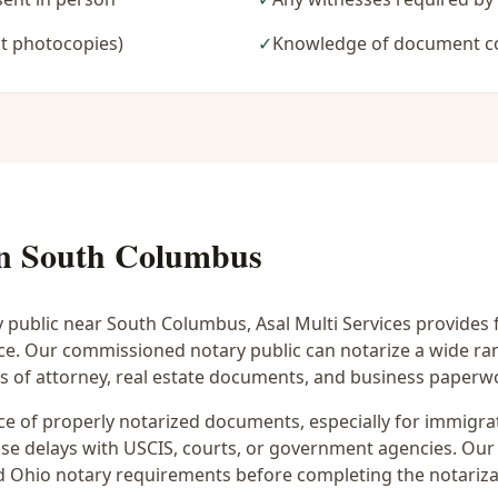
t photocopies)
✓
Knowledge of document c
in
South Columbus
y public near
South Columbus
, Asal Multi Services provides 
ice. Our commissioned notary public can notarize a wide r
rs of attorney, real estate documents, and business paperw
 of properly notarized documents, especially for immigrati
e delays with USCIS, courts, or government agencies. Our 
 and Ohio notary requirements before completing the notariza