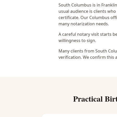
South Columbus
is in
Frankli
usual audience is
clients who
certificate
. Our Columbus offi
many notarization needs.
A careful notary visit starts 
willingness to sign.
Many clients from South Colu
verification. We confirm this 
Practical
Bir