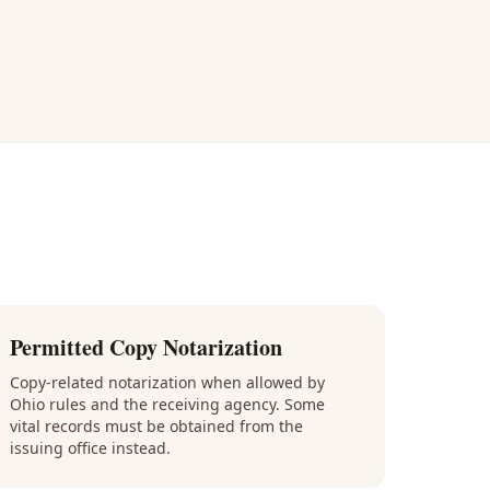
Permitted Copy Notarization
Copy-related notarization when allowed by
Ohio rules and the receiving agency. Some
vital records must be obtained from the
issuing office instead.