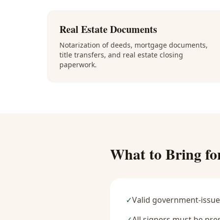
Real Estate Documents
Notarization of deeds, mortgage documents,
title transfers, and real estate closing
paperwork.
What to Bring fo
✓
Valid government-issue
✓
All signers must be pre