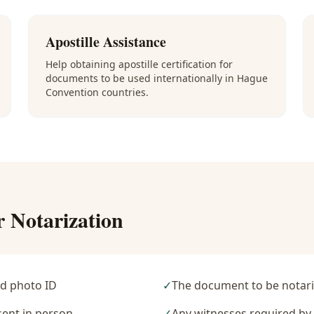
Apostille Assistance
Help obtaining apostille certification for
documents to be used internationally in Hague
Convention countries.
r Notarization
d photo ID
✓
The document to be notari
sent in person
✓
Any witnesses required b