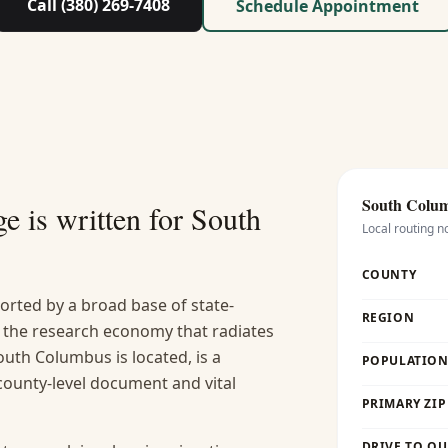
Call (380) 269-7408
Schedule Appointment
South Colu
e is written for
South
Local routing n
COUNTY
rted by a broad base of state-
REGION
 the research economy that radiates
uth Columbus is located, is a
POPULATION 
county-level document and vital
PRIMARY ZIP
DRIVE TO OU