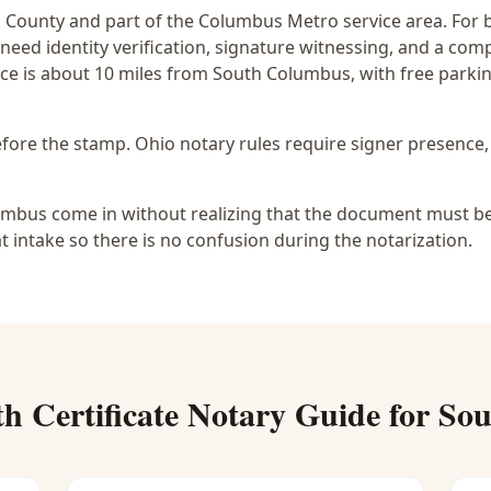
n
County and part of the
Columbus Metro
service area. For
 need identity verification, signature witnessing, and a com
ce is
about 10 miles from South Columbus
, with free park
before the stamp.
Ohio notary rules require signer presence, 
mbus come in without realizing that the document must be u
at intake so there is no confusion during the notarization.
th Certificate Notary
Guide for
Sou