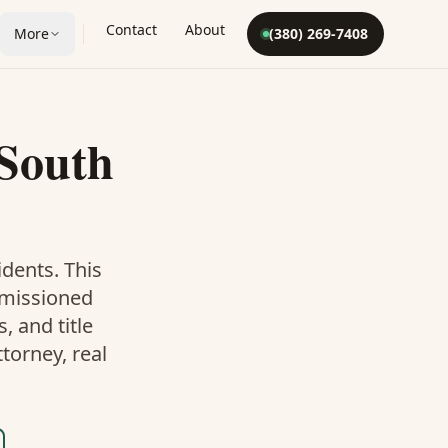
Contact
About
More
(380) 269-7408
South
dents. This
mmissioned
 and title
torney, real