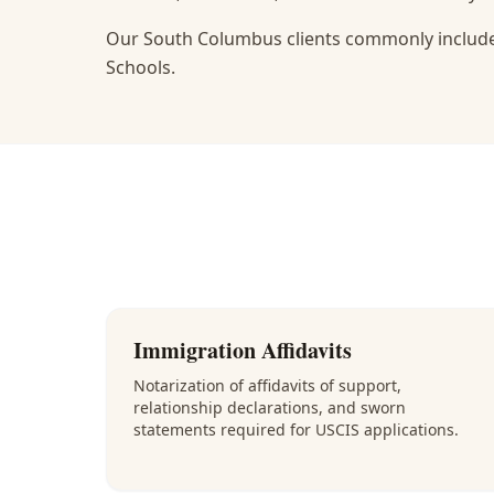
Our South Columbus clients commonly include
Schools.
Immigration Affidavits
Notarization of affidavits of support,
relationship declarations, and sworn
statements required for USCIS applications.