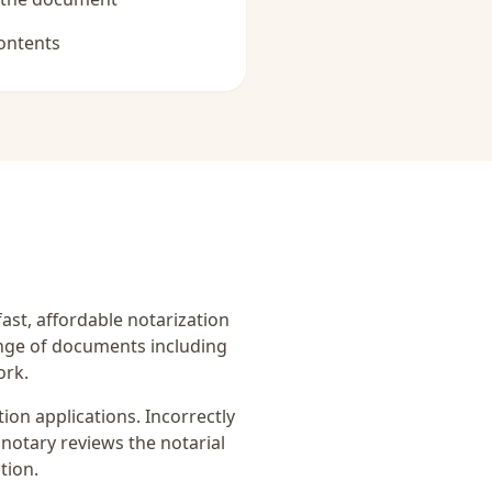
ontents
fast, affordable notarization
ange of documents including
ork.
on applications. Incorrectly
notary reviews the notarial
tion.