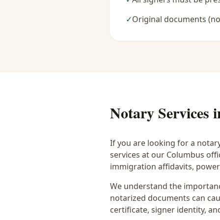
✓
Original documents (no
Notary Services 
If you are looking for a notar
services at our Columbus off
immigration affidavits, powe
We understand the importance
notarized documents can caus
certificate, signer identity,