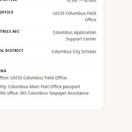
10 mi · ~18 min
 OFFICE
USCIS Columbus Field
Office
TRICS ASC
Columbus Application
Support Center
OL DISTRICT
Columbus City Schools
ING
ffice:
USCIS Columbus Field Office
.
lity:
Columbus Main Post Office passport
 IRS office:
IRS Columbus Taxpayer Assistance