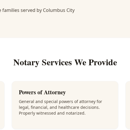
 families served by Columbus City
Notary Services We Provide
Powers of Attorney
General and special powers of attorney for
legal, financial, and healthcare decisions.
Properly witnessed and notarized.