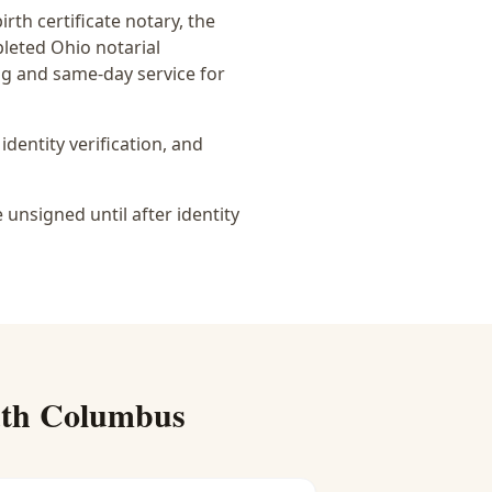
birth certificate notary
, the
pleted Ohio notarial
ing and same-day service for
identity verification, and
nsigned until after identity
th Columbus