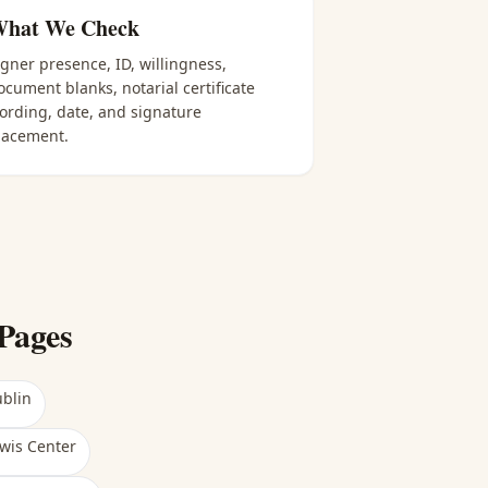
hat We Check
igner presence, ID, willingness,
ocument blanks, notarial certificate
ording, date, and signature
lacement.
Pages
blin
wis Center