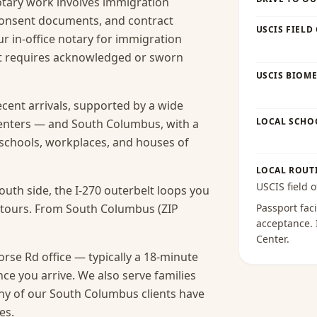
ary work involves immigration
 consent documents, and contract
USCIS FIELD
r in-office notary for immigration
hat requires acknowledged or sworn
USCIS BIOME
ecent arrivals, supported by a wide
LOCAL SCHO
centers — and South Columbus, with a
s schools, workplaces, and houses of
LOCAL ROUT
USCIS field o
uth side, the I-270 outerbelt loops you
detours. From South Columbus (ZIP
Passport faci
acceptance
.
Center
.
se Rd office — typically a 18-minute
nce you arrive.
We also serve families
ny of our South Columbus clients have
es.