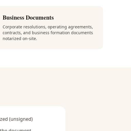
Business Documents
Corporate resolutions, operating agreements,
contracts, and business formation documents
notarized on-site.
zed (unsigned)
y the document