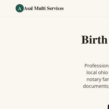
Skip to main content
Asal Multi Services
A
Birth
Professiona
local ohio
notary fa
documents