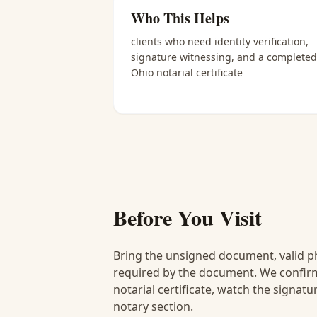
Who This Helps
clients who need identity verification,
signature witnessing, and a completed
Ohio notarial certificate
Before You Visit
Bring the unsigned document, valid p
required by the document. We confirm
notarial certificate, watch the signat
notary section.