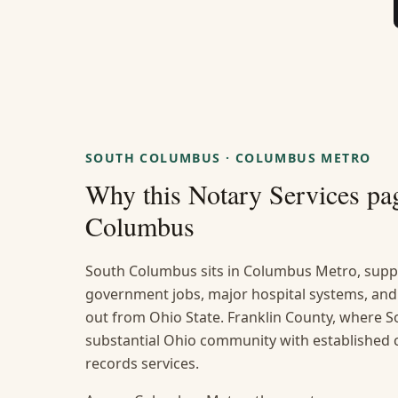
SOUTH COLUMBUS
·
COLUMBUS METRO
Why this
Notary Services
pag
Columbus
South Columbus sits in Columbus Metro, suppo
government jobs, major hospital systems, and
out from Ohio State. Franklin County, where So
substantial Ohio community with established 
records services.