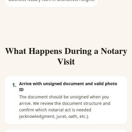
What Happens During a Notary
Visit
Arrive with unsigned document and valid photo
1
.
ID
The document should be unsigned when you
arrive. We review the document structure and
confirm which notarial act is needed
(acknowledgment, jurat, oath, etc.).