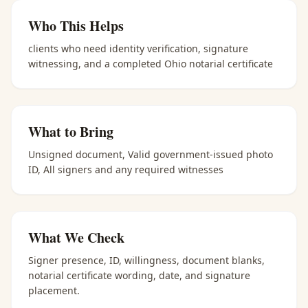
Who This Helps
clients who need identity verification, signature
witnessing, and a completed Ohio notarial certificate
What to Bring
Unsigned document, Valid government-issued photo
ID, All signers and any required witnesses
What We Check
Signer presence, ID, willingness, document blanks,
notarial certificate wording, date, and signature
placement.