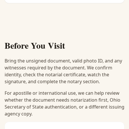
Before You Visit
Bring the unsigned document, valid photo ID, and any
witnesses required by the document. We confirm
identity, check the notarial certificate, watch the
signature, and complete the notary section.
For apostille or international use, we can help review
whether the document needs notarization first, Ohio
Secretary of State authentication, or a different issuing
agency copy.