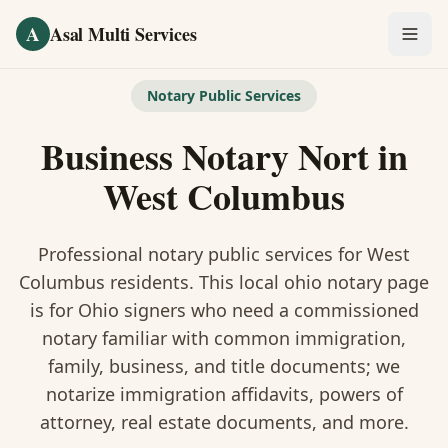
Skip to main content
A
Asal Multi Services
OUR SERVICES
Notary Public Services
Fingerprinting / Biometrics
Business Notary Nort
in
Notary Public
West Columbus
Certified Translation
Professional notary public services for
West
Visa Services
Columbus
residents. This
local ohio notary
page
is
for Ohio signers who need a commissioned
Divorce Document Prep
notary familiar with common immigration,
family, business, and title documents
; we
Nonprofit / 501(c)(3)
notarize immigration affidavits, powers of
attorney, real estate documents, and more.