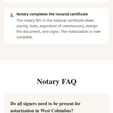
Notary completes the notarial certificate
5
.
The notary fills in the notarial certificate (date,
county, state, expiration of commission), stamps
the document, and signs. The notarization is now
complete.
Notary FAQ
Do all signers need to be present for
notarization in West Columbus?