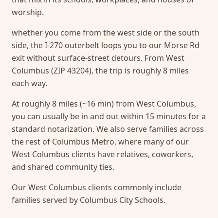
worship.
whether you come from the west side or the south
side, the I-270 outerbelt loops you to our Morse Rd
exit without surface-street detours. From West
Columbus (ZIP 43204), the trip is roughly 8 miles
each way.
At roughly 8 miles (~16 min) from West Columbus,
you can usually be in and out within 15 minutes for a
standard notarization.
We also serve families across
the rest of Columbus Metro, where many of our
West Columbus clients have relatives, coworkers,
and shared community ties.
Our West Columbus clients commonly include
families served by Columbus City Schools.