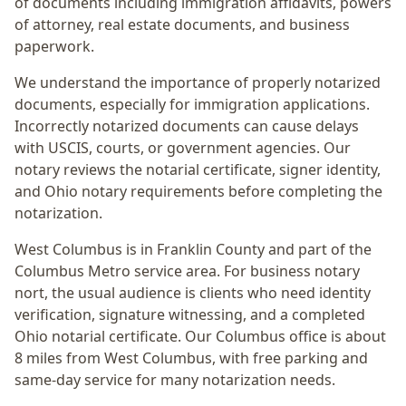
of documents including immigration affidavits, powers
of attorney, real estate documents, and business
paperwork.
We understand the importance of properly notarized
documents, especially for immigration applications.
Incorrectly notarized documents can cause delays
with USCIS, courts, or government agencies. Our
notary reviews the notarial certificate, signer identity,
and Ohio notary requirements before completing the
notarization.
West Columbus
is in
Franklin
County and part of the
Columbus Metro
service area. For
business notary
nort
, the usual audience is
clients who need identity
verification, signature witnessing, and a completed
Ohio notarial certificate
. Our Columbus office is
about
8 miles from West Columbus
, with free parking and
same-day service for many notarization needs.