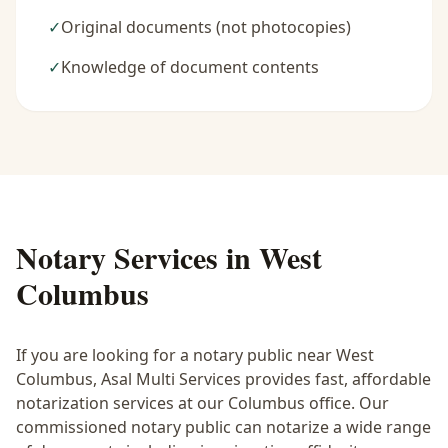
✓
Original documents (not photocopies)
✓
Knowledge of document contents
Notary Services in
West
Columbus
If you are looking for a notary public near
West
Columbus
, Asal Multi Services provides fast, affordable
notarization services at our Columbus office. Our
commissioned notary public can notarize a wide range