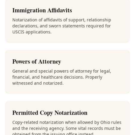
Immigration Affidavits
Notarization of affidavits of support, relationship
declarations, and sworn statements required for
USCIS applications.
Powers of Attorney
General and special powers of attorney for legal,
financial, and healthcare decisions. Properly
witnessed and notarized.
Permitted Copy Notarization
Copy-related notarization when allowed by Ohio rules
and the receiving agency. Some vital records must be
obtained from the issuing office instead.