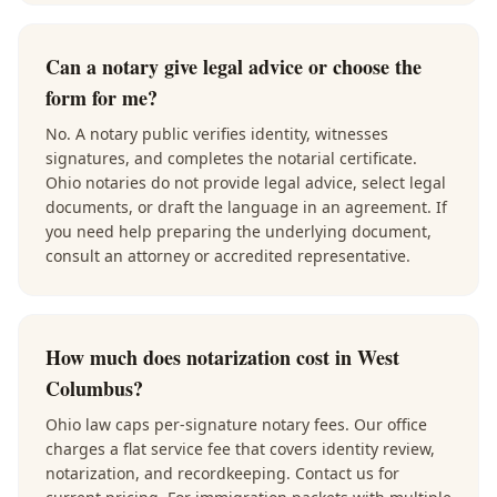
Can a notary give legal advice or choose the
form for me?
No. A notary public verifies identity, witnesses
signatures, and completes the notarial certificate.
Ohio notaries do not provide legal advice, select legal
documents, or draft the language in an agreement. If
you need help preparing the underlying document,
consult an attorney or accredited representative.
How much does notarization cost in West
Columbus?
Ohio law caps per-signature notary fees. Our office
charges a flat service fee that covers identity review,
notarization, and recordkeeping. Contact us for