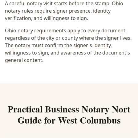
A careful notary visit starts before the stamp.
Ohio
notary rules require signer presence, identity
verification, and willingness to sign.
Ohio notary requirements apply to every document,
regardless of the city or county where the signer lives.
The notary must confirm the signer's identity,
willingness to sign, and awareness of the document's
general content.
Practical
Business Notary Nort
Guide for
West Columbus