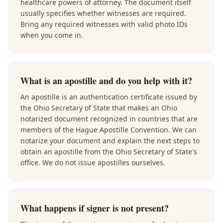
healthcare powers of attorney. The document itself
usually specifies whether witnesses are required.
Bring any required witnesses with valid photo IDs
when you come in.
What is an apostille and do you help with it?
An apostille is an authentication certificate issued by
the Ohio Secretary of State that makes an Ohio
notarized document recognized in countries that are
members of the Hague Apostille Convention. We can
notarize your document and explain the next steps to
obtain an apostille from the Ohio Secretary of State's
office. We do not issue apostilles ourselves.
What happens if signer is not present?