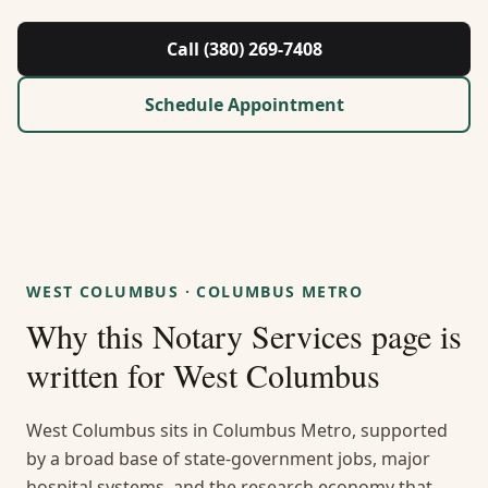
About Us
Call (380) 269-7408
Contact
Schedule Appointment
Guides & Resources
Blog
Call (380) 269-7408
WEST COLUMBUS
·
COLUMBUS METRO
Why this
Notary Services
page is
WhatsApp Us
written for
West Columbus
West Columbus sits in Columbus Metro, supported
by a broad base of state-government jobs, major
hospital systems, and the research economy that