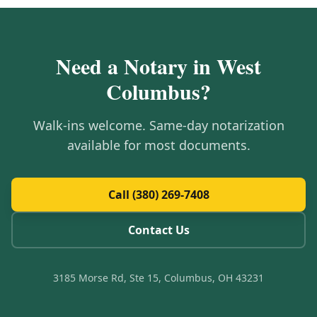
Need a Notary in
West
Columbus
?
Walk-ins welcome. Same-day notarization
available for most documents.
Call (380) 269-7408
Contact Us
3185 Morse Rd, Ste 15, Columbus, OH 43231