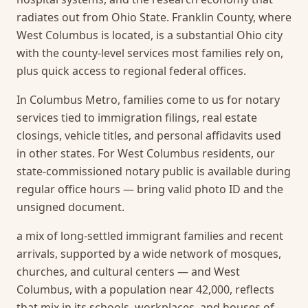
radiates out from Ohio State. Franklin County, where
West Columbus is located, is a substantial Ohio city
with the county-level services most families rely on,
plus quick access to regional federal offices.
In Columbus Metro, families come to us for notary
services tied to immigration filings, real estate
closings, vehicle titles, and personal affidavits used
in other states. For West Columbus residents, our
state-commissioned notary public is available during
regular office hours — bring valid photo ID and the
unsigned document.
a mix of long-settled immigrant families and recent
arrivals, supported by a wide network of mosques,
churches, and cultural centers — and West
Columbus, with a population near 42,000, reflects
that mix in its schools, workplaces, and houses of