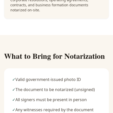
contracts, and business formation documents
notarized on-site.
What to Bring for Notarization
✓
Valid government-issued photo ID
✓
The document to be notarized (unsigned)
✓
All signers must be present in person
✓
Any witnesses required by the document