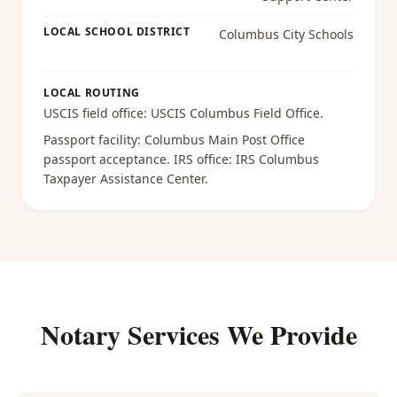
LOCAL SCHOOL DISTRICT
Columbus City Schools
LOCAL ROUTING
USCIS field office:
USCIS Columbus Field Office
.
Passport facility:
Columbus Main Post Office
passport acceptance
. IRS office:
IRS Columbus
Taxpayer Assistance Center
.
Notary Services We Provide