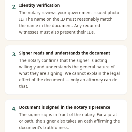
Identity verification
2
.
The notary reviews your government-issued photo
ID. The name on the ID must reasonably match
the name in the document. Any required
witnesses must also present their IDs.
Signer reads and understands the document
3
.
The notary confirms that the signer is acting
willingly and understands the general nature of
what they are signing. We cannot explain the legal
effect of the document — only an attorney can do
that.
Document is signed in the notary's presence
4
.
The signer signs in front of the notary. For a jurat
or oath, the signer also takes an oath affirming the
document's truthfulness.