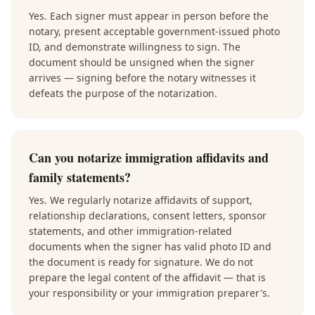
Yes. Each signer must appear in person before the
notary, present acceptable government-issued photo
ID, and demonstrate willingness to sign. The
document should be unsigned when the signer
arrives — signing before the notary witnesses it
defeats the purpose of the notarization.
Can you notarize immigration affidavits and
family statements?
Yes. We regularly notarize affidavits of support,
relationship declarations, consent letters, sponsor
statements, and other immigration-related
documents when the signer has valid photo ID and
the document is ready for signature. We do not
prepare the legal content of the affidavit — that is
your responsibility or your immigration preparer's.