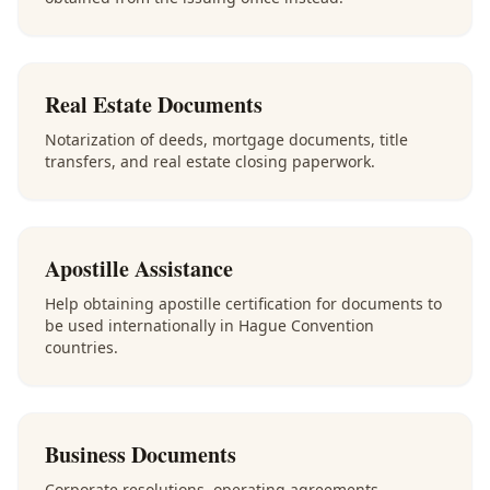
Real Estate Documents
Notarization of deeds, mortgage documents, title
transfers, and real estate closing paperwork.
Apostille Assistance
Help obtaining apostille certification for documents to
be used internationally in Hague Convention
countries.
Business Documents
Corporate resolutions, operating agreements,