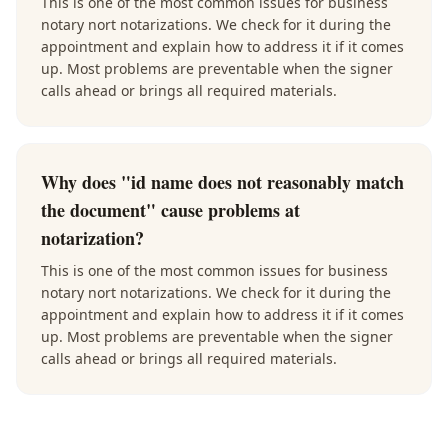
This is one of the most common issues for business
notary nort notarizations. We check for it during the
appointment and explain how to address it if it comes
up. Most problems are preventable when the signer
calls ahead or brings all required materials.
Why does "id name does not reasonably match
the document" cause problems at
notarization?
This is one of the most common issues for business
notary nort notarizations. We check for it during the
appointment and explain how to address it if it comes
up. Most problems are preventable when the signer
calls ahead or brings all required materials.