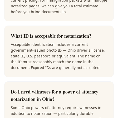
current pricing. For immigration packets with multiple
notarized pages, we can give you a total estimate
before you bring documents in.
What ID is acceptable for notarization?
Acceptable identification includes a current
government-issued photo ID — Ohio driver's license,
state ID, U.S. passport, or equivalent. The name on
the ID must reasonably match the name in the
document. Expired IDs are generally not accepted.
Do I need witnesses for a power of attorney
notarization in Ohio?
Some Ohio powers of attorney require witnesses in
addition to notarization — particularly durable