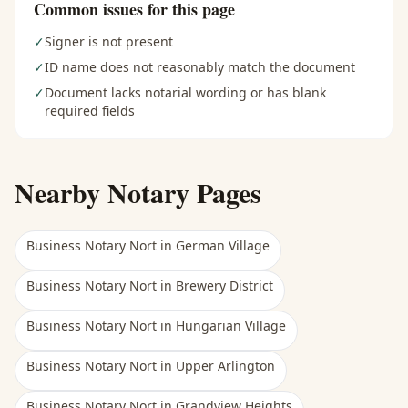
Common issues for this page
✓
Signer is not present
✓
ID name does not reasonably match the document
✓
Document lacks notarial wording or has blank
required fields
Nearby Notary Pages
Business Notary Nort
in
German Village
Business Notary Nort
in
Brewery District
Business Notary Nort
in
Hungarian Village
Business Notary Nort
in
Upper Arlington
Business Notary Nort
in
Grandview Heights