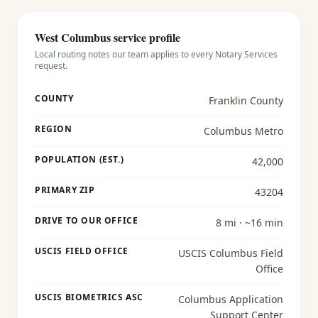
West Columbus
service profile
Local routing notes our team applies to every
Notary Services
request.
COUNTY
Franklin County
REGION
Columbus Metro
POPULATION (EST.)
42,000
PRIMARY ZIP
43204
DRIVE TO OUR OFFICE
8 mi · ~16 min
USCIS FIELD OFFICE
USCIS Columbus Field
Office
USCIS BIOMETRICS ASC
Columbus Application
Support Center