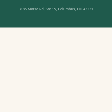
3185 Morse Rd, Ste 15, Columbus, OH 43231