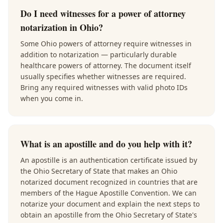
Do I need witnesses for a power of attorney
notarization in Ohio?
Some Ohio powers of attorney require witnesses in
addition to notarization — particularly durable
healthcare powers of attorney. The document itself
usually specifies whether witnesses are required.
Bring any required witnesses with valid photo IDs
when you come in.
What is an apostille and do you help with it?
An apostille is an authentication certificate issued by
the Ohio Secretary of State that makes an Ohio
notarized document recognized in countries that are
members of the Hague Apostille Convention. We can
notarize your document and explain the next steps to
obtain an apostille from the Ohio Secretary of State's