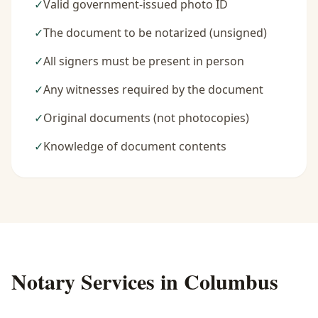
✓
Valid government-issued photo ID
✓
The document to be notarized (unsigned)
✓
All signers must be present in person
✓
Any witnesses required by the document
✓
Original documents (not photocopies)
✓
Knowledge of document contents
Notary Services in
Columbus