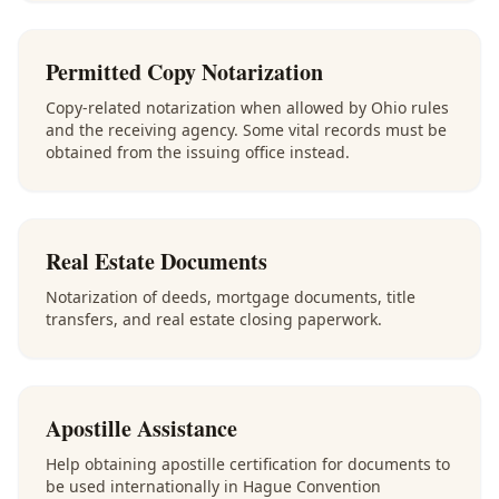
Permitted Copy Notarization
Copy-related notarization when allowed by Ohio rules
and the receiving agency. Some vital records must be
obtained from the issuing office instead.
Real Estate Documents
Notarization of deeds, mortgage documents, title
transfers, and real estate closing paperwork.
Apostille Assistance
Help obtaining apostille certification for documents to
be used internationally in Hague Convention