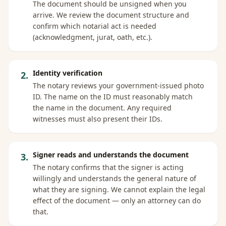
The document should be unsigned when you
arrive. We review the document structure and
confirm which notarial act is needed
(acknowledgment, jurat, oath, etc.).
Identity verification
2
.
The notary reviews your government-issued photo
ID. The name on the ID must reasonably match
the name in the document. Any required
witnesses must also present their IDs.
Signer reads and understands the document
3
.
The notary confirms that the signer is acting
willingly and understands the general nature of
what they are signing. We cannot explain the legal
effect of the document — only an attorney can do
that.