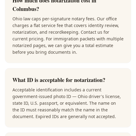
How much does notarization cost in
Columbus?
Ohio law caps per-signature notary fees. Our office
charges a flat service fee that covers identity review,
notarization, and recordkeeping. Contact us for
current pricing. For immigration packets with multiple
notarized pages, we can give you a total estimate
before you bring documents in.
What ID is acceptable for notarization?
Acceptable identification includes a current
government-issued photo ID — Ohio driver's license,
state ID, U.S. passport, or equivalent. The name on
the ID must reasonably match the name in the
document. Expired IDs are generally not accepted.