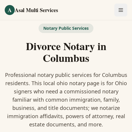
Skip to main content
A
Asal Multi Services
OUR SERVICES
Notary Public Services
Fingerprinting / Biometrics
Divorce Notary
in
Notary Public
Columbus
Certified Translation
Professional notary public services for
Columbus
Visa Services
residents. This
local ohio notary
page is
for Ohio
signers who need a commissioned notary
Divorce Document Prep
familiar with common immigration, family,
business, and title documents
; we notarize
Nonprofit / 501(c)(3)
immigration affidavits, powers of attorney, real
estate documents, and more.