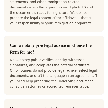
statements, and other immigration-related
documents when the signer has valid photo ID and
the document is ready for signature. We do not
prepare the legal content of the affidavit — that is
your responsibility or your immigration preparer's.
Can a notary give legal advice or choose the
form for me?
No. A notary public verifies identity, witnesses
signatures, and completes the notarial certificate.
Ohio notaries do not provide legal advice, select legal
documents, or draft the language in an agreement. If
you need help preparing the underlying document,
consult an attorney or accredited representative.