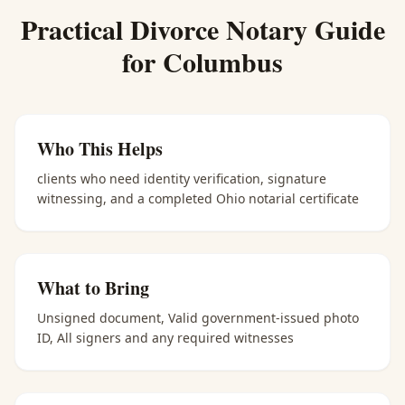
Practical
Divorce Notary
Guide
for
Columbus
Who This Helps
clients who need identity verification, signature
witnessing, and a completed Ohio notarial certificate
What to Bring
Unsigned document, Valid government-issued photo
ID, All signers and any required witnesses