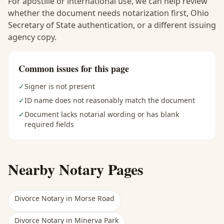
For apostille or international use, we can help review
whether the document needs notarization first, Ohio
Secretary of State authentication, or a different issuing
agency copy.
Common issues for this page
✓
Signer is not present
✓
ID name does not reasonably match the document
✓
Document lacks notarial wording or has blank
required fields
Nearby Notary Pages
Divorce Notary
in
Morse Road
Divorce Notary
in
Minerva Park