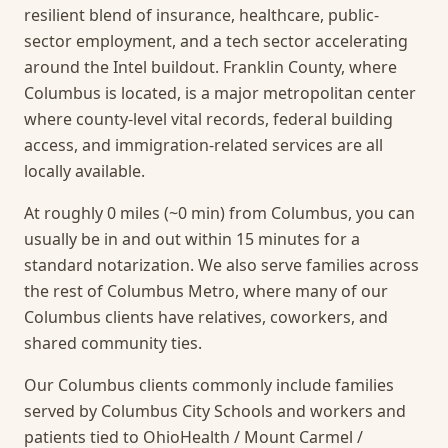
resilient blend of insurance, healthcare, public-
sector employment, and a tech sector accelerating
around the Intel buildout. Franklin County, where
Columbus is located, is a major metropolitan center
where county-level vital records, federal building
access, and immigration-related services are all
locally available.
At roughly 0 miles (~0 min) from Columbus, you can
usually be in and out within 15 minutes for a
standard notarization.
We also serve families across
the rest of Columbus Metro, where many of our
Columbus clients have relatives, coworkers, and
shared community ties.
Our Columbus clients commonly include families
served by Columbus City Schools and workers and
patients tied to OhioHealth / Mount Carmel /