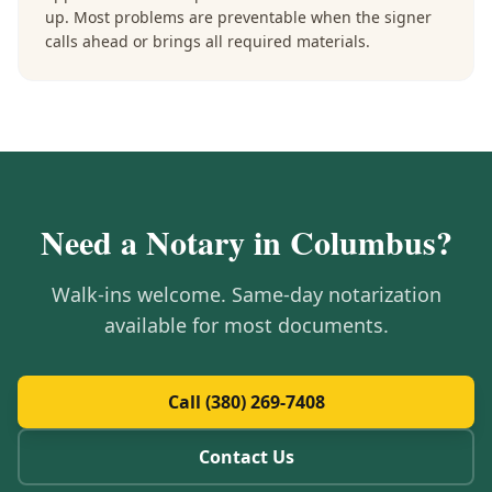
up. Most problems are preventable when the signer
calls ahead or brings all required materials.
Need a Notary in
Columbus
?
Walk-ins welcome. Same-day notarization
available for most documents.
Call (380) 269-7408
Contact Us