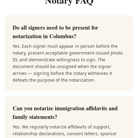
Notary FAQ
Do all signers need to be present for
notarization in Columbus?
Yes. Each signer must appear in person before the
notary, present acceptable government-issued photo
ID, and demonstrate willingness to sign. The
document should be unsigned when the signer
arrives — signing before the notary witnesses it
defeats the purpose of the notarization.
Can you notarize immigration affidavits and
family statements?
Yes. We regularly notarize affidavits of support,
relationship declarations, consent letters, sponsor