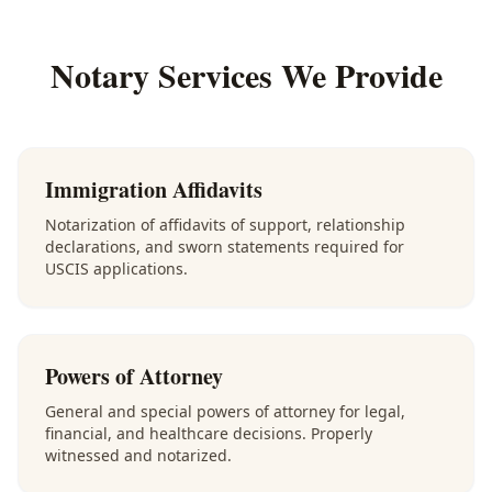
Notary Services We Provide
Immigration Affidavits
Notarization of affidavits of support, relationship
declarations, and sworn statements required for
USCIS applications.
Powers of Attorney
General and special powers of attorney for legal,
financial, and healthcare decisions. Properly
witnessed and notarized.