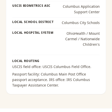
USCIS BIOMETRICS ASC
Columbus Application
Support Center
LOCAL SCHOOL DISTRICT
Columbus City Schools
LOCAL HOSPITAL SYSTEM
OhioHealth / Mount
Carmel / Nationwide
Children's
LOCAL ROUTING
USCIS field office:
USCIS Columbus Field Office
.
Passport facility:
Columbus Main Post Office
passport acceptance
. IRS office:
IRS Columbus
Taxpayer Assistance Center
.