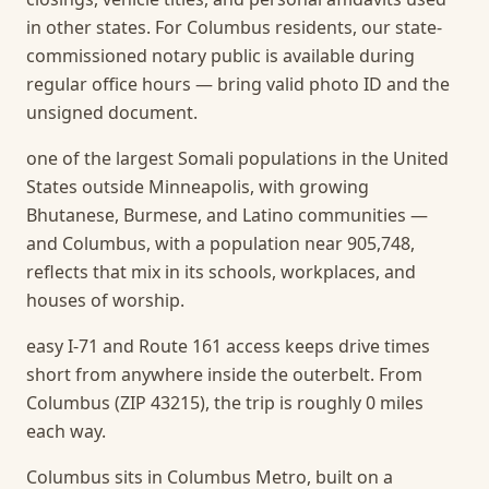
in other states. For Columbus residents, our state-
commissioned notary public is available during
regular office hours — bring valid photo ID and the
unsigned document.
one of the largest Somali populations in the United
States outside Minneapolis, with growing
Bhutanese, Burmese, and Latino communities —
and Columbus, with a population near 905,748,
reflects that mix in its schools, workplaces, and
houses of worship.
easy I-71 and Route 161 access keeps drive times
short from anywhere inside the outerbelt. From
Columbus (ZIP 43215), the trip is roughly 0 miles
each way.
Columbus sits in Columbus Metro, built on a