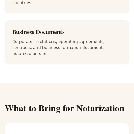
countries.
Business Documents
Corporate resolutions, operating agreements,
contracts, and business formation documents
notarized on-site.
What to Bring for Notarization