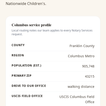
Nationwide Children's.
Columbus
service profile
Local routing notes our team applies to every
Notary Services
request.
COUNTY
Franklin County
REGION
Columbus Metro
POPULATION (EST.)
905,748
PRIMARY ZIP
43215
DRIVE TO OUR OFFICE
walking distance
USCIS FIELD OFFICE
USCIS Columbus Field
Office