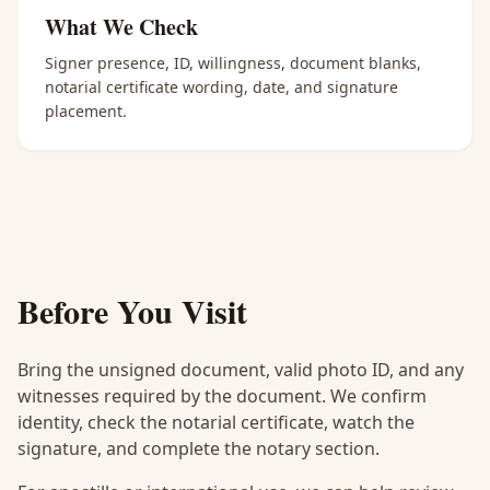
What We Check
Signer presence, ID, willingness, document blanks,
notarial certificate wording, date, and signature
placement.
Before You Visit
Bring the unsigned document, valid photo ID, and any
witnesses required by the document. We confirm
identity, check the notarial certificate, watch the
signature, and complete the notary section.