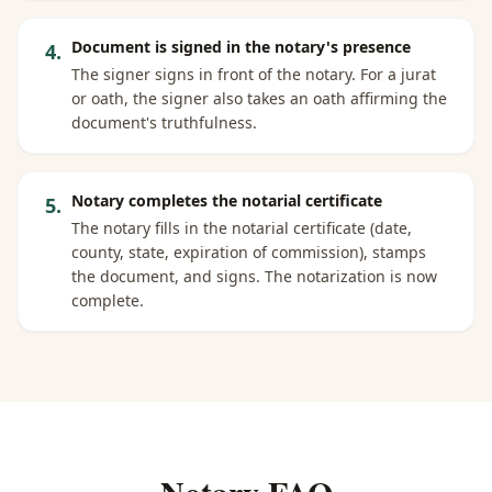
Document is signed in the notary's presence
4
.
The signer signs in front of the notary. For a jurat
or oath, the signer also takes an oath affirming the
document's truthfulness.
Notary completes the notarial certificate
5
.
The notary fills in the notarial certificate (date,
county, state, expiration of commission), stamps
the document, and signs. The notarization is now
complete.