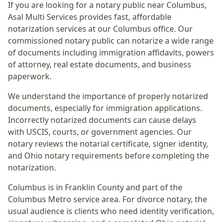
If you are looking for a notary public near
Columbus
,
Asal Multi Services provides fast, affordable
notarization services at our Columbus office. Our
commissioned notary public can notarize a wide range
of documents including immigration affidavits, powers
of attorney, real estate documents, and business
paperwork.
We understand the importance of properly notarized
documents, especially for immigration applications.
Incorrectly notarized documents can cause delays
with USCIS, courts, or government agencies. Our
notary reviews the notarial certificate, signer identity,
and Ohio notary requirements before completing the
notarization.
Columbus
is in
Franklin
County and part of the
Columbus Metro
service area. For
divorce notary
, the
usual audience is
clients who need identity verification,