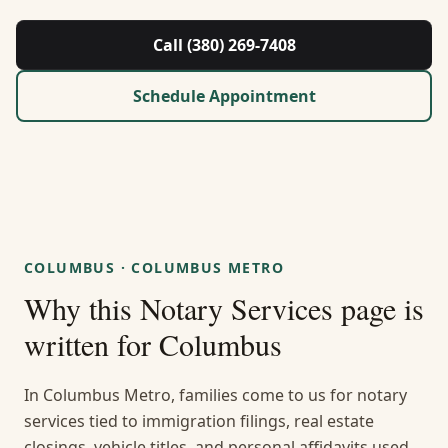
About Us
Call (380) 269-7408
Contact
Schedule Appointment
Guides & Resources
Blog
Call (380) 269-7408
COLUMBUS
·
COLUMBUS METRO
Why this
Notary Services
page is
WhatsApp Us
written for
Columbus
In Columbus Metro, families come to us for notary
services tied to immigration filings, real estate
closings, vehicle titles, and personal affidavits used