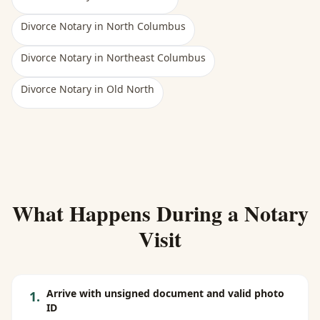
Divorce Notary
in
North Columbus
Divorce Notary
in
Northeast Columbus
Divorce Notary
in
Old North
What Happens During a Notary
Visit
Arrive with unsigned document and valid photo
1
.
ID