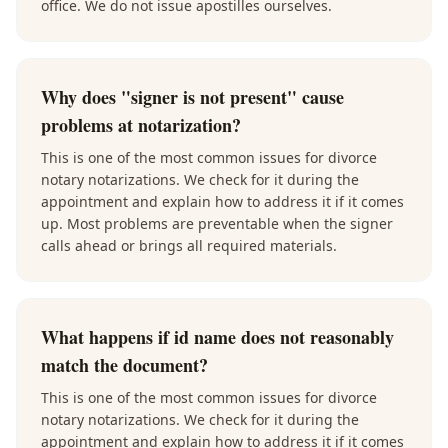
office. We do not issue apostilles ourselves.
Why does "signer is not present" cause
problems at notarization?
This is one of the most common issues for divorce
notary notarizations. We check for it during the
appointment and explain how to address it if it comes
up. Most problems are preventable when the signer
calls ahead or brings all required materials.
What happens if id name does not reasonably
match the document?
This is one of the most common issues for divorce
notary notarizations. We check for it during the
appointment and explain how to address it if it comes