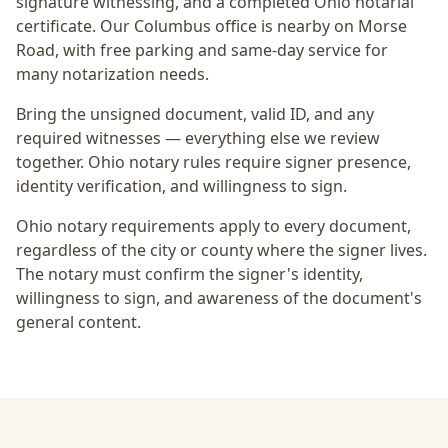
signature witnessing, and a completed Ohio notarial
certificate
. Our Columbus office is
nearby on Morse
Road
, with free parking and same-day service for
many notarization needs.
Bring the unsigned document, valid ID, and any
required witnesses — everything else we review
together.
Ohio notary rules require signer presence,
identity verification, and willingness to sign.
Ohio notary requirements apply to every document,
regardless of the city or county where the signer lives.
The notary must confirm the signer's identity,
willingness to sign, and awareness of the document's
general content.