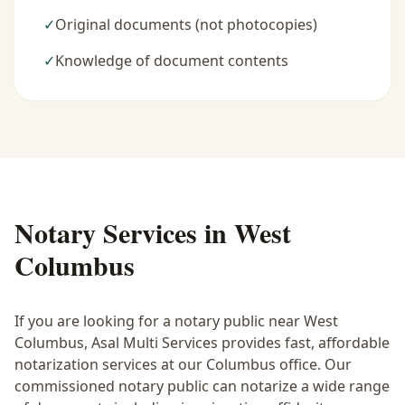
✓
Original documents (not photocopies)
✓
Knowledge of document contents
Notary Services in
West
Columbus
If you are looking for a notary public near
West
Columbus
, Asal Multi Services provides fast, affordable
notarization services at our Columbus office. Our
commissioned notary public can notarize a wide range