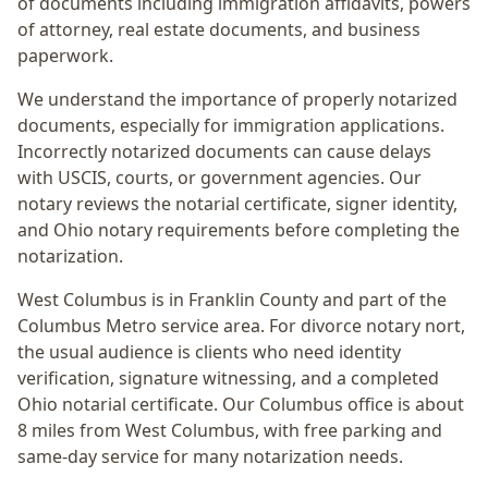
of documents including immigration affidavits, powers
of attorney, real estate documents, and business
paperwork.
We understand the importance of properly notarized
documents, especially for immigration applications.
Incorrectly notarized documents can cause delays
with USCIS, courts, or government agencies. Our
notary reviews the notarial certificate, signer identity,
and Ohio notary requirements before completing the
notarization.
West Columbus
is in
Franklin
County and part of the
Columbus Metro
service area. For
divorce notary nort
,
the usual audience is
clients who need identity
verification, signature witnessing, and a completed
Ohio notarial certificate
. Our Columbus office is
about
8 miles from West Columbus
, with free parking and
same-day service for many notarization needs.