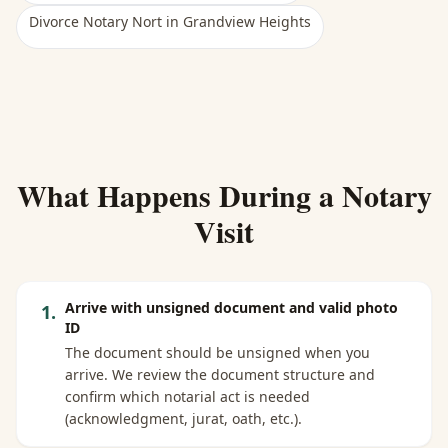
Divorce Notary Nort
in
Grandview Heights
What Happens During a Notary
Visit
Arrive with unsigned document and valid photo
1
.
ID
The document should be unsigned when you
arrive. We review the document structure and
confirm which notarial act is needed
(acknowledgment, jurat, oath, etc.).