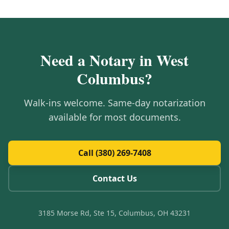
Need a Notary in
West
Columbus
?
Walk-ins welcome. Same-day notarization
available for most documents.
Call (380) 269-7408
Contact Us
3185 Morse Rd, Ste 15, Columbus, OH 43231