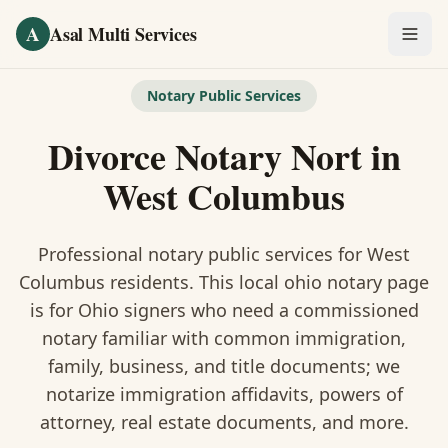
Skip to main content
A
Asal Multi Services
OUR SERVICES
Notary Public Services
Fingerprinting / Biometrics
Divorce Notary Nort
in
Notary Public
West Columbus
Certified Translation
Professional notary public services for
West
Visa Services
Columbus
residents. This
local ohio notary
page
is
for Ohio signers who need a commissioned
Divorce Document Prep
notary familiar with common immigration,
family, business, and title documents
; we
Nonprofit / 501(c)(3)
notarize immigration affidavits, powers of
attorney, real estate documents, and more.