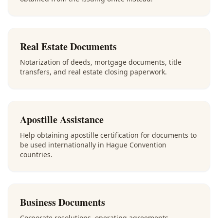
Real Estate Documents
Notarization of deeds, mortgage documents, title
transfers, and real estate closing paperwork.
Apostille Assistance
Help obtaining apostille certification for documents to
be used internationally in Hague Convention
countries.
Business Documents
Corporate resolutions, operating agreements,