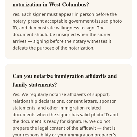
notarization in West Columbus?
Yes. Each signer must appear in person before the
notary, present acceptable government-issued photo
ID, and demonstrate willingness to sign. The
document should be unsigned when the signer
arrives — signing before the notary witnesses it
defeats the purpose of the notarization.
Can you notarize immigration affidavits and
family statements?
Yes. We regularly notarize affidavits of support,
relationship declarations, consent letters, sponsor
statements, and other immigration-related
documents when the signer has valid photo ID and
the document is ready for signature. We do not
prepare the legal content of the affidavit — that is
your responsibility or your immigration preparer's.