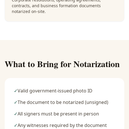
contracts, and business formation documents
notarized on-site.
What to Bring for Notarization
✓
Valid government-issued photo ID
✓
The document to be notarized (unsigned)
✓
All signers must be present in person
✓
Any witnesses required by the document