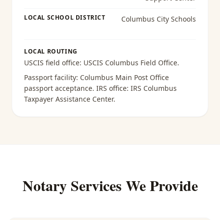
LOCAL SCHOOL DISTRICT
Columbus City Schools
LOCAL ROUTING
USCIS field office:
USCIS Columbus Field Office
.
Passport facility:
Columbus Main Post Office
passport acceptance
. IRS office:
IRS Columbus
Taxpayer Assistance Center
.
Notary Services We Provide