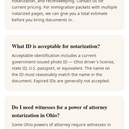
notarization, and recordkeeping. Contact us for
current pricing. For immigration packets with multiple
notarized pages, we can give you a total estimate
before you bring documents in.
What ID is acceptable for notarization?
Acceptable identification includes a current
government-issued photo ID — Ohio driver's license,
state ID, U.S. passport, or equivalent. The name on
the ID must reasonably match the name in the
document. Expired IDs are generally not accepted.
Do I need witnesses for a power of attorney
notarization in Ohio?
Some Ohio powers of attorney require witnesses in