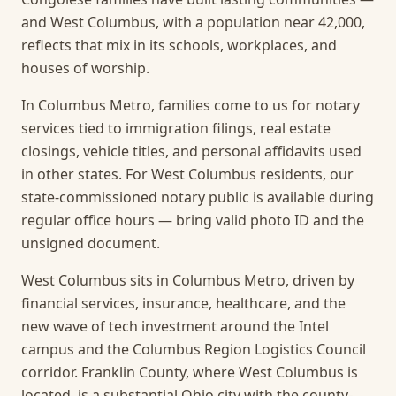
and West Columbus, with a population near 42,000,
reflects that mix in its schools, workplaces, and
houses of worship.
In Columbus Metro, families come to us for notary
services tied to immigration filings, real estate
closings, vehicle titles, and personal affidavits used
in other states. For West Columbus residents, our
state-commissioned notary public is available during
regular office hours — bring valid photo ID and the
unsigned document.
West Columbus sits in Columbus Metro, driven by
financial services, insurance, healthcare, and the
new wave of tech investment around the Intel
campus and the Columbus Region Logistics Council
corridor. Franklin County, where West Columbus is
located, is a substantial Ohio city with the county-