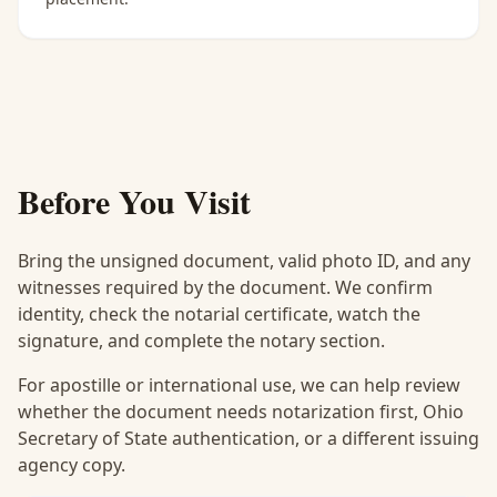
Before You Visit
Bring the unsigned document, valid photo ID, and any
witnesses required by the document. We confirm
identity, check the notarial certificate, watch the
signature, and complete the notary section.
For apostille or international use, we can help review
whether the document needs notarization first, Ohio
Secretary of State authentication, or a different issuing
agency copy.