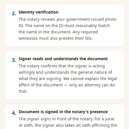
Identity verification
2
.
The notary reviews your government-issued photo
ID. The name on the ID must reasonably match
the name in the document. Any required
witnesses must also present their IDs.
Signer reads and understands the document
3
.
The notary confirms that the signer is acting
willingly and understands the general nature of
what they are signing. We cannot explain the legal
effect of the document — only an attorney can do
that.
Document is signed in the notary's presence
4
.
The signer signs in front of the notary. For a jurat
or oath, the signer also takes an oath affirming the