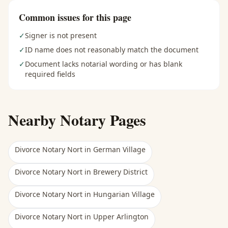
Common issues for this page
✓
Signer is not present
✓
ID name does not reasonably match the document
✓
Document lacks notarial wording or has blank
required fields
Nearby Notary Pages
Divorce Notary Nort
in
German Village
Divorce Notary Nort
in
Brewery District
Divorce Notary Nort
in
Hungarian Village
Divorce Notary Nort
in
Upper Arlington