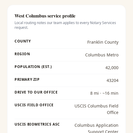
West Columbus
service profile
Local routing notes our team applies to every
Notary Services
request.
COUNTY
Franklin County
REGION
Columbus Metro
POPULATION (EST.)
42,000
PRIMARY ZIP
43204
DRIVE TO OUR OFFICE
8 mi · ~16 min
USCIS FIELD OFFICE
USCIS Columbus Field
Office
USCIS BIOMETRICS ASC
Columbus Application
Support Center