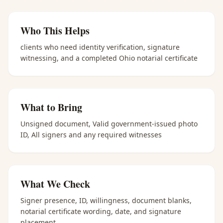
Who This Helps
clients who need identity verification, signature
witnessing, and a completed Ohio notarial certificate
What to Bring
Unsigned document, Valid government-issued photo
ID, All signers and any required witnesses
What We Check
Signer presence, ID, willingness, document blanks,
notarial certificate wording, date, and signature
placement.