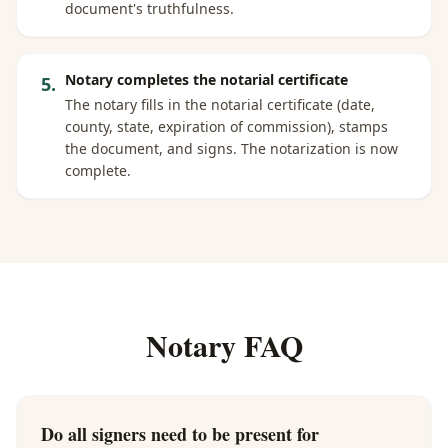
document's truthfulness.
Notary completes the notarial certificate
5
.
The notary fills in the notarial certificate (date,
county, state, expiration of commission), stamps
the document, and signs. The notarization is now
complete.
Notary FAQ
Do all signers need to be present for