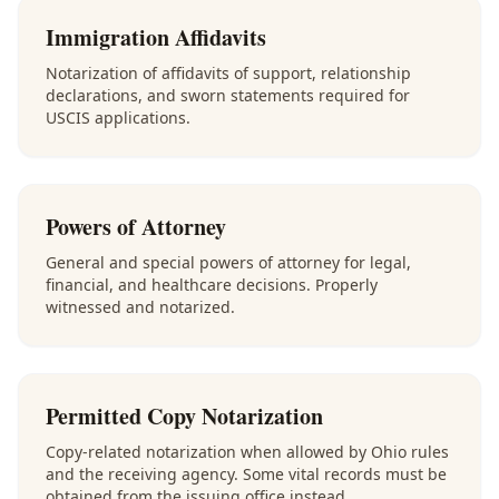
Immigration Affidavits
Notarization of affidavits of support, relationship
declarations, and sworn statements required for
USCIS applications.
Powers of Attorney
General and special powers of attorney for legal,
financial, and healthcare decisions. Properly
witnessed and notarized.
Permitted Copy Notarization
Copy-related notarization when allowed by Ohio rules
and the receiving agency. Some vital records must be
obtained from the issuing office instead.