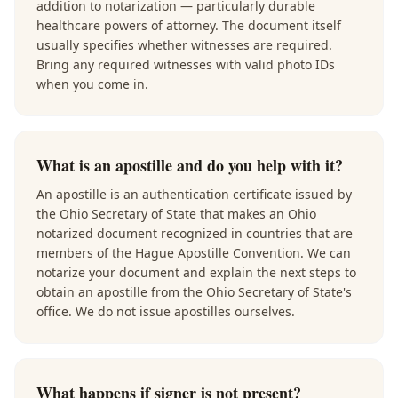
addition to notarization — particularly durable
healthcare powers of attorney. The document itself
usually specifies whether witnesses are required.
Bring any required witnesses with valid photo IDs
when you come in.
What is an apostille and do you help with it?
An apostille is an authentication certificate issued by
the Ohio Secretary of State that makes an Ohio
notarized document recognized in countries that are
members of the Hague Apostille Convention. We can
notarize your document and explain the next steps to
obtain an apostille from the Ohio Secretary of State's
office. We do not issue apostilles ourselves.
What happens if signer is not present?