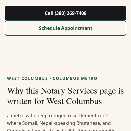
About Us
Call (380) 269-7408
Contact
Schedule Appointment
Guides & Resources
Blog
Call (380) 269-7408
WEST COLUMBUS
·
COLUMBUS METRO
Why this
Notary Services
page is
WhatsApp Us
written for
West Columbus
a metro with deep refugee-resettlement roots,
where Somali, Nepali-speaking Bhutanese, and
Congolese families have built lasting communities —