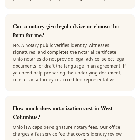
Can a notary give legal advice or choose the
form for me?
No. A notary public verifies identity, witnesses
signatures, and completes the notarial certificate.
Ohio notaries do not provide legal advice, select legal
documents, or draft the language in an agreement. If
you need help preparing the underlying document,
consult an attorney or accredited representative.
How much does notarization cost in West
Columbus?
Ohio law caps per-signature notary fees. Our office
charges a flat service fee that covers identity review,