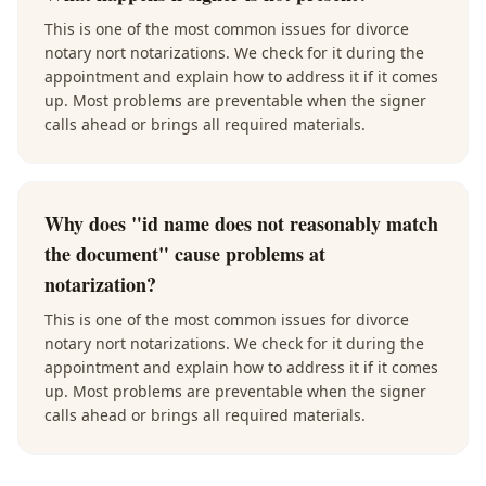
This is one of the most common issues for divorce
notary nort notarizations. We check for it during the
appointment and explain how to address it if it comes
up. Most problems are preventable when the signer
calls ahead or brings all required materials.
Why does "id name does not reasonably match
the document" cause problems at
notarization?
This is one of the most common issues for divorce
notary nort notarizations. We check for it during the
appointment and explain how to address it if it comes
up. Most problems are preventable when the signer
calls ahead or brings all required materials.