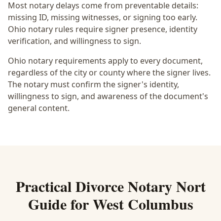
Most notary delays come from preventable details:
missing ID, missing witnesses, or signing too early.
Ohio notary rules require signer presence, identity
verification, and willingness to sign.
Ohio notary requirements apply to every document,
regardless of the city or county where the signer lives.
The notary must confirm the signer's identity,
willingness to sign, and awareness of the document's
general content.
Practical
Divorce Notary Nort
Guide for
West Columbus