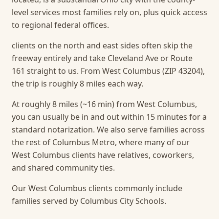
level services most families rely on, plus quick access
to regional federal offices.
clients on the north and east sides often skip the
freeway entirely and take Cleveland Ave or Route
161 straight to us. From West Columbus (ZIP 43204),
the trip is roughly 8 miles each way.
At roughly 8 miles (~16 min) from West Columbus,
you can usually be in and out within 15 minutes for a
standard notarization.
We also serve families across
the rest of Columbus Metro, where many of our
West Columbus clients have relatives, coworkers,
and shared community ties.
Our West Columbus clients commonly include
families served by Columbus City Schools.