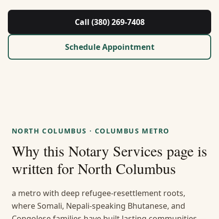
About Us
Call (380) 269-7408
Contact
Schedule Appointment
Guides & Resources
Blog
Call (380) 269-7408
NORTH COLUMBUS
·
COLUMBUS METRO
Why this
Notary Services
page is
WhatsApp Us
written for
North Columbus
a metro with deep refugee-resettlement roots,
where Somali, Nepali-speaking Bhutanese, and
Congolese families have built lasting communities —