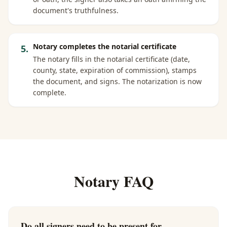
document's truthfulness.
Notary completes the notarial certificate
5
.
The notary fills in the notarial certificate (date,
county, state, expiration of commission), stamps
the document, and signs. The notarization is now
complete.
Notary FAQ
Do all signers need to be present for