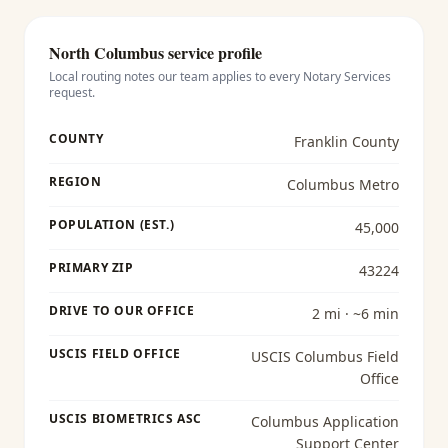
North Columbus
service profile
Local routing notes our team applies to every
Notary Services
request.
COUNTY
Franklin County
REGION
Columbus Metro
POPULATION (EST.)
45,000
PRIMARY ZIP
43224
DRIVE TO OUR OFFICE
2 mi · ~6 min
USCIS FIELD OFFICE
USCIS Columbus Field
Office
USCIS BIOMETRICS ASC
Columbus Application
Support Center