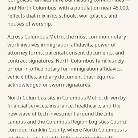
and North Columbus, with a population near 45,000,
reflects that mix in its schools, workplaces, and
houses of worship.
Across Columbus Metro, the most common notary
work involves immigration affidavits, power of
attorney forms, parental consent documents, and
contract signatures. North Columbus families rely
on our in-office notary for immigration affidavits,
vehicle titles, and any document that requires
acknowledged or sworn signatures.
North Columbus sits in Columbus Metro, driven by
financial services, insurance, healthcare, and the
new wave of tech investment around the Intel
campus and the Columbus Region Logistics Council
corridor. Franklin County, where North Columbus is
located, is a substantial Ohio community with