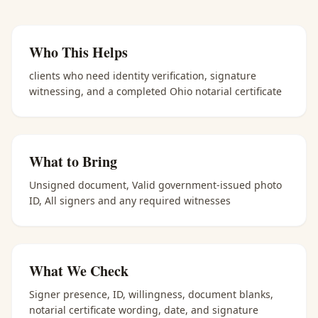
Who This Helps
clients who need identity verification, signature
witnessing, and a completed Ohio notarial certificate
What to Bring
Unsigned document, Valid government-issued photo
ID, All signers and any required witnesses
What We Check
Signer presence, ID, willingness, document blanks,
notarial certificate wording, date, and signature