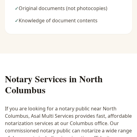
✓
Original documents (not photocopies)
✓
Knowledge of document contents
Notary Services in
North
Columbus
If you are looking for a notary public near
North
Columbus
, Asal Multi Services provides fast, affordable
notarization services at our Columbus office. Our
commissioned notary public can notarize a wide range