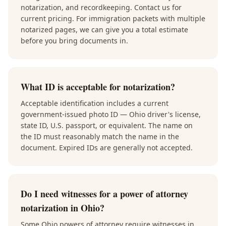
notarization, and recordkeeping. Contact us for
current pricing. For immigration packets with multiple
notarized pages, we can give you a total estimate
before you bring documents in.
What ID is acceptable for notarization?
Acceptable identification includes a current
government-issued photo ID — Ohio driver's license,
state ID, U.S. passport, or equivalent. The name on
the ID must reasonably match the name in the
document. Expired IDs are generally not accepted.
Do I need witnesses for a power of attorney
notarization in Ohio?
Some Ohio powers of attorney require witnesses in