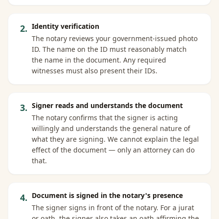
Identity verification
2
.
The notary reviews your government-issued photo
ID. The name on the ID must reasonably match
the name in the document. Any required
witnesses must also present their IDs.
Signer reads and understands the document
3
.
The notary confirms that the signer is acting
willingly and understands the general nature of
what they are signing. We cannot explain the legal
effect of the document — only an attorney can do
that.
Document is signed in the notary's presence
4
.
The signer signs in front of the notary. For a jurat
or oath, the signer also takes an oath affirming the