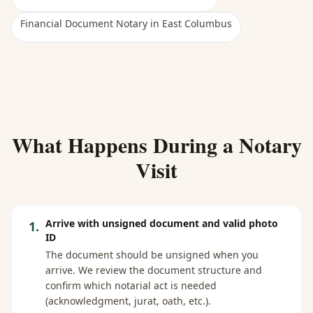
Financial Document Notary
in
East Columbus
What Happens During a Notary
Visit
Arrive with unsigned document and valid photo
1
.
ID
The document should be unsigned when you
arrive. We review the document structure and
confirm which notarial act is needed
(acknowledgment, jurat, oath, etc.).