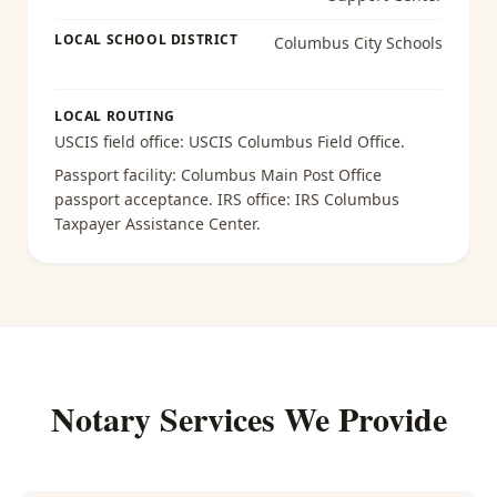
LOCAL SCHOOL DISTRICT
Columbus City Schools
LOCAL ROUTING
USCIS field office:
USCIS Columbus Field Office
.
Passport facility:
Columbus Main Post Office
passport acceptance
. IRS office:
IRS Columbus
Taxpayer Assistance Center
.
Notary Services We Provide