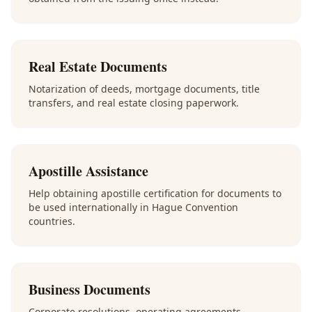
Real Estate Documents
Notarization of deeds, mortgage documents, title
transfers, and real estate closing paperwork.
Apostille Assistance
Help obtaining apostille certification for documents to
be used internationally in Hague Convention
countries.
Business Documents
Corporate resolutions, operating agreements,