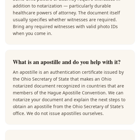
addition to notarization — particularly durable
healthcare powers of attorney. The document itself
usually specifies whether witnesses are required.
Bring any required witnesses with valid photo IDs
when you come in.
What is an apostille and do you help with it?
An apostille is an authentication certificate issued by
the Ohio Secretary of State that makes an Ohio
notarized document recognized in countries that are
members of the Hague Apostille Convention. We can
notarize your document and explain the next steps to
obtain an apostille from the Ohio Secretary of State's
office. We do not issue apostilles ourselves.