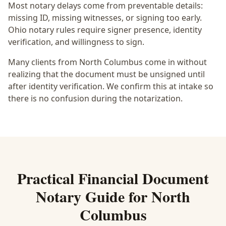
Most notary delays come from preventable details:
missing ID, missing witnesses, or signing too early.
Ohio notary rules require signer presence, identity
verification, and willingness to sign.
Many clients from North Columbus come in without
realizing that the document must be unsigned until
after identity verification. We confirm this at intake so
there is no confusion during the notarization.
Practical
Financial Document
Notary
Guide for
North
Columbus