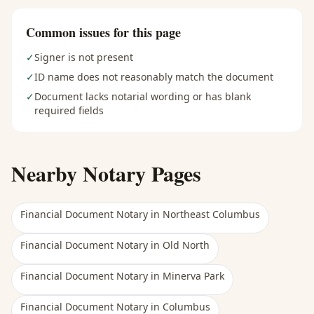
Common issues for this page
✓
Signer is not present
✓
ID name does not reasonably match the document
✓
Document lacks notarial wording or has blank
required fields
Nearby Notary Pages
Financial Document Notary
in
Northeast Columbus
Financial Document Notary
in
Old North
Financial Document Notary
in
Minerva Park
Financial Document Notary
in
Columbus