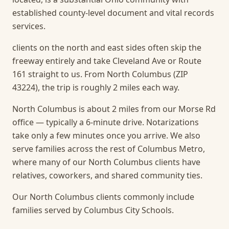
established county-level document and vital records
services.
clients on the north and east sides often skip the
freeway entirely and take Cleveland Ave or Route
161 straight to us. From North Columbus (ZIP
43224), the trip is roughly 2 miles each way.
North Columbus is about 2 miles from our Morse Rd
office — typically a 6-minute drive. Notarizations
take only a few minutes once you arrive.
We also
serve families across the rest of Columbus Metro,
where many of our North Columbus clients have
relatives, coworkers, and shared community ties.
Our North Columbus clients commonly include
families served by Columbus City Schools.