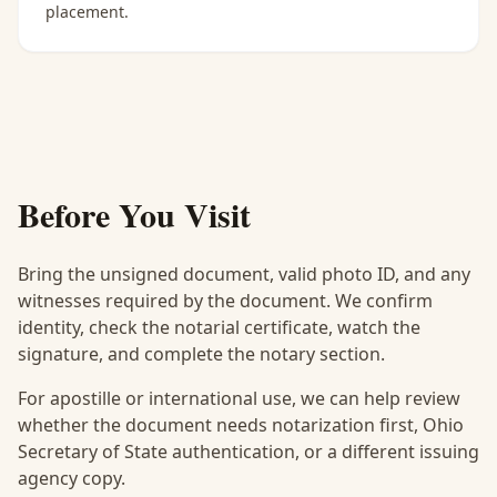
placement.
Before You Visit
Bring the unsigned document, valid photo ID, and any
witnesses required by the document. We confirm
identity, check the notarial certificate, watch the
signature, and complete the notary section.
For apostille or international use, we can help review
whether the document needs notarization first, Ohio
Secretary of State authentication, or a different issuing
agency copy.