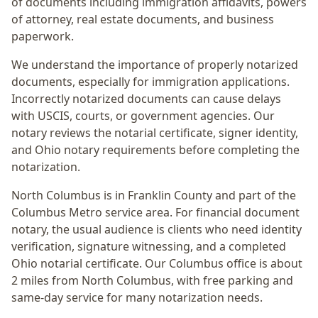
of documents including immigration affidavits, powers
of attorney, real estate documents, and business
paperwork.
We understand the importance of properly notarized
documents, especially for immigration applications.
Incorrectly notarized documents can cause delays
with USCIS, courts, or government agencies. Our
notary reviews the notarial certificate, signer identity,
and Ohio notary requirements before completing the
notarization.
North Columbus
is in
Franklin
County and part of the
Columbus Metro
service area. For
financial document
notary
, the usual audience is
clients who need identity
verification, signature witnessing, and a completed
Ohio notarial certificate
. Our Columbus office is
about
2 miles from North Columbus
, with free parking and
same-day service for many notarization needs.