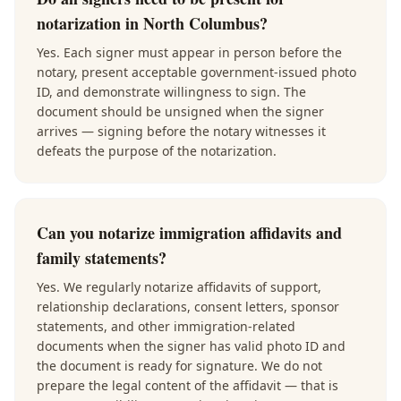
notarization in North Columbus?
Yes. Each signer must appear in person before the
notary, present acceptable government-issued photo
ID, and demonstrate willingness to sign. The
document should be unsigned when the signer
arrives — signing before the notary witnesses it
defeats the purpose of the notarization.
Can you notarize immigration affidavits and
family statements?
Yes. We regularly notarize affidavits of support,
relationship declarations, consent letters, sponsor
statements, and other immigration-related
documents when the signer has valid photo ID and
the document is ready for signature. We do not
prepare the legal content of the affidavit — that is