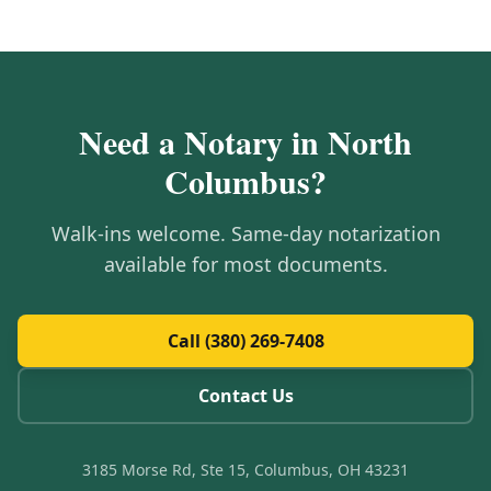
Need a Notary in
North
Columbus
?
Walk-ins welcome. Same-day notarization
available for most documents.
Call (380) 269-7408
Contact Us
3185 Morse Rd, Ste 15, Columbus, OH 43231