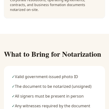
contracts, and business formation documents
notarized on-site.
What to Bring for Notarization
✓
Valid government-issued photo ID
✓
The document to be notarized (unsigned)
✓
All signers must be present in person
✓
Any witnesses required by the document