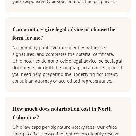
your responsibility or your immigration preparer's.
Can a notary give legal advice or choose the
form for me?
No. A notary public verifies identity, witnesses
signatures, and completes the notarial certificate.
Ohio notaries do not provide legal advice, select legal
documents, or draft the language in an agreement. If
you need help preparing the underlying document,
consult an attorney or accredited representative.
How much does notarization cost in North
Columbus?
Ohio law caps per-signature notary fees. Our office
charges a flat service fee that covers identity review,