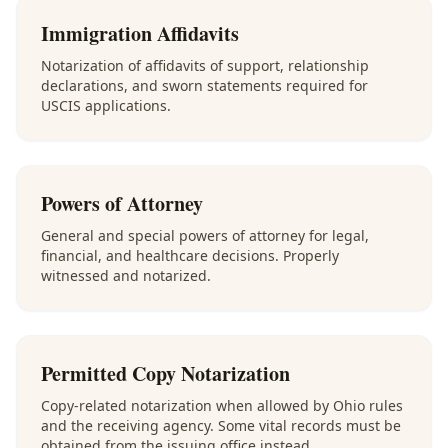
Immigration Affidavits
Notarization of affidavits of support, relationship
declarations, and sworn statements required for
USCIS applications.
Powers of Attorney
General and special powers of attorney for legal,
financial, and healthcare decisions. Properly
witnessed and notarized.
Permitted Copy Notarization
Copy-related notarization when allowed by Ohio rules
and the receiving agency. Some vital records must be
obtained from the issuing office instead.