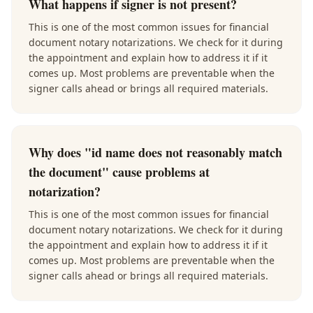
What happens if signer is not present?
This is one of the most common issues for financial
document notary notarizations. We check for it during
the appointment and explain how to address it if it
comes up. Most problems are preventable when the
signer calls ahead or brings all required materials.
Why does "id name does not reasonably match
the document" cause problems at
notarization?
This is one of the most common issues for financial
document notary notarizations. We check for it during
the appointment and explain how to address it if it
comes up. Most problems are preventable when the
signer calls ahead or brings all required materials.