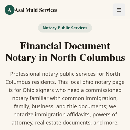
Skip to main content
A
Asal Multi Services
OUR SERVICES
Notary Public Services
Fingerprinting / Biometrics
Financial Document
Notary Public
Notary
in
North Columbus
Certified Translation
Professional notary public services for
North
Visa Services
Columbus
residents. This
local ohio notary
page
is
for Ohio signers who need a commissioned
Divorce Document Prep
notary familiar with common immigration,
family, business, and title documents
; we
Nonprofit / 501(c)(3)
notarize immigration affidavits, powers of
attorney, real estate documents, and more.