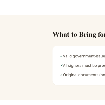
What to Bring fo
✓
Valid government-issue
✓
All signers must be pre
✓
Original documents (no