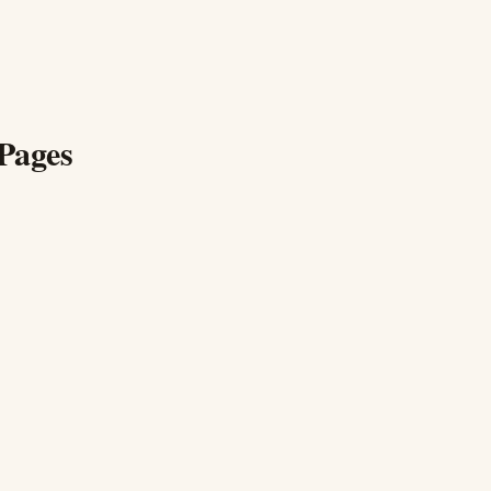
Pages