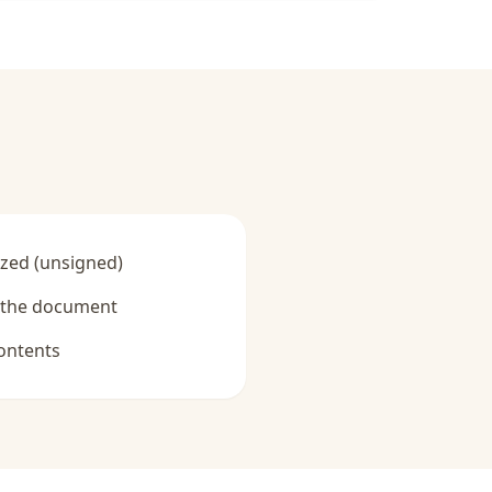
zed (unsigned)
y the document
ontents