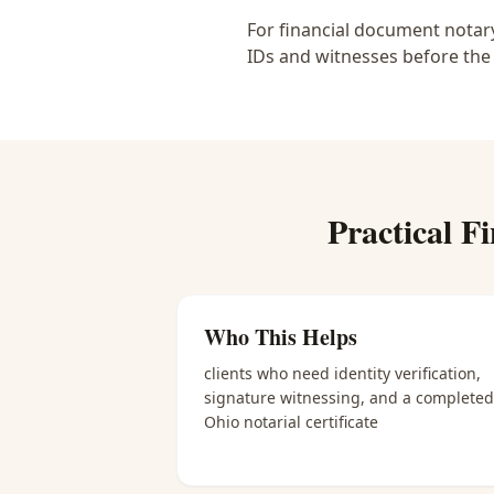
For financial document notary
IDs and witnesses before the
Practical
Fi
Who This Helps
clients who need identity verification,
signature witnessing, and a completed
Ohio notarial certificate