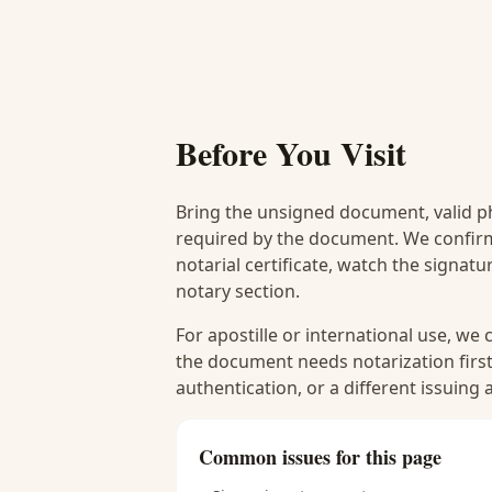
Before You Visit
Bring the unsigned document, valid p
required by the document. We confirm
notarial certificate, watch the signat
notary section.
For apostille or international use, we
the document needs notarization first
authentication, or a different issuing
Common issues for this page