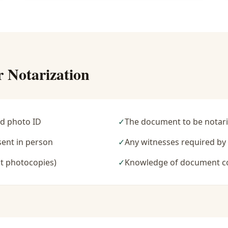
r Notarization
d photo ID
✓
The document to be notari
sent in person
✓
Any witnesses required b
t photocopies)
✓
Knowledge of document c