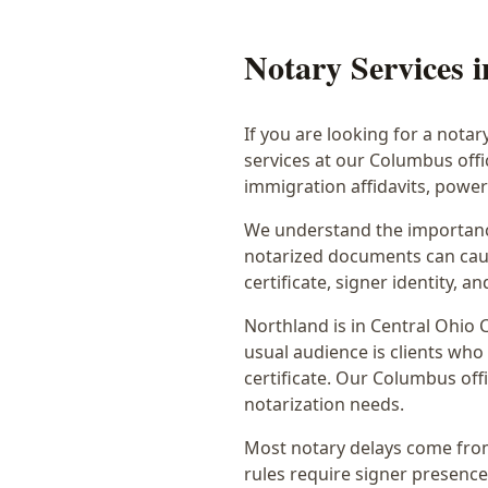
Notary Services 
If you are looking for a notar
services at our Columbus off
immigration affidavits, powe
We understand the importance
notarized documents can caus
certificate, signer identity,
Northland
is in
Central Ohio
C
usual audience is
clients who
certificate
. Our Columbus offi
notarization needs.
Most notary delays come from 
rules require signer presence, 