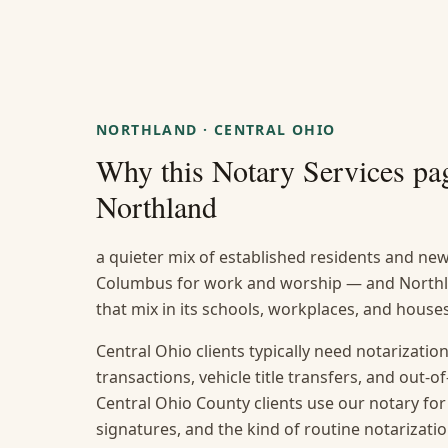
NORTHLAND
·
CENTRAL OHIO
Why this
Notary Services
pag
Northland
a quieter mix of established residents and n
Columbus for work and worship — and Northlan
that mix in its schools, workplaces, and house
Central Ohio clients typically need notarization
transactions, vehicle title transfers, and out
Central Ohio County clients use our notary for
signatures, and the kind of routine notarizat