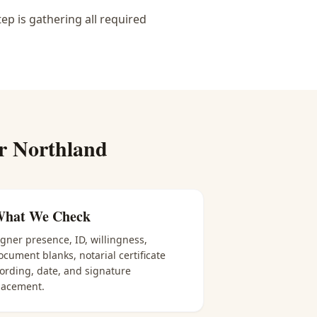
ep is gathering all required
or
Northland
hat We Check
igner presence, ID, willingness,
ocument blanks, notarial certificate
ording, date, and signature
lacement.