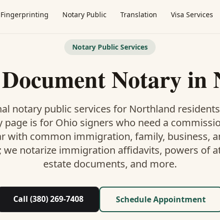
Fingerprinting
Notary Public
Translation
Visa Services
Notary Public Services
l Document Notary
in
al notary public services for
Northland
residents
y
page is
for Ohio signers who need a commissi
ar with common immigration, family, business, an
; we notarize immigration affidavits, powers of at
estate documents, and more.
Call (380) 269-7408
Schedule Appointment