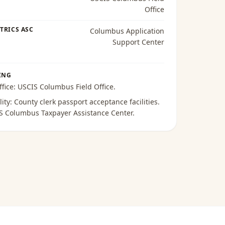
Office
TRICS ASC
Columbus Application
Support Center
ING
ffice:
USCIS Columbus Field Office
.
lity:
County clerk passport acceptance facilities
.
S Columbus Taxpayer Assistance Center
.