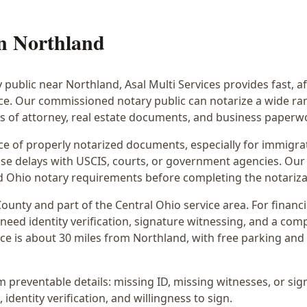
in
Northland
y public near
Northland
, Asal Multi Services provides fast, 
ice. Our commissioned notary public can notarize a wide r
rs of attorney, real estate documents, and business paperw
 of properly notarized documents, especially for immigrati
e delays with USCIS, courts, or government agencies. Our 
 and Ohio notary requirements before completing the notariza
ounty and part of the
Central Ohio
service area. For
financ
 need identity verification, signature witnessing, and a com
ce is
about 30 miles from Northland
, with free parking an
preventable details: missing ID, missing witnesses, or sign
identity verification, and willingness to sign.