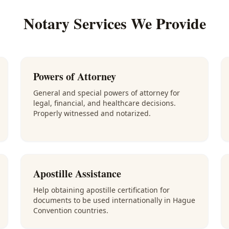
Notary Services We Provide
Powers of Attorney
General and special powers of attorney for
legal, financial, and healthcare decisions.
Properly witnessed and notarized.
Apostille Assistance
Help obtaining apostille certification for
documents to be used internationally in Hague
Convention countries.