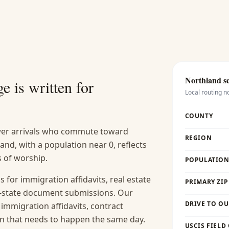
Northland
se
e is written for
Local routing n
COUNTY
ewer arrivals who commute toward
REGION
d, with a population near 0, reflects
s of worship.
POPULATION 
s for immigration affidavits, real estate
PRIMARY ZIP
-of-state document submissions. Our
DRIVE TO OU
 immigration affidavits, contract
ion that needs to happen the same day.
USCIS FIELD