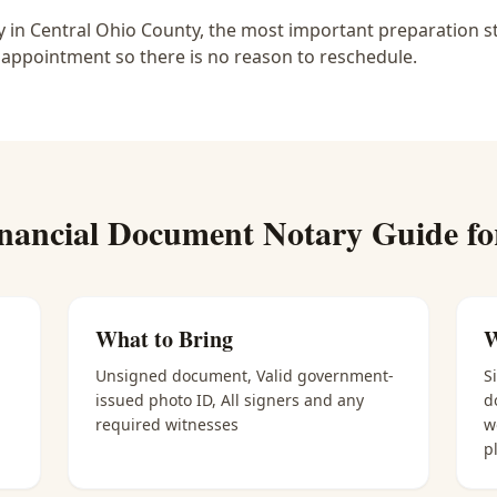
 in Central Ohio County, the most important preparation st
 appointment so there is no reason to reschedule.
nancial Document Notary
Guide f
What to Bring
W
Unsigned document, Valid government-
S
issued photo ID, All signers and any
d
required witnesses
w
p