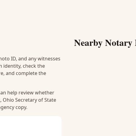
Nearby Notary 
hoto ID, and any witnesses
 identity, check the
ure, and complete the
 can help review whether
, Ohio Secretary of State
 agency copy.