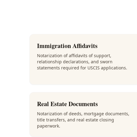
Immigration Affidavits
Notarization of affidavits of support,
relationship declarations, and sworn
statements required for USCIS applications.
Real Estate Documents
Notarization of deeds, mortgage documents,
title transfers, and real estate closing
paperwork.