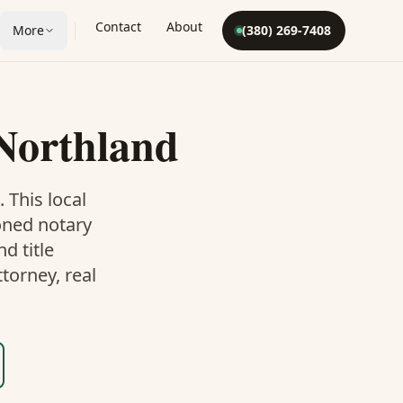
Contact
About
More
(380) 269-7408
Northland
. This
local
oned notary
d title
torney, real