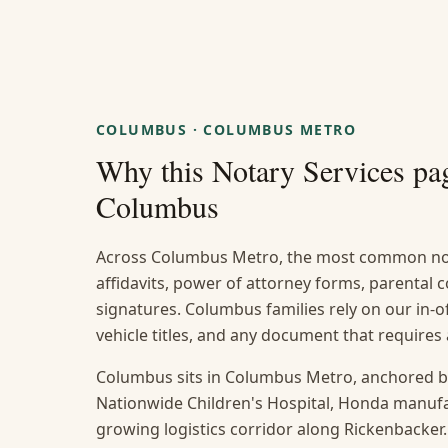
COLUMBUS
·
COLUMBUS METRO
Why this
Notary Services
pag
Columbus
Across Columbus Metro, the most common not
affidavits, power of attorney forms, parental
signatures. Columbus families rely on our in-of
vehicle titles, and any document that require
Columbus sits in Columbus Metro, anchored b
Nationwide Children's Hospital, Honda manufact
growing logistics corridor along Rickenbacker