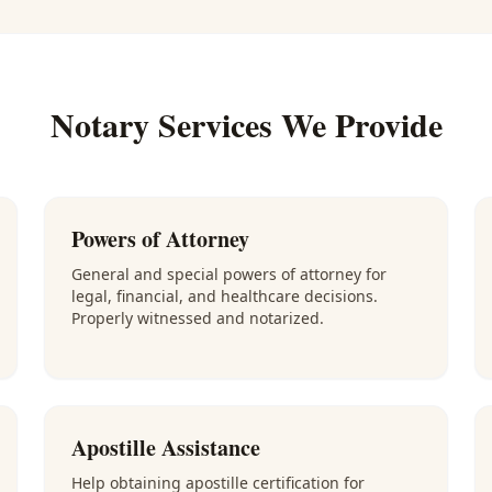
Notary Services We Provide
Powers of Attorney
General and special powers of attorney for
legal, financial, and healthcare decisions.
Properly witnessed and notarized.
Apostille Assistance
Help obtaining apostille certification for