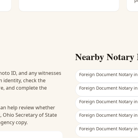
p
Nearby Notary 
hoto ID, and any witnesses
Foreign Document Notary
i
 identity, check the
ure, and complete the
Foreign Document Notary
i
Foreign Document Notary
i
 can help review whether
, Ohio Secretary of State
Foreign Document Notary
i
 agency copy.
Foreign Document Notary
i