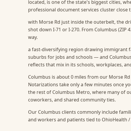
located, is one of the state's biggest cities, w
professional document services cluster close t
with Morse Rd just inside the outerbelt, the d
shot down I-71 or I-270. From Columbus (ZIP 43
way.
a fast-diversifying region drawing immigrant f
suburbs for jobs and schools — and Columbus,
reflects that mix in its schools, workplaces, a
Columbus is about 0 miles from our Morse Rd of
Notarizations take only a few minutes once you
the rest of Columbus Metro, where many of our
coworkers, and shared community ties.
Our Columbus clients commonly include famili
and workers and patients tied to OhioHealth /