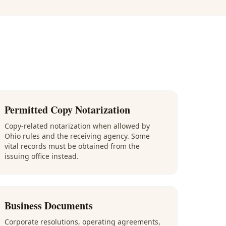
Permitted Copy Notarization
Copy-related notarization when allowed by
Ohio rules and the receiving agency. Some
vital records must be obtained from the
issuing office instead.
Business Documents
Corporate resolutions, operating agreements,