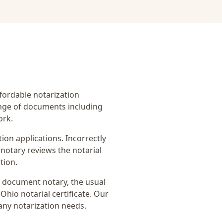
affordable notarization
ange of documents including
ork.
on applications. Incorrectly
notary reviews the notarial
tion.
n document notary
, the usual
Ohio notarial certificate
. Our
any notarization needs.