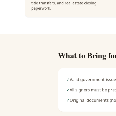
title transfers, and real estate closing
paperwork.
What to Bring fo
✓
Valid government-issue
✓
All signers must be pre
✓
Original documents (no