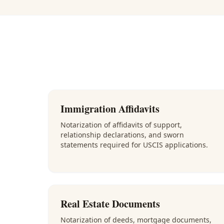
Immigration Affidavits
Notarization of affidavits of support,
relationship declarations, and sworn
statements required for USCIS applications.
Real Estate Documents
Notarization of deeds, mortgage documents,