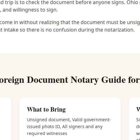
d trip is to check the document before anyone signs.
Ohio 
, and willingness to sign.
ome in without realizing that the document must be unsigne
at intake so there is no confusion during the notarization.
oreign Document Notary
Guide fo
What to Bring
W
Unsigned document, Valid government-
S
issued photo ID, All signers and any
d
required witnesses
w