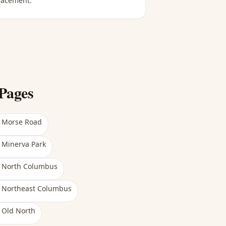
lacement.
Pages
n
Morse Road
n
Minerva Park
n
North Columbus
n
Northeast Columbus
n
Old North