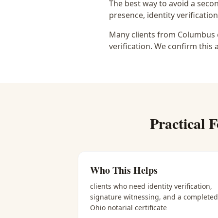
The best way to avoid a secon
presence, identity verification
Many clients from Columbus c
verification. We confirm this 
Practical
F
Who This Helps
clients who need identity verification,
signature witnessing, and a completed
Ohio notarial certificate