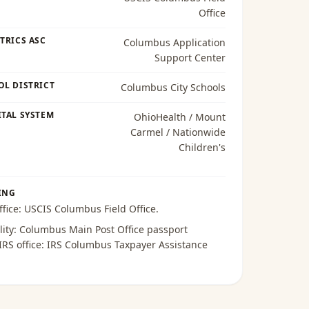
Office
TRICS ASC
Columbus Application
Support Center
OL DISTRICT
Columbus City Schools
TAL SYSTEM
OhioHealth / Mount
Carmel / Nationwide
Children's
ING
ffice:
USCIS Columbus Field Office
.
lity:
Columbus Main Post Office passport
 IRS office:
IRS Columbus Taxpayer Assistance