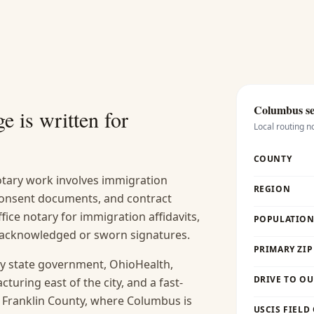
Columbus
se
e is written for
Local routing n
COUNTY
ary work involves immigration
REGION
 consent documents, and contract
fice notary for immigration affidavits,
POPULATION 
s acknowledged or sworn signatures.
PRIMARY ZIP
y state government, OhioHealth,
DRIVE TO OU
uring east of the city, and a fast-
. Franklin County, where Columbus is
USCIS FIELD