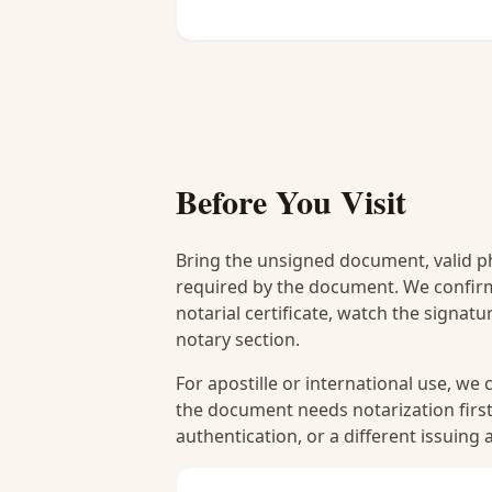
Before You Visit
Bring the unsigned document, valid p
required by the document. We confirm
notarial certificate, watch the signat
notary section.
For apostille or international use, we
the document needs notarization first
authentication, or a different issuing