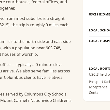
here courthouses, federal offices, and
ogether.
USCIS BIOME
rive from most suburbs is a straight
215), the trip is roughly 0 miles each
LOCAL SCHO
amilies to the north-side and east-side
LOCAL HOSPI
 with a population near 905,748,
nd houses of worship.
fice — typically a 0-minute drive.
LOCAL ROUT
 arrive.
We also serve families across
USCIS field o
 Columbus clients have relatives,
Passport faci
acceptance
.
Center
.
es served by Columbus City Schools
 Mount Carmel / Nationwide Children's.