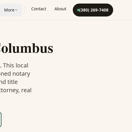
Contact
About
More
(380) 269-7408
olumbus
. This
local
oned notary
d title
torney, real