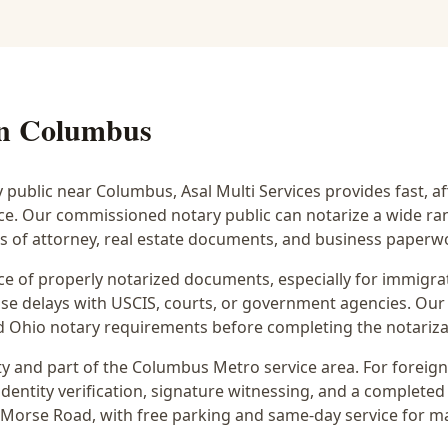
in
Columbus
y public near
Columbus
, Asal Multi Services provides fast, 
ice. Our commissioned notary public can notarize a wide r
rs of attorney, real estate documents, and business paperw
 of properly notarized documents, especially for immigrati
e delays with USCIS, courts, or government agencies. Our 
 and Ohio notary requirements before completing the notariza
y and part of the
Columbus Metro
service area. For
foreig
dentity verification, signature witnessing, and a completed 
 Morse Road
, with free parking and same-day service for m