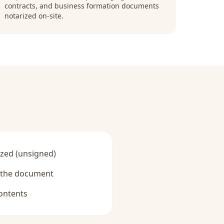
contracts, and business formation documents
notarized on-site.
zed (unsigned)
y the document
ontents