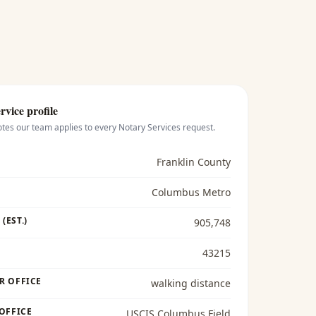
rvice profile
otes our team applies to every
Notary Services
request.
Franklin County
Columbus Metro
(EST.)
905,748
43215
R OFFICE
walking distance
 OFFICE
USCIS Columbus Field