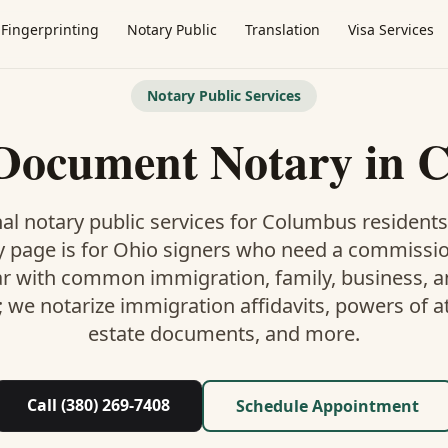
Fingerprinting
Notary Public
Translation
Visa Services
Notary Public Services
 Document Notary
in
C
al notary public services for
Columbus
residents
y
page is
for Ohio signers who need a commissi
ar with common immigration, family, business, an
; we notarize immigration affidavits, powers of at
estate documents, and more.
Call (380) 269-7408
Schedule Appointment