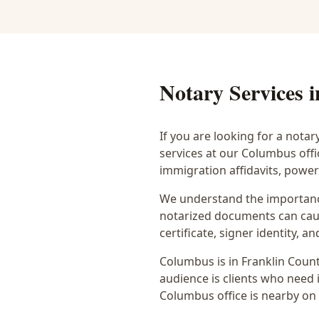
Notary Services 
If you are looking for a notar
services at our Columbus off
immigration affidavits, powe
We understand the importance
notarized documents can caus
certificate, signer identity,
Columbus
is in
Franklin
Count
audience is
clients who need i
Columbus office is
nearby on