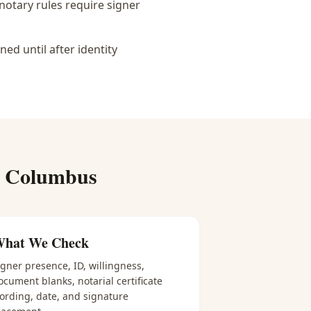
notary rules require signer
d until after identity
r
Columbus
hat We Check
igner presence, ID, willingness,
ocument blanks, notarial certificate
ording, date, and signature