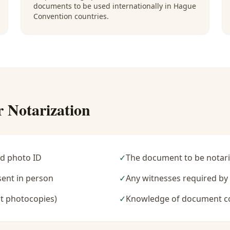
documents to be used internationally in Hague
Convention countries.
r Notarization
d photo ID
✓
The document to be notari
sent in person
✓
Any witnesses required b
t photocopies)
✓
Knowledge of document c