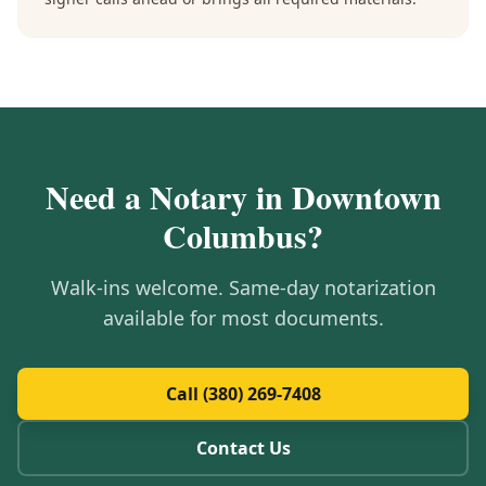
Need a Notary in
Downtown
Columbus
?
Walk-ins welcome. Same-day notarization
available for most documents.
Call (380) 269-7408
Contact Us