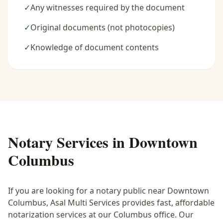
✓
Any witnesses required by the document
✓
Original documents (not photocopies)
✓
Knowledge of document contents
Notary Services in
Downtown
Columbus
If you are looking for a notary public near
Downtown
Columbus
, Asal Multi Services provides fast, affordable
notarization services at our Columbus office. Our