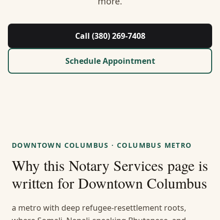
more.
About Us
Contact
Call (380) 269-7408
Guides & Resources
Schedule Appointment
Blog
Call (380) 269-7408
DOWNTOWN COLUMBUS
·
COLUMBUS METRO
WhatsApp Us
Why this
Notary Services
page is
written for
Downtown Columbus
a metro with deep refugee-resettlement roots,