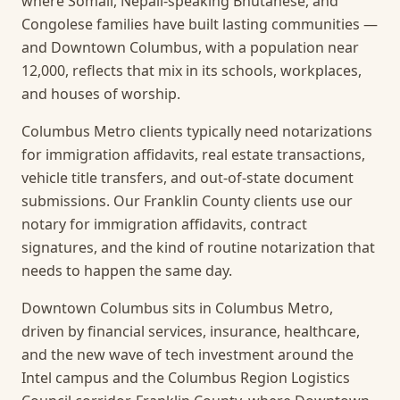
where Somali, Nepali-speaking Bhutanese, and
Congolese families have built lasting communities —
and Downtown Columbus, with a population near
12,000, reflects that mix in its schools, workplaces,
and houses of worship.
Columbus Metro clients typically need notarizations
for immigration affidavits, real estate transactions,
vehicle title transfers, and out-of-state document
submissions. Our Franklin County clients use our
notary for immigration affidavits, contract
signatures, and the kind of routine notarization that
needs to happen the same day.
Downtown Columbus sits in Columbus Metro,
driven by financial services, insurance, healthcare,
and the new wave of tech investment around the
Intel campus and the Columbus Region Logistics