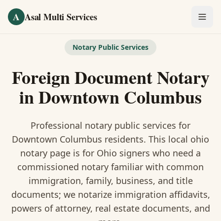
Skip to main content
A
Asal Multi Services
OUR SERVICES
Notary Public Services
Fingerprinting / Biometrics
Foreign Document Notary
Notary Public
in
Downtown Columbus
Certified Translation
Professional notary public services for
Visa Services
Downtown Columbus
residents. This
local ohio
notary
page is
for Ohio signers who need a
Divorce Document Prep
commissioned notary familiar with common
immigration, family, business, and title
Nonprofit / 501(c)(3)
documents
; we notarize immigration affidavits,
powers of attorney, real estate documents, and