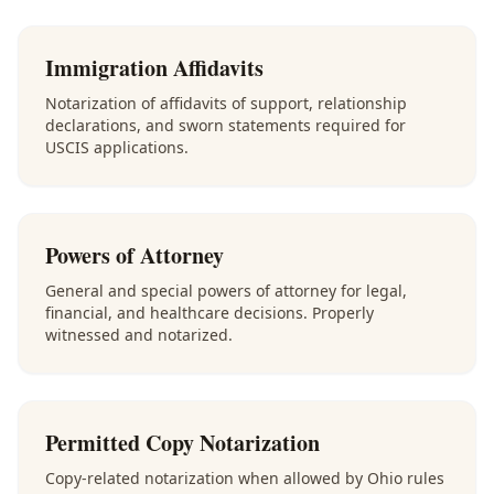
Immigration Affidavits
Notarization of affidavits of support, relationship
declarations, and sworn statements required for
USCIS applications.
Powers of Attorney
General and special powers of attorney for legal,
financial, and healthcare decisions. Properly
witnessed and notarized.
Permitted Copy Notarization
Copy-related notarization when allowed by Ohio rules