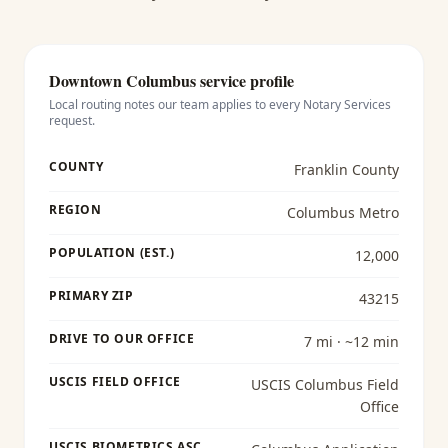
Downtown Columbus
service profile
Local routing notes our team applies to every
Notary Services
request.
COUNTY
Franklin County
REGION
Columbus Metro
POPULATION (EST.)
12,000
PRIMARY ZIP
43215
DRIVE TO OUR OFFICE
7 mi · ~12 min
USCIS FIELD OFFICE
USCIS Columbus Field
Office
USCIS BIOMETRICS ASC