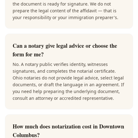
the document is ready for signature. We do not
prepare the legal content of the affidavit — that is
your responsibility or your immigration preparer's.
Can a notary give legal advice or choose the
form for me?
No. A notary public verifies identity, witnesses
signatures, and completes the notarial certificate.
Ohio notaries do not provide legal advice, select legal
documents, or draft the language in an agreement. If
you need help preparing the underlying document,
consult an attorney or accredited representative.
How much does notarization cost in Downtown
Columbus?