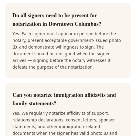
Do all signers need to be present for
notarization in Downtown Columbus?
Yes. Each signer must appear in person before the
notary, present acceptable government-issued photo
ID, and demonstrate willingness to sign. The
document should be unsigned when the signer
arrives — signing before the notary witnesses it
defeats the purpose of the notarization.
Can you notarize immigration affidavits and
family statements?
Yes. We regularly notarize affidavits of support,
relationship declarations, consent letters, sponsor
statements, and other immigration-related
documents when the signer has valid photo ID and