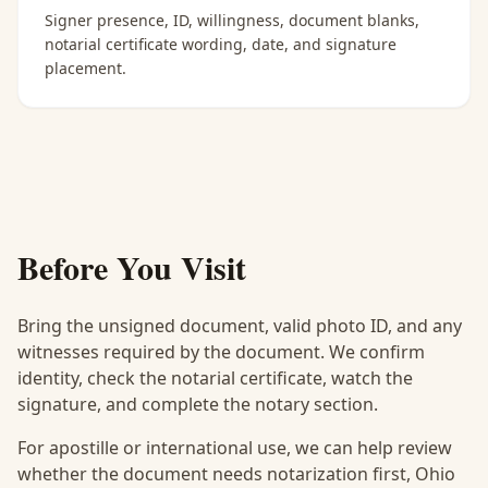
Signer presence, ID, willingness, document blanks,
notarial certificate wording, date, and signature
placement.
Before You Visit
Bring the unsigned document, valid photo ID, and any
witnesses required by the document. We confirm
identity, check the notarial certificate, watch the
signature, and complete the notary section.
For apostille or international use, we can help review
whether the document needs notarization first, Ohio