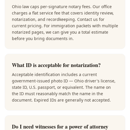
Ohio law caps per-signature notary fees. Our office
charges a flat service fee that covers identity review,
notarization, and recordkeeping. Contact us for
current pricing. For immigration packets with multiple
notarized pages, we can give you a total estimate
before you bring documents in.
What ID is acceptable for notarization?
Acceptable identification includes a current
government-issued photo ID — Ohio driver's license,
state ID, U.S. passport, or equivalent. The name on
the ID must reasonably match the name in the
document. Expired IDs are generally not accepted.
Do I need witnesses for a power of attorney