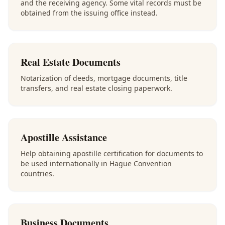
and the receiving agency. Some vital records must be
obtained from the issuing office instead.
Real Estate Documents
Notarization of deeds, mortgage documents, title
transfers, and real estate closing paperwork.
Apostille Assistance
Help obtaining apostille certification for documents to
be used internationally in Hague Convention
countries.
Business Documents