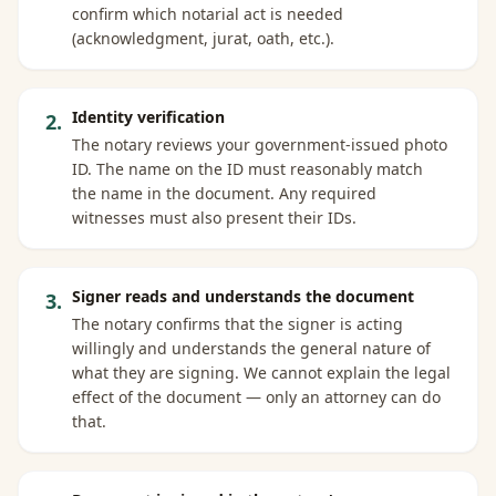
confirm which notarial act is needed
(acknowledgment, jurat, oath, etc.).
Identity verification
2
.
The notary reviews your government-issued photo
ID. The name on the ID must reasonably match
the name in the document. Any required
witnesses must also present their IDs.
Signer reads and understands the document
3
.
The notary confirms that the signer is acting
willingly and understands the general nature of
what they are signing. We cannot explain the legal
effect of the document — only an attorney can do
that.