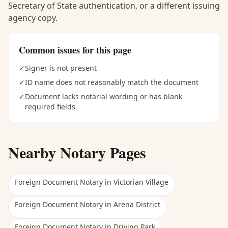
Secretary of State authentication, or a different issuing
agency copy.
Common issues for this page
✓
Signer is not present
✓
ID name does not reasonably match the document
✓
Document lacks notarial wording or has blank
required fields
Nearby Notary Pages
Foreign Document Notary
in
Victorian Village
Foreign Document Notary
in
Arena District
Foreign Document Notary
in
Driving Park