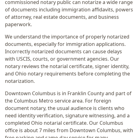
commissioned notary public can notarize a wide range
of documents including immigration affidavits, powers
of attorney, real estate documents, and business
paperwork.
We understand the importance of properly notarized
documents, especially for immigration applications.
Incorrectly notarized documents can cause delays
with USCIS, courts, or government agencies. Our
notary reviews the notarial certificate, signer identity,
and Ohio notary requirements before completing the
notarization.
Downtown Columbus
is in
Franklin
County and part of
the
Columbus Metro
service area. For
foreign
document notary
, the usual audience is
clients who
need identity verification, signature witnessing, and a
completed Ohio notarial certificate
. Our Columbus
office is
about 7 miles from Downtown Columbus
, with
free parking and same-day service for many