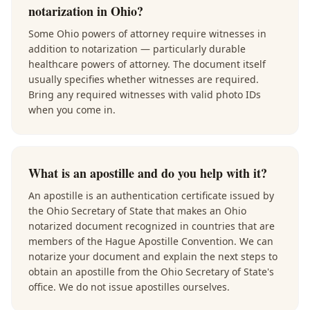
notarization in Ohio?
Some Ohio powers of attorney require witnesses in
addition to notarization — particularly durable
healthcare powers of attorney. The document itself
usually specifies whether witnesses are required.
Bring any required witnesses with valid photo IDs
when you come in.
What is an apostille and do you help with it?
An apostille is an authentication certificate issued by
the Ohio Secretary of State that makes an Ohio
notarized document recognized in countries that are
members of the Hague Apostille Convention. We can
notarize your document and explain the next steps to
obtain an apostille from the Ohio Secretary of State's
office. We do not issue apostilles ourselves.