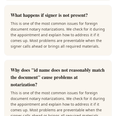
What happens if signer is not present?
This is one of the most common issues for foreign
document notary notarizations. We check for it during
the appointment and explain how to address it if it
comes up. Most problems are preventable when the
signer calls ahead or brings all required materials.
Why does "id name does not reasonably match
the document" cause problems at
notarization?
This is one of the most common issues for foreign
document notary notarizations. We check for it during
the appointment and explain how to address it if it
comes up. Most problems are preventable when the
signer calls ahead or brings all required materials.