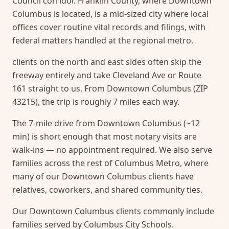
Council corridor. Franklin County, where Downtown
Columbus is located, is a mid-sized city where local
offices cover routine vital records and filings, with
federal matters handled at the regional metro.
clients on the north and east sides often skip the
freeway entirely and take Cleveland Ave or Route
161 straight to us. From Downtown Columbus (ZIP
43215), the trip is roughly 7 miles each way.
The 7-mile drive from Downtown Columbus (~12
min) is short enough that most notary visits are
walk-ins — no appointment required.
We also serve
families across the rest of Columbus Metro, where
many of our Downtown Columbus clients have
relatives, coworkers, and shared community ties.
Our Downtown Columbus clients commonly include
families served by Columbus City Schools.