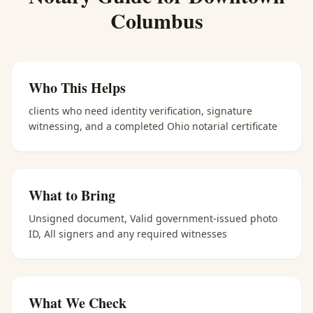
Columbus
Who This Helps
clients who need identity verification, signature
witnessing, and a completed Ohio notarial certificate
What to Bring
Unsigned document, Valid government-issued photo
ID, All signers and any required witnesses
What We Check