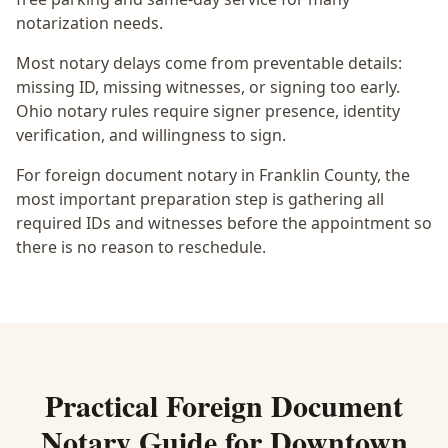
notarization needs.
Most notary delays come from preventable details:
missing ID, missing witnesses, or signing too early.
Ohio notary rules require signer presence, identity
verification, and willingness to sign.
For foreign document notary in Franklin County, the
most important preparation step is gathering all
required IDs and witnesses before the appointment so
there is no reason to reschedule.
Practical
Foreign Document
Notary
Guide for
Downtown