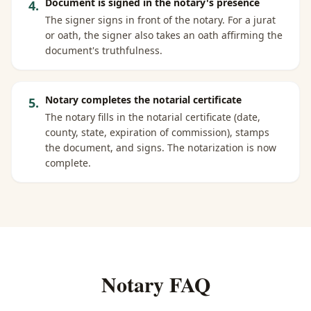
Document is signed in the notary's presence
4
.
The signer signs in front of the notary. For a jurat
or oath, the signer also takes an oath affirming the
document's truthfulness.
Notary completes the notarial certificate
5
.
The notary fills in the notarial certificate (date,
county, state, expiration of commission), stamps
the document, and signs. The notarization is now
complete.
Notary FAQ