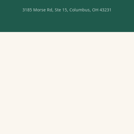
3185 Morse Rd, Ste 15, Columbus, OH 43231