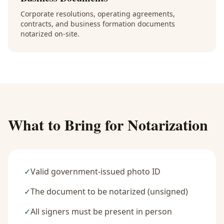
Corporate resolutions, operating agreements,
contracts, and business formation documents
notarized on-site.
What to Bring for Notarization
✓
Valid government-issued photo ID
✓
The document to be notarized (unsigned)
✓
All signers must be present in person