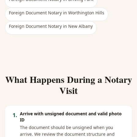
Foreign Document Notary
in
Worthington Hills
Foreign Document Notary
in
New Albany
What Happens During a Notary
Visit
Arrive with unsigned document and valid photo
1
.
ID
The document should be unsigned when you
arrive. We review the document structure and