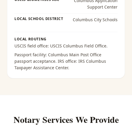
Columbus Application
Support Center
LOCAL SCHOOL DISTRICT
Columbus City Schools
LOCAL ROUTING
USCIS field office:
USCIS Columbus Field Office
.
Passport facility:
Columbus Main Post Office
passport acceptance
. IRS office:
IRS Columbus
Taxpayer Assistance Center
.
Notary Services We Provide