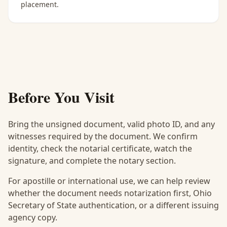
placement.
Before You Visit
Bring the unsigned document, valid photo ID, and any
witnesses required by the document. We confirm
identity, check the notarial certificate, watch the
signature, and complete the notary section.
For apostille or international use, we can help review
whether the document needs notarization first, Ohio
Secretary of State authentication, or a different issuing
agency copy.