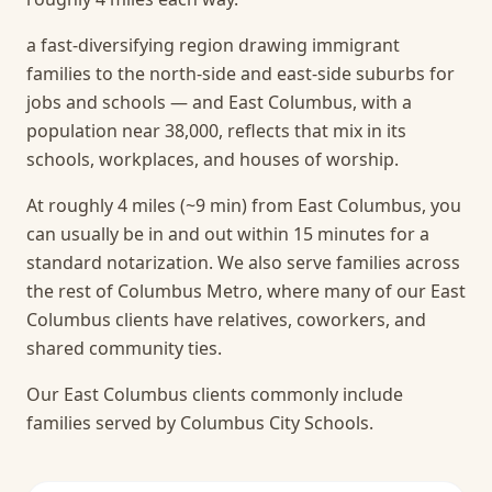
a fast-diversifying region drawing immigrant
families to the north-side and east-side suburbs for
jobs and schools — and East Columbus, with a
population near 38,000, reflects that mix in its
schools, workplaces, and houses of worship.
At roughly 4 miles (~9 min) from East Columbus, you
can usually be in and out within 15 minutes for a
standard notarization.
We also serve families across
the rest of Columbus Metro, where many of our East
Columbus clients have relatives, coworkers, and
shared community ties.
Our East Columbus clients commonly include
families served by Columbus City Schools.