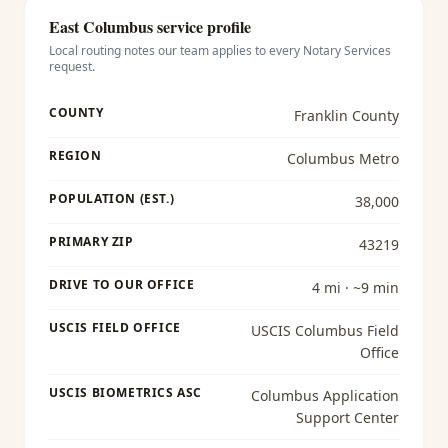
East Columbus
service profile
Local routing notes our team applies to every
Notary Services
request.
COUNTY
Franklin County
REGION
Columbus Metro
POPULATION (EST.)
38,000
PRIMARY ZIP
43219
DRIVE TO OUR OFFICE
4 mi · ~9 min
USCIS FIELD OFFICE
USCIS Columbus Field
Office
USCIS BIOMETRICS ASC
Columbus Application
Support Center