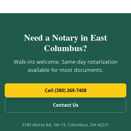
Need a Notary in
East
Columbus
?
Walk-ins welcome. Same-day notarization
available for most documents.
Call (380) 269-7408
Contact Us
3185 Morse Rd, Ste 15, Columbus, OH 43231