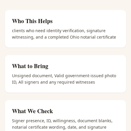
Who This Helps
clients who need identity verification, signature
witnessing, and a completed Ohio notarial certificate
What to Bring
Unsigned document, Valid government-issued photo
ID, All signers and any required witnesses
What We Check
Signer presence, ID, willingness, document blanks,
notarial certificate wording, date, and signature