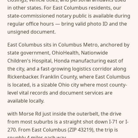
in other states. For East Columbus residents, our
state-commissioned notary public is available during
regular office hours — bring valid photo ID and the
unsigned document.
East Columbus sits in Columbus Metro, anchored by
state government, OhioHealth, Nationwide
Children's Hospital, Honda manufacturing east of
the city, and a fast-growing logistics corridor along
Rickenbacker. Franklin County, where East Columbus
is located, is a sizable Ohio city where most county-
level vital records and document services are
available locally.
with Morse Rd just inside the outerbelt, the drive
from most suburbs is a straight shot down I-71 or I-
270. From East Columbus (ZIP 43219), the trip is
roughly 4 miles each way.