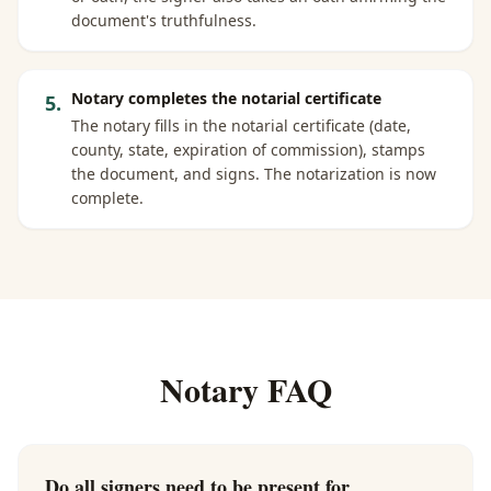
document's truthfulness.
Notary completes the notarial certificate
5
.
The notary fills in the notarial certificate (date,
county, state, expiration of commission), stamps
the document, and signs. The notarization is now
complete.
Notary FAQ
Do all signers need to be present for