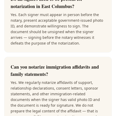
notarization in East Columbus?
Yes. Each signer must appear in person before the
notary, present acceptable government-issued photo
ID, and demonstrate willingness to sign. The
document should be unsigned when the signer
arrives — signing before the notary witnesses it
defeats the purpose of the notarization.
Can you notarize immigration affidavits and
family statements?
Yes. We regularly notarize affidavits of support,
relationship declarations, consent letters, sponsor
statements, and other immigration-related
documents when the signer has valid photo ID and
the document is ready for signature. We do not
prepare the legal content of the affidavit — that is