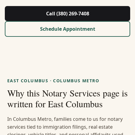
About Us
Call (380) 269-7408
Contact
Schedule Appointment
Guides & Resources
Blog
Call (380) 269-7408
EAST COLUMBUS
·
COLUMBUS METRO
Why this
Notary Services
page is
WhatsApp Us
written for
East Columbus
In Columbus Metro, families come to us for notary
services tied to immigration filings, real estate
closings, vehicle titles, and personal affidavits used