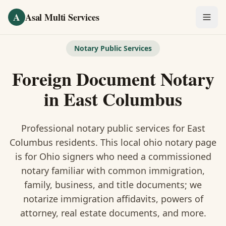
Skip to main content
A
Asal Multi Services
OUR SERVICES
Notary Public Services
Fingerprinting / Biometrics
Foreign Document Notary
Notary Public
in
East Columbus
Certified Translation
Professional notary public services for
East
Visa Services
Columbus
residents. This
local ohio notary
page
is
for Ohio signers who need a commissioned
Divorce Document Prep
notary familiar with common immigration,
family, business, and title documents
; we
Nonprofit / 501(c)(3)
notarize immigration affidavits, powers of
attorney, real estate documents, and more.