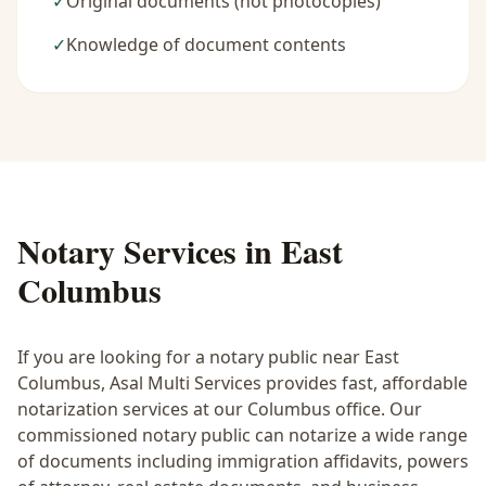
✓
Original documents (not photocopies)
✓
Knowledge of document contents
Notary Services in
East
Columbus
If you are looking for a notary public near
East
Columbus
, Asal Multi Services provides fast, affordable
notarization services at our Columbus office. Our
commissioned notary public can notarize a wide range
of documents including immigration affidavits, powers