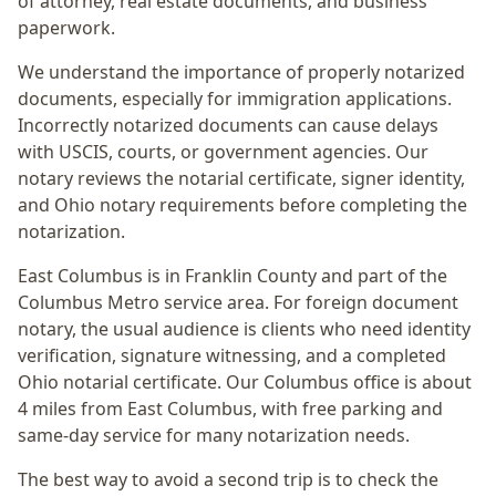
of attorney, real estate documents, and business
paperwork.
We understand the importance of properly notarized
documents, especially for immigration applications.
Incorrectly notarized documents can cause delays
with USCIS, courts, or government agencies. Our
notary reviews the notarial certificate, signer identity,
and Ohio notary requirements before completing the
notarization.
East Columbus
is in
Franklin
County and part of the
Columbus Metro
service area. For
foreign document
notary
, the usual audience is
clients who need identity
verification, signature witnessing, and a completed
Ohio notarial certificate
. Our Columbus office is
about
4 miles from East Columbus
, with free parking and
same-day service for many notarization needs.
The best way to avoid a second trip is to check the