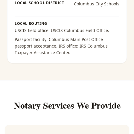
LOCAL SCHOOL DISTRICT
Columbus City Schools
LOCAL ROUTING
USCIS field office:
USCIS Columbus Field Office
.
Passport facility:
Columbus Main Post Office
passport acceptance
. IRS office:
IRS Columbus
Taxpayer Assistance Center
.
Notary Services We Provide