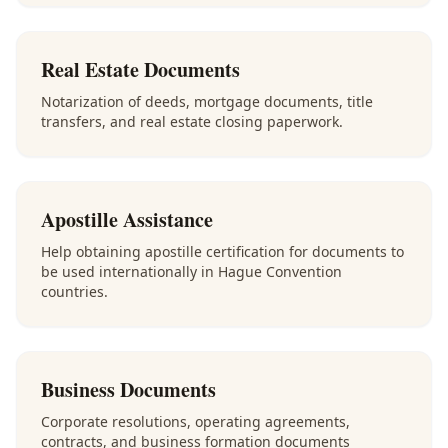
Real Estate Documents
Notarization of deeds, mortgage documents, title
transfers, and real estate closing paperwork.
Apostille Assistance
Help obtaining apostille certification for documents to
be used internationally in Hague Convention
countries.
Business Documents
Corporate resolutions, operating agreements,
contracts, and business formation documents