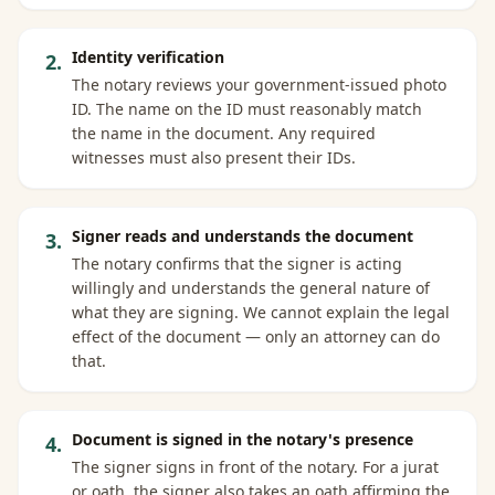
Identity verification
2
.
The notary reviews your government-issued photo
ID. The name on the ID must reasonably match
the name in the document. Any required
witnesses must also present their IDs.
Signer reads and understands the document
3
.
The notary confirms that the signer is acting
willingly and understands the general nature of
what they are signing. We cannot explain the legal
effect of the document — only an attorney can do
that.
Document is signed in the notary's presence
4
.
The signer signs in front of the notary. For a jurat
or oath, the signer also takes an oath affirming the