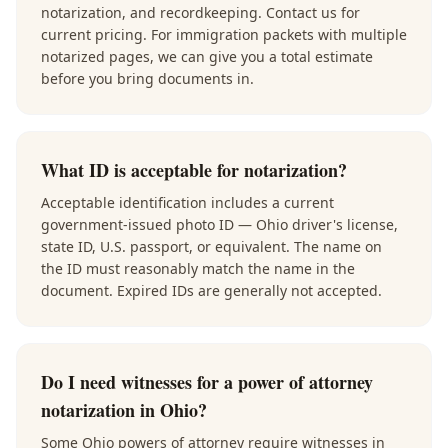
notarization, and recordkeeping. Contact us for
current pricing. For immigration packets with multiple
notarized pages, we can give you a total estimate
before you bring documents in.
What ID is acceptable for notarization?
Acceptable identification includes a current
government-issued photo ID — Ohio driver's license,
state ID, U.S. passport, or equivalent. The name on
the ID must reasonably match the name in the
document. Expired IDs are generally not accepted.
Do I need witnesses for a power of attorney
notarization in Ohio?
Some Ohio powers of attorney require witnesses in