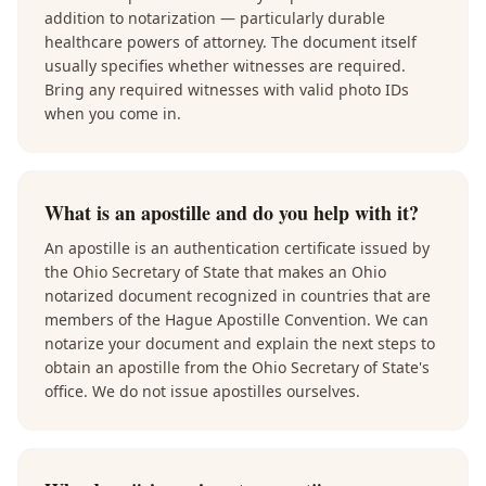
addition to notarization — particularly durable
healthcare powers of attorney. The document itself
usually specifies whether witnesses are required.
Bring any required witnesses with valid photo IDs
when you come in.
What is an apostille and do you help with it?
An apostille is an authentication certificate issued by
the Ohio Secretary of State that makes an Ohio
notarized document recognized in countries that are
members of the Hague Apostille Convention. We can
notarize your document and explain the next steps to
obtain an apostille from the Ohio Secretary of State's
office. We do not issue apostilles ourselves.