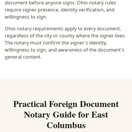
document before anyone signs.
Ohio notary rules
require signer presence, identity verification, and
willingness to sign.
Ohio notary requirements apply to every document,
regardless of the city or county where the signer lives.
The notary must confirm the signer's identity,
willingness to sign, and awareness of the document's
general content.
Practical
Foreign Document
Notary
Guide for
East
Columbus