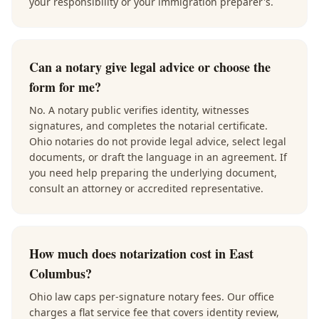
your responsibility or your immigration preparer's.
Can a notary give legal advice or choose the
form for me?
No. A notary public verifies identity, witnesses
signatures, and completes the notarial certificate.
Ohio notaries do not provide legal advice, select legal
documents, or draft the language in an agreement. If
you need help preparing the underlying document,
consult an attorney or accredited representative.
How much does notarization cost in East
Columbus?
Ohio law caps per-signature notary fees. Our office
charges a flat service fee that covers identity review,