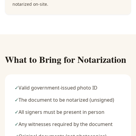
notarized on-site.
What to Bring for Notarization
✓
Valid government-issued photo ID
✓
The document to be notarized (unsigned)
✓
All signers must be present in person
✓
Any witnesses required by the document