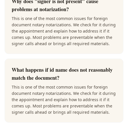
Why does "signer is not present" cause
problems at notarization?
This is one of the most common issues for foreign
document notary notarizations. We check for it during
the appointment and explain how to address it if it
comes up. Most problems are preventable when the
signer calls ahead or brings all required materials.
What happens if id name does not reasonably
match the document?
This is one of the most common issues for foreign
document notary notarizations. We check for it during
the appointment and explain how to address it if it
comes up. Most problems are preventable when the
signer calls ahead or brings all required materials.