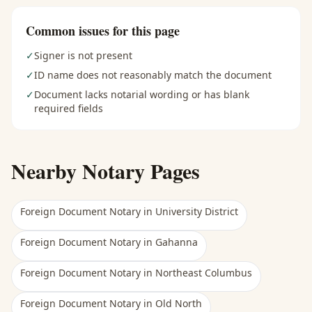
Common issues for this page
✓
Signer is not present
✓
ID name does not reasonably match the document
✓
Document lacks notarial wording or has blank
required fields
Nearby Notary Pages
Foreign Document Notary
in
University District
Foreign Document Notary
in
Gahanna
Foreign Document Notary
in
Northeast Columbus
Foreign Document Notary
in
Old North