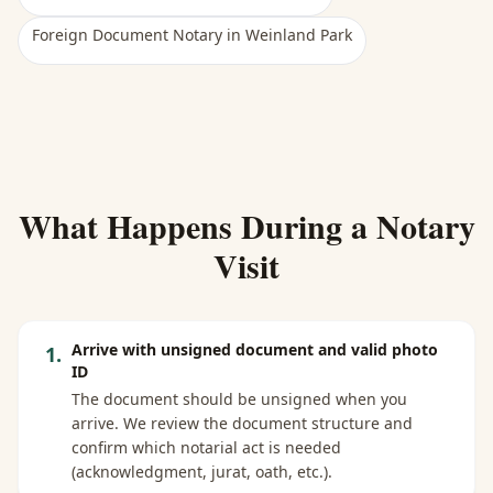
Foreign Document Notary
in
Weinland Park
What Happens During a Notary
Visit
Arrive with unsigned document and valid photo
1
.
ID
The document should be unsigned when you
arrive. We review the document structure and
confirm which notarial act is needed
(acknowledgment, jurat, oath, etc.).