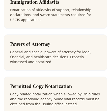
Immigration Affidavits
Notarization of affidavits of support, relationship
declarations, and sworn statements required for
USCIS applications.
Powers of Attorney
General and special powers of attorney for legal,
financial, and healthcare decisions. Properly
witnessed and notarized.
Permitted Copy Notarization
Copy-related notarization when allowed by Ohio rules
and the receiving agency. Some vital records must be
obtained from the issuing office instead.