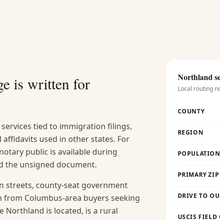
Northland
se
e is written for
Local routing n
COUNTY
services tied to immigration filings,
REGION
l affidavits used in other states. For
otary public is available during
POPULATION 
and the unsigned document.
PRIMARY ZIP
in streets, county-seat government
DRIVE TO OU
th from Columbus-area buyers seeking
 Northland is located, is a rural
USCIS FIELD