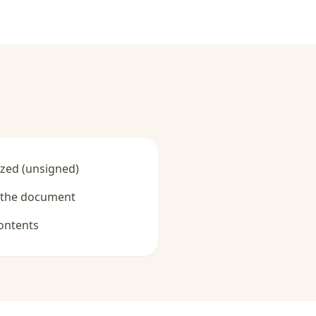
zed (unsigned)
y the document
ontents