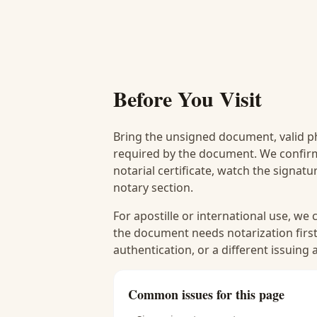
Before You Visit
Bring the unsigned document, valid p
required by the document. We confirm
notarial certificate, watch the signat
notary section.
For apostille or international use, we
the document needs notarization first
authentication, or a different issuing
Common issues for this page