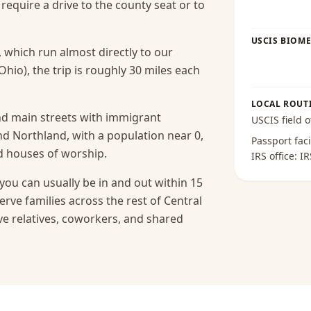
equire a drive to the county seat or to
USCIS BIOME
, which run almost directly to our
Ohio), the trip is roughly 30 miles each
LOCAL ROUT
nd main streets with immigrant
USCIS field o
 Northland, with a population near 0,
Passport faci
nd houses of worship.
IRS office:
IR
you can usually be in and out within 15
erve families across the rest of Central
e relatives, coworkers, and shared