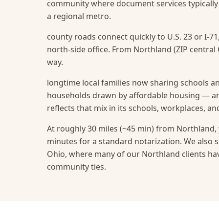
community where document services typically r
a regional metro.
county roads connect quickly to U.S. 23 or I-71
north-side office. From Northland (ZIP central 
way.
longtime local families now sharing schools a
households drawn by affordable housing — and
reflects that mix in its schools, workplaces, a
At roughly 30 miles (~45 min) from Northland, 
minutes for a standard notarization.
We also s
Ohio, where many of our Northland clients hav
community ties.