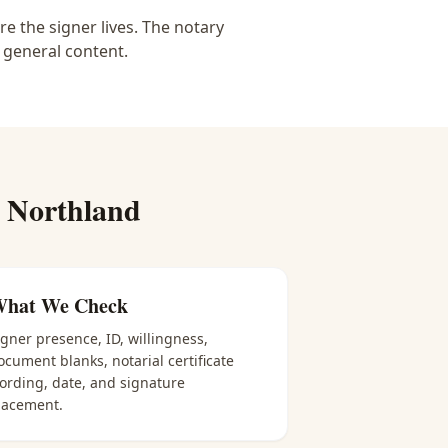
e the signer lives. The notary
 general content.
r
Northland
hat We Check
igner presence, ID, willingness,
ocument blanks, notarial certificate
ording, date, and signature
lacement.