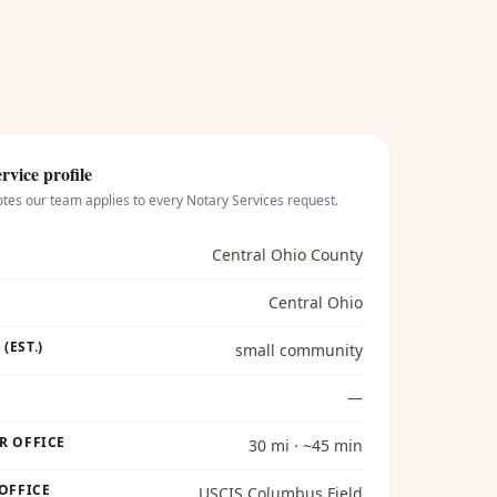
rvice profile
otes our team applies to every
Notary Services
request.
Central Ohio County
Central Ohio
(EST.)
small community
—
R OFFICE
30 mi · ~45 min
 OFFICE
USCIS Columbus Field