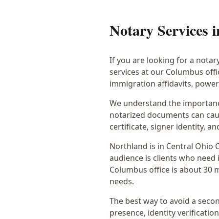
Notary Services 
If you are looking for a notar
services at our Columbus off
immigration affidavits, powe
We understand the importance
notarized documents can caus
certificate, signer identity,
Northland
is in
Central Ohio
C
audience is
clients who need i
Columbus office is
about 30 
needs.
The best way to avoid a secon
presence, identity verification