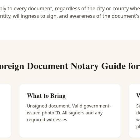
y to every document, regardless of the city or county wher
ntity, willingness to sign, and awareness of the document's
oreign Document Notary
Guide fo
What to Bring
W
Unsigned document, Valid government-
S
issued photo ID, All signers and any
d
required witnesses
w
p