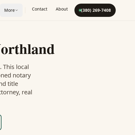
Contact
About
More
(380) 269-7408
orthland
. This
local
oned notary
d title
torney, real