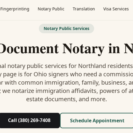
Fingerprinting
Notary Public
Translation
Visa Services
Notary Public Services
 Document Notary
in
N
al notary public services for
Northland
residents
y
page is
for Ohio signers who need a commissi
ar with common immigration, family, business, an
; we notarize immigration affidavits, powers of at
estate documents, and more.
Call (380) 269-7408
Schedule Appointment