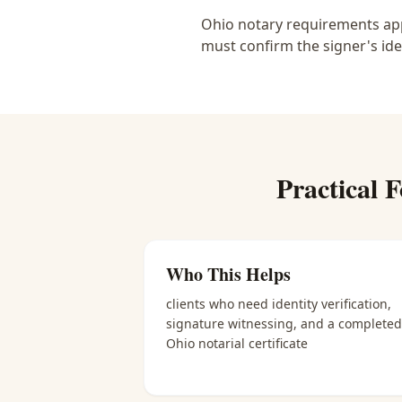
Ohio notary requirements appl
must confirm the signer's ide
Practical
F
Who This Helps
clients who need identity verification,
signature witnessing, and a completed
Ohio notarial certificate