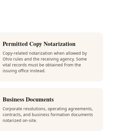
Permitted Copy Notarization
Copy-related notarization when allowed by
Ohio rules and the receiving agency. Some
vital records must be obtained from the
issuing office instead.
Business Documents
Corporate resolutions, operating agreements,
contracts, and business formation documents
notarized on-site.