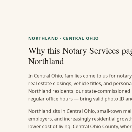
NORTHLAND
·
CENTRAL OHIO
Why this
Notary Services
pag
Northland
In Central Ohio, families come to us for notary 
real estate closings, vehicle titles, and persona
Northland residents, our state-commissioned n
regular office hours — bring valid photo ID 
Northland sits in Central Ohio, small-town ma
employers, and increasingly residential grow
lower cost of living. Central Ohio County, where