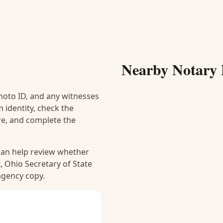
Nearby Notary 
hoto ID, and any witnesses
 identity, check the
ure, and complete the
 can help review whether
, Ohio Secretary of State
 agency copy.