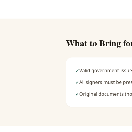
What to Bring fo
✓
Valid government-issue
✓
All signers must be pre
✓
Original documents (no