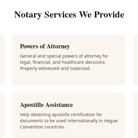
Notary Services We Provide
Powers of Attorney
General and special powers of attorney for
legal, financial, and healthcare decisions.
Properly witnessed and notarized.
Apostille Assistance
Help obtaining apostille certification for
documents to be used internationally in Hague
Convention countries.