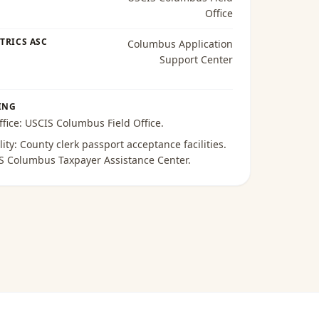
Office
TRICS ASC
Columbus Application
Support Center
ING
ffice:
USCIS Columbus Field Office
.
lity:
County clerk passport acceptance facilities
.
S Columbus Taxpayer Assistance Center
.