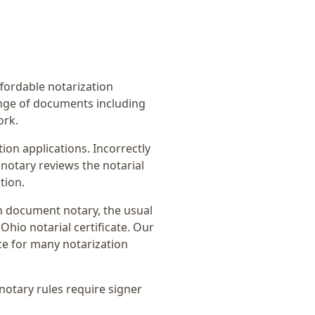
affordable notarization
ange of documents including
ork.
on applications. Incorrectly
notary reviews the notarial
tion.
n document notary
, the usual
Ohio notarial certificate
. Our
ce for many notarization
notary rules require signer