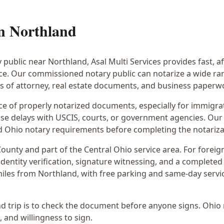
in
Northland
y public near
Northland
, Asal Multi Services provides fast, 
ice. Our commissioned notary public can notarize a wide r
rs of attorney, real estate documents, and business paperw
 of properly notarized documents, especially for immigrati
e delays with USCIS, courts, or government agencies. Our 
 and Ohio notary requirements before completing the notariza
ounty and part of the
Central Ohio
service area. For
foreig
dentity verification, signature witnessing, and a completed 
miles from Northland
, with free parking and same-day servi
d trip is to check the document before anyone signs.
Ohio 
, and willingness to sign.