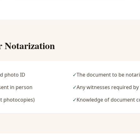
r Notarization
d photo ID
✓
The document to be notari
sent in person
✓
Any witnesses required b
t photocopies)
✓
Knowledge of document c