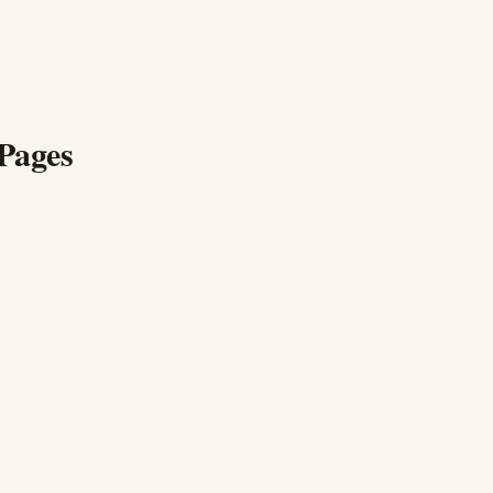
Pages