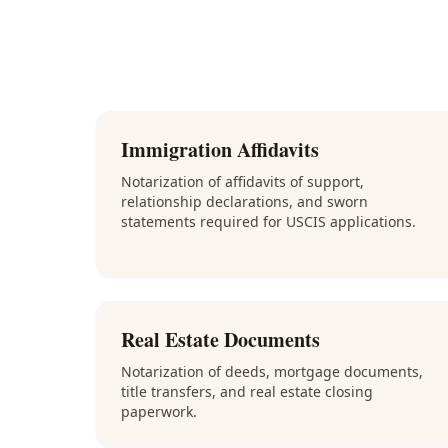
Immigration Affidavits
Notarization of affidavits of support,
relationship declarations, and sworn
statements required for USCIS applications.
Real Estate Documents
Notarization of deeds, mortgage documents,
title transfers, and real estate closing
paperwork.