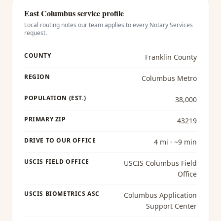
East Columbus
service profile
Local routing notes our team applies to every
Notary Services
request.
COUNTY
Franklin County
REGION
Columbus Metro
POPULATION (EST.)
38,000
PRIMARY ZIP
43219
DRIVE TO OUR OFFICE
4 mi · ~9 min
USCIS FIELD OFFICE
USCIS Columbus Field
Office
USCIS BIOMETRICS ASC
Columbus Application
Support Center