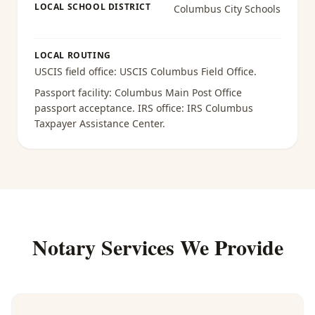
LOCAL SCHOOL DISTRICT
Columbus City Schools
LOCAL ROUTING
USCIS field office:
USCIS Columbus Field Office
.
Passport facility:
Columbus Main Post Office
passport acceptance
. IRS office:
IRS Columbus
Taxpayer Assistance Center
.
Notary Services We Provide