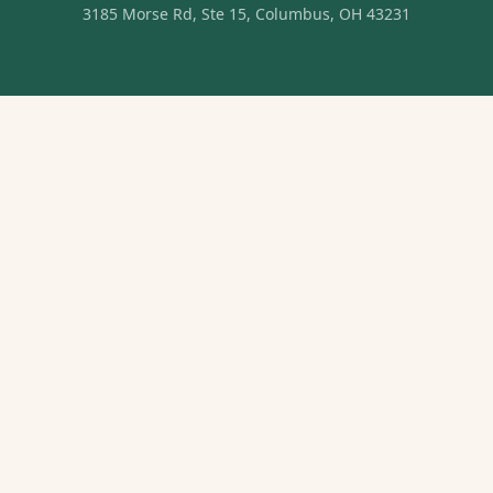
3185 Morse Rd, Ste 15, Columbus, OH 43231