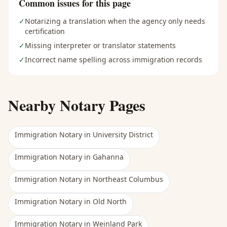
Common issues for this page
✓
Notarizing a translation when the agency only needs
certification
✓
Missing interpreter or translator statements
✓
Incorrect name spelling across immigration records
Nearby Notary Pages
Immigration Notary
in
University District
Immigration Notary
in
Gahanna
Immigration Notary
in
Northeast Columbus
Immigration Notary
in
Old North
Immigration Notary
in
Weinland Park