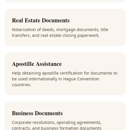
Real Estate Documents
Notarization of deeds, mortgage documents, title
transfers, and real estate closing paperwork.
Apostille Assistance
Help obtaining apostille certification for documents to
be used internationally in Hague Convention
countries.
Business Documents
Corporate resolutions, operating agreements,
contracts, and business formation documents