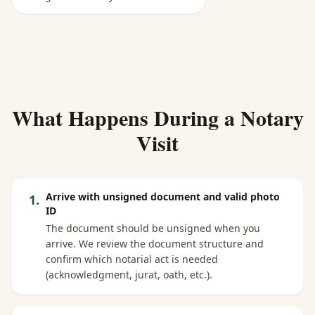
What Happens During a Notary
Visit
Arrive with unsigned document and valid photo
1
.
ID
The document should be unsigned when you
arrive. We review the document structure and
confirm which notarial act is needed
(acknowledgment, jurat, oath, etc.).