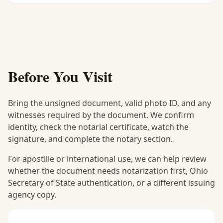
Before You Visit
Bring the unsigned document, valid photo ID, and any
witnesses required by the document. We confirm
identity, check the notarial certificate, watch the
signature, and complete the notary section.
For apostille or international use, we can help review
whether the document needs notarization first, Ohio
Secretary of State authentication, or a different issuing
agency copy.