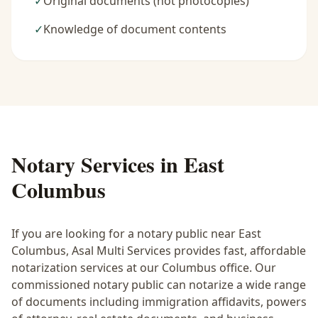
✓
Original documents (not photocopies)
✓
Knowledge of document contents
Notary Services in
East
Columbus
If you are looking for a notary public near
East
Columbus
, Asal Multi Services provides fast, affordable
notarization services at our Columbus office. Our
commissioned notary public can notarize a wide range
of documents including immigration affidavits, powers