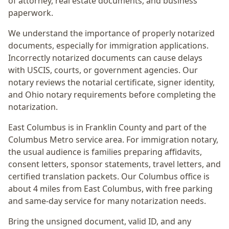
of attorney, real estate documents, and business
paperwork.
We understand the importance of properly notarized
documents, especially for immigration applications.
Incorrectly notarized documents can cause delays
with USCIS, courts, or government agencies. Our
notary reviews the notarial certificate, signer identity,
and Ohio notary requirements before completing the
notarization.
East Columbus
is in
Franklin
County and part of the
Columbus Metro
service area. For
immigration notary
,
the usual audience is
families preparing affidavits,
consent letters, sponsor statements, travel letters, and
certified translation packets
. Our Columbus office is
about 4 miles from East Columbus
, with free parking
and same-day service for many notarization needs.
Bring the unsigned document, valid ID, and any