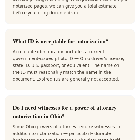
notarized pages, we can give you a total estimate
before you bring documents in.
What ID is acceptable for notarization?
Acceptable identification includes a current
government-issued photo ID — Ohio driver's license,
state ID, U.S. passport, or equivalent. The name on
the ID must reasonably match the name in the
document. Expired IDs are generally not accepted.
Do I need witnesses for a power of attorney
notarization in Ohio?
Some Ohio powers of attorney require witnesses in
addition to notarization — particularly durable