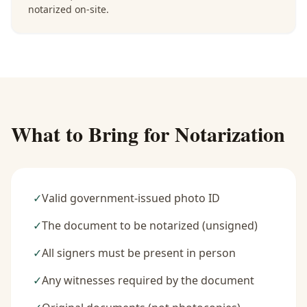
notarized on-site.
What to Bring for Notarization
✓
Valid government-issued photo ID
✓
The document to be notarized (unsigned)
✓
All signers must be present in person
✓
Any witnesses required by the document