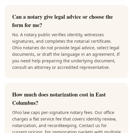
Can a notary give legal advice or choose the
form for me?
No. A notary public verifies identity, witnesses
signatures, and completes the notarial certificate.
Ohio notaries do not provide legal advice, select legal
documents, or draft the language in an agreement. If
you need help preparing the underlying document,
consult an attorney or accredited representative.
How much does notarization cost in East
Columbus?
Ohio law caps per-signature notary fees. Our office
charges a flat service fee that covers identity review,
notarization, and recordkeeping. Contact us for
current pricing. For immigration packets with multiple