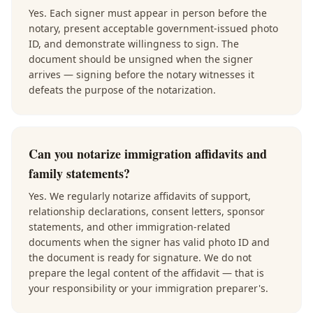
Yes. Each signer must appear in person before the
notary, present acceptable government-issued photo
ID, and demonstrate willingness to sign. The
document should be unsigned when the signer
arrives — signing before the notary witnesses it
defeats the purpose of the notarization.
Can you notarize immigration affidavits and
family statements?
Yes. We regularly notarize affidavits of support,
relationship declarations, consent letters, sponsor
statements, and other immigration-related
documents when the signer has valid photo ID and
the document is ready for signature. We do not
prepare the legal content of the affidavit — that is
your responsibility or your immigration preparer's.