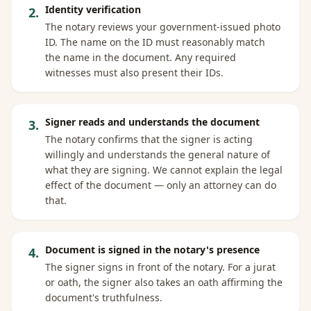
Identity verification
2
.
The notary reviews your government-issued photo
ID. The name on the ID must reasonably match
the name in the document. Any required
witnesses must also present their IDs.
Signer reads and understands the document
3
.
The notary confirms that the signer is acting
willingly and understands the general nature of
what they are signing. We cannot explain the legal
effect of the document — only an attorney can do
that.
Document is signed in the notary's presence
4
.
The signer signs in front of the notary. For a jurat
or oath, the signer also takes an oath affirming the
document's truthfulness.