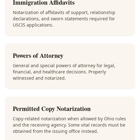
Immigration Affidavits
Notarization of affidavits of support, relationship
declarations, and sworn statements required for
USCIS applications.
Powers of Attorney
General and special powers of attorney for legal,
financial, and healthcare decisions. Properly
witnessed and notarized.
Permitted Copy Notarization
Copy-related notarization when allowed by Ohio rules
and the receiving agency. Some vital records must be
obtained from the issuing office instead.