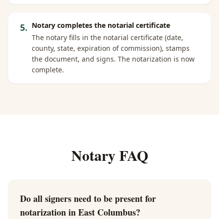
Notary completes the notarial certificate
5
.
The notary fills in the notarial certificate (date,
county, state, expiration of commission), stamps
the document, and signs. The notarization is now
complete.
Notary FAQ
Do all signers need to be present for
notarization in East Columbus?