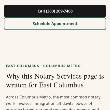
About Us
Call (380) 269-7408
Contact
Schedule Appointment
Guides & Resources
Blog
Call (380) 269-7408
EAST COLUMBUS
·
COLUMBUS METRO
Why this
Notary Services
page is
WhatsApp Us
written for
East Columbus
Across Columbus Metro, the most common notary
work involves immigration affidavits, power of
attorney forms, parental consent documents, and