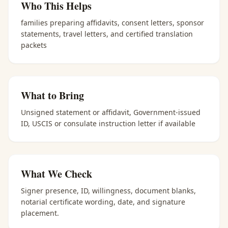
Who This Helps
families preparing affidavits, consent letters, sponsor
statements, travel letters, and certified translation
packets
What to Bring
Unsigned statement or affidavit, Government-issued
ID, USCIS or consulate instruction letter if available
What We Check
Signer presence, ID, willingness, document blanks,
notarial certificate wording, date, and signature
placement.