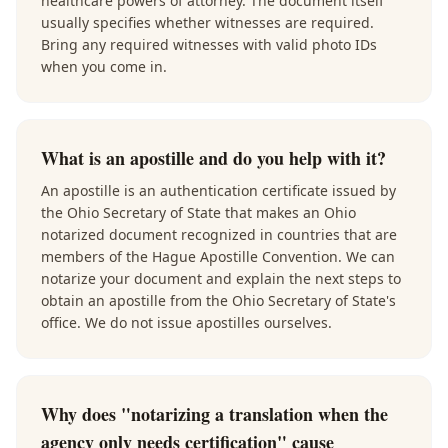
healthcare powers of attorney. The document itself
usually specifies whether witnesses are required.
Bring any required witnesses with valid photo IDs
when you come in.
What is an apostille and do you help with it?
An apostille is an authentication certificate issued by
the Ohio Secretary of State that makes an Ohio
notarized document recognized in countries that are
members of the Hague Apostille Convention. We can
notarize your document and explain the next steps to
obtain an apostille from the Ohio Secretary of State's
office. We do not issue apostilles ourselves.
Why does "notarizing a translation when the
agency only needs certification" cause