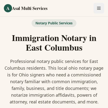
Skip to main content
A
Asal Multi Services
OUR SERVICES
Notary Public Services
Fingerprinting / Biometrics
Immigration Notary
in
Notary Public
East Columbus
Certified Translation
Professional notary public services for
East
Visa Services
Columbus
residents. This
local ohio notary
page
is
for Ohio signers who need a commissioned
Divorce Document Prep
notary familiar with common immigration,
family, business, and title documents
; we
Nonprofit / 501(c)(3)
notarize immigration affidavits, powers of
attorney, real estate documents, and more.