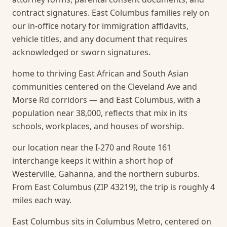
contract signatures. East Columbus families rely on
our in-office notary for immigration affidavits,
vehicle titles, and any document that requires
acknowledged or sworn signatures.
home to thriving East African and South Asian
communities centered on the Cleveland Ave and
Morse Rd corridors — and East Columbus, with a
population near 38,000, reflects that mix in its
schools, workplaces, and houses of worship.
our location near the I-270 and Route 161
interchange keeps it within a short hop of
Westerville, Gahanna, and the northern suburbs.
From East Columbus (ZIP 43219), the trip is roughly 4
miles each way.
East Columbus sits in Columbus Metro, centered on