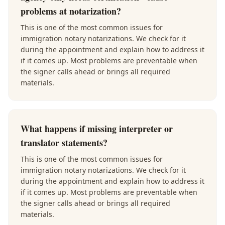
problems at notarization?
This is one of the most common issues for
immigration notary notarizations. We check for it
during the appointment and explain how to address it
if it comes up. Most problems are preventable when
the signer calls ahead or brings all required
materials.
What happens if missing interpreter or
translator statements?
This is one of the most common issues for
immigration notary notarizations. We check for it
during the appointment and explain how to address it
if it comes up. Most problems are preventable when
the signer calls ahead or brings all required
materials.