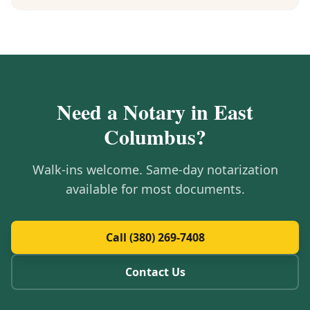
Need a Notary in
East
Columbus
?
Walk-ins welcome. Same-day notarization
available for most documents.
Call (380) 269-7408
Contact Us