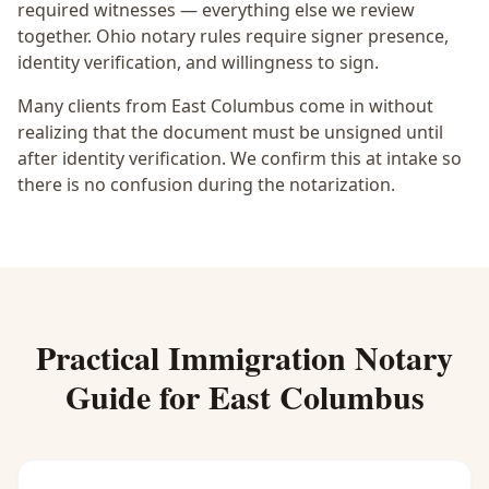
required witnesses — everything else we review
together.
Ohio notary rules require signer presence,
identity verification, and willingness to sign.
Many clients from East Columbus come in without
realizing that the document must be unsigned until
after identity verification. We confirm this at intake so
there is no confusion during the notarization.
Practical
Immigration Notary
Guide for
East Columbus