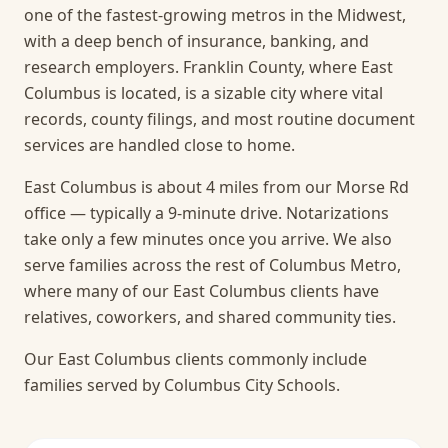
one of the fastest-growing metros in the Midwest,
with a deep bench of insurance, banking, and
research employers. Franklin County, where East
Columbus is located, is a sizable city where vital
records, county filings, and most routine document
services are handled close to home.
East Columbus is about 4 miles from our Morse Rd
office — typically a 9-minute drive. Notarizations
take only a few minutes once you arrive.
We also
serve families across the rest of Columbus Metro,
where many of our East Columbus clients have
relatives, coworkers, and shared community ties.
Our East Columbus clients commonly include
families served by Columbus City Schools.