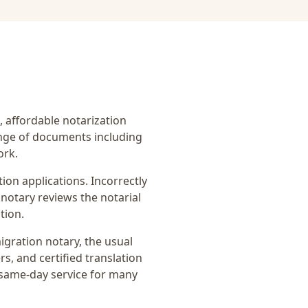
t, affordable notarization
ange of documents including
ork.
on applications. Incorrectly
notary reviews the notarial
tion.
igration notary
, the usual
rs, and certified translation
 same-day service for many