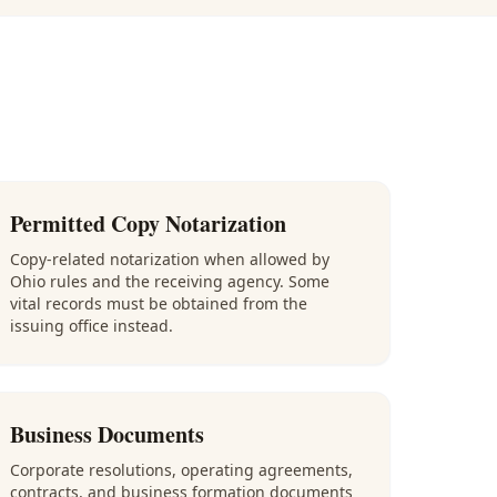
Permitted Copy Notarization
Copy-related notarization when allowed by
Ohio rules and the receiving agency. Some
vital records must be obtained from the
issuing office instead.
Business Documents
Corporate resolutions, operating agreements,
contracts, and business formation documents