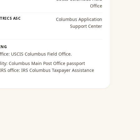
Office
TRICS ASC
Columbus Application
Support Center
ING
ffice:
USCIS Columbus Field Office
.
lity:
Columbus Main Post Office passport
 IRS office:
IRS Columbus Taxpayer Assistance