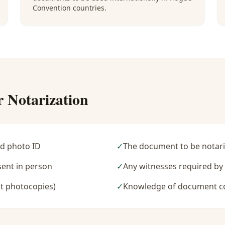
Convention countries.
r Notarization
d photo ID
✓
The document to be notari
sent in person
✓
Any witnesses required b
t photocopies)
✓
Knowledge of document c