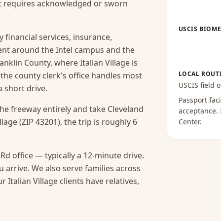
hat requires acknowledged or sworn
USCIS BIOME
y financial services, insurance,
ent around the Intel campus and the
nklin County, where Italian Village is
LOCAL ROUT
 the county clerk's office handles most
USCIS field o
 short drive.
Passport faci
the freeway entirely and take Cleveland
acceptance
.
lage (ZIP 43201), the trip is roughly 6
Center
.
Rd office — typically a 12-minute drive.
 arrive.
We also serve families across
talian Village clients have relatives,