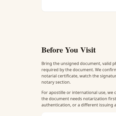
Before You Visit
Bring the unsigned document, valid p
required by the document. We confirm
notarial certificate, watch the signat
notary section.
For apostille or international use, we
the document needs notarization first
authentication, or a different issuing