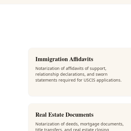
Immigration Affidavits
Notarization of affidavits of support,
relationship declarations, and sworn
statements required for USCIS applications.
Real Estate Documents
Notarization of deeds, mortgage documents,
title transfers, and real estate closing