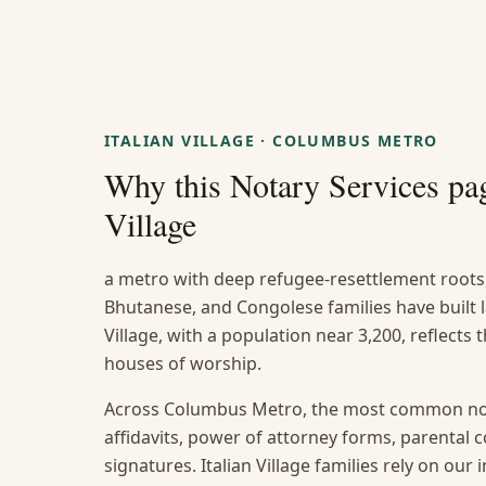
ITALIAN VILLAGE
·
COLUMBUS METRO
Why this
Notary Services
pag
Village
a metro with deep refugee-resettlement roots
Bhutanese, and Congolese families have built 
Village, with a population near 3,200, reflects 
houses of worship.
Across Columbus Metro, the most common not
affidavits, power of attorney forms, parental
signatures. Italian Village families rely on our