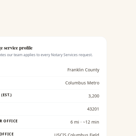
ge
service profile
otes our team applies to every
Notary Services
request.
Franklin County
Columbus Metro
(EST.)
3,200
43201
R OFFICE
6 mi · ~12 min
 OFFICE
USCIS Columbus Field