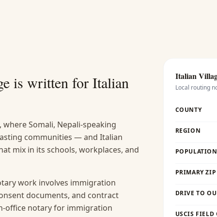
Italian Villa
e is written for
Italian
Local routing n
COUNTY
, where Somali, Nepali-speaking
REGION
lasting communities — and Italian
that mix in its schools, workplaces, and
POPULATION 
PRIMARY ZIP
ary work involves immigration
DRIVE TO OU
 consent documents, and contract
 in-office notary for immigration
USCIS FIELD