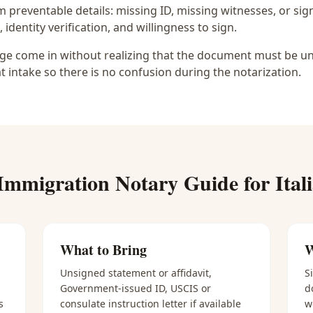
preventable details: missing ID, missing witnesses, or sign
identity verification, and willingness to sign.
lage come in without realizing that the document must be uns
at intake so there is no confusion during the notarization.
Immigration Notary
Guide for
Ital
What to Bring
W
Unsigned statement or affidavit,
S
Government-issued ID, USCIS or
d
s
consulate instruction letter if available
w