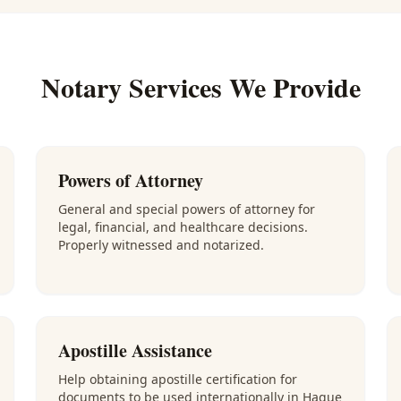
Notary Services We Provide
Powers of Attorney
General and special powers of attorney for
legal, financial, and healthcare decisions.
Properly witnessed and notarized.
Apostille Assistance
Help obtaining apostille certification for
documents to be used internationally in Hague