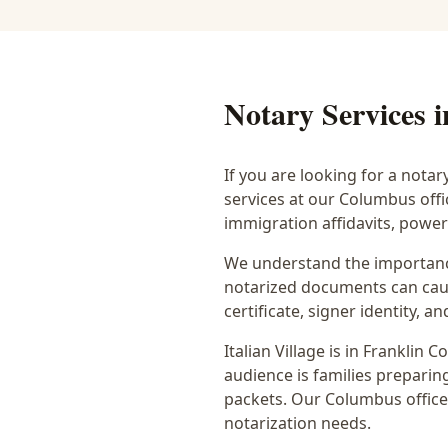
Notary Services 
If you are looking for a notar
services at our Columbus off
immigration affidavits, powe
We understand the importance
notarized documents can caus
certificate, signer identity,
Italian Village
is in
Franklin
Co
audience is
families preparing
packets
. Our Columbus office
notarization needs.