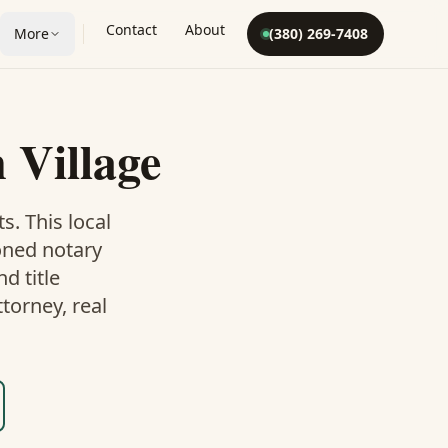
Contact
About
More
(380) 269-7408
n Village
ts. This
local
oned notary
d title
torney, real