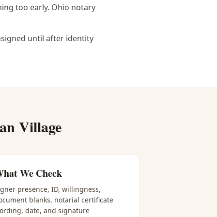
ing too early.
Ohio notary
igned until after identity
ian Village
hat We Check
igner presence, ID, willingness,
ocument blanks, notarial certificate
ording, date, and signature