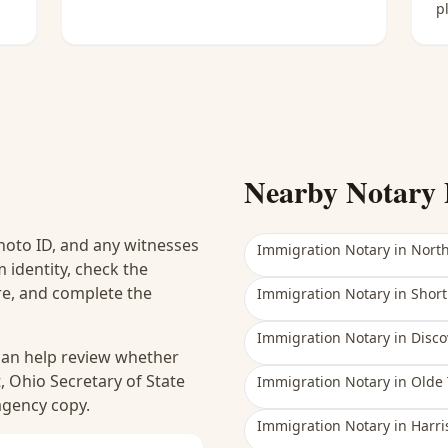
p
Nearby Notary 
hoto ID, and any witnesses
Immigration Notary
in
Nort
 identity, check the
ure, and complete the
Immigration Notary
in
Short
Immigration Notary
in
Disco
 can help review whether
, Ohio Secretary of State
Immigration Notary
in
Olde 
 agency copy.
Immigration Notary
in
Harri