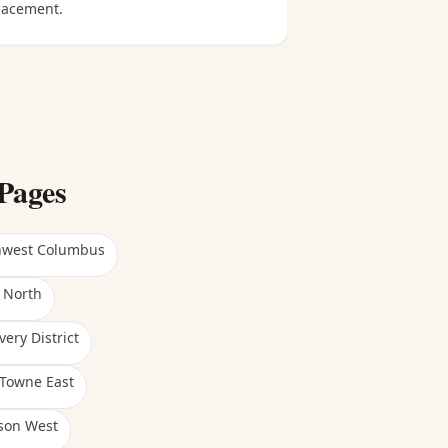
lacement.
Pages
hwest Columbus
 North
very District
Towne East
son West