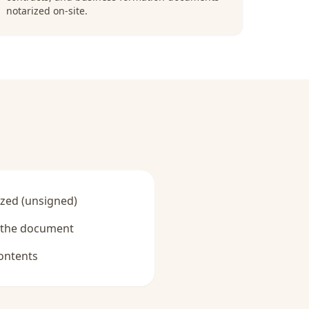
notarized on-site.
zed (unsigned)
y the document
ontents