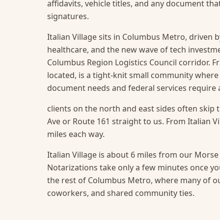
affidavits, vehicle titles, and any document t
signatures.
Italian Village sits in Columbus Metro, driven b
healthcare, and the new wave of tech investm
Columbus Region Logistics Council corridor. Fra
located, is a tight-knit small community where
document needs and federal services require a
clients on the north and east sides often skip 
Ave or Route 161 straight to us. From Italian Vil
miles each way.
Italian Village is about 6 miles from our Morse 
Notarizations take only a few minutes once you
the rest of Columbus Metro, where many of our I
coworkers, and shared community ties.