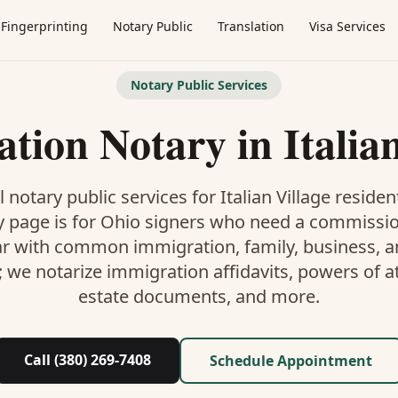
Fingerprinting
Notary Public
Translation
Visa Services
Notary Public Services
ation Notary
in
Italia
 notary public services for
Italian Village
residen
y
page is
for Ohio signers who need a commissi
ar with common immigration, family, business, an
; we notarize immigration affidavits, powers of at
estate documents, and more.
Call (380) 269-7408
Schedule Appointment