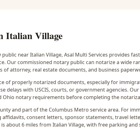
in
Italian Village
y public near
Italian Village
, Asal Multi Services provides fas
ice. Our commissioned notary public can notarize a wide r
rs of attorney, real estate documents, and business paperw
 of properly notarized documents, especially for immigrati
e delays with USCIS, courts, or government agencies. Our 
 and Ohio notary requirements before completing the notariza
unty and part of the
Columbus Metro
service area. For
imm
 affidavits, consent letters, sponsor statements, travel lette
 is
about 6 miles from Italian Village
, with free parking and