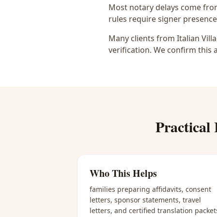
Most notary delays come from 
rules require signer presence, 
Many clients from Italian Vil
verification. We confirm this 
Practical
Who This Helps
families preparing affidavits, consent
letters, sponsor statements, travel
letters, and certified translation packet