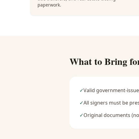
paperwork.
What to Bring fo
✓
Valid government-issue
✓
All signers must be pre
✓
Original documents (no