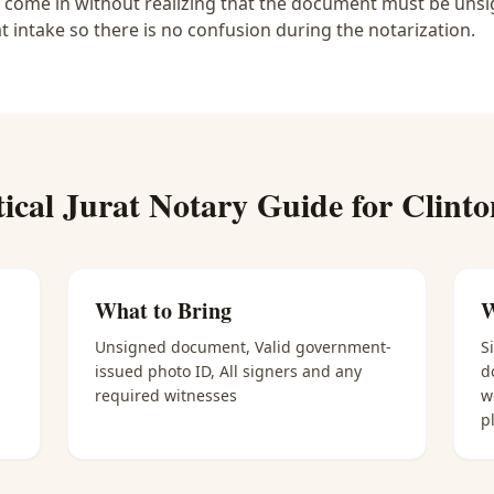
e come in without realizing that the document must be unsig
at intake so there is no confusion during the notarization.
tical
Jurat Notary
Guide for
Clinto
What to Bring
W
Unsigned document, Valid government-
S
issued photo ID, All signers and any
d
required witnesses
w
p