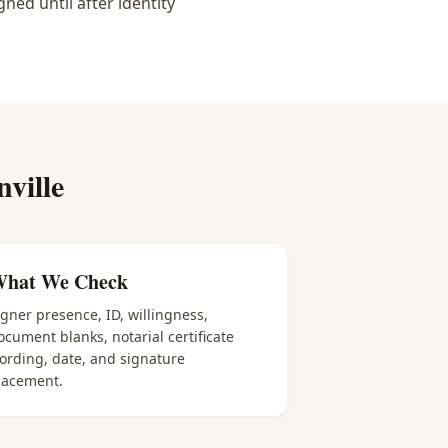
ned until after identity
nville
hat We Check
igner presence, ID, willingness,
ocument blanks, notarial certificate
ording, date, and signature
lacement.