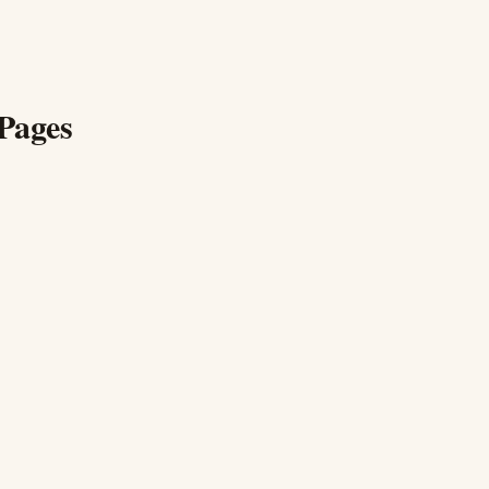
Pages