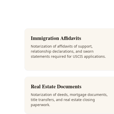
Immigration Affidavits
Notarization of affidavits of support,
relationship declarations, and sworn
statements required for USCIS applications.
Real Estate Documents
Notarization of deeds, mortgage documents,
title transfers, and real estate closing
paperwork.