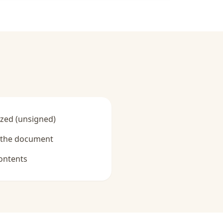
zed (unsigned)
y the document
ontents