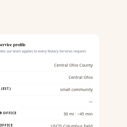
ervice profile
otes our team applies to every
Notary Services
request.
Central Ohio County
Central Ohio
(EST.)
small community
—
R OFFICE
30 mi · ~45 min
 OFFICE
USCIS Columbus Field