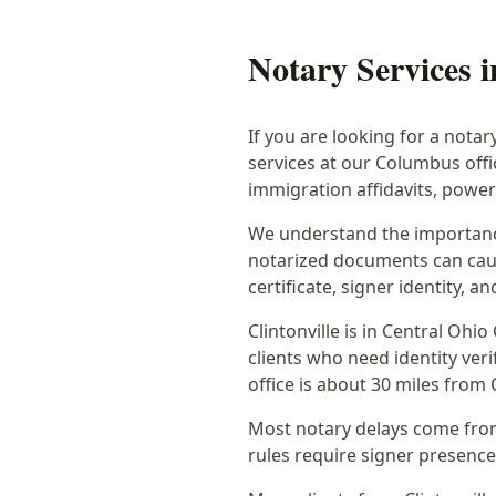
Notary Services 
If you are looking for a notar
services at our Columbus off
immigration affidavits, powe
We understand the importance
notarized documents can caus
certificate, signer identity,
Clintonville
is in
Central Ohio
clients who need identity veri
office is
about 30 miles from C
Most notary delays come from 
rules require signer presence, 