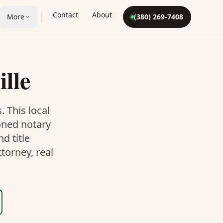
Contact
About
More
(380) 269-7408
ille
. This
local
oned notary
d title
torney, real