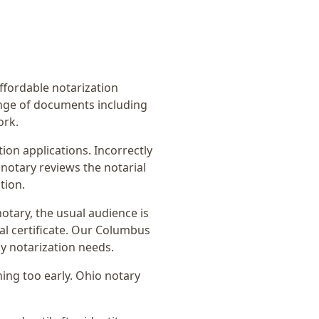
affordable notarization
ange of documents including
ork.
on applications. Incorrectly
notary reviews the notarial
tion.
notary
, the usual audience is
l certificate
. Our Columbus
y notarization needs.
ing too early.
Ohio notary