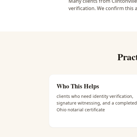
Many clients from Clintonvill
verification. We confirm this 
Prac
Who This Helps
clients who need identity verification,
signature witnessing, and a completed
Ohio notarial certificate