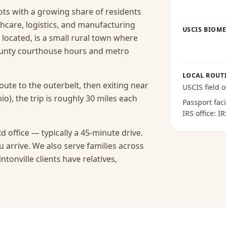
roots with a growing share of residents
care, logistics, and manufacturing
USCIS BIOME
s located, is a small rural town where
ounty courthouse hours and metro
LOCAL ROUT
route to the outerbelt, then exiting near
USCIS field o
io), the trip is roughly 30 miles each
Passport faci
IRS office:
IR
d office — typically a 45-minute drive.
 arrive.
We also serve families across
tonville clients have relatives,