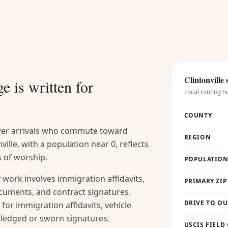
Clintonville
s
e is written for
Local routing n
COUNTY
ewer arrivals who commute toward
REGION
lle, with a population near 0, reflects
s of worship.
POPULATION 
work involves immigration affidavits,
PRIMARY ZIP
cuments, and contract signatures.
DRIVE TO OU
y for immigration affidavits, vehicle
wledged or sworn signatures.
USCIS FIELD