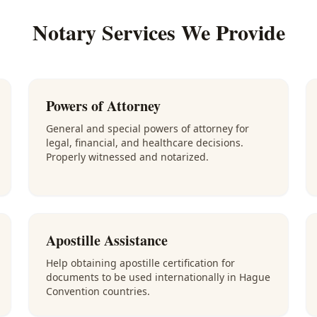
Notary Services We Provide
Powers of Attorney
General and special powers of attorney for
legal, financial, and healthcare decisions.
Properly witnessed and notarized.
Apostille Assistance
Help obtaining apostille certification for
documents to be used internationally in Hague
Convention countries.