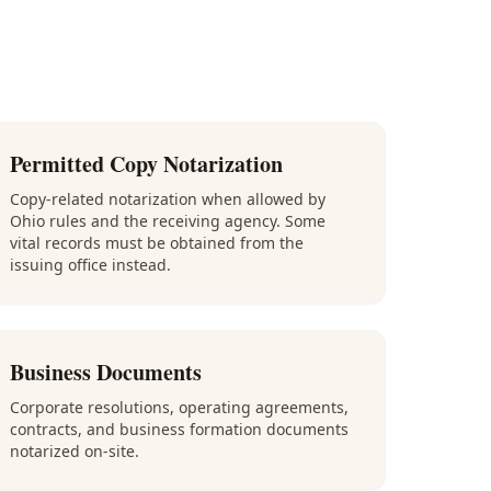
Permitted Copy Notarization
Copy-related notarization when allowed by
Ohio rules and the receiving agency. Some
vital records must be obtained from the
issuing office instead.
Business Documents
Corporate resolutions, operating agreements,
contracts, and business formation documents
notarized on-site.