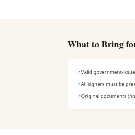
What to Bring fo
✓
Valid government-issue
✓
All signers must be pre
✓
Original documents (no