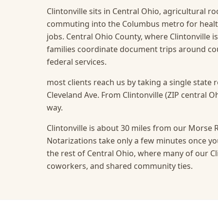
Clintonville sits in Central Ohio, agricultural 
commuting into the Columbus metro for health
jobs. Central Ohio County, where Clintonville i
families coordinate document trips around c
federal services.
most clients reach us by taking a single state 
Cleveland Ave. From Clintonville (ZIP central Oh
way.
Clintonville is about 30 miles from our Morse R
Notarizations take only a few minutes once you
the rest of Central Ohio, where many of our Clin
coworkers, and shared community ties.