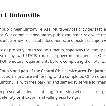
in
Clintonville
y public near
Clintonville
, Asal Multi Services provides fast, 
ice. Our commissioned notary public can notarize a wide r
rs of attorney, real estate documents, and business paperw
 of properly notarized documents, especially for immigrati
e delays with USCIS, courts, or government agencies. Our 
 and Ohio notary requirements before completing the notariza
County and part of the
Central Ohio
service area. For
jurat 
fication, signature witnessing, and a completed Ohio notaria
lintonville
, with free parking and same-day service for man
preventable details: missing ID, missing witnesses, or sign
identity verification, and willingness to sign.