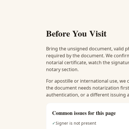
Before You Visit
Bring the unsigned document, valid p
required by the document. We confirm
notarial certificate, watch the signat
notary section.
For apostille or international use, we
the document needs notarization first
authentication, or a different issuing
Common issues for this page
✓
Signer is not present