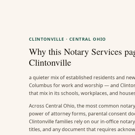
CLINTONVILLE
·
CENTRAL OHIO
Why this
Notary Services
pag
Clintonville
a quieter mix of established residents and n
Columbus for work and worship — and Clintonvi
that mix in its schools, workplaces, and house
Across Central Ohio, the most common notary 
power of attorney forms, parental consent do
Clintonville families rely on our in-office notar
titles, and any document that requires ackno