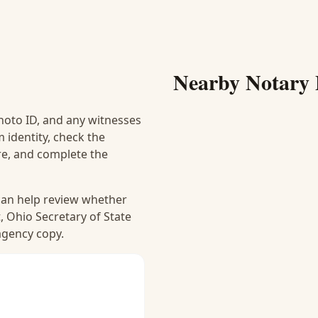
Nearby Notary 
hoto ID, and any witnesses
 identity, check the
ure, and complete the
 can help review whether
, Ohio Secretary of State
 agency copy.