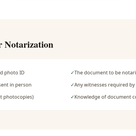
r Notarization
d photo ID
✓
The document to be notari
sent in person
✓
Any witnesses required b
t photocopies)
✓
Knowledge of document c