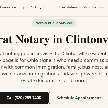
Fingerprinting
Notary Public
Translation
Visa Services
Notary Public Services
rat Notary
in
Clintonv
al notary public services for
Clintonville
residents
y
page is
for Ohio signers who need a commissi
ar with common immigration, family, business, an
; we notarize immigration affidavits, powers of at
estate documents, and more.
Call (380) 269-7408
Schedule Appointment