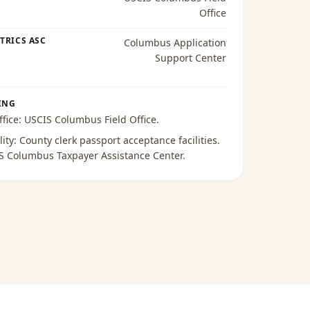
Office
TRICS ASC
Columbus Application
Support Center
ING
ffice:
USCIS Columbus Field Office
.
lity:
County clerk passport acceptance facilities
.
S Columbus Taxpayer Assistance Center
.