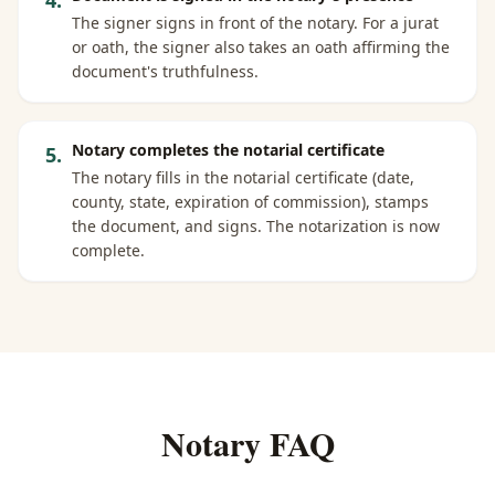
4
.
The signer signs in front of the notary. For a jurat
or oath, the signer also takes an oath affirming the
document's truthfulness.
Notary completes the notarial certificate
5
.
The notary fills in the notarial certificate (date,
county, state, expiration of commission), stamps
the document, and signs. The notarization is now
complete.
Notary FAQ