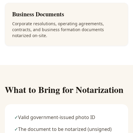
Business Documents
Corporate resolutions, operating agreements,
contracts, and business formation documents
notarized on-site.
What to Bring for Notarization
✓
Valid government-issued photo ID
✓
The document to be notarized (unsigned)