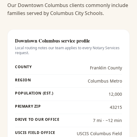
Our Downtown Columbus clients commonly include
families served by Columbus City Schools.
Downtown Columbus
service profile
Local routing notes our team applies to every
Notary Services
request.
COUNTY
Franklin County
REGION
Columbus Metro
POPULATION (EST.)
12,000
PRIMARY ZIP
43215
DRIVE TO OUR OFFICE
7 mi · ~12 min
USCIS FIELD OFFICE
USCIS Columbus Field