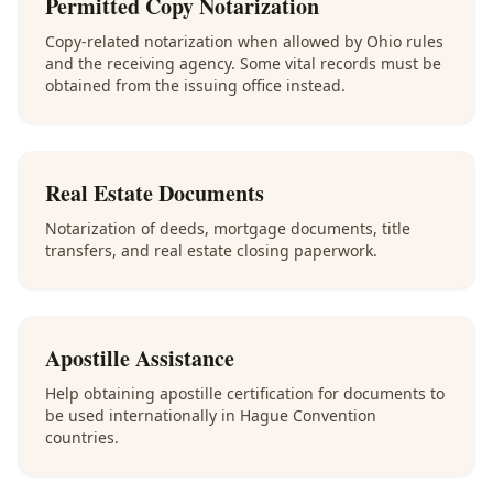
Permitted Copy Notarization
Copy-related notarization when allowed by Ohio rules
and the receiving agency. Some vital records must be
obtained from the issuing office instead.
Real Estate Documents
Notarization of deeds, mortgage documents, title
transfers, and real estate closing paperwork.
Apostille Assistance
Help obtaining apostille certification for documents to
be used internationally in Hague Convention
countries.