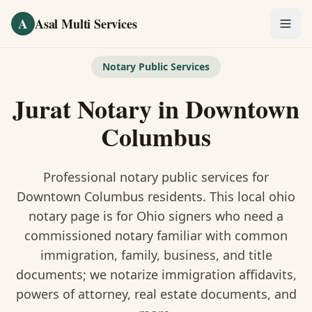
Skip to main content
A
Asal Multi Services
OUR SERVICES
Notary Public Services
Fingerprinting / Biometrics
Jurat Notary
in
Downtown
Notary Public
Columbus
Certified Translation
Professional notary public services for
Visa Services
Downtown Columbus
residents. This
local ohio
notary
page is
for Ohio signers who need a
Divorce Document Prep
commissioned notary familiar with common
immigration, family, business, and title
Nonprofit / 501(c)(3)
documents
; we notarize immigration affidavits,
powers of attorney, real estate documents, and