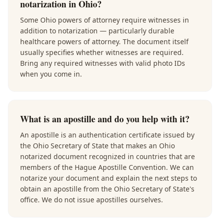
notarization in Ohio?
Some Ohio powers of attorney require witnesses in
addition to notarization — particularly durable
healthcare powers of attorney. The document itself
usually specifies whether witnesses are required.
Bring any required witnesses with valid photo IDs
when you come in.
What is an apostille and do you help with it?
An apostille is an authentication certificate issued by
the Ohio Secretary of State that makes an Ohio
notarized document recognized in countries that are
members of the Hague Apostille Convention. We can
notarize your document and explain the next steps to
obtain an apostille from the Ohio Secretary of State's
office. We do not issue apostilles ourselves.