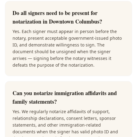
Do all signers need to be present for
notarization in Downtown Columbus?
Yes. Each signer must appear in person before the
notary, present acceptable government-issued photo
ID, and demonstrate willingness to sign. The
document should be unsigned when the signer
arrives — signing before the notary witnesses it
defeats the purpose of the notarization.
Can you notarize immigration affidavits and
family statements?
Yes. We regularly notarize affidavits of support,
relationship declarations, consent letters, sponsor
statements, and other immigration-related
documents when the signer has valid photo ID and