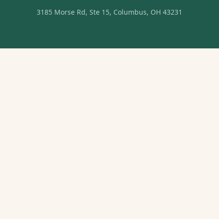
3185 Morse Rd, Ste 15, Columbus, OH 43231