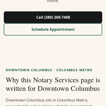
more.
About Us
Contact
Call (380) 269-7408
Guides & Resources
Schedule Appointment
Blog
Call (380) 269-7408
DOWNTOWN COLUMBUS
·
COLUMBUS METRO
WhatsApp Us
Why this
Notary Services
page is
written for
Downtown Columbus
Downtown Columbus sits in Columbus Metro,