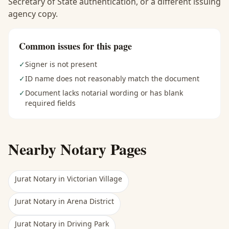
Secretary of State authentication, or a different issuing
agency copy.
Common issues for this page
✓
Signer is not present
✓
ID name does not reasonably match the document
✓
Document lacks notarial wording or has blank
required fields
Nearby Notary Pages
Jurat Notary
in
Victorian Village
Jurat Notary
in
Arena District
Jurat Notary
in
Driving Park