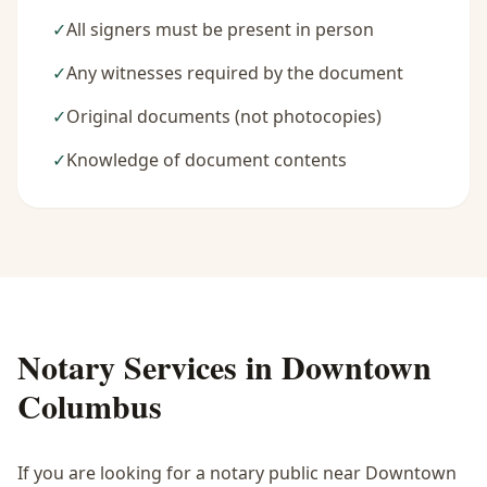
✓
All signers must be present in person
✓
Any witnesses required by the document
✓
Original documents (not photocopies)
✓
Knowledge of document contents
Notary Services in
Downtown
Columbus
If you are looking for a notary public near
Downtown