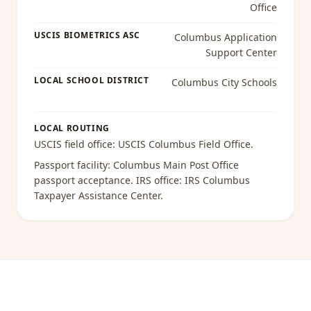
Office
USCIS BIOMETRICS ASC
Columbus Application
Support Center
LOCAL SCHOOL DISTRICT
Columbus City Schools
LOCAL ROUTING
USCIS field office:
USCIS Columbus Field Office
.
Passport facility:
Columbus Main Post Office
passport acceptance
. IRS office:
IRS Columbus
Taxpayer Assistance Center
.