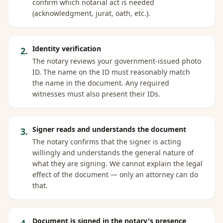
confirm which notarial act is needed
(acknowledgment, jurat, oath, etc.).
Identity verification
2
.
The notary reviews your government-issued photo
ID. The name on the ID must reasonably match
the name in the document. Any required
witnesses must also present their IDs.
Signer reads and understands the document
3
.
The notary confirms that the signer is acting
willingly and understands the general nature of
what they are signing. We cannot explain the legal
effect of the document — only an attorney can do
that.
Document is signed in the notary's presence