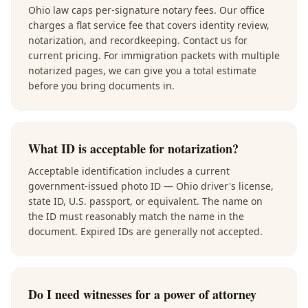
Ohio law caps per-signature notary fees. Our office
charges a flat service fee that covers identity review,
notarization, and recordkeeping. Contact us for
current pricing. For immigration packets with multiple
notarized pages, we can give you a total estimate
before you bring documents in.
What ID is acceptable for notarization?
Acceptable identification includes a current
government-issued photo ID — Ohio driver's license,
state ID, U.S. passport, or equivalent. The name on
the ID must reasonably match the name in the
document. Expired IDs are generally not accepted.
Do I need witnesses for a power of attorney