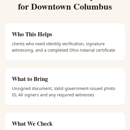
for
Downtown Columbus
Who This Helps
clients who need identity verification, signature
witnessing, and a completed Ohio notarial certificate
What to Bring
Unsigned document, Valid government-issued photo
ID, All signers and any required witnesses
What We Check