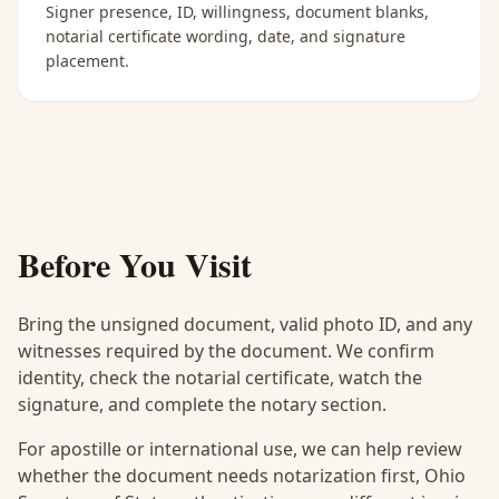
Signer presence, ID, willingness, document blanks,
notarial certificate wording, date, and signature
placement.
Before You Visit
Bring the unsigned document, valid photo ID, and any
witnesses required by the document. We confirm
identity, check the notarial certificate, watch the
signature, and complete the notary section.
For apostille or international use, we can help review
whether the document needs notarization first, Ohio