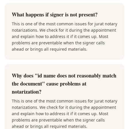
What happens if signer is not present?
This is one of the most common issues for jurat notary
notarizations. We check for it during the appointment
and explain how to address it if it comes up. Most
problems are preventable when the signer calls
ahead or brings all required materials.
Why does "id name does not reasonably match
the document" cause problems at
notarization?
This is one of the most common issues for jurat notary
notarizations. We check for it during the appointment
and explain how to address it if it comes up. Most
problems are preventable when the signer calls
ahead or brings all required materials.