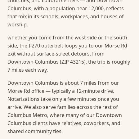
churches, and cultural centers — and Downtown
Columbus, with a population near 12,000, reflects
that mix in its schools, workplaces, and houses of
worship.
whether you come from the west side or the south
side, the I-270 outerbelt loops you to our Morse Rd
exit without surface-street detours. From
Downtown Columbus (ZIP 43215), the trip is roughly
7 miles each way.
Downtown Columbus is about 7 miles from our
Morse Rd office — typically a 12-minute drive.
Notarizations take only a few minutes once you
arrive.
We also serve families across the rest of
Columbus Metro, where many of our Downtown
Columbus clients have relatives, coworkers, and
shared community ties.