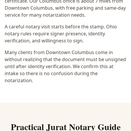
certificate
. Our Columbus office is
about 7 miles from
Downtown Columbus
, with free parking and same-day
service for many notarization needs.
A careful notary visit starts before the stamp.
Ohio
notary rules require signer presence, identity
verification, and willingness to sign.
Many clients from Downtown Columbus come in
without realizing that the document must be unsigned
until after identity verification. We confirm this at
intake so there is no confusion during the
notarization.
Practical
Jurat Notary
Guide