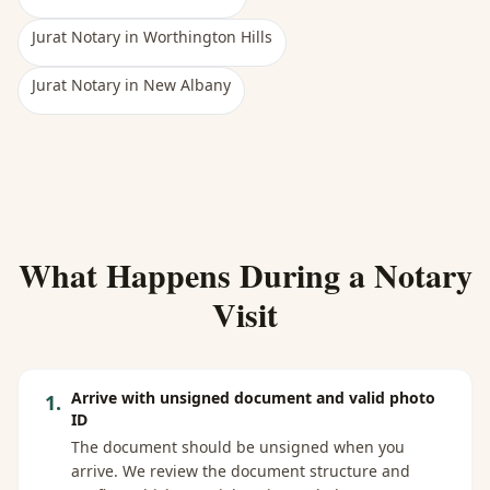
Jurat Notary
in
Worthington Hills
Jurat Notary
in
New Albany
What Happens During a Notary
Visit
Arrive with unsigned document and valid photo
1
.
ID
The document should be unsigned when you
arrive. We review the document structure and