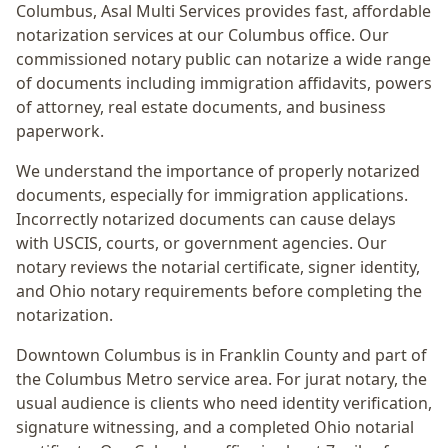
Columbus
, Asal Multi Services provides fast, affordable
notarization services at our Columbus office. Our
commissioned notary public can notarize a wide range
of documents including immigration affidavits, powers
of attorney, real estate documents, and business
paperwork.
We understand the importance of properly notarized
documents, especially for immigration applications.
Incorrectly notarized documents can cause delays
with USCIS, courts, or government agencies. Our
notary reviews the notarial certificate, signer identity,
and Ohio notary requirements before completing the
notarization.
Downtown Columbus
is in
Franklin
County and part of
the
Columbus Metro
service area. For
jurat notary
, the
usual audience is
clients who need identity verification,
signature witnessing, and a completed Ohio notarial