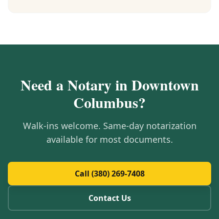
Need a Notary in
Downtown
Columbus
?
Walk-ins welcome. Same-day notarization
available for most documents.
Call (380) 269-7408
Contact Us