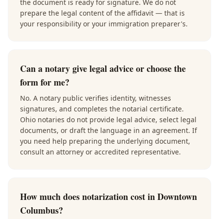
the document is ready for signature. We do not
prepare the legal content of the affidavit — that is
your responsibility or your immigration preparer's.
Can a notary give legal advice or choose the
form for me?
No. A notary public verifies identity, witnesses
signatures, and completes the notarial certificate.
Ohio notaries do not provide legal advice, select legal
documents, or draft the language in an agreement. If
you need help preparing the underlying document,
consult an attorney or accredited representative.
How much does notarization cost in Downtown
Columbus?