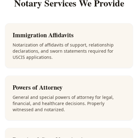
Notary Services We Provide
Immigration Affidavits
Notarization of affidavits of support, relationship
declarations, and sworn statements required for
USCIS applications.
Powers of Attorney
General and special powers of attorney for legal,
financial, and healthcare decisions. Properly
witnessed and notarized.