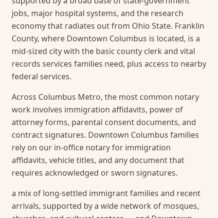
supported by a broad base of state-government
jobs, major hospital systems, and the research
economy that radiates out from Ohio State. Franklin
County, where Downtown Columbus is located, is a
mid-sized city with the basic county clerk and vital
records services families need, plus access to nearby
federal services.
Across Columbus Metro, the most common notary
work involves immigration affidavits, power of
attorney forms, parental consent documents, and
contract signatures. Downtown Columbus families
rely on our in-office notary for immigration
affidavits, vehicle titles, and any document that
requires acknowledged or sworn signatures.
a mix of long-settled immigrant families and recent
arrivals, supported by a wide network of mosques,