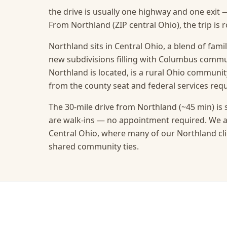
the drive is usually one highway and one exit 
From Northland (ZIP central Ohio), the trip is 
Northland sits in Central Ohio, a blend of fami
new subdivisions filling with Columbus commu
Northland is located, is a rural Ohio communit
from the county seat and federal services requ
The 30-mile drive from Northland (~45 min) is 
are walk-ins — no appointment required.
We a
Central Ohio, where many of our Northland cli
shared community ties.