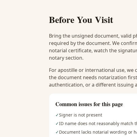
Before You Visit
Bring the unsigned document, valid p
required by the document. We confirm
notarial certificate, watch the signat
notary section.
For apostille or international use, we
the document needs notarization first
authentication, or a different issuing
Common issues for this page
✓
Signer is not present
✓
ID name does not reasonably match 
✓
Document lacks notarial wording or ha