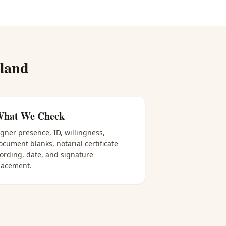
land
hat We Check
igner presence, ID, willingness,
ocument blanks, notarial certificate
ording, date, and signature
lacement.