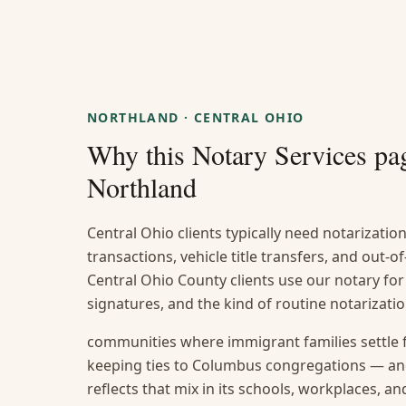
NORTHLAND
·
CENTRAL OHIO
Why this
Notary Services
pag
Northland
Central Ohio clients typically need notarization
transactions, vehicle title transfers, and out
Central Ohio County clients use our notary for
signatures, and the kind of routine notarizat
communities where immigrant families settle 
keeping ties to Columbus congregations — and
reflects that mix in its schools, workplaces, a