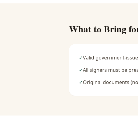
What to Bring fo
✓
Valid government-issue
✓
All signers must be pre
✓
Original documents (no