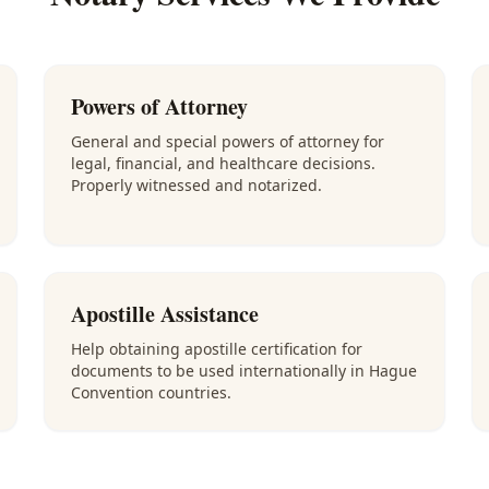
Powers of Attorney
General and special powers of attorney for
legal, financial, and healthcare decisions.
Properly witnessed and notarized.
Apostille Assistance
Help obtaining apostille certification for
documents to be used internationally in Hague
Convention countries.