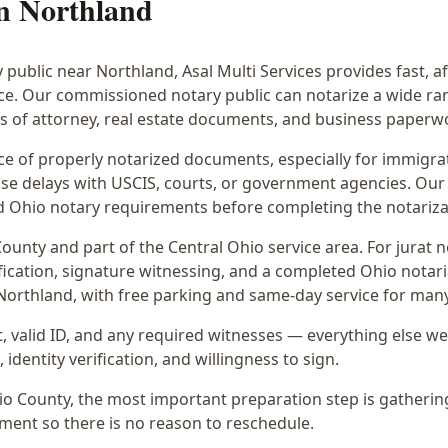
in
Northland
y public near
Northland
, Asal Multi Services provides fast, 
ice. Our commissioned notary public can notarize a wide r
rs of attorney, real estate documents, and business paperw
 of properly notarized documents, especially for immigrati
e delays with USCIS, courts, or government agencies. Our 
 and Ohio notary requirements before completing the notariza
ounty and part of the
Central Ohio
service area. For
jurat n
fication, signature witnessing, and a completed Ohio notaria
 Northland
, with free parking and same-day service for man
 valid ID, and any required witnesses — everything else we
identity verification, and willingness to sign.
hio County, the most important preparation step is gatherin
ment so there is no reason to reschedule.