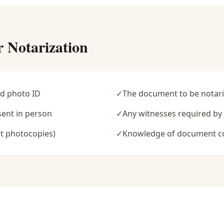
r Notarization
d photo ID
✓
The document to be notari
sent in person
✓
Any witnesses required b
t photocopies)
✓
Knowledge of document c