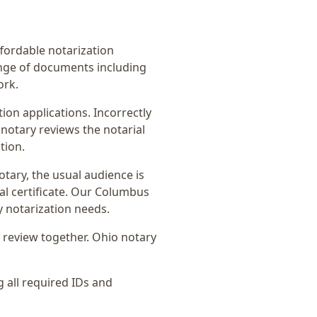
affordable notarization
ange of documents including
ork.
on applications. Incorrectly
notary reviews the notarial
tion.
otary
, the usual audience is
l certificate
. Our Columbus
y notarization needs.
 review together.
Ohio notary
g all required IDs and