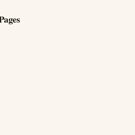
Pages