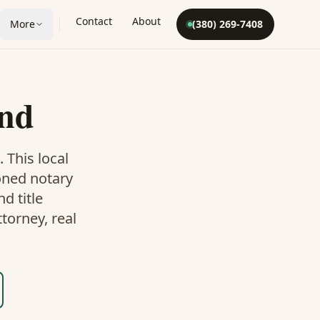
Contact
About
More
(380) 269-7408
and
. This
local
oned notary
d title
torney, real