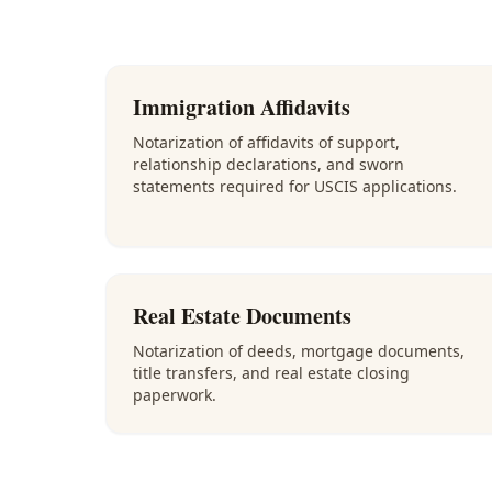
Immigration Affidavits
Notarization of affidavits of support,
relationship declarations, and sworn
statements required for USCIS applications.
Real Estate Documents
Notarization of deeds, mortgage documents,
title transfers, and real estate closing
paperwork.