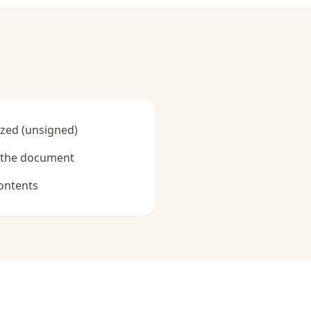
zed (unsigned)
y the document
ontents