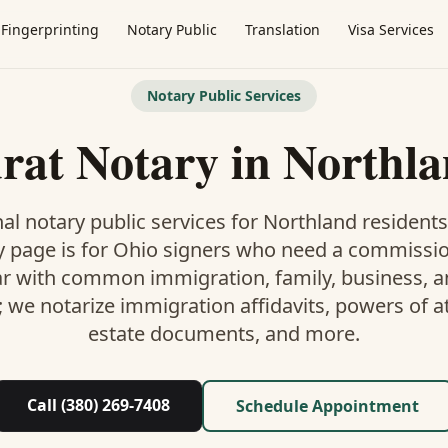
Fingerprinting
Notary Public
Translation
Visa Services
Notary Public Services
rat Notary
in
Northl
al notary public services for
Northland
residents
y
page is
for Ohio signers who need a commissi
ar with common immigration, family, business, an
; we notarize immigration affidavits, powers of at
estate documents, and more.
Call (380) 269-7408
Schedule Appointment