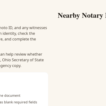
Nearby Notary 
hoto ID, and any witnesses
 identity, check the
ure, and complete the
 can help review whether
, Ohio Secretary of State
 agency copy.
the document
s blank required fields