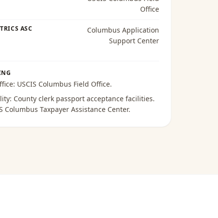
Office
TRICS ASC
Columbus Application
Support Center
ING
ffice:
USCIS Columbus Field Office
.
lity:
County clerk passport acceptance facilities
.
S Columbus Taxpayer Assistance Center
.