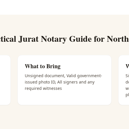
tical
Jurat Notary
Guide for
North
What to Bring
W
Unsigned document, Valid government-
S
issued photo ID, All signers and any
d
required witnesses
w
p