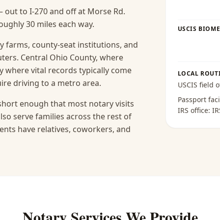
— out to I-270 and off at Morse Rd.
roughly 30 miles each way.
USCIS BIOME
ly farms, county-seat institutions, and
ters. Central Ohio County, where
y where vital records typically come
LOCAL ROUT
ire driving to a metro area.
USCIS field o
Passport faci
short enough that most notary visits
IRS office:
IR
lso serve families across the rest of
ents have relatives, coworkers, and
Notary Services We Provide