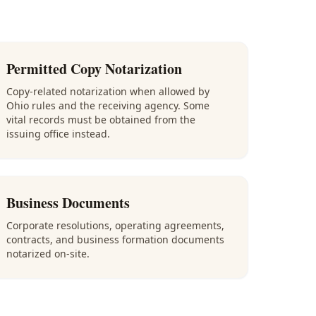
Permitted Copy Notarization
Copy-related notarization when allowed by
Ohio rules and the receiving agency. Some
vital records must be obtained from the
issuing office instead.
Business Documents
Corporate resolutions, operating agreements,
contracts, and business formation documents
notarized on-site.