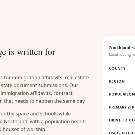
Northland
se
e is written for
Local routing n
COUNTY
s for immigration affidavits, real estate
REGION
-of-state document submissions. Our
 immigration affidavits, contract
POPULATION 
ion that needs to happen the same day.
PRIMARY ZIP
for the space and schools while
DRIVE TO OU
 Northland, with a population near 0,
nd houses of worship.
USCIS FIELD