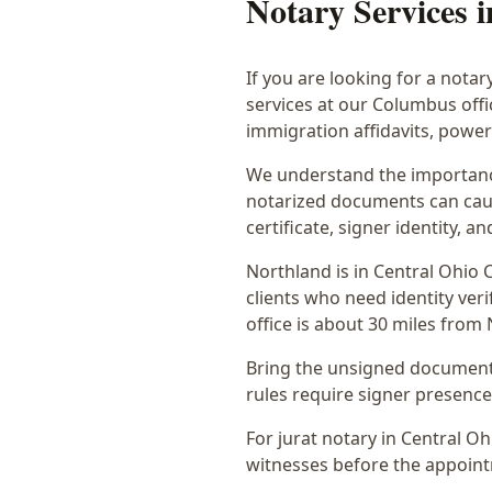
Notary Services 
If you are looking for a notar
services at our Columbus off
immigration affidavits, powe
We understand the importance
notarized documents can caus
certificate, signer identity,
Northland
is in
Central Ohio
C
clients who need identity veri
office is
about 30 miles from
Bring the unsigned document,
rules require signer presence, 
For jurat notary in Central O
witnesses before the appoint