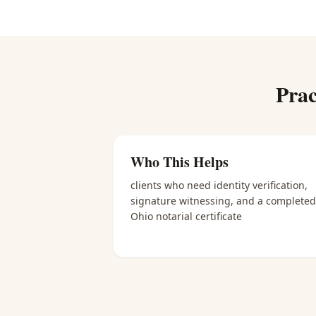
Prac
Who This Helps
clients who need identity verification,
signature witnessing, and a completed
Ohio notarial certificate