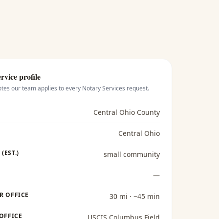
rvice profile
otes our team applies to every
Notary Services
request.
Central Ohio County
Central Ohio
(EST.)
small community
—
R OFFICE
30 mi · ~45 min
 OFFICE
USCIS Columbus Field