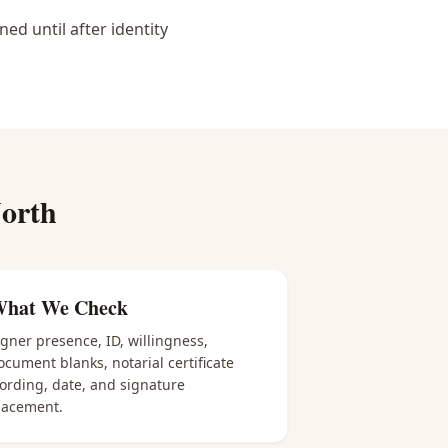
d until after identity
orth
hat We Check
igner presence, ID, willingness,
ocument blanks, notarial certificate
ording, date, and signature
lacement.