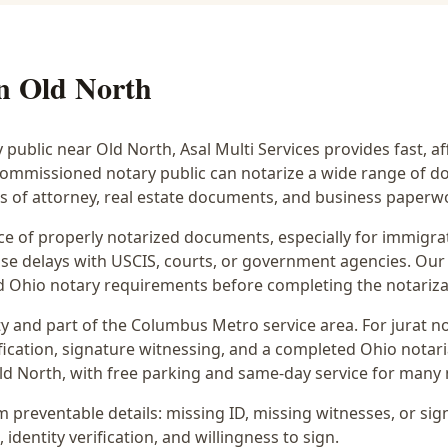
in
Old North
y public near
Old North
, Asal Multi Services provides fast, a
commissioned notary public can notarize a wide range of d
rs of attorney, real estate documents, and business paperw
 of properly notarized documents, especially for immigrati
e delays with USCIS, courts, or government agencies. Our 
 and Ohio notary requirements before completing the notariza
y and part of the
Columbus Metro
service area. For
jurat n
fication, signature witnessing, and a completed Ohio notaria
ld North
, with free parking and same-day service for many 
preventable details: missing ID, missing witnesses, or sign
identity verification, and willingness to sign.