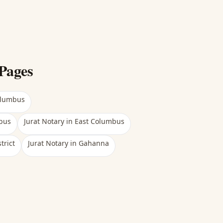
Pages
olumbus
bus
Jurat Notary
in
East Columbus
trict
Jurat Notary
in
Gahanna