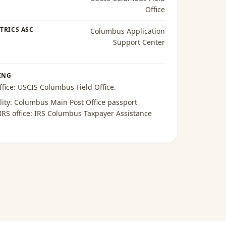
Office
TRICS ASC
Columbus Application
Support Center
ING
ffice:
USCIS Columbus Field Office
.
lity:
Columbus Main Post Office passport
 IRS office:
IRS Columbus Taxpayer Assistance