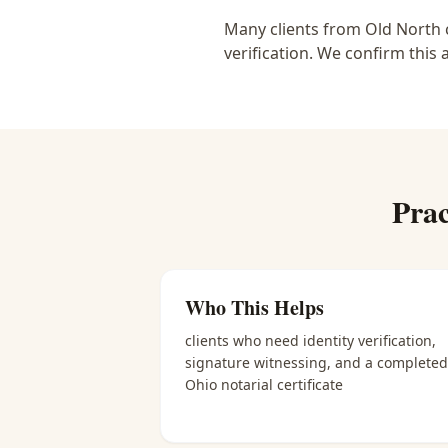
Many clients from Old North c
verification. We confirm this 
Prac
Who This Helps
clients who need identity verification,
signature witnessing, and a completed
Ohio notarial certificate