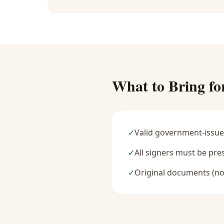
What to Bring fo
✓
Valid government-issue
✓
All signers must be pre
✓
Original documents (no