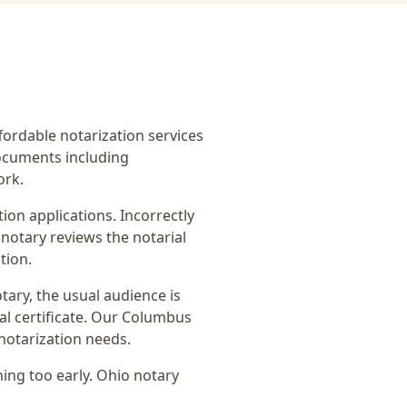
ffordable notarization services
ocuments including
ork.
on applications. Incorrectly
notary reviews the notarial
tion.
otary
, the usual audience is
l certificate
. Our Columbus
notarization needs.
ing too early.
Ohio notary