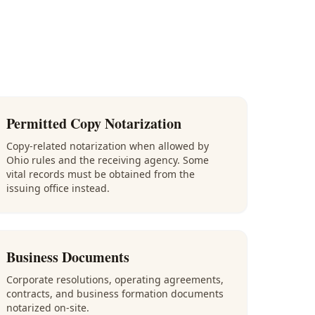
Permitted Copy Notarization
Copy-related notarization when allowed by
Ohio rules and the receiving agency. Some
vital records must be obtained from the
issuing office instead.
Business Documents
Corporate resolutions, operating agreements,
contracts, and business formation documents
notarized on-site.