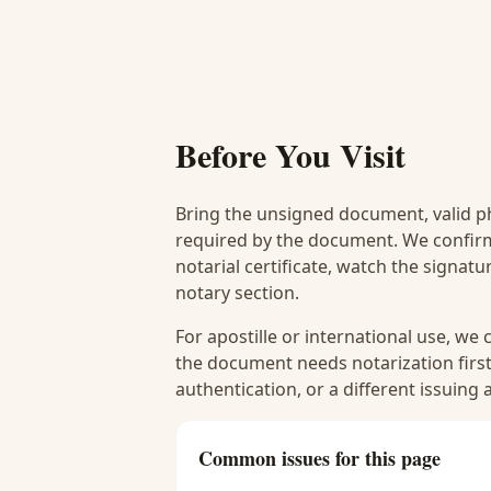
Before You Visit
Bring the unsigned document, valid p
required by the document. We confirm
notarial certificate, watch the signat
notary section.
For apostille or international use, we
the document needs notarization first
authentication, or a different issuing
Common issues for this page