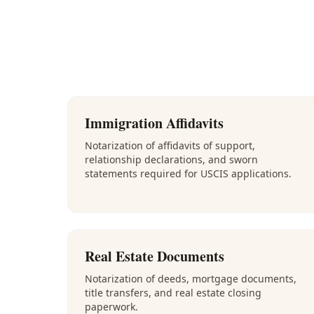
Immigration Affidavits
Notarization of affidavits of support,
relationship declarations, and sworn
statements required for USCIS applications.
Real Estate Documents
Notarization of deeds, mortgage documents,
title transfers, and real estate closing
paperwork.