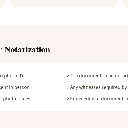
r Notarization
d photo ID
✓
The document to be notari
sent in person
✓
Any witnesses required b
t photocopies)
✓
Knowledge of document c