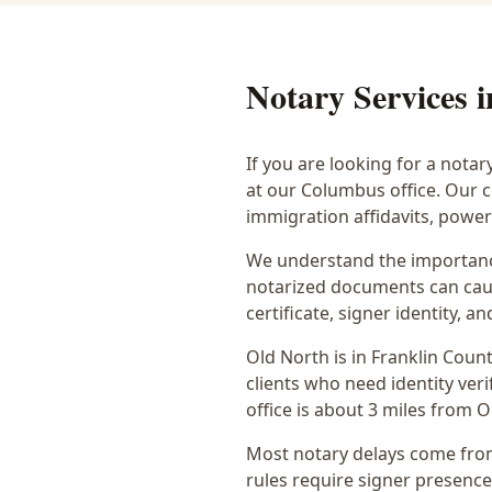
Notary Services 
If you are looking for a notar
at our Columbus office. Our 
immigration affidavits, powe
We understand the importance
notarized documents can caus
certificate, signer identity,
Old North
is in
Franklin
Count
clients who need identity veri
office is
about 3 miles from O
Most notary delays come from 
rules require signer presence, 