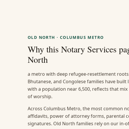
OLD NORTH
·
COLUMBUS METRO
Why this
Notary Services
pag
North
a metro with deep refugee-resettlement roots
Bhutanese, and Congolese families have built
with a population near 6,500, reflects that mix
of worship.
Across Columbus Metro, the most common not
affidavits, power of attorney forms, parental
signatures. Old North families rely on our in-of