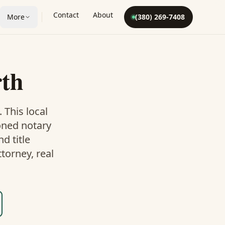
Contact
About
More
(380) 269-7408
rth
. This
local
oned notary
d title
torney, real