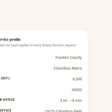
rvice profile
otes our team applies to every
Notary Services
request.
Franklin County
Columbus Metro
(EST.)
6,500
43202
R OFFICE
3 mi · ~8 min
 OFFICE
USCIS Columbus Field