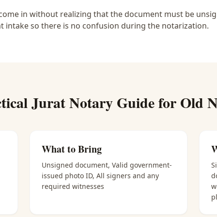
ome in without realizing that the document must be unsigne
at intake so there is no confusion during the notarization.
tical
Jurat Notary
Guide for
Old N
What to Bring
W
Unsigned document, Valid government-
S
issued photo ID, All signers and any
d
required witnesses
w
p