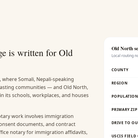
Old North
se
e is written for
Old
Local routing n
COUNTY
, where Somali, Nepali-speaking
REGION
 lasting communities — and Old North,
 in its schools, workplaces, and houses
POPULATION 
PRIMARY ZIP
ary work involves immigration
DRIVE TO OU
 consent documents, and contract
fice notary for immigration affidavits,
USCIS FIELD