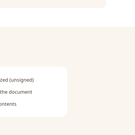
zed (unsigned)
y the document
ontents