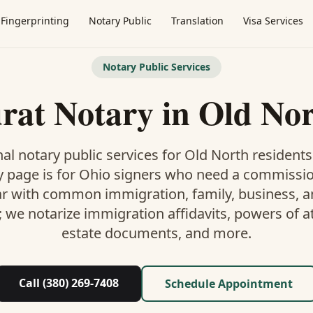
Fingerprinting
Notary Public
Translation
Visa Services
Notary Public Services
rat Notary
in
Old No
al notary public services for
Old North
residents
y
page is
for Ohio signers who need a commissi
ar with common immigration, family, business, an
; we notarize immigration affidavits, powers of at
estate documents, and more.
Call (380) 269-7408
Schedule Appointment