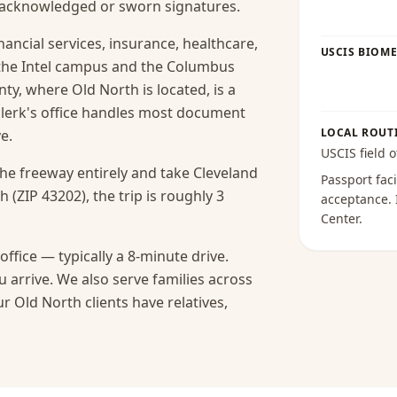
s acknowledged or sworn signatures.
ancial services, insurance, healthcare,
USCIS BIOME
the Intel campus and the Columbus
nty, where Old North is located, is a
clerk's office handles most document
LOCAL ROUT
e.
USCIS field o
the freeway entirely and take Cleveland
Passport faci
 (ZIP 43202), the trip is roughly 3
acceptance
.
Center
.
ffice — typically a 8-minute drive.
 arrive.
We also serve families across
 Old North clients have relatives,