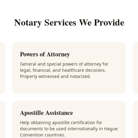
Notary Services We Provide
Powers of Attorney
General and special powers of attorney for
legal, financial, and healthcare decisions.
Properly witnessed and notarized.
Apostille Assistance
Help obtaining apostille certification for
documents to be used internationally in Hague
Convention countries.