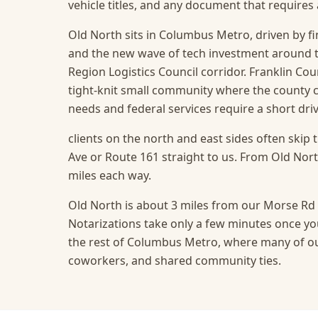
vehicle titles, and any document that require
Old North sits in Columbus Metro, driven by fin
and the new wave of tech investment around 
Region Logistics Council corridor. Franklin Cou
tight-knit small community where the county 
needs and federal services require a short driv
clients on the north and east sides often skip 
Ave or Route 161 straight to us. From Old North
miles each way.
Old North is about 3 miles from our Morse Rd o
Notarizations take only a few minutes once you
the rest of Columbus Metro, where many of our
coworkers, and shared community ties.