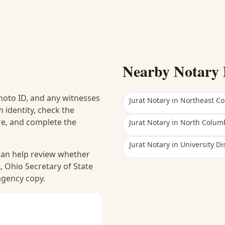
Nearby Notary 
hoto ID, and any witnesses
Jurat Notary
in
Northeast C
 identity, check the
ure, and complete the
Jurat Notary
in
North Colum
Jurat Notary
in
University Dis
 can help review whether
, Ohio Secretary of State
 agency copy.