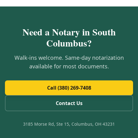
Need a Notary in
South
Columbus
?
Walk-ins welcome. Same-day notarization
available for most documents.
Call (380) 269-7408
Contact Us
3185 Morse Rd, Ste 15, Columbus, OH 43231