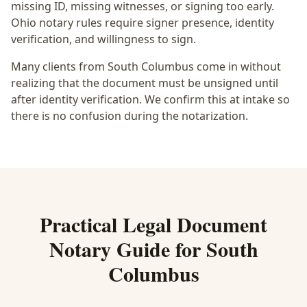
missing ID, missing witnesses, or signing too early.
Ohio notary rules require signer presence, identity
verification, and willingness to sign.
Many clients from South Columbus come in without
realizing that the document must be unsigned until
after identity verification. We confirm this at intake so
there is no confusion during the notarization.
Practical
Legal Document
Notary
Guide for
South
Columbus