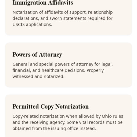
Immigration Affidavits
Notarization of affidavits of support, relationship
declarations, and sworn statements required for
USCIS applications.
Powers of Attorney
General and special powers of attorney for legal,
financial, and healthcare decisions. Properly
witnessed and notarized.
Permitted Copy Notarization
Copy-related notarization when allowed by Ohio rules
and the receiving agency. Some vital records must be
obtained from the issuing office instead.