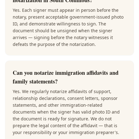
notarization in South Columbus?
Yes. Each signer must appear in person before the
notary, present acceptable government-issued photo
ID, and demonstrate willingness to sign. The
document should be unsigned when the signer
arrives — signing before the notary witnesses it
defeats the purpose of the notarization.
Can you notarize immigration affidavits and
family statements?
Yes. We regularly notarize affidavits of support,
relationship declarations, consent letters, sponsor
statements, and other immigration-related
documents when the signer has valid photo ID and
the document is ready for signature. We do not
prepare the legal content of the affidavit — that is
your responsibility or your immigration preparer's.