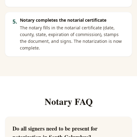
Notary completes the notarial certificate
5
.
The notary fills in the notarial certificate (date,
county, state, expiration of commission), stamps
the document, and signs. The notarization is now
complete.
Notary FAQ
Do all signers need to be present for