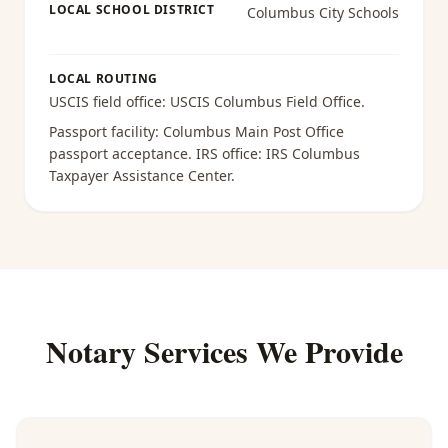
LOCAL SCHOOL DISTRICT
Columbus City Schools
LOCAL ROUTING
USCIS field office:
USCIS Columbus Field Office
.
Passport facility:
Columbus Main Post Office
passport acceptance
. IRS office:
IRS Columbus
Taxpayer Assistance Center
.
Notary Services We Provide