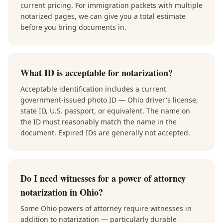
current pricing. For immigration packets with multiple
notarized pages, we can give you a total estimate
before you bring documents in.
What ID is acceptable for notarization?
Acceptable identification includes a current
government-issued photo ID — Ohio driver's license,
state ID, U.S. passport, or equivalent. The name on
the ID must reasonably match the name in the
document. Expired IDs are generally not accepted.
Do I need witnesses for a power of attorney
notarization in Ohio?
Some Ohio powers of attorney require witnesses in
addition to notarization — particularly durable