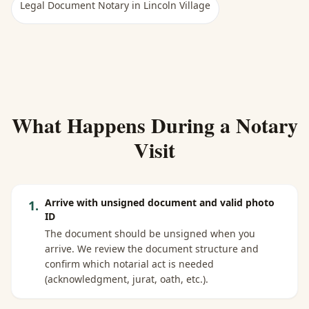
Legal Document Notary
in
Lincoln Village
What Happens During a Notary
Visit
Arrive with unsigned document and valid photo
1
.
ID
The document should be unsigned when you
arrive. We review the document structure and
confirm which notarial act is needed
(acknowledgment, jurat, oath, etc.).