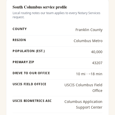
South Columbus
service profile
Local routing notes our team applies to every
Notary Services
request.
COUNTY
Franklin County
REGION
Columbus Metro
POPULATION (EST.)
40,000
PRIMARY ZIP
43207
DRIVE TO OUR OFFICE
10 mi · ~18 min
USCIS FIELD OFFICE
USCIS Columbus Field
Office
USCIS BIOMETRICS ASC
Columbus Application
Support Center