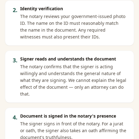
Identity verification
2
.
The notary reviews your government-issued photo
ID. The name on the ID must reasonably match
the name in the document. Any required
witnesses must also present their IDs.
Signer reads and understands the document
3
.
The notary confirms that the signer is acting
willingly and understands the general nature of
what they are signing. We cannot explain the legal
effect of the document — only an attorney can do
that.
Document is signed in the notary's presence
4
.
The signer signs in front of the notary. For a jurat
or oath, the signer also takes an oath affirming the
document's truthfulness.