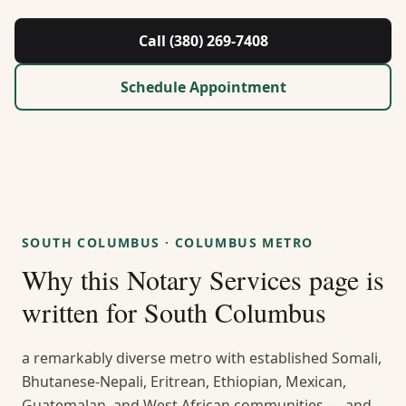
About Us
Call (380) 269-7408
Contact
Schedule Appointment
Guides & Resources
Blog
Call (380) 269-7408
SOUTH COLUMBUS
·
COLUMBUS METRO
Why this
Notary Services
page is
WhatsApp Us
written for
South Columbus
a remarkably diverse metro with established Somali,
Bhutanese-Nepali, Eritrean, Ethiopian, Mexican,
Guatemalan, and West African communities — and