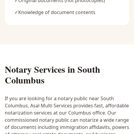
✓
Original documents (not photocopies)
✓
Knowledge of document contents
Notary Services in
South
Columbus
If you are looking for a notary public near
South
Columbus
, Asal Multi Services provides fast, affordable
notarization services at our Columbus office. Our
commissioned notary public can notarize a wide range
of documents including immigration affidavits, powers