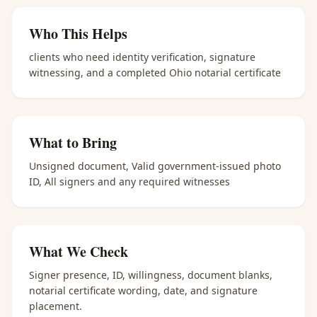
Who This Helps
clients who need identity verification, signature
witnessing, and a completed Ohio notarial certificate
What to Bring
Unsigned document, Valid government-issued photo
ID, All signers and any required witnesses
What We Check
Signer presence, ID, willingness, document blanks,
notarial certificate wording, date, and signature
placement.