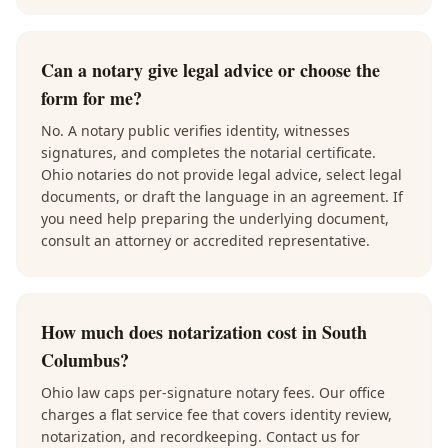
Can a notary give legal advice or choose the
form for me?
No. A notary public verifies identity, witnesses
signatures, and completes the notarial certificate.
Ohio notaries do not provide legal advice, select legal
documents, or draft the language in an agreement. If
you need help preparing the underlying document,
consult an attorney or accredited representative.
How much does notarization cost in South
Columbus?
Ohio law caps per-signature notary fees. Our office
charges a flat service fee that covers identity review,
notarization, and recordkeeping. Contact us for