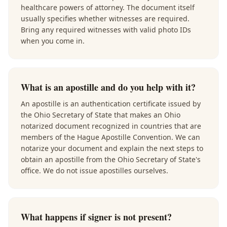
healthcare powers of attorney. The document itself
usually specifies whether witnesses are required.
Bring any required witnesses with valid photo IDs
when you come in.
What is an apostille and do you help with it?
An apostille is an authentication certificate issued by
the Ohio Secretary of State that makes an Ohio
notarized document recognized in countries that are
members of the Hague Apostille Convention. We can
notarize your document and explain the next steps to
obtain an apostille from the Ohio Secretary of State's
office. We do not issue apostilles ourselves.
What happens if signer is not present?