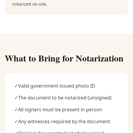
notarized on-site.
What to Bring for Notarization
✓
Valid government-issued photo ID
✓
The document to be notarized (unsigned)
✓
All signers must be present in person
✓
Any witnesses required by the document