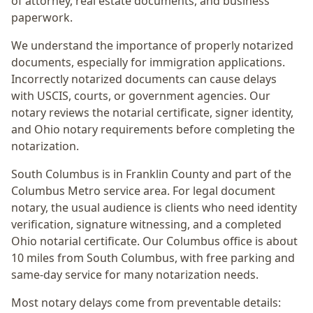
of attorney, real estate documents, and business
paperwork.
We understand the importance of properly notarized
documents, especially for immigration applications.
Incorrectly notarized documents can cause delays
with USCIS, courts, or government agencies. Our
notary reviews the notarial certificate, signer identity,
and Ohio notary requirements before completing the
notarization.
South Columbus
is in
Franklin
County and part of the
Columbus Metro
service area. For
legal document
notary
, the usual audience is
clients who need identity
verification, signature witnessing, and a completed
Ohio notarial certificate
. Our Columbus office is
about
10 miles from South Columbus
, with free parking and
same-day service for many notarization needs.
Most notary delays come from preventable details: