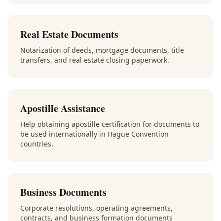
Real Estate Documents
Notarization of deeds, mortgage documents, title
transfers, and real estate closing paperwork.
Apostille Assistance
Help obtaining apostille certification for documents to
be used internationally in Hague Convention
countries.
Business Documents
Corporate resolutions, operating agreements,
contracts, and business formation documents