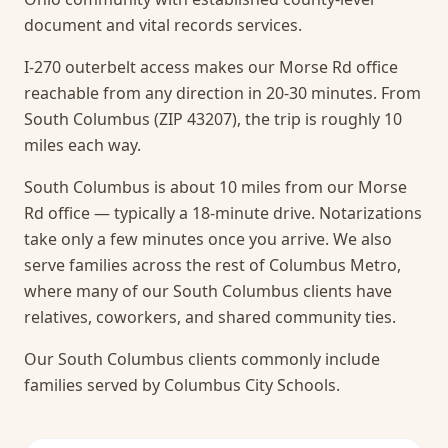
document and vital records services.
I-270 outerbelt access makes our Morse Rd office
reachable from any direction in 20-30 minutes. From
South Columbus (ZIP 43207), the trip is roughly 10
miles each way.
South Columbus is about 10 miles from our Morse
Rd office — typically a 18-minute drive. Notarizations
take only a few minutes once you arrive.
We also
serve families across the rest of Columbus Metro,
where many of our South Columbus clients have
relatives, coworkers, and shared community ties.
Our South Columbus clients commonly include
families served by Columbus City Schools.