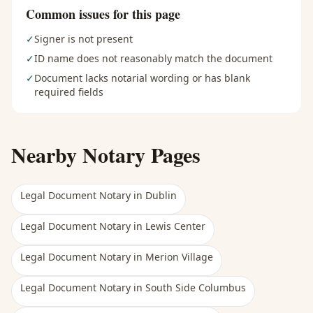
Common issues for this page
✓
Signer is not present
✓
ID name does not reasonably match the document
✓
Document lacks notarial wording or has blank
required fields
Nearby Notary Pages
Legal Document Notary
in
Dublin
Legal Document Notary
in
Lewis Center
Legal Document Notary
in
Merion Village
Legal Document Notary
in
South Side Columbus