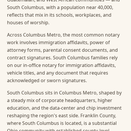
South Columbus, with a population near 40,000,
reflects that mix in its schools, workplaces, and
houses of worship.
Across Columbus Metro, the most common notary
work involves immigration affidavits, power of
attorney forms, parental consent documents, and
contract signatures. South Columbus families rely
on our in-office notary for immigration affidavits,
vehicle titles, and any document that requires
acknowledged or sworn signatures.
South Columbus sits in Columbus Metro, shaped by
a steady mix of corporate headquarters, higher
education, and the data-center and chip investment
reshaping the region's east side. Franklin County,
where South Columbus is located, is a substantial
Ohio community with established county-level