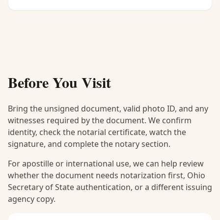
Before You Visit
Bring the unsigned document, valid photo ID, and any
witnesses required by the document. We confirm
identity, check the notarial certificate, watch the
signature, and complete the notary section.
For apostille or international use, we can help review
whether the document needs notarization first, Ohio
Secretary of State authentication, or a different issuing
agency copy.