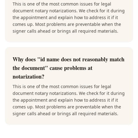
This is one of the most common issues for legal
document notary notarizations. We check for it during
the appointment and explain how to address it if it
comes up. Most problems are preventable when the
signer calls ahead or brings all required materials.
Why does "id name does not reasonably match
the document" cause problems at
notarization?
This is one of the most common issues for legal
document notary notarizations. We check for it during
the appointment and explain how to address it if it
comes up. Most problems are preventable when the
signer calls ahead or brings all required materials.