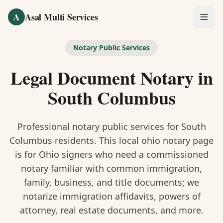
Skip to main content
A
Asal Multi Services
OUR SERVICES
Notary Public Services
Fingerprinting / Biometrics
Legal Document Notary
in
Notary Public
South Columbus
Certified Translation
Professional notary public services for
South
Visa Services
Columbus
residents. This
local ohio notary
page
is
for Ohio signers who need a commissioned
Divorce Document Prep
notary familiar with common immigration,
family, business, and title documents
; we
Nonprofit / 501(c)(3)
notarize immigration affidavits, powers of
attorney, real estate documents, and more.