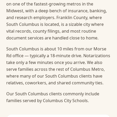
on one of the fastest-growing metros in the
Midwest, with a deep bench of insurance, banking,
and research employers. Franklin County, where
South Columbus is located, is a sizable city where
vital records, county filings, and most routine
document services are handled close to home.
South Columbus is about 10 miles from our Morse
Rd office — typically a 18-minute drive. Notarizations
take only a few minutes once you arrive.
We also
serve families across the rest of Columbus Metro,
where many of our South Columbus clients have
relatives, coworkers, and shared community ties.
Our South Columbus clients commonly include
families served by Columbus City Schools.