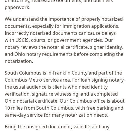
of attorney, real estate documents, and business
paperwork.
We understand the importance of properly notarized
documents, especially for immigration applications.
Incorrectly notarized documents can cause delays
with USCIS, courts, or government agencies. Our
notary reviews the notarial certificate, signer identity,
and Ohio notary requirements before completing the
notarization.
South Columbus
is in
Franklin
County and part of the
Columbus Metro
service area. For
loan signing notary
,
the usual audience is
clients who need identity
verification, signature witnessing, and a completed
Ohio notarial certificate
. Our Columbus office is
about
10 miles from South Columbus
, with free parking and
same-day service for many notarization needs.
Bring the unsigned document, valid ID, and any