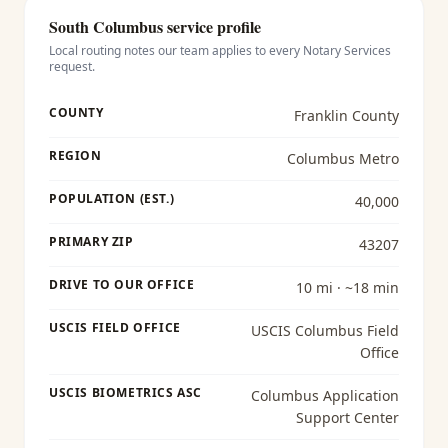
South Columbus
service profile
Local routing notes our team applies to every
Notary Services
request.
COUNTY
Franklin County
REGION
Columbus Metro
POPULATION (EST.)
40,000
PRIMARY ZIP
43207
DRIVE TO OUR OFFICE
10 mi · ~18 min
USCIS FIELD OFFICE
USCIS Columbus Field
Office
USCIS BIOMETRICS ASC
Columbus Application
Support Center