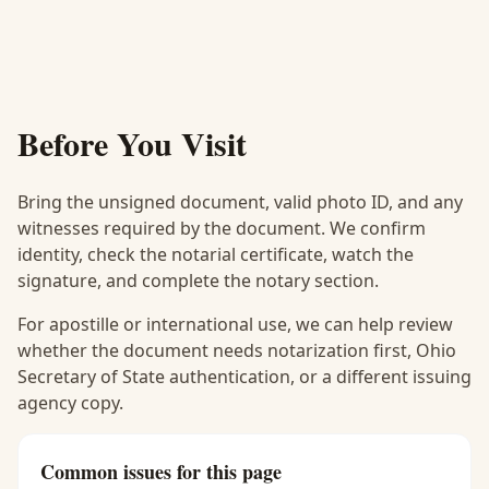
Before You Visit
Bring the unsigned document, valid photo ID, and any
witnesses required by the document. We confirm
identity, check the notarial certificate, watch the
signature, and complete the notary section.
For apostille or international use, we can help review
whether the document needs notarization first, Ohio
Secretary of State authentication, or a different issuing
agency copy.
Common issues for this page