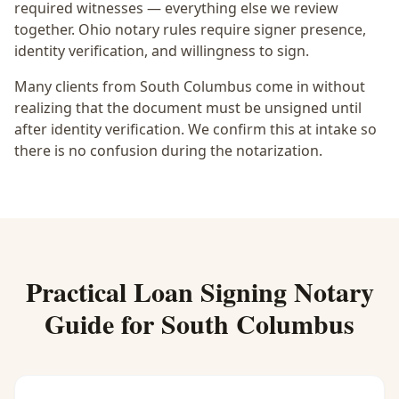
required witnesses — everything else we review
together.
Ohio notary rules require signer presence,
identity verification, and willingness to sign.
Many clients from South Columbus come in without
realizing that the document must be unsigned until
after identity verification. We confirm this at intake so
there is no confusion during the notarization.
Practical
Loan Signing Notary
Guide for
South Columbus