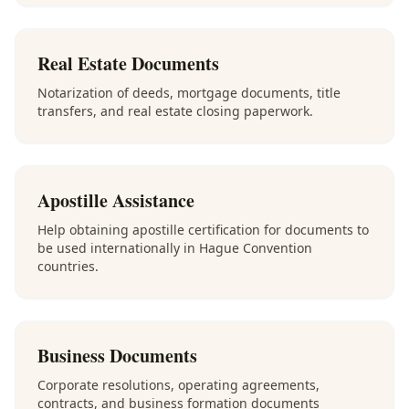
Real Estate Documents
Notarization of deeds, mortgage documents, title
transfers, and real estate closing paperwork.
Apostille Assistance
Help obtaining apostille certification for documents to
be used internationally in Hague Convention
countries.
Business Documents
Corporate resolutions, operating agreements,
contracts, and business formation documents