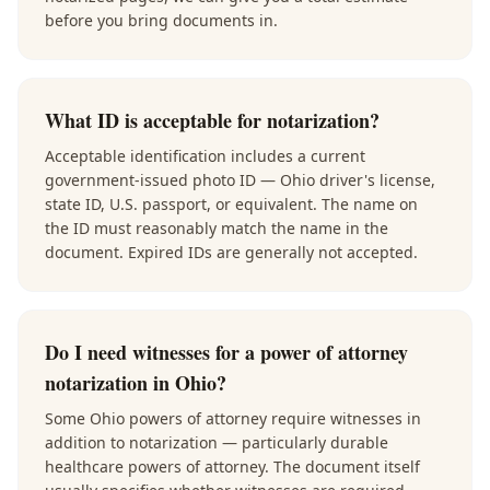
before you bring documents in.
What ID is acceptable for notarization?
Acceptable identification includes a current
government-issued photo ID — Ohio driver's license,
state ID, U.S. passport, or equivalent. The name on
the ID must reasonably match the name in the
document. Expired IDs are generally not accepted.
Do I need witnesses for a power of attorney
notarization in Ohio?
Some Ohio powers of attorney require witnesses in
addition to notarization — particularly durable
healthcare powers of attorney. The document itself