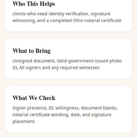
Who This Helps
clients who need identity verification, signature
witnessing, and a completed Ohio notarial certificate
What to Bring
Unsigned document, Valid government-issued photo
ID, All signers and any required witnesses
What We Check
Signer presence, ID, willingness, document blanks,
notarial certificate wording, date, and signature
placement.