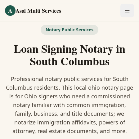
Skip to main content
A
Asal Multi Services
OUR SERVICES
Notary Public Services
Fingerprinting / Biometrics
Loan Signing Notary
in
Notary Public
South Columbus
Certified Translation
Professional notary public services for
South
Visa Services
Columbus
residents. This
local ohio notary
page
is
for Ohio signers who need a commissioned
Divorce Document Prep
notary familiar with common immigration,
family, business, and title documents
; we
Nonprofit / 501(c)(3)
notarize immigration affidavits, powers of
attorney, real estate documents, and more.