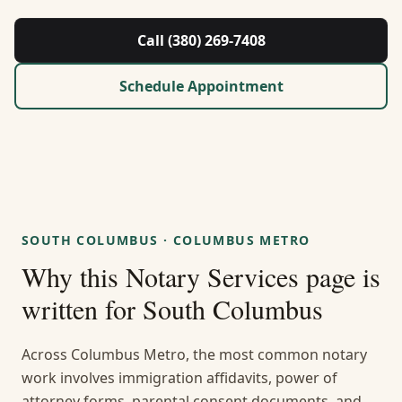
About Us
Call (380) 269-7408
Contact
Schedule Appointment
Guides & Resources
Blog
Call (380) 269-7408
SOUTH COLUMBUS
·
COLUMBUS METRO
Why this
Notary Services
page is
WhatsApp Us
written for
South Columbus
Across Columbus Metro, the most common notary
work involves immigration affidavits, power of
attorney forms, parental consent documents, and