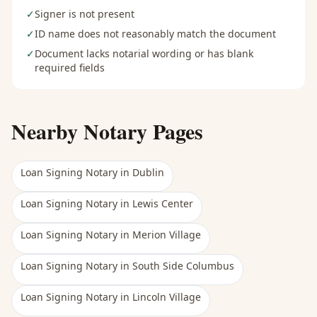
✓
Signer is not present
✓
ID name does not reasonably match the document
✓
Document lacks notarial wording or has blank
required fields
Nearby Notary Pages
Loan Signing Notary
in
Dublin
Loan Signing Notary
in
Lewis Center
Loan Signing Notary
in
Merion Village
Loan Signing Notary
in
South Side Columbus
Loan Signing Notary
in
Lincoln Village