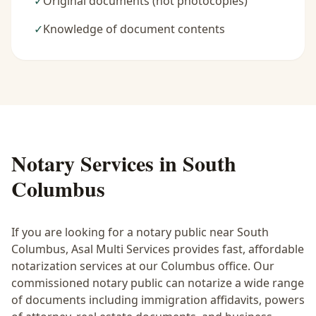
✓
Original documents (not photocopies)
✓
Knowledge of document contents
Notary Services in
South
Columbus
If you are looking for a notary public near
South
Columbus
, Asal Multi Services provides fast, affordable
notarization services at our Columbus office. Our
commissioned notary public can notarize a wide range
of documents including immigration affidavits, powers