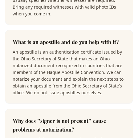
usually specifies whether witnesses are required.
Bring any required witnesses with valid photo IDs
when you come in.
What is an apostille and do you help with it?
An apostille is an authentication certificate issued by
the Ohio Secretary of State that makes an Ohio
notarized document recognized in countries that are
members of the Hague Apostille Convention. We can
notarize your document and explain the next steps to
obtain an apostille from the Ohio Secretary of State's
office. We do not issue apostilles ourselves.
Why does "signer is not present" cause
problems at notarization?