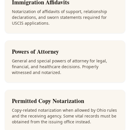
Immigration Affidavits
Notarization of affidavits of support, relationship
declarations, and sworn statements required for
USCIS applications.
Powers of Attorney
General and special powers of attorney for legal,
financial, and healthcare decisions. Properly
witnessed and notarized.
Permitted Copy Notarization
Copy-related notarization when allowed by Ohio rules
and the receiving agency. Some vital records must be
obtained from the issuing office instead.