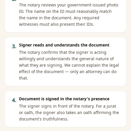
The notary reviews your government-issued photo
ID. The name on the ID must reasonably match
the name in the document. Any required
witnesses must also present their IDs.
Signer reads and understands the document
3
.
The notary confirms that the signer is acting
willingly and understands the general nature of
what they are signing. We cannot explain the legal
effect of the document — only an attorney can do
that.
Document is signed in the notary's presence
4
.
The signer signs in front of the notary. For a jurat
or oath, the signer also takes an oath affirming the
document's truthfulness.