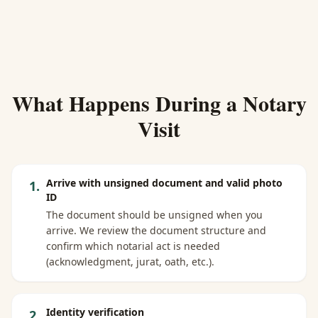
What Happens During a Notary
Visit
Arrive with unsigned document and valid photo
1
.
ID
The document should be unsigned when you
arrive. We review the document structure and
confirm which notarial act is needed
(acknowledgment, jurat, oath, etc.).
Identity verification
2
.