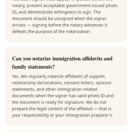
notary, present acceptable government-issued photo
ID, and demonstrate willingness to sign. The
document should be unsigned when the signer
arrives — signing before the notary witnesses it
defeats the purpose of the notarization.
Can you notarize immigration affidavits and
family statements?
Yes. We regularly notarize affidavits of support,
relationship declarations, consent letters, sponsor
statements, and other immigration-related
documents when the signer has valid photo ID and
the document is ready for signature. We do not
prepare the legal content of the affidavit — that is
your responsibility or your immigration preparer's.