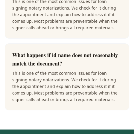
This is one of the most common issues for loan
signing notary notarizations. We check for it during
the appointment and explain how to address it if it
comes up. Most problems are preventable when the
signer calls ahead or brings all required materials.
What happens if id name does not reasonably
match the document?
This is one of the most common issues for loan
signing notary notarizations. We check for it during
the appointment and explain how to address it if it
comes up. Most problems are preventable when the
signer calls ahead or brings all required materials.