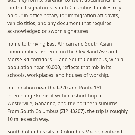
contract signatures. South Columbus families rely
on our in-office notary for immigration affidavits,
vehicle titles, and any document that requires
acknowledged or sworn signatures.
home to thriving East African and South Asian
communities centered on the Cleveland Ave and
Morse Rd corridors — and South Columbus, with a
population near 40,000, reflects that mix in its
schools, workplaces, and houses of worship.
our location near the I-270 and Route 161
interchange keeps it within a short hop of
Westerville, Gahanna, and the northern suburbs.
From South Columbus (ZIP 43207), the trip is roughly
10 miles each way.
South Columbus sits in Columbus Metro, centered