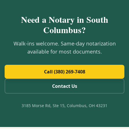
Need a Notary in
South
Columbus
?
Walk-ins welcome. Same-day notarization
available for most documents.
Call (380) 269-7408
Contact Us
3185 Morse Rd, Ste 15, Columbus, OH 43231