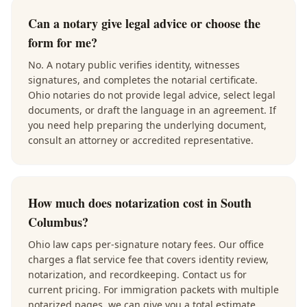
Can a notary give legal advice or choose the
form for me?
No. A notary public verifies identity, witnesses
signatures, and completes the notarial certificate.
Ohio notaries do not provide legal advice, select legal
documents, or draft the language in an agreement. If
you need help preparing the underlying document,
consult an attorney or accredited representative.
How much does notarization cost in South
Columbus?
Ohio law caps per-signature notary fees. Our office
charges a flat service fee that covers identity review,
notarization, and recordkeeping. Contact us for
current pricing. For immigration packets with multiple
notarized pages, we can give you a total estimate