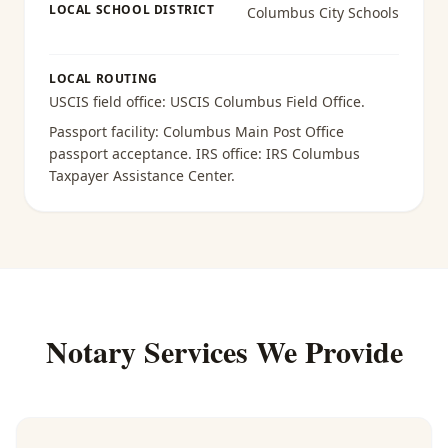
LOCAL SCHOOL DISTRICT
Columbus City Schools
LOCAL ROUTING
USCIS field office:
USCIS Columbus Field Office
.
Passport facility:
Columbus Main Post Office
passport acceptance
. IRS office:
IRS Columbus
Taxpayer Assistance Center
.
Notary Services We Provide