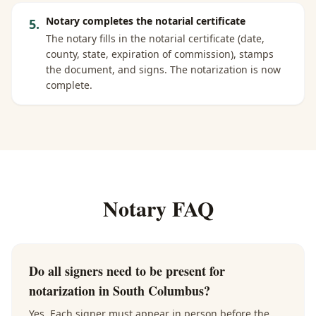
Notary completes the notarial certificate
5
.
The notary fills in the notarial certificate (date,
county, state, expiration of commission), stamps
the document, and signs. The notarization is now
complete.
Notary FAQ
Do all signers need to be present for
notarization in South Columbus?
Yes. Each signer must appear in person before the