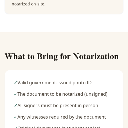
notarized on-site.
What to Bring for Notarization
✓
Valid government-issued photo ID
✓
The document to be notarized (unsigned)
✓
All signers must be present in person
✓
Any witnesses required by the document