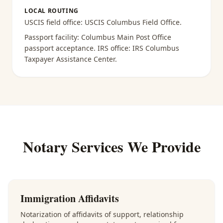
LOCAL ROUTING
USCIS field office:
USCIS Columbus Field Office
.
Passport facility:
Columbus Main Post Office
passport acceptance
. IRS office:
IRS Columbus
Taxpayer Assistance Center
.
Notary Services We Provide
Immigration Affidavits
Notarization of affidavits of support, relationship