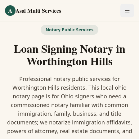
Skip to main content
A
Asal Multi Services
OUR SERVICES
Notary Public Services
Fingerprinting / Biometrics
Loan Signing Notary
in
Notary Public
Worthington Hills
Certified Translation
Professional notary public services for
Visa Services
Worthington Hills
residents. This
local ohio
notary
page is
for Ohio signers who need a
Divorce Document Prep
commissioned notary familiar with common
immigration, family, business, and title
Nonprofit / 501(c)(3)
documents
; we notarize immigration affidavits,
powers of attorney, real estate documents, and