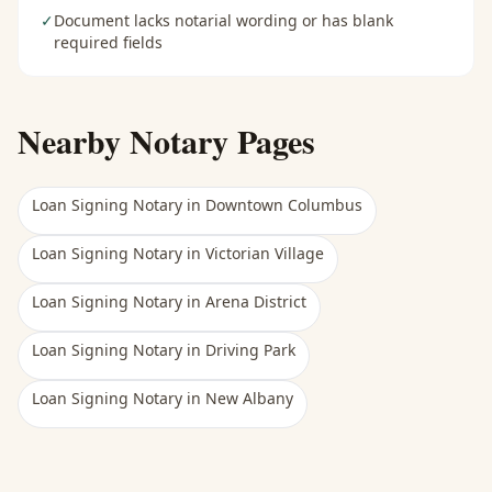
✓
Document lacks notarial wording or has blank
required fields
Nearby Notary Pages
Loan Signing Notary
in
Downtown Columbus
Loan Signing Notary
in
Victorian Village
Loan Signing Notary
in
Arena District
Loan Signing Notary
in
Driving Park
Loan Signing Notary
in
New Albany