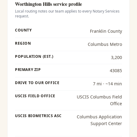
Worthington Hills
service profile
Local routing notes our team applies to every
Notary Services
request.
COUNTY
Franklin County
REGION
Columbus Metro
POPULATION (EST.)
3,200
PRIMARY ZIP
43085
DRIVE TO OUR OFFICE
7 mi · ~14 min
USCIS FIELD OFFICE
USCIS Columbus Field
Office
USCIS BIOMETRICS ASC
Columbus Application
Support Center