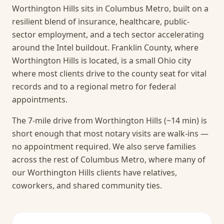
Worthington Hills sits in Columbus Metro, built on a
resilient blend of insurance, healthcare, public-
sector employment, and a tech sector accelerating
around the Intel buildout. Franklin County, where
Worthington Hills is located, is a small Ohio city
where most clients drive to the county seat for vital
records and to a regional metro for federal
appointments.
The 7-mile drive from Worthington Hills (~14 min) is
short enough that most notary visits are walk-ins —
no appointment required.
We also serve families
across the rest of Columbus Metro, where many of
our Worthington Hills clients have relatives,
coworkers, and shared community ties.