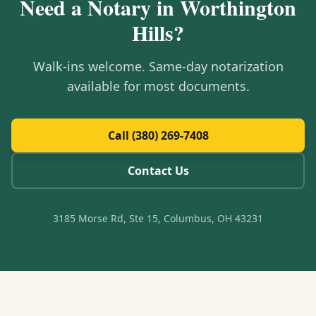
Need a Notary in
Worthington
Hills
?
Walk-ins welcome. Same-day notarization
available for most documents.
Call (380) 269-7408
Contact Us
3185 Morse Rd, Ste 15, Columbus, OH 43231