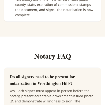
county, state, expiration of commission), stamps
the document, and signs. The notarization is now
complete.
Notary FAQ
Do all signers need to be present for
notarization in Worthington Hills?
Yes. Each signer must appear in person before the
notary, present acceptable government-issued photo
ID, and demonstrate willingness to sign. The