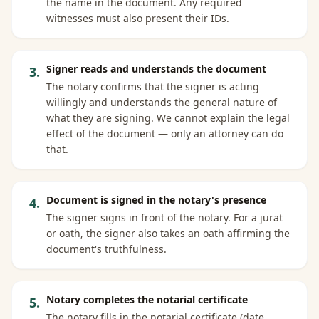
the name in the document. Any required
witnesses must also present their IDs.
Signer reads and understands the document
3
.
The notary confirms that the signer is acting
willingly and understands the general nature of
what they are signing. We cannot explain the legal
effect of the document — only an attorney can do
that.
Document is signed in the notary's presence
4
.
The signer signs in front of the notary. For a jurat
or oath, the signer also takes an oath affirming the
document's truthfulness.
Notary completes the notarial certificate
5
.
The notary fills in the notarial certificate (date,