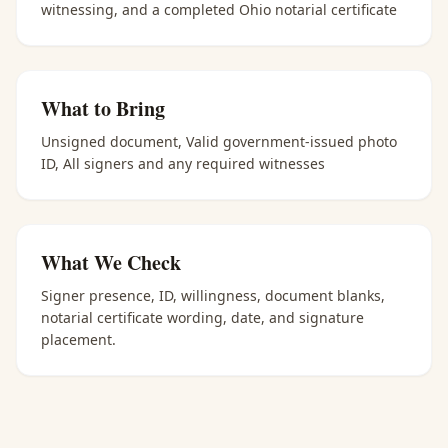
witnessing, and a completed Ohio notarial certificate
What to Bring
Unsigned document, Valid government-issued photo
ID, All signers and any required witnesses
What We Check
Signer presence, ID, willingness, document blanks,
notarial certificate wording, date, and signature
placement.