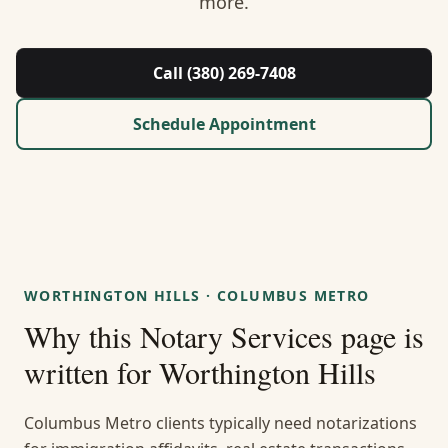
more.
About Us
Contact
Call (380) 269-7408
Guides & Resources
Schedule Appointment
Blog
Call (380) 269-7408
WORTHINGTON HILLS
·
COLUMBUS METRO
WhatsApp Us
Why this
Notary Services
page is
written for
Worthington Hills
Columbus Metro clients typically need notarizations