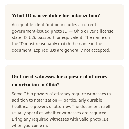
What ID is acceptable for notarization?
Acceptable identification includes a current
government-issued photo ID — Ohio driver's license,
state ID, U.S. passport, or equivalent. The name on
the ID must reasonably match the name in the
document. Expired IDs are generally not accepted.
Do I need witnesses for a power of attorney
notarization in Ohio?
Some Ohio powers of attorney require witnesses in
addition to notarization — particularly durable
healthcare powers of attorney. The document itself
usually specifies whether witnesses are required.
Bring any required witnesses with valid photo IDs
when you come in.