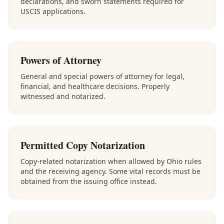
declarations, and sworn statements required for
USCIS applications.
Powers of Attorney
General and special powers of attorney for legal,
financial, and healthcare decisions. Properly
witnessed and notarized.
Permitted Copy Notarization
Copy-related notarization when allowed by Ohio rules
and the receiving agency. Some vital records must be
obtained from the issuing office instead.