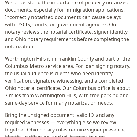
We understand the importance of properly notarized
documents, especially for immigration applications.
Incorrectly notarized documents can cause delays
with USCIS, courts, or government agencies. Our
notary reviews the notarial certificate, signer identity,
and Ohio notary requirements before completing the
notarization.
Worthington Hills
is in
Franklin
County and part of the
Columbus Metro
service area. For
loan signing notary
,
the usual audience is
clients who need identity
verification, signature witnessing, and a completed
Ohio notarial certificate
. Our Columbus office is
about
7 miles from Worthington Hills
, with free parking and
same-day service for many notarization needs.
Bring the unsigned document, valid ID, and any
required witnesses — everything else we review
together.
Ohio notary rules require signer presence,