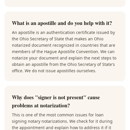
What is an apostille and do you help with it?
An apostille is an authentication certificate issued by
the Ohio Secretary of State that makes an Ohio
notarized document recognized in countries that are
members of the Hague Apostille Convention. We can
notarize your document and explain the next steps to
obtain an apostille from the Ohio Secretary of State's
office. We do not issue apostilles ourselves.
Why does "signer is not present" cause
problems at notarization?
This is one of the most common issues for loan
signing notary notarizations. We check for it during
the appointment and explain how to address it if it