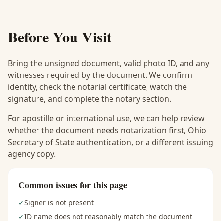
Before You Visit
Bring the unsigned document, valid photo ID, and any
witnesses required by the document. We confirm
identity, check the notarial certificate, watch the
signature, and complete the notary section.
For apostille or international use, we can help review
whether the document needs notarization first, Ohio
Secretary of State authentication, or a different issuing
agency copy.
Common issues for this page
✓
Signer is not present
✓
ID name does not reasonably match the document