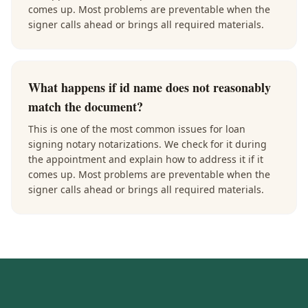
comes up. Most problems are preventable when the
signer calls ahead or brings all required materials.
What happens if id name does not reasonably
match the document?
This is one of the most common issues for loan
signing notary notarizations. We check for it during
the appointment and explain how to address it if it
comes up. Most problems are preventable when the
signer calls ahead or brings all required materials.