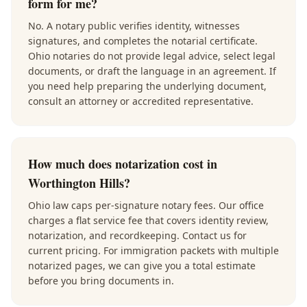
form for me?
No. A notary public verifies identity, witnesses
signatures, and completes the notarial certificate.
Ohio notaries do not provide legal advice, select legal
documents, or draft the language in an agreement. If
you need help preparing the underlying document,
consult an attorney or accredited representative.
How much does notarization cost in
Worthington Hills?
Ohio law caps per-signature notary fees. Our office
charges a flat service fee that covers identity review,
notarization, and recordkeeping. Contact us for
current pricing. For immigration packets with multiple
notarized pages, we can give you a total estimate
before you bring documents in.