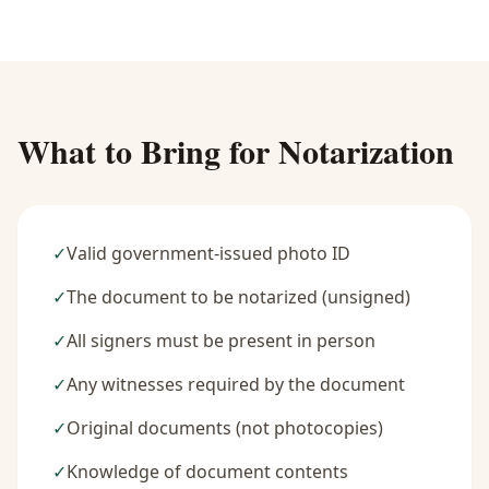
What to Bring for Notarization
✓
Valid government-issued photo ID
✓
The document to be notarized (unsigned)
✓
All signers must be present in person
✓
Any witnesses required by the document
✓
Original documents (not photocopies)
✓
Knowledge of document contents