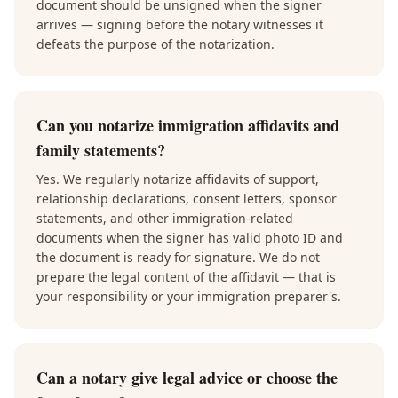
document should be unsigned when the signer
arrives — signing before the notary witnesses it
defeats the purpose of the notarization.
Can you notarize immigration affidavits and
family statements?
Yes. We regularly notarize affidavits of support,
relationship declarations, consent letters, sponsor
statements, and other immigration-related
documents when the signer has valid photo ID and
the document is ready for signature. We do not
prepare the legal content of the affidavit — that is
your responsibility or your immigration preparer's.
Can a notary give legal advice or choose the