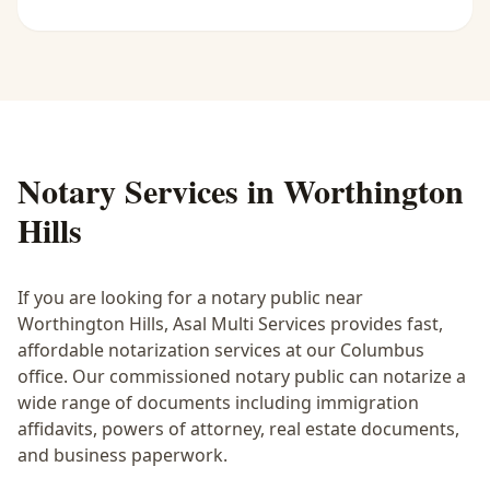
Notary Services in
Worthington
Hills
If you are looking for a notary public near
Worthington Hills
, Asal Multi Services provides fast,
affordable notarization services at our Columbus
office. Our commissioned notary public can notarize a
wide range of documents including immigration
affidavits, powers of attorney, real estate documents,
and business paperwork.