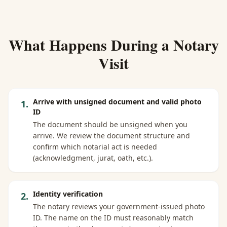
What Happens During a Notary
Visit
Arrive with unsigned document and valid photo
1
.
ID
The document should be unsigned when you
arrive. We review the document structure and
confirm which notarial act is needed
(acknowledgment, jurat, oath, etc.).
Identity verification
2
.
The notary reviews your government-issued photo
ID. The name on the ID must reasonably match