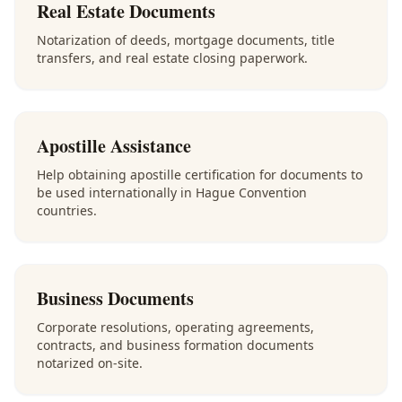
Real Estate Documents
Notarization of deeds, mortgage documents, title
transfers, and real estate closing paperwork.
Apostille Assistance
Help obtaining apostille certification for documents to
be used internationally in Hague Convention
countries.
Business Documents
Corporate resolutions, operating agreements,
contracts, and business formation documents
notarized on-site.