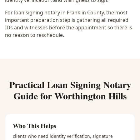
identity verification, and willingness to sign.
For loan signing notary in Franklin County, the most
important preparation step is gathering all required
IDs and witnesses before the appointment so there is
no reason to reschedule.
Practical
Loan Signing Notary
Guide for
Worthington Hills
Who This Helps
clients who need identity verification, signature