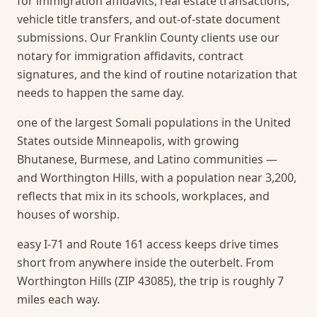
for immigration affidavits, real estate transactions,
vehicle title transfers, and out-of-state document
submissions. Our Franklin County clients use our
notary for immigration affidavits, contract
signatures, and the kind of routine notarization that
needs to happen the same day.
one of the largest Somali populations in the United
States outside Minneapolis, with growing
Bhutanese, Burmese, and Latino communities —
and Worthington Hills, with a population near 3,200,
reflects that mix in its schools, workplaces, and
houses of worship.
easy I-71 and Route 161 access keeps drive times
short from anywhere inside the outerbelt. From
Worthington Hills (ZIP 43085), the trip is roughly 7
miles each way.