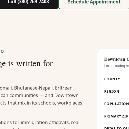
Call (380) 269-7408
Schedule Appointment
RO
Downtown 
e is written for
Local routing n
COUNTY
omali, Bhutanese-Nepali, Eritrean,
REGION
frican communities — and Downtown
ts that mix in its schools, workplaces,
POPULATION 
PRIMARY ZIP
ions for immigration affidavits, real
DRIVE TO OU