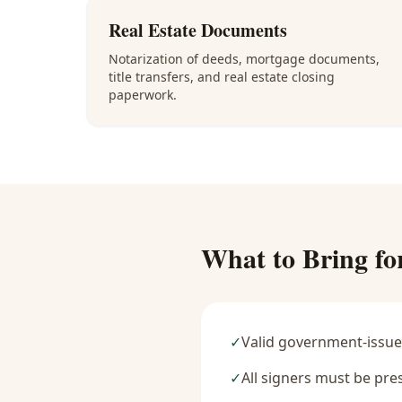
Real Estate Documents
Notarization of deeds, mortgage documents,
title transfers, and real estate closing
paperwork.
What to Bring fo
✓
Valid government-issue
✓
All signers must be pre