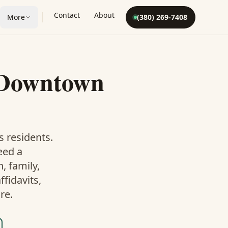
Contact
About
More
(380) 269-7408
Downtown
s
residents.
eed a
 family,
fidavits,
re.