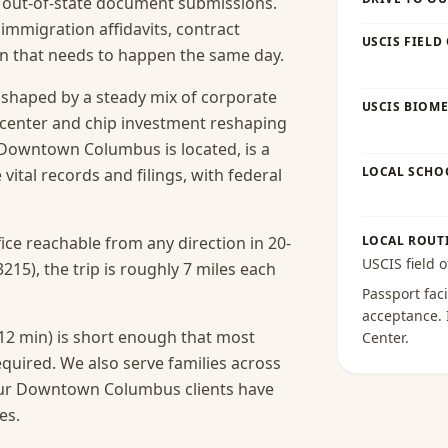
nd out-of-state document submissions.
 immigration affidavits, contract
USCIS FIELD
ion that needs to happen the same day.
haped by a steady mix of corporate
USCIS BIOME
-center and chip investment reshaping
e Downtown Columbus is located, is a
LOCAL SCHO
 vital records and filings, with federal
ice reachable from any direction in 20-
LOCAL ROUT
USCIS field o
5), the trip is roughly 7 miles each
Passport faci
acceptance
.
2 min) is short enough that most
Center
.
equired.
We also serve families across
our Downtown Columbus clients have
es.