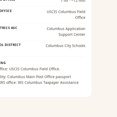
7 mi · ~12 min
 OFFICE
USCIS Columbus Field
Office
TRICS ASC
Columbus Application
Support Center
OL DISTRICT
Columbus City Schools
ING
ffice:
USCIS Columbus Field Office
.
lity:
Columbus Main Post Office passport
 IRS office:
IRS Columbus Taxpayer Assistance