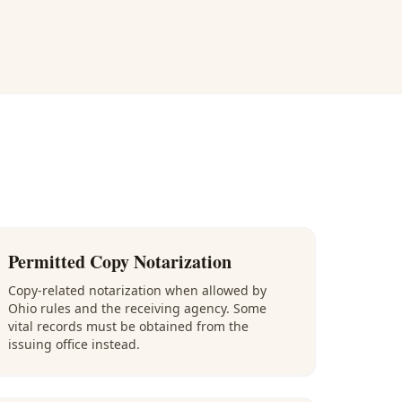
Permitted Copy Notarization
Copy-related notarization when allowed by
Ohio rules and the receiving agency. Some
vital records must be obtained from the
issuing office instead.