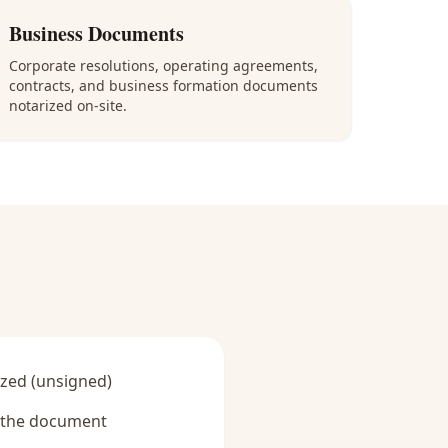
Business Documents
Corporate resolutions, operating agreements,
contracts, and business formation documents
notarized on-site.
zed (unsigned)
y the document