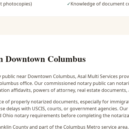
t photocopies)
✓
Knowledge of document c
in
Downtown Columbus
y public near
Downtown Columbus
, Asal Multi Services prov
 Columbus office. Our commissioned notary public can notar
ion affidavits, powers of attorney, real estate documents
 of properly notarized documents, especially for immigrati
e delays with USCIS, courts, or government agencies. Our 
 and Ohio notary requirements before completing the notariza
anklin
County and part of the
Columbus Metro
service area