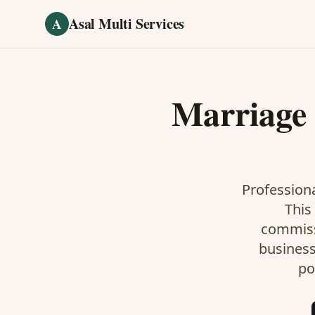
Skip to main content
Asal Multi Services
A
Marriage 
Professiona
This
commiss
business
po