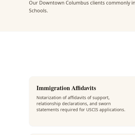
Our Downtown Columbus clients commonly inc
Schools.
Immigration Affidavits
Notarization of affidavits of support,
relationship declarations, and sworn
statements required for USCIS applications.