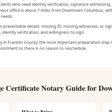
clients who need identity verification, signature witnessin
bus office is
about 7 miles from Downtown Columbus
, wi
 needs.
preventable details: missing ID, missing witnesses, or sign
identity verification, and willingness to sign.
ry in Franklin County, the most important preparation step i
ointment so there is no reason to reschedule.
e Certificate Notary
Guide for
Dow
What to Bring
W