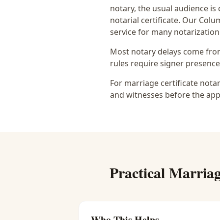
notary
, the usual audience is
notarial certificate
. Our Colum
service for many notarization
Most notary delays come from 
rules require signer presence, 
For marriage certificate nota
and witnesses before the app
Practical
Marriag
Who This Helps