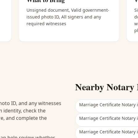
Unsigned document, Valid government-
S
issued photo ID, All signers and any
d
required witnesses
w
p
Nearby Notary 
hoto ID, and any witnesses
Marriage Certificate Notary
 identity, check the
ure, and complete the
Marriage Certificate Notary
Marriage Certificate Notary
 can help review whether