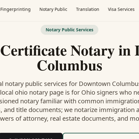
Fingerprinting
Notary Public
Translation
Visa Services
Notary Public Services
Certificate Notary
in
Columbus
l notary public services for
Downtown Columbu
local ohio notary
page is
for Ohio signers who n
ioned notary familiar with common immigration,
, and title documents
; we notarize immigration af
wers of attorney, real estate documents, and mo