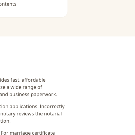
ontents
ides fast, affordable
ize a wide range of
, and business paperwork.
on applications. Incorrectly
notary reviews the notarial
tion.
. For
marriage certificate