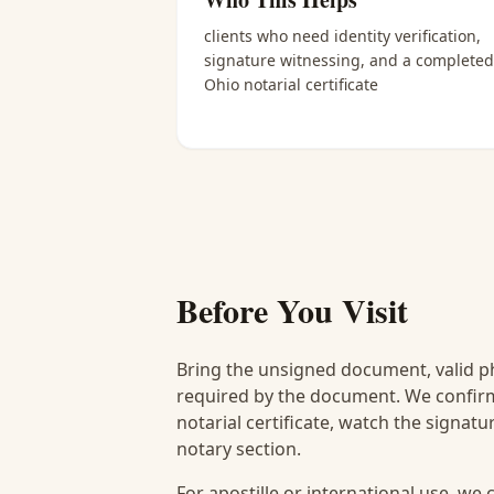
clients who need identity verification,
signature witnessing, and a completed
Ohio notarial certificate
Before You Visit
Bring the unsigned document, valid p
required by the document. We confirm
notarial certificate, watch the signat
notary section.
For apostille or international use, we