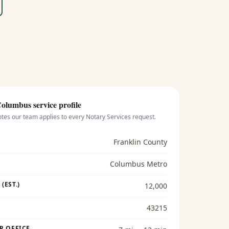
Columbus
service profile
otes our team applies to every
Notary Services
request.
Franklin County
Columbus Metro
(EST.)
12,000
43215
R OFFICE