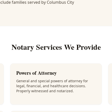
lude families served by Columbus City
Notary Services We Provide
Powers of Attorney
General and special powers of attorney for
legal, financial, and healthcare decisions.
Properly witnessed and notarized.