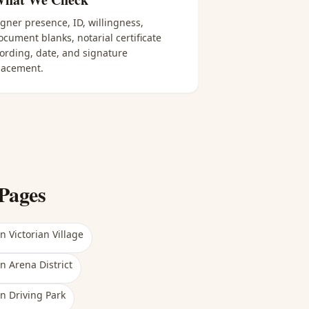
igner presence, ID, willingness,
ocument blanks, notarial certificate
ording, date, and signature
lacement.
Pages
in
Victorian Village
in
Arena District
in
Driving Park