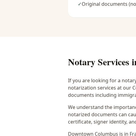
✓
Original documents (no
Notary Services 
If you are looking for a notar
notarization services at our
documents including immigrat
We understand the importance
notarized documents can caus
certificate, signer identity,
Downtown Columbus
is in
Fr