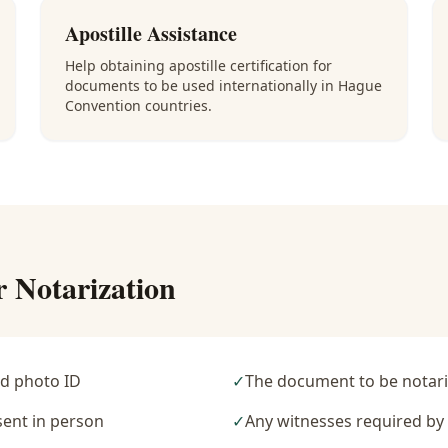
Apostille Assistance
Help obtaining apostille certification for
documents to be used internationally in Hague
Convention countries.
r Notarization
d photo ID
✓
The document to be notari
sent in person
✓
Any witnesses required b