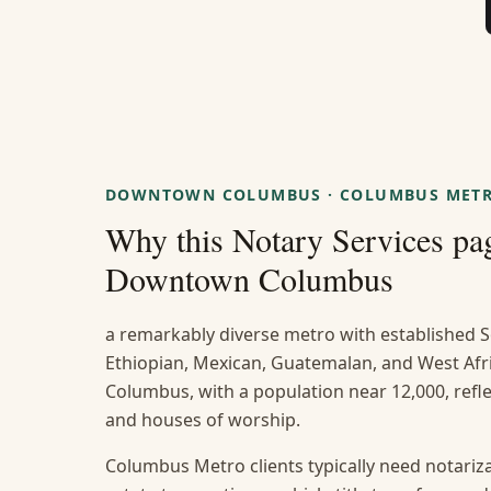
DOWNTOWN COLUMBUS
·
COLUMBUS MET
Why this
Notary Services
pag
Downtown Columbus
a remarkably diverse metro with established S
Ethiopian, Mexican, Guatemalan, and West A
Columbus, with a population near 12,000, reflec
and houses of worship.
Columbus Metro clients typically need notarizat