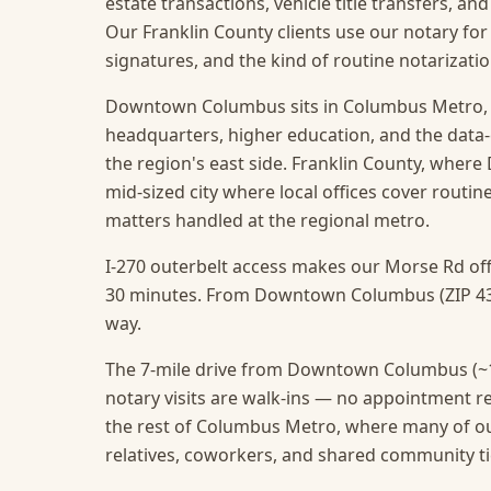
estate transactions, vehicle title transfers, a
Our Franklin County clients use our notary for
signatures, and the kind of routine notarizat
Downtown Columbus sits in Columbus Metro, s
headquarters, higher education, and the data
the region's east side. Franklin County, wher
mid-sized city where local offices cover routine
matters handled at the regional metro.
I-270 outerbelt access makes our Morse Rd off
30 minutes. From Downtown Columbus (ZIP 4321
way.
The 7-mile drive from Downtown Columbus (~1
notary visits are walk-ins — no appointment r
the rest of Columbus Metro, where many of 
relatives, coworkers, and shared community ti