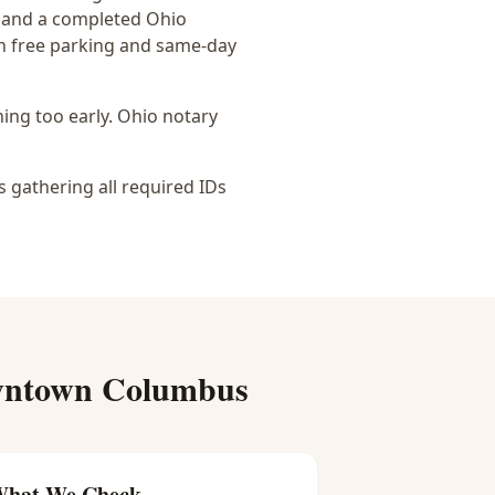
g, and a completed Ohio
th free parking and same-day
ing too early.
Ohio notary
s gathering all required IDs
ntown Columbus
hat We Check