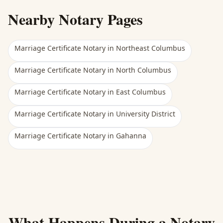
Nearby Notary Pages
Marriage Certificate Notary
in
Northeast Columbus
Marriage Certificate Notary
in
North Columbus
Marriage Certificate Notary
in
East Columbus
Marriage Certificate Notary
in
University District
Marriage Certificate Notary
in
Gahanna
What Happens During a Notary