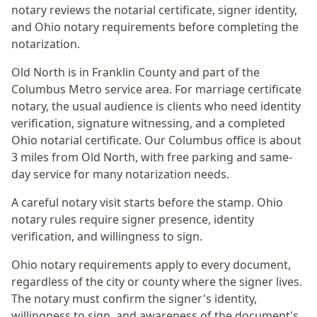
notary reviews the notarial certificate, signer identity,
and Ohio notary requirements before completing the
notarization.
Old North
is in
Franklin
County and part of the
Columbus Metro
service area. For
marriage certificate
notary
, the usual audience is
clients who need identity
verification, signature witnessing, and a completed
Ohio notarial certificate
. Our Columbus office is
about
3 miles from Old North
, with free parking and same-
day service for many notarization needs.
A careful notary visit starts before the stamp.
Ohio
notary rules require signer presence, identity
verification, and willingness to sign.
Ohio notary requirements apply to every document,
regardless of the city or county where the signer lives.
The notary must confirm the signer's identity,
willingness to sign, and awareness of the document's