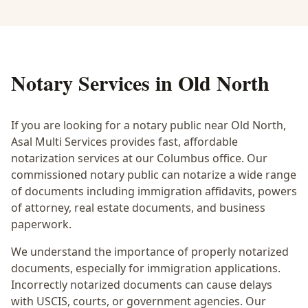
Notary Services in
Old North
If you are looking for a notary public near
Old North
,
Asal Multi Services provides fast, affordable
notarization services at our Columbus office. Our
commissioned notary public can notarize a wide range
of documents including immigration affidavits, powers
of attorney, real estate documents, and business
paperwork.
We understand the importance of properly notarized
documents, especially for immigration applications.
Incorrectly notarized documents can cause delays
with USCIS, courts, or government agencies. Our