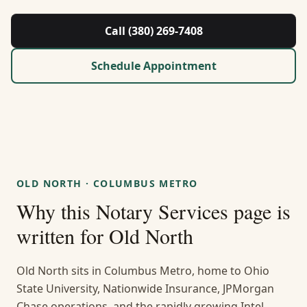
About Us
Call (380) 269-7408
Contact
Schedule Appointment
Guides & Resources
Blog
Call (380) 269-7408
OLD NORTH
·
COLUMBUS METRO
Why this
Notary Services
page is
WhatsApp Us
written for
Old North
Old North sits in Columbus Metro, home to Ohio
State University, Nationwide Insurance, JPMorgan
Chase operations, and the rapidly growing Intel