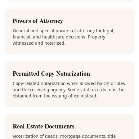
Powers of Attorney
General and special powers of attorney for legal,
financial, and healthcare decisions. Properly
witnessed and notarized.
Permitted Copy Notarization
Copy-related notarization when allowed by Ohio rules
and the receiving agency. Some vital records must be
obtained from the issuing office instead.
Real Estate Documents
Notarization of deeds, mortgage documents, title