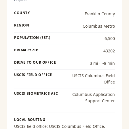
COUNTY
Franklin County
REGION
Columbus Metro
POPULATION (EST.)
6,500
PRIMARY ZIP
43202
DRIVE TO OUR OFFICE
3 mi · ~8 min
USCIS FIELD OFFICE
USCIS Columbus Field
Office
USCIS BIOMETRICS ASC
Columbus Application
Support Center
LOCAL ROUTING
USCIS field office:
USCIS Columbus Field Office
.