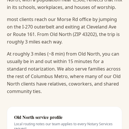
in its schools, workplaces, and houses of worship.
most clients reach our Morse Rd office by jumping
on the I-270 outerbelt and exiting at Cleveland Ave
or Route 161. From Old North (ZIP 43202), the trip is
roughly 3 miles each way.
At roughly 3 miles (~8 min) from Old North, you can
usually be in and out within 15 minutes for a
standard notarization.
We also serve families across
the rest of Columbus Metro, where many of our Old
North clients have relatives, coworkers, and shared
community ties.
Old North
service profile
Local routing notes our team applies to every
Notary Services
request.