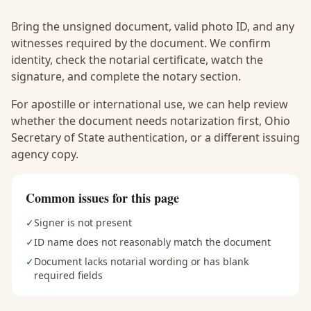
Bring the unsigned document, valid photo ID, and any
witnesses required by the document. We confirm
identity, check the notarial certificate, watch the
signature, and complete the notary section.
For apostille or international use, we can help review
whether the document needs notarization first, Ohio
Secretary of State authentication, or a different issuing
agency copy.
Common issues for this page
✓
Signer is not present
✓
ID name does not reasonably match the document
✓
Document lacks notarial wording or has blank
required fields