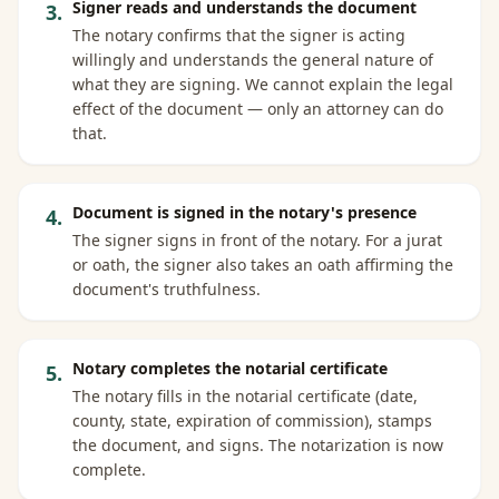
Signer reads and understands the document
3
.
The notary confirms that the signer is acting
willingly and understands the general nature of
what they are signing. We cannot explain the legal
effect of the document — only an attorney can do
that.
Document is signed in the notary's presence
4
.
The signer signs in front of the notary. For a jurat
or oath, the signer also takes an oath affirming the
document's truthfulness.
Notary completes the notarial certificate
5
.
The notary fills in the notarial certificate (date,
county, state, expiration of commission), stamps
the document, and signs. The notarization is now
complete.