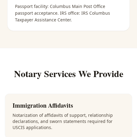
Passport facility:
Columbus Main Post Office
passport acceptance
. IRS office:
IRS Columbus
Taxpayer Assistance Center
.
Notary Services We Provide
Immigration Affidavits
Notarization of affidavits of support, relationship
declarations, and sworn statements required for
USCIS applications.