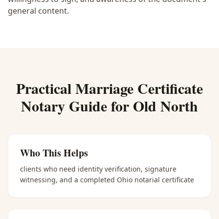
general content.
Practical
Marriage Certificate
Notary
Guide for
Old North
Who This Helps
clients who need identity verification, signature
witnessing, and a completed Ohio notarial certificate