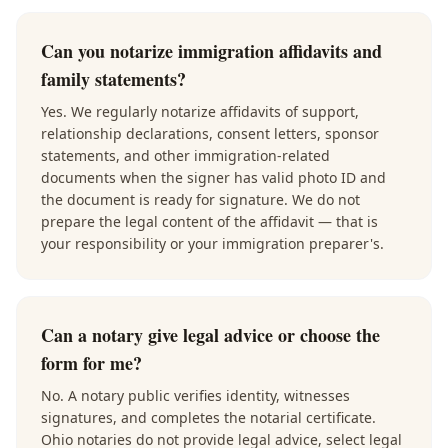
Can you notarize immigration affidavits and
family statements?
Yes. We regularly notarize affidavits of support,
relationship declarations, consent letters, sponsor
statements, and other immigration-related
documents when the signer has valid photo ID and
the document is ready for signature. We do not
prepare the legal content of the affidavit — that is
your responsibility or your immigration preparer's.
Can a notary give legal advice or choose the
form for me?
No. A notary public verifies identity, witnesses
signatures, and completes the notarial certificate.
Ohio notaries do not provide legal advice, select legal