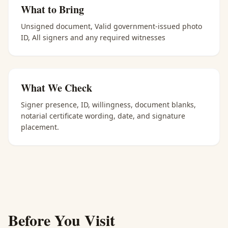
What to Bring
Unsigned document, Valid government-issued photo
ID, All signers and any required witnesses
What We Check
Signer presence, ID, willingness, document blanks,
notarial certificate wording, date, and signature
placement.
Before You Visit