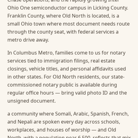
Ohio One semiconductor campus in Licking County.
Franklin County, where Old North is located, is a
small Ohio town where most document needs route
through the county seat, with federal services a
metro drive away.
In Columbus Metro, families come to us for notary
services tied to immigration filings, real estate
closings, vehicle titles, and personal affidavits used
in other states. For Old North residents, our state-
commissioned notary public is available during
regular office hours — bring valid photo ID and the
unsigned document.
a community where Somali, Arabic, Spanish, French,
and Nepali are spoken every day across schools,
workplaces, and houses of worship — and Old
North, with a population near 6,500, reflects that mix