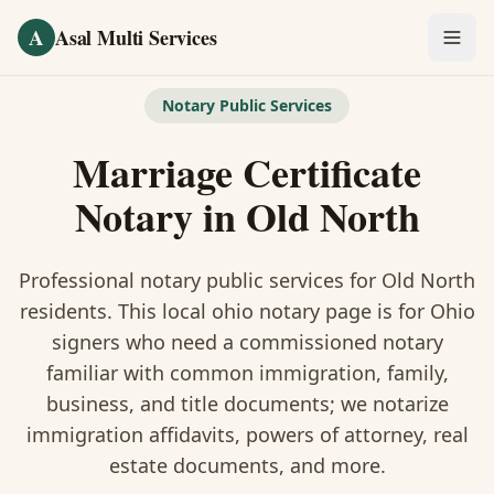
Skip to main content
A
Asal Multi Services
OUR SERVICES
Notary Public Services
Fingerprinting / Biometrics
Marriage Certificate
Notary Public
Notary
in
Old North
Certified Translation
Professional notary public services for
Old North
Visa Services
residents. This
local ohio notary
page is
for Ohio
signers who need a commissioned notary
Divorce Document Prep
familiar with common immigration, family,
business, and title documents
; we notarize
Nonprofit / 501(c)(3)
immigration affidavits, powers of attorney, real
estate documents, and more.