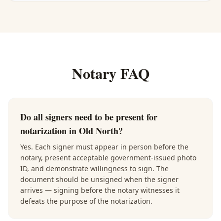
Notary FAQ
Do all signers need to be present for
notarization in Old North?
Yes. Each signer must appear in person before the
notary, present acceptable government-issued photo
ID, and demonstrate willingness to sign. The
document should be unsigned when the signer
arrives — signing before the notary witnesses it
defeats the purpose of the notarization.