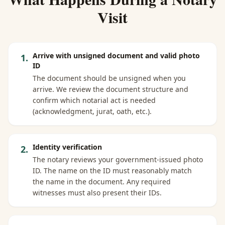
Visit
Arrive with unsigned document and valid photo
1
.
ID
The document should be unsigned when you
arrive. We review the document structure and
confirm which notarial act is needed
(acknowledgment, jurat, oath, etc.).
Identity verification
2
.
The notary reviews your government-issued photo
ID. The name on the ID must reasonably match
the name in the document. Any required
witnesses must also present their IDs.