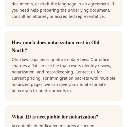
documents, or draft the language in an agreement. If
you need help preparing the underlying document,
consult an attorney or accredited representative.
How much does notarization cost in Old
North?
Ohio law caps per-signature notary fees. Our office
charges a flat service fee that covers identity review,
notarization, and recordkeeping. Contact us for
current pricing. For immigration packets with multiple
notarized pages, we can give you a total estimate
before you bring documents in.
What ID is acceptable for notarization?
Acceptable identification includes a current