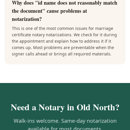
Why does "id name does not reasonably match
the document" cause problems at
notarization?
This is one of the most common issues for marriage
certificate notary notarizations. We check for it during
the appointment and explain how to address it if it
comes up. Most problems are preventable when the
signer calls ahead or brings all required materials.
Need a Notary in
Old North
?
Walk-ins welcome. Same-day notarization
available for most documents.