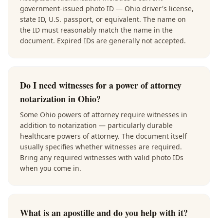
government-issued photo ID — Ohio driver's license,
state ID, U.S. passport, or equivalent. The name on
the ID must reasonably match the name in the
document. Expired IDs are generally not accepted.
Do I need witnesses for a power of attorney
notarization in Ohio?
Some Ohio powers of attorney require witnesses in
addition to notarization — particularly durable
healthcare powers of attorney. The document itself
usually specifies whether witnesses are required.
Bring any required witnesses with valid photo IDs
when you come in.
What is an apostille and do you help with it?