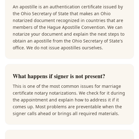
An apostille is an authentication certificate issued by
the Ohio Secretary of State that makes an Ohio
notarized document recognized in countries that are
members of the Hague Apostille Convention. We can
notarize your document and explain the next steps to
obtain an apostille from the Ohio Secretary of State's
office. We do not issue apostilles ourselves.
What happens if signer is not present?
This is one of the most common issues for marriage
certificate notary notarizations. We check for it during
the appointment and explain how to address it if it
comes up. Most problems are preventable when the
signer calls ahead or brings all required materials.