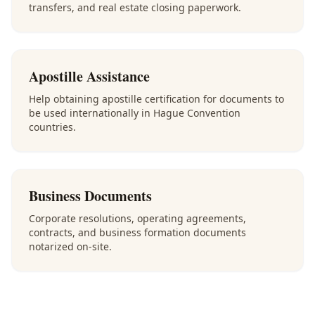
transfers, and real estate closing paperwork.
Apostille Assistance
Help obtaining apostille certification for documents to
be used internationally in Hague Convention
countries.
Business Documents
Corporate resolutions, operating agreements,
contracts, and business formation documents
notarized on-site.