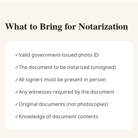
What to Bring for Notarization
✓
Valid government-issued photo ID
✓
The document to be notarized (unsigned)
✓
All signers must be present in person
✓
Any witnesses required by the document
✓
Original documents (not photocopies)
✓
Knowledge of document contents