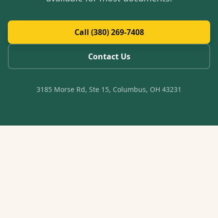
Call (380) 269-7408
Contact Us
3185 Morse Rd, Ste 15, Columbus, OH 43231