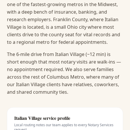
one of the fastest-growing metros in the Midwest,
with a deep bench of insurance, banking, and
research employers. Franklin County, where Italian
Village is located, is a small Ohio city where most
clients drive to the county seat for vital records and
to a regional metro for federal appointments.
The 6-mile drive from Italian Village (~12 min) is
short enough that most notary visits are walk-ins —
no appointment required.
We also serve families
across the rest of Columbus Metro, where many of
our Italian Village clients have relatives, coworkers,
and shared community ties.
Italian Village
service profile
Local routing notes our team applies to every
Notary Services
request.