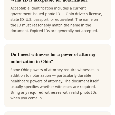
Acceptable identification includes a current
government-issued photo ID — Ohio driver's license,
state ID, U.S. passport, or equivalent. The name on
the ID must reasonably match the name in the
document. Expired IDs are generally not accepted.
Do I need witnesses for a power of attorney
notarization in Ohio?
Some Ohio powers of attorney require witnesses in
addition to notarization — particularly durable
healthcare powers of attorney. The document itself
usually specifies whether witnesses are required.
Bring any required witnesses with valid photo IDs
when you come in.