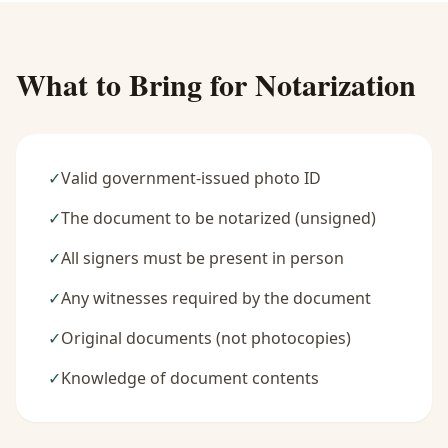
What to Bring for Notarization
✓
Valid government-issued photo ID
✓
The document to be notarized (unsigned)
✓
All signers must be present in person
✓
Any witnesses required by the document
✓
Original documents (not photocopies)
✓
Knowledge of document contents