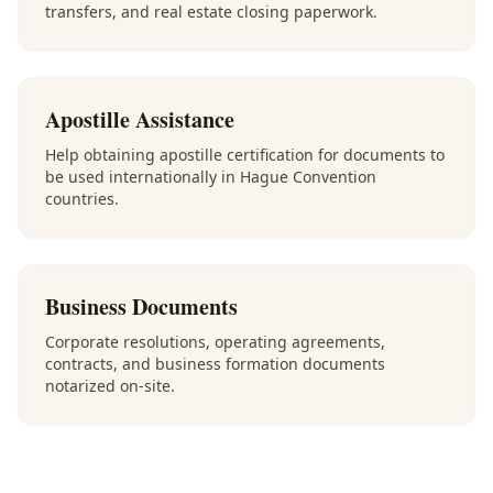
transfers, and real estate closing paperwork.
Apostille Assistance
Help obtaining apostille certification for documents to
be used internationally in Hague Convention
countries.
Business Documents
Corporate resolutions, operating agreements,
contracts, and business formation documents
notarized on-site.