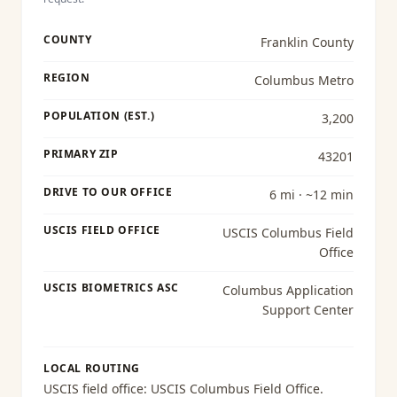
COUNTY
Franklin County
REGION
Columbus Metro
POPULATION (EST.)
3,200
PRIMARY ZIP
43201
DRIVE TO OUR OFFICE
6 mi · ~12 min
USCIS FIELD OFFICE
USCIS Columbus Field
Office
USCIS BIOMETRICS ASC
Columbus Application
Support Center
LOCAL ROUTING
USCIS field office:
USCIS Columbus Field Office
.