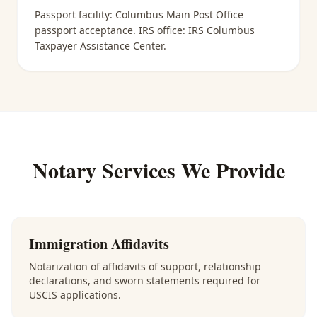
Passport facility:
Columbus Main Post Office
passport acceptance
. IRS office:
IRS Columbus
Taxpayer Assistance Center
.
Notary Services We Provide
Immigration Affidavits
Notarization of affidavits of support, relationship
declarations, and sworn statements required for
USCIS applications.