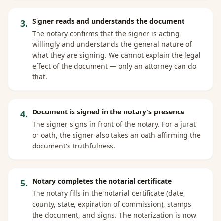
Signer reads and understands the document
3
.
The notary confirms that the signer is acting
willingly and understands the general nature of
what they are signing. We cannot explain the legal
effect of the document — only an attorney can do
that.
Document is signed in the notary's presence
4
.
The signer signs in front of the notary. For a jurat
or oath, the signer also takes an oath affirming the
document's truthfulness.
Notary completes the notarial certificate
5
.
The notary fills in the notarial certificate (date,
county, state, expiration of commission), stamps
the document, and signs. The notarization is now