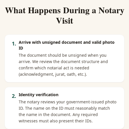
What Happens During a Notary
Visit
Arrive with unsigned document and valid photo
1
.
ID
The document should be unsigned when you
arrive. We review the document structure and
confirm which notarial act is needed
(acknowledgment, jurat, oath, etc.).
Identity verification
2
.
The notary reviews your government-issued photo
ID. The name on the ID must reasonably match
the name in the document. Any required
witnesses must also present their IDs.