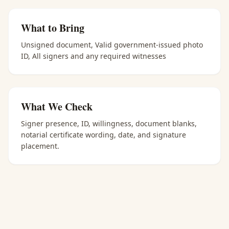
What to Bring
Unsigned document, Valid government-issued photo
ID, All signers and any required witnesses
What We Check
Signer presence, ID, willingness, document blanks,
notarial certificate wording, date, and signature
placement.