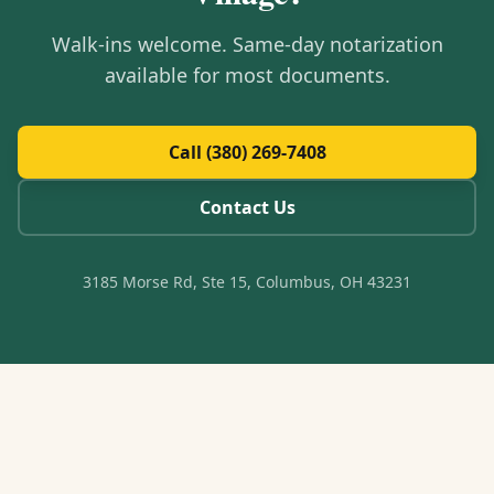
Walk-ins welcome. Same-day notarization
available for most documents.
Call (380) 269-7408
Contact Us
3185 Morse Rd, Ste 15, Columbus, OH 43231