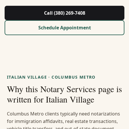
About Us
Call (380) 269-7408
Contact
Schedule Appointment
Guides & Resources
Blog
Call (380) 269-7408
ITALIAN VILLAGE
·
COLUMBUS METRO
Why this
Notary Services
page is
WhatsApp Us
written for
Italian Village
Columbus Metro clients typically need notarizations
for immigration affidavits, real estate transactions,
vehicle title transfers, and out-of-state document