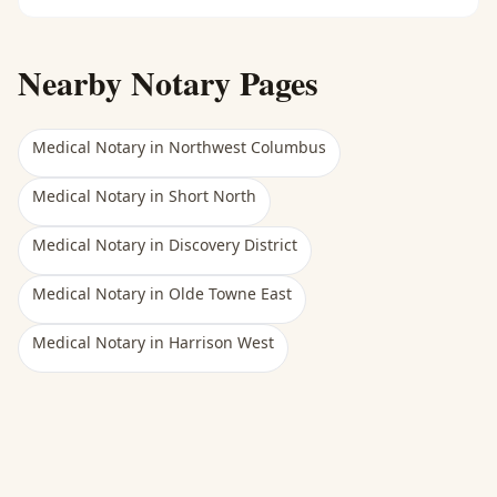
Nearby Notary Pages
Medical Notary
in
Northwest Columbus
Medical Notary
in
Short North
Medical Notary
in
Discovery District
Medical Notary
in
Olde Towne East
Medical Notary
in
Harrison West