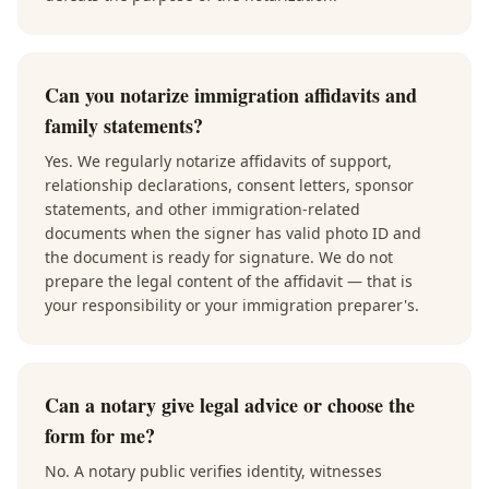
Can you notarize immigration affidavits and
family statements?
Yes. We regularly notarize affidavits of support,
relationship declarations, consent letters, sponsor
statements, and other immigration-related
documents when the signer has valid photo ID and
the document is ready for signature. We do not
prepare the legal content of the affidavit — that is
your responsibility or your immigration preparer's.
Can a notary give legal advice or choose the
form for me?
No. A notary public verifies identity, witnesses