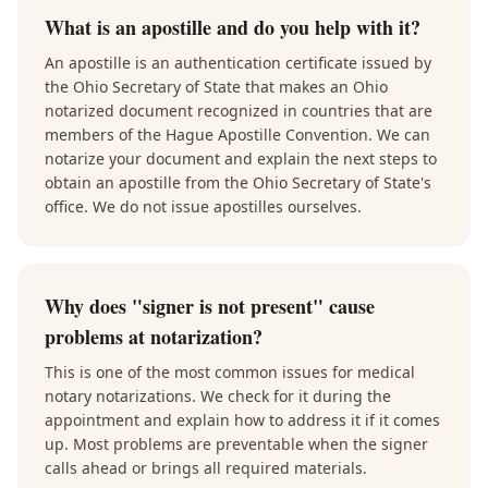
What is an apostille and do you help with it?
An apostille is an authentication certificate issued by
the Ohio Secretary of State that makes an Ohio
notarized document recognized in countries that are
members of the Hague Apostille Convention. We can
notarize your document and explain the next steps to
obtain an apostille from the Ohio Secretary of State's
office. We do not issue apostilles ourselves.
Why does "signer is not present" cause
problems at notarization?
This is one of the most common issues for medical
notary notarizations. We check for it during the
appointment and explain how to address it if it comes
up. Most problems are preventable when the signer
calls ahead or brings all required materials.