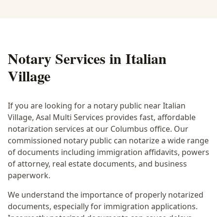
Notary Services in
Italian
Village
If you are looking for a notary public near
Italian
Village
, Asal Multi Services provides fast, affordable
notarization services at our Columbus office. Our
commissioned notary public can notarize a wide range
of documents including immigration affidavits, powers
of attorney, real estate documents, and business
paperwork.
We understand the importance of properly notarized
documents, especially for immigration applications.