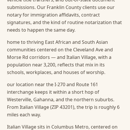
submissions. Our Franklin County clients use our
notary for immigration affidavits, contract
signatures, and the kind of routine notarization that
needs to happen the same day.
home to thriving East African and South Asian
communities centered on the Cleveland Ave and
Morse Rd corridors — and Italian Village, with a
population near 3,200, reflects that mix in its
schools, workplaces, and houses of worship.
our location near the I-270 and Route 161
interchange keeps it within a short hop of
Westerville, Gahanna, and the northern suburbs.
From Italian Village (ZIP 43201), the trip is roughly 6
miles each way.
Italian Village sits in Columbus Metro, centered on