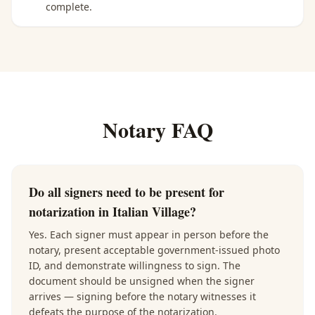
complete.
Notary FAQ
Do all signers need to be present for
notarization in Italian Village?
Yes. Each signer must appear in person before the
notary, present acceptable government-issued photo
ID, and demonstrate willingness to sign. The
document should be unsigned when the signer
arrives — signing before the notary witnesses it
defeats the purpose of the notarization.