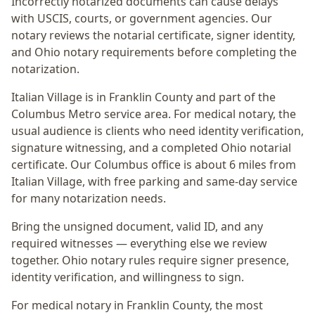
Incorrectly notarized documents can cause delays
with USCIS, courts, or government agencies. Our
notary reviews the notarial certificate, signer identity,
and Ohio notary requirements before completing the
notarization.
Italian Village
is in
Franklin
County and part of the
Columbus Metro
service area. For
medical notary
, the
usual audience is
clients who need identity verification,
signature witnessing, and a completed Ohio notarial
certificate
. Our Columbus office is
about 6 miles from
Italian Village
, with free parking and same-day service
for many notarization needs.
Bring the unsigned document, valid ID, and any
required witnesses — everything else we review
together.
Ohio notary rules require signer presence,
identity verification, and willingness to sign.
For medical notary in Franklin County, the most