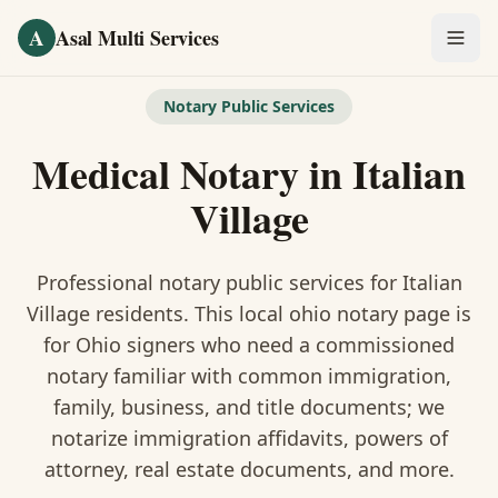
Skip to main content
A
Asal Multi Services
OUR SERVICES
Notary Public Services
Fingerprinting / Biometrics
Medical Notary
in
Italian
Notary Public
Village
Certified Translation
Professional notary public services for
Italian
Visa Services
Village
residents. This
local ohio notary
page is
for Ohio signers who need a commissioned
Divorce Document Prep
notary familiar with common immigration,
family, business, and title documents
; we
Nonprofit / 501(c)(3)
notarize immigration affidavits, powers of
attorney, real estate documents, and more.