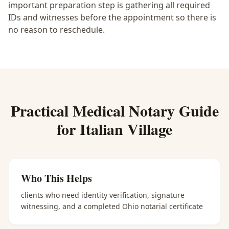
important preparation step is gathering all required
IDs and witnesses before the appointment so there is
no reason to reschedule.
Practical
Medical Notary
Guide
for
Italian Village
Who This Helps
clients who need identity verification, signature
witnessing, and a completed Ohio notarial certificate