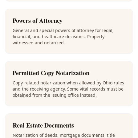
Powers of Attorney
General and special powers of attorney for legal,
financial, and healthcare decisions. Properly
witnessed and notarized.
Permitted Copy Notarization
Copy-related notarization when allowed by Ohio rules
and the receiving agency. Some vital records must be
obtained from the issuing office instead.
Real Estate Documents
Notarization of deeds, mortgage documents, title