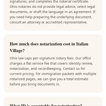
signatures, and completes the notarial certificate.
Ohio notaries do not provide legal advice, select legal
documents, or draft the language in an agreement. If
you need help preparing the underlying document,
consult an attorney or accredited representative.
How much does notarization cost in Italian
Village?
Ohio law caps per-signature notary fees. Our office
charges a flat service fee that covers identity review,
notarization, and recordkeeping. Contact us for
current pricing. For immigration packets with multiple
notarized pages, we can give you a total estimate
before you bring documents in.
What ID is acceptable for notarization?