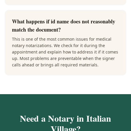
What happens if id name does not reasonably
match the document?
This is one of the most common issues for medical
notary notarizations. We check for it during the
appointment and explain how to address it if it comes
up. Most problems are preventable when the signer
calls ahead or brings all required materials.
Need a Notary in
Italian
Village
?