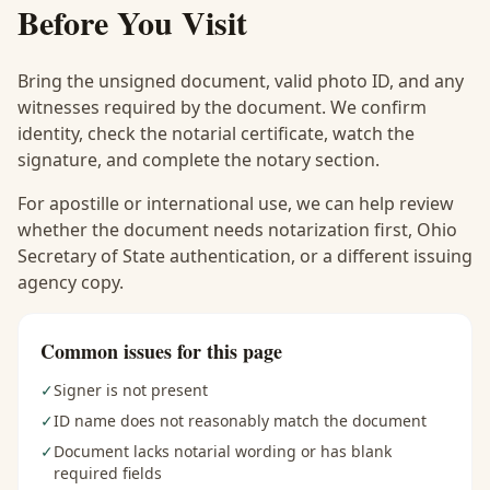
Before You Visit
Bring the unsigned document, valid photo ID, and any
witnesses required by the document. We confirm
identity, check the notarial certificate, watch the
signature, and complete the notary section.
For apostille or international use, we can help review
whether the document needs notarization first, Ohio
Secretary of State authentication, or a different issuing
agency copy.
Common issues for this page
✓
Signer is not present
✓
ID name does not reasonably match the document
✓
Document lacks notarial wording or has blank
required fields