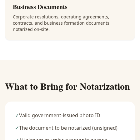
Business Documents
Corporate resolutions, operating agreements,
contracts, and business formation documents
notarized on-site.
What to Bring for Notarization
✓
Valid government-issued photo ID
✓
The document to be notarized (unsigned)