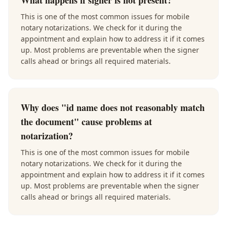
What happens if signer is not present?
This is one of the most common issues for mobile
notary notarizations. We check for it during the
appointment and explain how to address it if it comes
up. Most problems are preventable when the signer
calls ahead or brings all required materials.
Why does "id name does not reasonably match
the document" cause problems at
notarization?
This is one of the most common issues for mobile
notary notarizations. We check for it during the
appointment and explain how to address it if it comes
up. Most problems are preventable when the signer
calls ahead or brings all required materials.