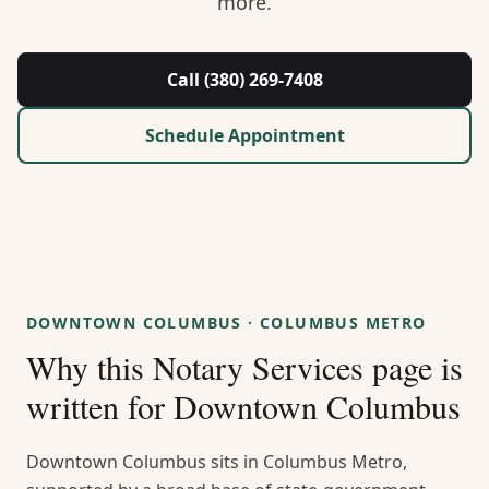
more.
About Us
Contact
Call (380) 269-7408
Guides & Resources
Schedule Appointment
Blog
Call (380) 269-7408
DOWNTOWN COLUMBUS
·
COLUMBUS METRO
WhatsApp Us
Why this
Notary Services
page is
written for
Downtown Columbus
Downtown Columbus sits in Columbus Metro,