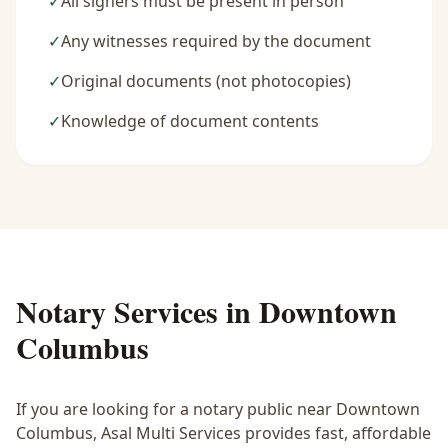
✓
All signers must be present in person
✓
Any witnesses required by the document
✓
Original documents (not photocopies)
✓
Knowledge of document contents
Notary Services in
Downtown
Columbus
If you are looking for a notary public near
Downtown
Columbus
, Asal Multi Services provides fast, affordable