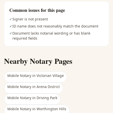
Common issues for this page
✓
Signer is not present
✓
ID name does not reasonably match the document
✓
Document lacks notarial wording or has blank
required fields
Nearby Notary Pages
Mobile Notary
in
Victorian Village
Mobile Notary
in
Arena District
Mobile Notary
in
Driving Park
Mobile Notary
in
Worthington Hills