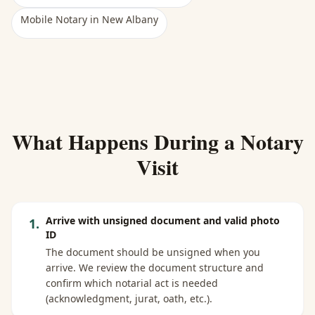
Mobile Notary
in
New Albany
What Happens During a Notary
Visit
Arrive with unsigned document and valid photo
1
.
ID
The document should be unsigned when you
arrive. We review the document structure and
confirm which notarial act is needed
(acknowledgment, jurat, oath, etc.).