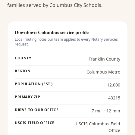
families served by Columbus City Schools.
Downtown Columbus
service profile
Local routing notes our team applies to every
Notary Services
request.
COUNTY
Franklin County
REGION
Columbus Metro
POPULATION (EST.)
12,000
PRIMARY ZIP
43215
DRIVE TO OUR OFFICE
7 mi · ~12 min
USCIS FIELD OFFICE
USCIS Columbus Field
Office