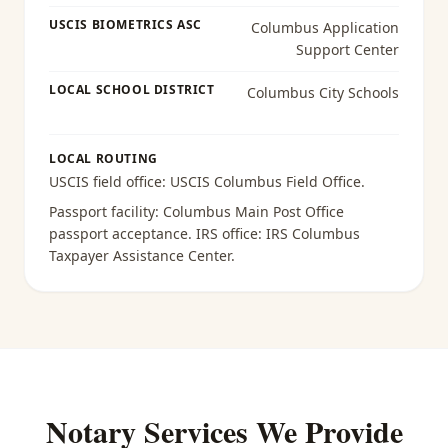
USCIS BIOMETRICS ASC
Columbus Application
Support Center
LOCAL SCHOOL DISTRICT
Columbus City Schools
LOCAL ROUTING
USCIS field office:
USCIS Columbus Field Office
.
Passport facility:
Columbus Main Post Office
passport acceptance
. IRS office:
IRS Columbus
Taxpayer Assistance Center
.
Notary Services We Provide