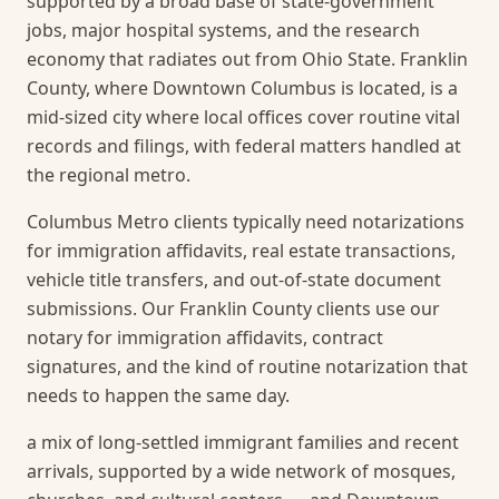
supported by a broad base of state-government
jobs, major hospital systems, and the research
economy that radiates out from Ohio State. Franklin
County, where Downtown Columbus is located, is a
mid-sized city where local offices cover routine vital
records and filings, with federal matters handled at
the regional metro.
Columbus Metro clients typically need notarizations
for immigration affidavits, real estate transactions,
vehicle title transfers, and out-of-state document
submissions. Our Franklin County clients use our
notary for immigration affidavits, contract
signatures, and the kind of routine notarization that
needs to happen the same day.
a mix of long-settled immigrant families and recent
arrivals, supported by a wide network of mosques,