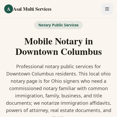
Skip to main content
A
Asal Multi Services
OUR SERVICES
Notary Public Services
Fingerprinting / Biometrics
Mobile Notary
in
Notary Public
Downtown Columbus
Certified Translation
Professional notary public services for
Visa Services
Downtown Columbus
residents. This
local ohio
notary
page is
for Ohio signers who need a
Divorce Document Prep
commissioned notary familiar with common
immigration, family, business, and title
Nonprofit / 501(c)(3)
documents
; we notarize immigration affidavits,
powers of attorney, real estate documents, and