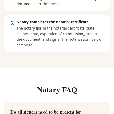
document's truthfulness.
Notary completes the notarial certificate
5
.
The notary fills in the notarial certificate (date,
county, state, expiration of commission), stamps
the document, and signs. The notarization is now
complete.
Notary FAQ
Do all signers need to be present for