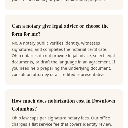
Can a notary give legal advice or choose the
form for me?
No. A notary public verifies identity, witnesses
signatures, and completes the notarial certificate.
Ohio notaries do not provide legal advice, select legal
documents, or draft the language in an agreement. If
you need help preparing the underlying document,
consult an attorney or accredited representative.
How much does notarization cost in Downtown
Columbus?
Ohio law caps per-signature notary fees. Our office
charges a flat service fee that covers identity review,