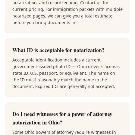
notarization, and recordkeeping. Contact us for
current pricing. For immigration packets with multiple
notarized pages, we can give you a total estimate
before you bring documents in.
What ID is acceptable for notarization?
Acceptable identification includes a current
government-issued photo ID — Ohio driver's license,
state ID, U.S. passport, or equivalent. The name on
the ID must reasonably match the name in the
document. Expired IDs are generally not accepted.
Do I need witnesses for a power of attorney
notarization in Ohio?
Some Ohio powers of attorney require witnesses in