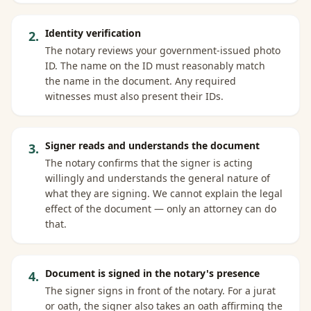
Identity verification
2
.
The notary reviews your government-issued photo
ID. The name on the ID must reasonably match
the name in the document. Any required
witnesses must also present their IDs.
Signer reads and understands the document
3
.
The notary confirms that the signer is acting
willingly and understands the general nature of
what they are signing. We cannot explain the legal
effect of the document — only an attorney can do
that.
Document is signed in the notary's presence
4
.
The signer signs in front of the notary. For a jurat
or oath, the signer also takes an oath affirming the