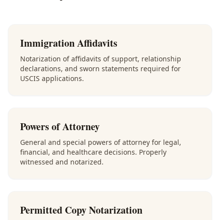
Immigration Affidavits
Notarization of affidavits of support, relationship
declarations, and sworn statements required for
USCIS applications.
Powers of Attorney
General and special powers of attorney for legal,
financial, and healthcare decisions. Properly
witnessed and notarized.
Permitted Copy Notarization