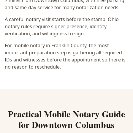
7 miles from Downtown Columbus
, with free parking
and same-day service for many notarization needs.
A careful notary visit starts before the stamp.
Ohio
notary rules require signer presence, identity
verification, and willingness to sign.
For mobile notary in Franklin County, the most
important preparation step is gathering all required
IDs and witnesses before the appointment so there is
no reason to reschedule.
Practical
Mobile Notary
Guide
for
Downtown Columbus