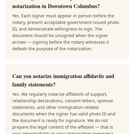
notarization in Downtown Columbus?
Yes. Each signer must appear in person before the
notary, present acceptable government-issued photo
ID, and demonstrate willingness to sign. The
document should be unsigned when the signer
arrives — signing before the notary witnesses it
defeats the purpose of the notarization.
Can you notarize immigration affidavits and
family statements?
Yes. We regularly notarize affidavits of support,
relationship declarations, consent letters, sponsor
statements, and other immigration-related
documents when the signer has valid photo ID and
the document is ready for signature. We do not
prepare the legal content of the affidavit — that is
your responsibility or your immigration preparer's.