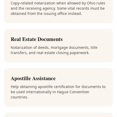
Copy-related notarization when allowed by Ohio rules
and the receiving agency. Some vital records must be
obtained from the issuing office instead.
Real Estate Documents
Notarization of deeds, mortgage documents, title
transfers, and real estate closing paperwork.
Apostille Assistance
Help obtaining apostille certification for documents to
be used internationally in Hague Convention
countries.