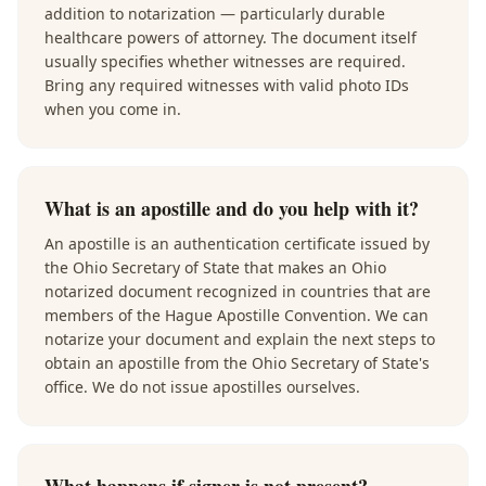
addition to notarization — particularly durable
healthcare powers of attorney. The document itself
usually specifies whether witnesses are required.
Bring any required witnesses with valid photo IDs
when you come in.
What is an apostille and do you help with it?
An apostille is an authentication certificate issued by
the Ohio Secretary of State that makes an Ohio
notarized document recognized in countries that are
members of the Hague Apostille Convention. We can
notarize your document and explain the next steps to
obtain an apostille from the Ohio Secretary of State's
office. We do not issue apostilles ourselves.