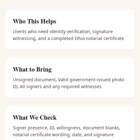
Who This Helps
clients who need identity verification, signature
witnessing, and a completed Ohio notarial certificate
What to Bring
Unsigned document, Valid government-issued photo
ID, All signers and any required witnesses
What We Check
Signer presence, ID, willingness, document blanks,
notarial certificate wording, date, and signature