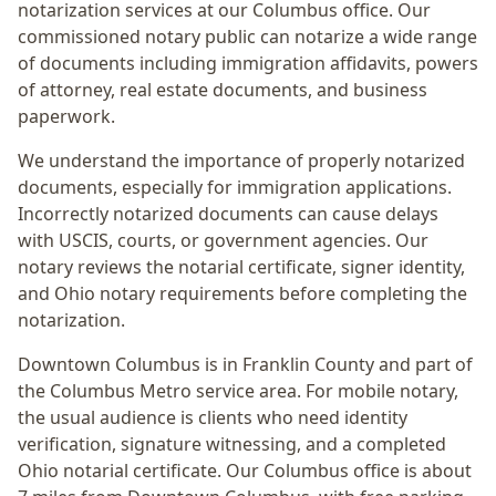
notarization services at our Columbus office. Our
commissioned notary public can notarize a wide range
of documents including immigration affidavits, powers
of attorney, real estate documents, and business
paperwork.
We understand the importance of properly notarized
documents, especially for immigration applications.
Incorrectly notarized documents can cause delays
with USCIS, courts, or government agencies. Our
notary reviews the notarial certificate, signer identity,
and Ohio notary requirements before completing the
notarization.
Downtown Columbus
is in
Franklin
County and part of
the
Columbus Metro
service area. For
mobile notary
,
the usual audience is
clients who need identity
verification, signature witnessing, and a completed
Ohio notarial certificate
. Our Columbus office is
about