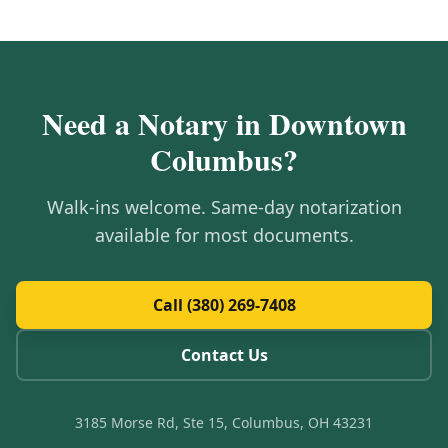
Need a Notary in
Downtown
Columbus
?
Walk-ins welcome. Same-day notarization
available for most documents.
Call (380) 269-7408
Contact Us
3185 Morse Rd, Ste 15, Columbus, OH 43231