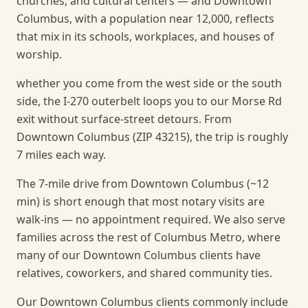
churches, and cultural centers — and Downtown
Columbus, with a population near 12,000, reflects
that mix in its schools, workplaces, and houses of
worship.
whether you come from the west side or the south
side, the I-270 outerbelt loops you to our Morse Rd
exit without surface-street detours. From
Downtown Columbus (ZIP 43215), the trip is roughly
7 miles each way.
The 7-mile drive from Downtown Columbus (~12
min) is short enough that most notary visits are
walk-ins — no appointment required.
We also serve
families across the rest of Columbus Metro, where
many of our Downtown Columbus clients have
relatives, coworkers, and shared community ties.
Our Downtown Columbus clients commonly include