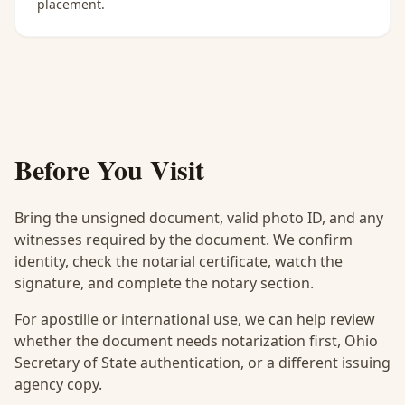
placement.
Before You Visit
Bring the unsigned document, valid photo ID, and any
witnesses required by the document. We confirm
identity, check the notarial certificate, watch the
signature, and complete the notary section.
For apostille or international use, we can help review
whether the document needs notarization first, Ohio
Secretary of State authentication, or a different issuing
agency copy.