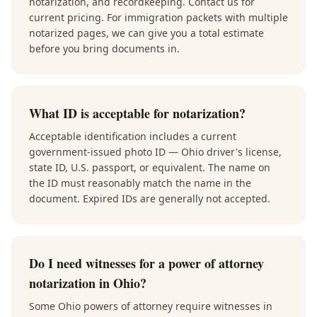
notarization, and recordkeeping. Contact us for
current pricing. For immigration packets with multiple
notarized pages, we can give you a total estimate
before you bring documents in.
What ID is acceptable for notarization?
Acceptable identification includes a current
government-issued photo ID — Ohio driver's license,
state ID, U.S. passport, or equivalent. The name on
the ID must reasonably match the name in the
document. Expired IDs are generally not accepted.
Do I need witnesses for a power of attorney
notarization in Ohio?
Some Ohio powers of attorney require witnesses in