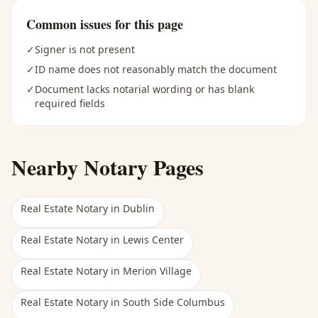
Common issues for this page
✓
Signer is not present
✓
ID name does not reasonably match the document
✓
Document lacks notarial wording or has blank
required fields
Nearby Notary Pages
Real Estate Notary
in
Dublin
Real Estate Notary
in
Lewis Center
Real Estate Notary
in
Merion Village
Real Estate Notary
in
South Side Columbus