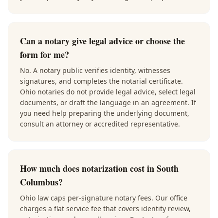
Can a notary give legal advice or choose the
form for me?
No. A notary public verifies identity, witnesses
signatures, and completes the notarial certificate.
Ohio notaries do not provide legal advice, select legal
documents, or draft the language in an agreement. If
you need help preparing the underlying document,
consult an attorney or accredited representative.
How much does notarization cost in South
Columbus?
Ohio law caps per-signature notary fees. Our office
charges a flat service fee that covers identity review,