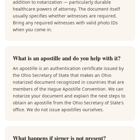
addition to notarization — particularly durable
healthcare powers of attorney. The document itself
usually specifies whether witnesses are required.
Bring any required witnesses with valid photo IDs
when you come in.
What is an apostille and do you help with it?
An apostille is an authentication certificate issued by
the Ohio Secretary of State that makes an Ohio
notarized document recognized in countries that are
members of the Hague Apostille Convention. We can
notarize your document and explain the next steps to
obtain an apostille from the Ohio Secretary of State's
office. We do not issue apostilles ourselves.
What happens if signer is not present?