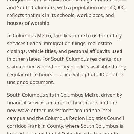
and South Columbus, with a population near 40,000,
reflects that mix in its schools, workplaces, and
houses of worship.
In Columbus Metro, families come to us for notary
services tied to immigration filings, real estate
closings, vehicle titles, and personal affidavits used
in other states. For South Columbus residents, our
state-commissioned notary public is available during
regular office hours — bring valid photo ID and the
unsigned document.
South Columbus sits in Columbus Metro, driven by
financial services, insurance, healthcare, and the
new wave of tech investment around the Intel
campus and the Columbus Region Logistics Council
corridor. Franklin County, where South Columbus is
located, is a substantial Ohio city with the county-