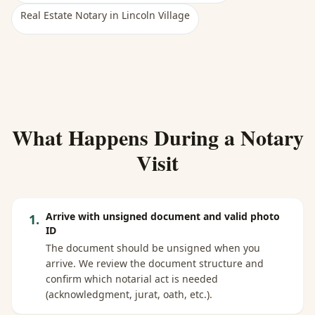
Real Estate Notary
in
Lincoln Village
What Happens During a Notary
Visit
Arrive with unsigned document and valid photo
1
.
ID
The document should be unsigned when you
arrive. We review the document structure and
confirm which notarial act is needed
(acknowledgment, jurat, oath, etc.).