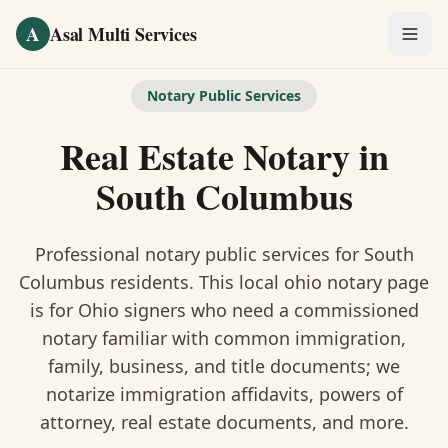
Skip to main content
A
Asal Multi Services
OUR SERVICES
Notary Public Services
Fingerprinting / Biometrics
Real Estate Notary
in
Notary Public
South Columbus
Certified Translation
Professional notary public services for
South
Visa Services
Columbus
residents. This
local ohio notary
page
is
for Ohio signers who need a commissioned
Divorce Document Prep
notary familiar with common immigration,
family, business, and title documents
; we
Nonprofit / 501(c)(3)
notarize immigration affidavits, powers of
attorney, real estate documents, and more.