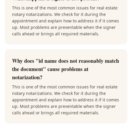
This is one of the most common issues for real estate
notary notarizations. We check for it during the
appointment and explain how to address it if it comes
up. Most problems are preventable when the signer
calls ahead or brings all required materials.
Why does "id name does not reasonably match
the document" cause problems at
notarization?
This is one of the most common issues for real estate
notary notarizations. We check for it during the
appointment and explain how to address it if it comes
up. Most problems are preventable when the signer
calls ahead or brings all required materials.