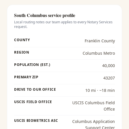
South Columbus
service profile
Local routing notes our team applies to every
Notary Services
request.
COUNTY
Franklin County
REGION
Columbus Metro
POPULATION (EST.)
40,000
PRIMARY ZIP
43207
DRIVE TO OUR OFFICE
10 mi · ~18 min
USCIS FIELD OFFICE
USCIS Columbus Field
Office
USCIS BIOMETRICS ASC
Columbus Application
Support Center