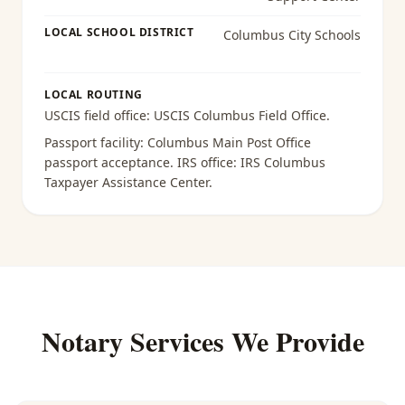
LOCAL SCHOOL DISTRICT
Columbus City Schools
LOCAL ROUTING
USCIS field office:
USCIS Columbus Field Office
.
Passport facility:
Columbus Main Post Office
passport acceptance
. IRS office:
IRS Columbus
Taxpayer Assistance Center
.
Notary Services We Provide