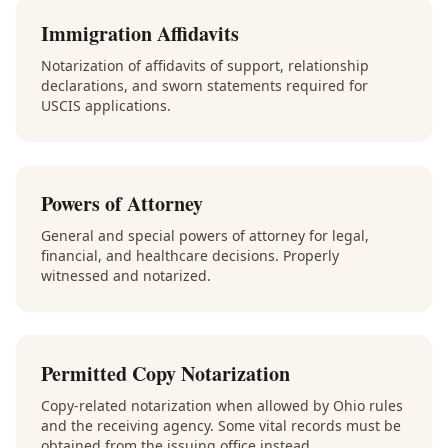
Immigration Affidavits
Notarization of affidavits of support, relationship
declarations, and sworn statements required for
USCIS applications.
Powers of Attorney
General and special powers of attorney for legal,
financial, and healthcare decisions. Properly
witnessed and notarized.
Permitted Copy Notarization
Copy-related notarization when allowed by Ohio rules
and the receiving agency. Some vital records must be
obtained from the issuing office instead.