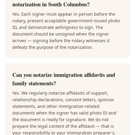
notarization in South Columbus?
Yes. Each signer must appear in person before the
notary, present acceptable government-issued photo
ID, and demonstrate willingness to sign. The
document should be unsigned when the signer
arrives — signing before the notary witnesses it
defeats the purpose of the notarization.
Can you notarize immigration affidavits and
family statements?
Yes. We regularly notarize affidavits of support,
relationship declarations, consent letters, sponsor
statements, and other immigration-related
documents when the signer has valid photo ID and
the document is ready for signature. We do not
prepare the legal content of the affidavit — that is
your responsibility or your immigration preparer's.