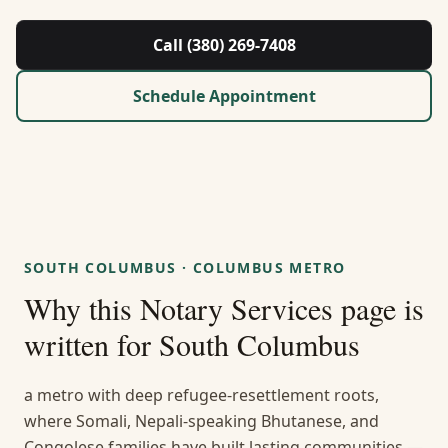
About Us
Call (380) 269-7408
Contact
Schedule Appointment
Guides & Resources
Blog
Call (380) 269-7408
SOUTH COLUMBUS
·
COLUMBUS METRO
Why this
Notary Services
page is
WhatsApp Us
written for
South Columbus
a metro with deep refugee-resettlement roots,
where Somali, Nepali-speaking Bhutanese, and
Congolese families have built lasting communities —