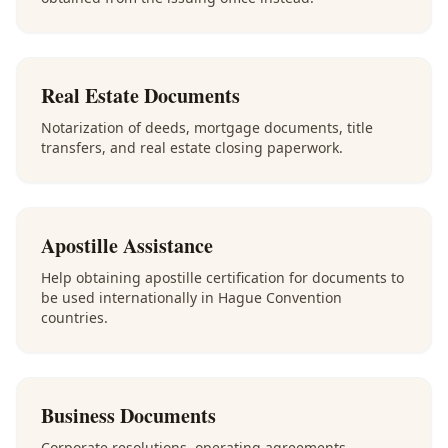
Real Estate Documents
Notarization of deeds, mortgage documents, title
transfers, and real estate closing paperwork.
Apostille Assistance
Help obtaining apostille certification for documents to
be used internationally in Hague Convention
countries.
Business Documents
Corporate resolutions, operating agreements,