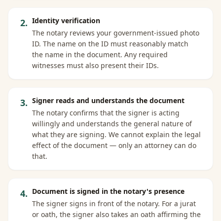
Identity verification
2
.
The notary reviews your government-issued photo
ID. The name on the ID must reasonably match
the name in the document. Any required
witnesses must also present their IDs.
Signer reads and understands the document
3
.
The notary confirms that the signer is acting
willingly and understands the general nature of
what they are signing. We cannot explain the legal
effect of the document — only an attorney can do
that.
Document is signed in the notary's presence
4
.
The signer signs in front of the notary. For a jurat
or oath, the signer also takes an oath affirming the