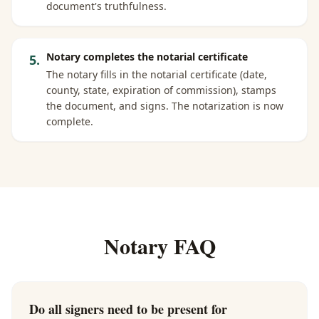
document's truthfulness.
Notary completes the notarial certificate
5
.
The notary fills in the notarial certificate (date,
county, state, expiration of commission), stamps
the document, and signs. The notarization is now
complete.
Notary FAQ
Do all signers need to be present for