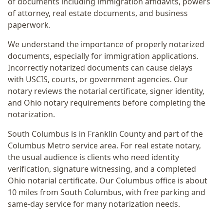
of documents including immigration affidavits, powers
of attorney, real estate documents, and business
paperwork.
We understand the importance of properly notarized
documents, especially for immigration applications.
Incorrectly notarized documents can cause delays
with USCIS, courts, or government agencies. Our
notary reviews the notarial certificate, signer identity,
and Ohio notary requirements before completing the
notarization.
South Columbus
is in
Franklin
County and part of the
Columbus Metro
service area. For
real estate notary
,
the usual audience is
clients who need identity
verification, signature witnessing, and a completed
Ohio notarial certificate
. Our Columbus office is
about
10 miles from South Columbus
, with free parking and
same-day service for many notarization needs.