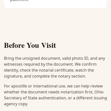
Before You Visit
Bring the unsigned document, valid photo ID, and any
witnesses required by the document. We confirm
identity, check the notarial certificate, watch the
signature, and complete the notary section.
For apostille or international use, we can help review
whether the document needs notarization first, Ohio
Secretary of State authentication, or a different issuing
agency copy.