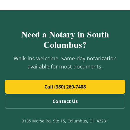
Need a Notary in
South
Columbus
?
Walk-ins welcome. Same-day notarization
available for most documents.
Call (380) 269-7408
Contact Us
3185 Morse Rd, Ste 15, Columbus, OH 43231