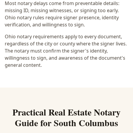
Most notary delays come from preventable details:
missing ID, missing witnesses, or signing too early.
Ohio notary rules require signer presence, identity
verification, and willingness to sign.
Ohio notary requirements apply to every document,
regardless of the city or county where the signer lives.
The notary must confirm the signer's identity,
willingness to sign, and awareness of the document's
general content.
Practical
Real Estate Notary
Guide for
South Columbus