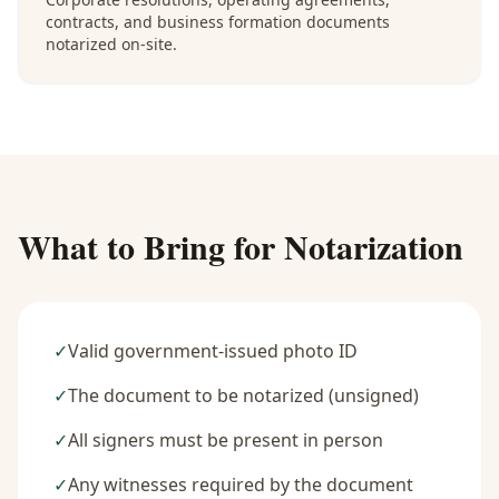
contracts, and business formation documents
notarized on-site.
What to Bring for Notarization
✓
Valid government-issued photo ID
✓
The document to be notarized (unsigned)
✓
All signers must be present in person
✓
Any witnesses required by the document