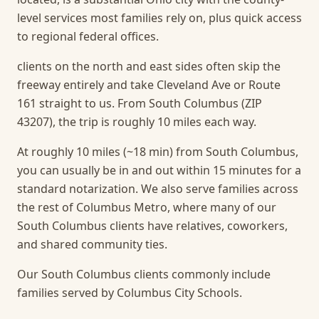
level services most families rely on, plus quick access
to regional federal offices.
clients on the north and east sides often skip the
freeway entirely and take Cleveland Ave or Route
161 straight to us. From South Columbus (ZIP
43207), the trip is roughly 10 miles each way.
At roughly 10 miles (~18 min) from South Columbus,
you can usually be in and out within 15 minutes for a
standard notarization.
We also serve families across
the rest of Columbus Metro, where many of our
South Columbus clients have relatives, coworkers,
and shared community ties.
Our South Columbus clients commonly include
families served by Columbus City Schools.