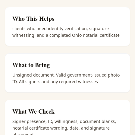
Who This Helps
clients who need identity verification, signature
witnessing, and a completed Ohio notarial certificate
What to Bring
Unsigned document, Valid government-issued photo
ID, All signers and any required witnesses
What We Check
Signer presence, ID, willingness, document blanks,
notarial certificate wording, date, and signature
placement.