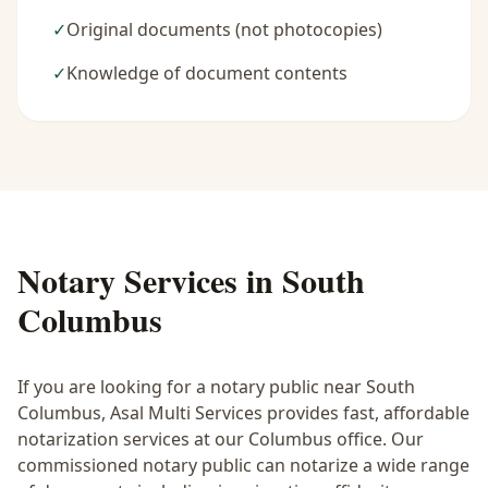
✓
Original documents (not photocopies)
✓
Knowledge of document contents
Notary Services in
South
Columbus
If you are looking for a notary public near
South
Columbus
, Asal Multi Services provides fast, affordable
notarization services at our Columbus office. Our
commissioned notary public can notarize a wide range