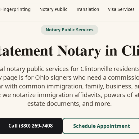
Fingerprinting
Notary Public
Translation
Visa Services
Notary Public Services
tatement Notary
in
Cl
al notary public services for
Clintonville
residents
y
page is
for Ohio signers who need a commissi
ar with common immigration, family, business, an
; we notarize immigration affidavits, powers of at
estate documents, and more.
Call (380) 269-7408
Schedule Appointment