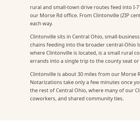
rural and small-town drive routes feed into I-7
our Morse Rd office. From Clintonville (ZIP cent
each way.
Clintonville sits in Central Ohio, small-busines
chains feeding into the broader central-Ohio 
where Clintonville is located, is a small rural
errands into a single trip to the county seat or 
Clintonville is about 30 miles from our Morse R
Notarizations take only a few minutes once you
the rest of Central Ohio, where many of our Clin
coworkers, and shared community ties.