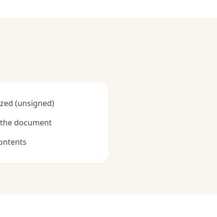
zed (unsigned)
y the document
ontents