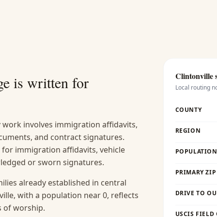
Clintonville
s
e is written for
Local routing n
COUNTY
work involves immigration affidavits,
REGION
cuments, and contract signatures.
y for immigration affidavits, vehicle
POPULATION 
wledged or sworn signatures.
PRIMARY ZIP
lies already established in central
DRIVE TO OU
ille, with a population near 0, reflects
s of worship.
USCIS FIELD