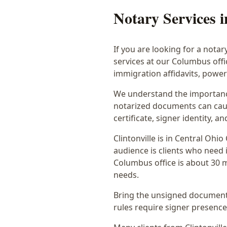
Notary Services 
If you are looking for a notar
services at our Columbus off
immigration affidavits, powe
We understand the importance
notarized documents can caus
certificate, signer identity,
Clintonville
is in
Central Ohio
audience is
clients who need i
Columbus office is
about 30 m
needs.
Bring the unsigned document,
rules require signer presence, 