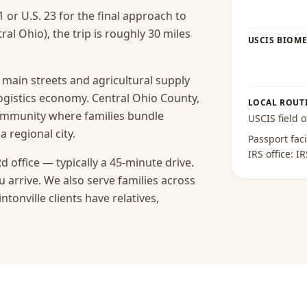
1 or U.S. 23 for the final approach to
ral Ohio), the trip is roughly 30 miles
USCIS BIOME
s main streets and agricultural supply
logistics economy. Central Ohio County,
LOCAL ROUT
 community where families bundle
USCIS field o
a regional city.
Passport faci
IRS office:
IR
d office — typically a 45-minute drive.
 arrive.
We also serve families across
tonville clients have relatives,