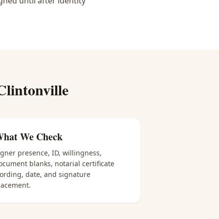
ned until after identity
Clintonville
hat We Check
igner presence, ID, willingness,
ocument blanks, notarial certificate
ording, date, and signature
lacement.