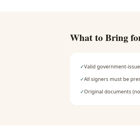
What to Bring fo
✓
Valid government-issue
✓
All signers must be pre
✓
Original documents (no