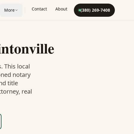
Contact
About
More
(380) 269-7408
intonville
. This
local
oned notary
d title
torney, real