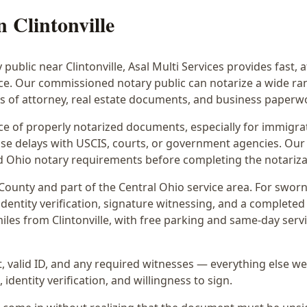
in
Clintonville
y public near
Clintonville
, Asal Multi Services provides fast, 
ice. Our commissioned notary public can notarize a wide r
rs of attorney, real estate documents, and business paperw
 of properly notarized documents, especially for immigrati
e delays with USCIS, courts, or government agencies. Our 
 and Ohio notary requirements before completing the notariza
County and part of the
Central Ohio
service area. For
sworn
dentity verification, signature witnessing, and a completed 
iles from Clintonville
, with free parking and same-day serv
 valid ID, and any required witnesses — everything else we
identity verification, and willingness to sign.