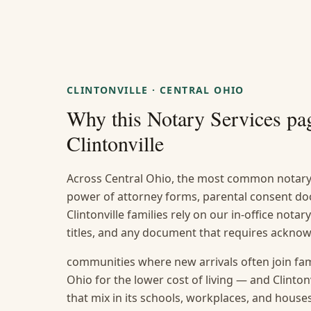
CLINTONVILLE
·
CENTRAL OHIO
Why this
Notary Services
pag
Clintonville
Across Central Ohio, the most common notary 
power of attorney forms, parental consent do
Clintonville families rely on our in-office notar
titles, and any document that requires ackno
communities where new arrivals often join fami
Ohio for the lower cost of living — and Clintonv
that mix in its schools, workplaces, and house