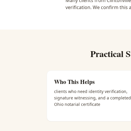
Many clients from Clintonvill
verification. We confirm this 
Practical
S
Who This Helps
clients who need identity verification,
signature witnessing, and a completed
Ohio notarial certificate