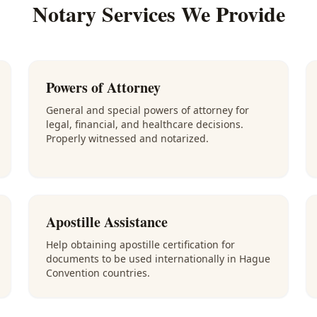
Notary Services We Provide
Powers of Attorney
General and special powers of attorney for
legal, financial, and healthcare decisions.
Properly witnessed and notarized.
Apostille Assistance
Help obtaining apostille certification for
documents to be used internationally in Hague
Convention countries.