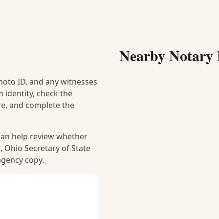
Nearby Notary 
hoto ID, and any witnesses
 identity, check the
ure, and complete the
 can help review whether
, Ohio Secretary of State
 agency copy.