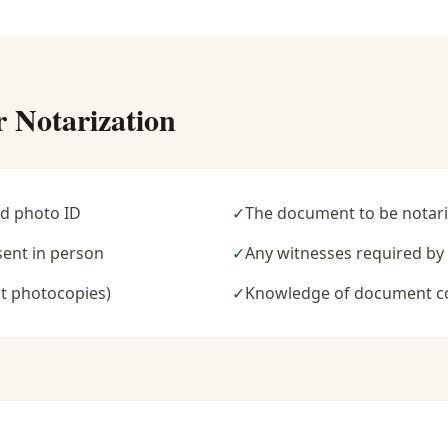
r Notarization
d photo ID
✓
The document to be notari
sent in person
✓
Any witnesses required b
t photocopies)
✓
Knowledge of document c