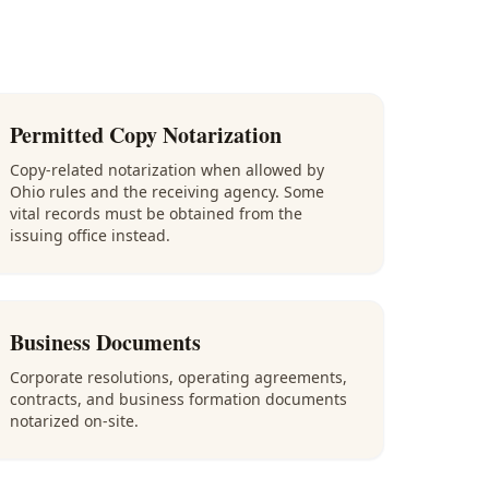
Permitted Copy Notarization
Copy-related notarization when allowed by
Ohio rules and the receiving agency. Some
vital records must be obtained from the
issuing office instead.
Business Documents
Corporate resolutions, operating agreements,
contracts, and business formation documents
notarized on-site.