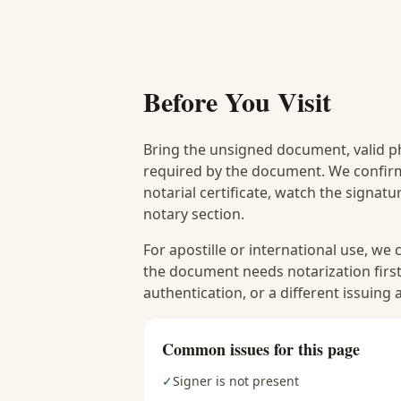
Before You Visit
Bring the unsigned document, valid p
required by the document. We confirm
notarial certificate, watch the signat
notary section.
For apostille or international use, we
the document needs notarization first
authentication, or a different issuing
Common issues for this page
✓
Signer is not present