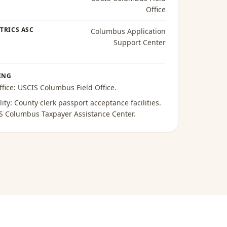
Office
TRICS ASC
Columbus Application
Support Center
ING
ffice:
USCIS Columbus Field Office
.
lity:
County clerk passport acceptance facilities
.
S Columbus Taxpayer Assistance Center
.