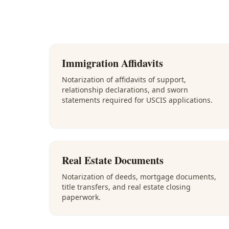
Immigration Affidavits
Notarization of affidavits of support,
relationship declarations, and sworn
statements required for USCIS applications.
Real Estate Documents
Notarization of deeds, mortgage documents,
title transfers, and real estate closing
paperwork.