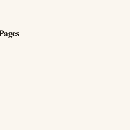
Pages