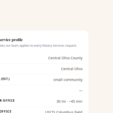
ervice profile
otes our team applies to every
Notary Services
request.
Central Ohio County
Central Ohio
(EST.)
small community
—
R OFFICE
30 mi · ~45 min
 OFFICE
USCIS Columbus Field