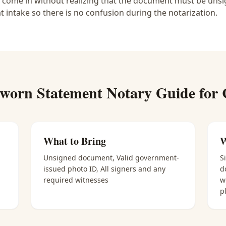
e come in without realizing that the document must be unsig
at intake so there is no confusion during the notarization.
worn Statement Notary
Guide for
What to Bring
W
Unsigned document, Valid government-
S
issued photo ID, All signers and any
d
required witnesses
w
p