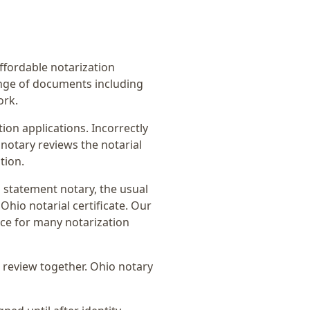
affordable notarization
ange of documents including
ork.
on applications. Incorrectly
notary reviews the notarial
tion.
 statement notary
, the usual
Ohio notarial certificate
. Our
ice for many notarization
 review together.
Ohio notary