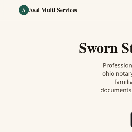
Skip to main content
Asal Multi Services
A
Sworn S
Profession
ohio notar
famili
documents