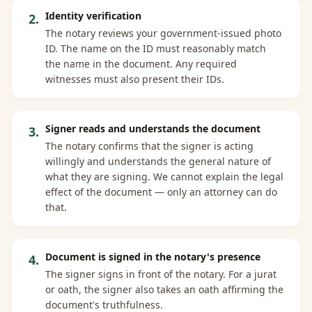
Identity verification
2
.
The notary reviews your government-issued photo
ID. The name on the ID must reasonably match
the name in the document. Any required
witnesses must also present their IDs.
Signer reads and understands the document
3
.
The notary confirms that the signer is acting
willingly and understands the general nature of
what they are signing. We cannot explain the legal
effect of the document — only an attorney can do
that.
Document is signed in the notary's presence
4
.
The signer signs in front of the notary. For a jurat
or oath, the signer also takes an oath affirming the
document's truthfulness.