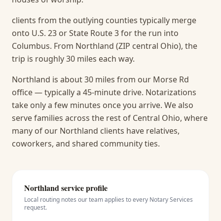
clients from the outlying counties typically merge
onto U.S. 23 or State Route 3 for the run into
Columbus. From Northland (ZIP central Ohio), the
trip is roughly 30 miles each way.
Northland is about 30 miles from our Morse Rd
office — typically a 45-minute drive. Notarizations
take only a few minutes once you arrive.
We also
serve families across the rest of Central Ohio, where
many of our Northland clients have relatives,
coworkers, and shared community ties.
Northland
service profile
Local routing notes our team applies to every
Notary Services
request.