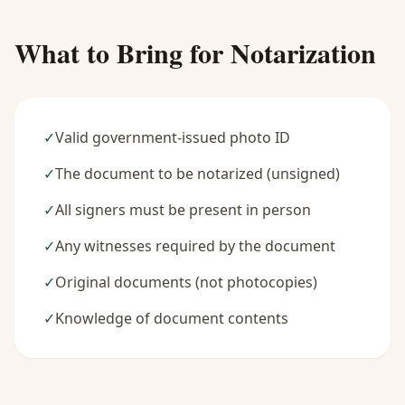
What to Bring for Notarization
✓
Valid government-issued photo ID
✓
The document to be notarized (unsigned)
✓
All signers must be present in person
✓
Any witnesses required by the document
✓
Original documents (not photocopies)
✓
Knowledge of document contents