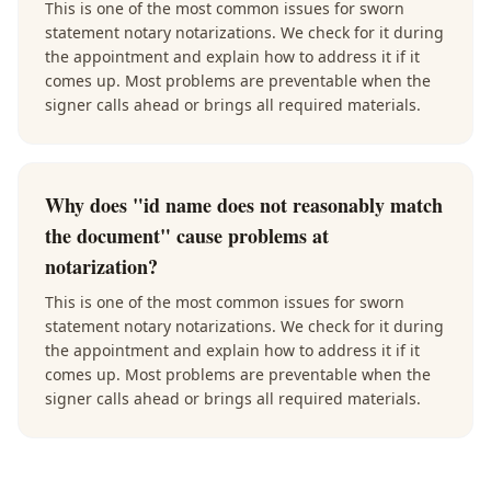
This is one of the most common issues for sworn
statement notary notarizations. We check for it during
the appointment and explain how to address it if it
comes up. Most problems are preventable when the
signer calls ahead or brings all required materials.
Why does "id name does not reasonably match
the document" cause problems at
notarization?
This is one of the most common issues for sworn
statement notary notarizations. We check for it during
the appointment and explain how to address it if it
comes up. Most problems are preventable when the
signer calls ahead or brings all required materials.