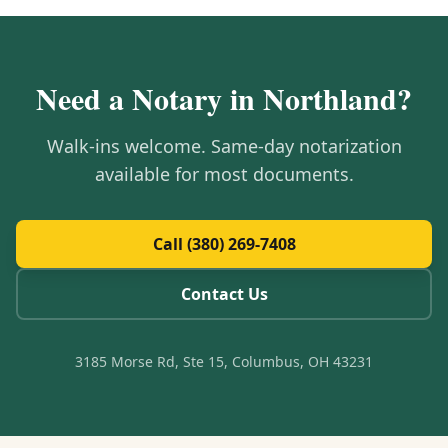
Need a Notary in
Northland
?
Walk-ins welcome. Same-day notarization
available for most documents.
Call (380) 269-7408
Contact Us
3185 Morse Rd, Ste 15, Columbus, OH 43231