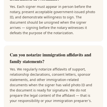
Yes. Each signer must appear in person before the
notary, present acceptable government-issued photo
ID, and demonstrate willingness to sign. The
document should be unsigned when the signer
arrives — signing before the notary witnesses it
defeats the purpose of the notarization.
Can you notarize immigration affidavits and
family statements?
Yes. We regularly notarize affidavits of support,
relationship declarations, consent letters, sponsor
statements, and other immigration-related
documents when the signer has valid photo ID and
the document is ready for signature. We do not
prepare the legal content of the affidavit — that is
your responsibility or your immigration preparer's.