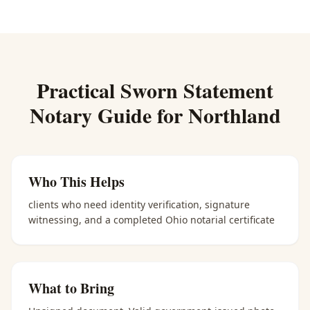
Practical
Sworn Statement
Notary
Guide for
Northland
Who This Helps
clients who need identity verification, signature
witnessing, and a completed Ohio notarial certificate
What to Bring