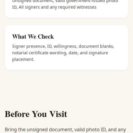
Unsigned document, Valid government-issued photo
ID, All signers and any required witnesses
What We Check
Signer presence, ID, willingness, document blanks,
notarial certificate wording, date, and signature
placement.
Before You Visit
Bring the unsigned document, valid photo ID, and any