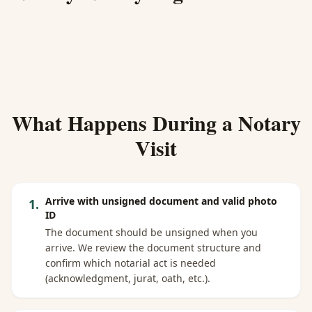
What Happens During a Notary
Visit
Arrive with unsigned document and valid photo
1
.
ID
The document should be unsigned when you
arrive. We review the document structure and
confirm which notarial act is needed
(acknowledgment, jurat, oath, etc.).