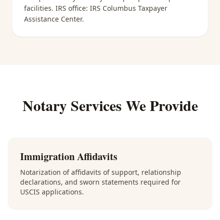
facilities
. IRS office:
IRS Columbus Taxpayer
Assistance Center
.
Notary Services We Provide
Immigration Affidavits
Notarization of affidavits of support, relationship
declarations, and sworn statements required for
USCIS applications.