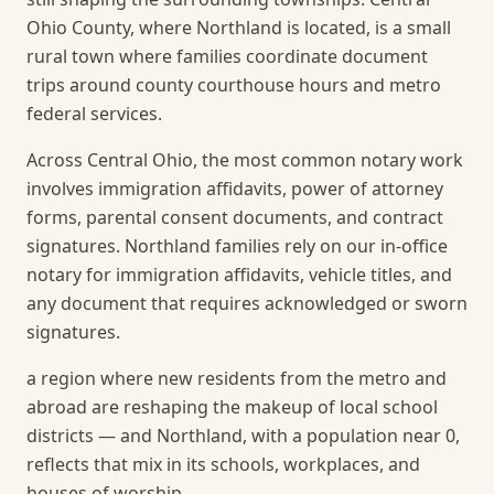
Ohio County, where Northland is located, is a small
rural town where families coordinate document
trips around county courthouse hours and metro
federal services.
Across Central Ohio, the most common notary work
involves immigration affidavits, power of attorney
forms, parental consent documents, and contract
signatures. Northland families rely on our in-office
notary for immigration affidavits, vehicle titles, and
any document that requires acknowledged or sworn
signatures.
a region where new residents from the metro and
abroad are reshaping the makeup of local school
districts — and Northland, with a population near 0,
reflects that mix in its schools, workplaces, and
houses of worship.