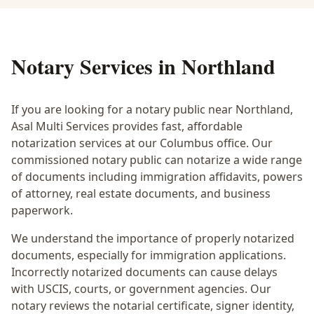
Notary Services in
Northland
If you are looking for a notary public near
Northland
,
Asal Multi Services provides fast, affordable
notarization services at our Columbus office. Our
commissioned notary public can notarize a wide range
of documents including immigration affidavits, powers
of attorney, real estate documents, and business
paperwork.
We understand the importance of properly notarized
documents, especially for immigration applications.
Incorrectly notarized documents can cause delays
with USCIS, courts, or government agencies. Our
notary reviews the notarial certificate, signer identity,