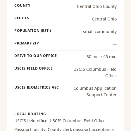
COUNTY
Central Ohio County
REGION
Central Ohio
POPULATION (EST.)
small community
PRIMARY ZIP
—
DRIVE TO OUR OFFICE
30 mi · ~45 min
USCIS FIELD OFFICE
USCIS Columbus Field
Office
USCIS BIOMETRICS ASC
Columbus Application
Support Center
LOCAL ROUTING
USCIS field office:
USCIS Columbus Field Office
.
Passport facility:
County clerk passport acceptance