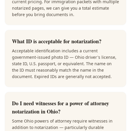
current pricing. For immigration packets with multiple
notarized pages, we can give you a total estimate
before you bring documents in.
What ID is acceptable for notarization?
Acceptable identification includes a current
government-issued photo ID — Ohio driver's license,
state ID, U.S. passport, or equivalent. The name on
the ID must reasonably match the name in the
document. Expired IDs are generally not accepted.
Do I need witnesses for a power of attorney
notarization in Ohio?
Some Ohio powers of attorney require witnesses in
addition to notarization — particularly durable