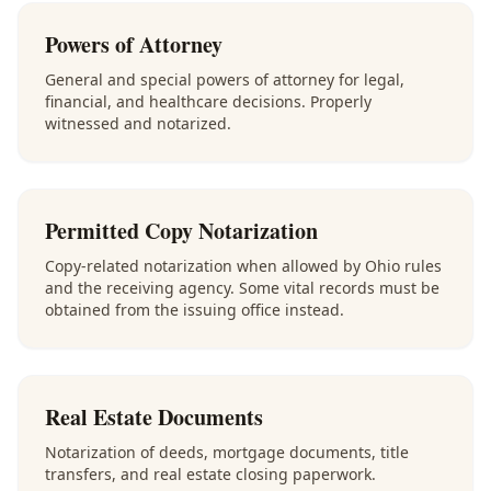
Powers of Attorney
General and special powers of attorney for legal,
financial, and healthcare decisions. Properly
witnessed and notarized.
Permitted Copy Notarization
Copy-related notarization when allowed by Ohio rules
and the receiving agency. Some vital records must be
obtained from the issuing office instead.
Real Estate Documents
Notarization of deeds, mortgage documents, title
transfers, and real estate closing paperwork.