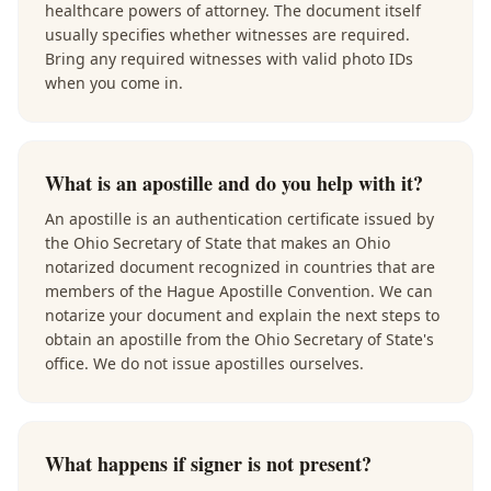
healthcare powers of attorney. The document itself
usually specifies whether witnesses are required.
Bring any required witnesses with valid photo IDs
when you come in.
What is an apostille and do you help with it?
An apostille is an authentication certificate issued by
the Ohio Secretary of State that makes an Ohio
notarized document recognized in countries that are
members of the Hague Apostille Convention. We can
notarize your document and explain the next steps to
obtain an apostille from the Ohio Secretary of State's
office. We do not issue apostilles ourselves.
What happens if signer is not present?