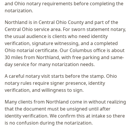
and Ohio notary requirements before completing the
notarization.
Northland
is in
Central Ohio
County and part of the
Central Ohio
service area. For
sworn statement notary
,
the usual audience is
clients who need identity
verification, signature witnessing, and a completed
Ohio notarial certificate
. Our Columbus office is
about
30 miles from Northland
, with free parking and same-
day service for many notarization needs.
A careful notary visit starts before the stamp.
Ohio
notary rules require signer presence, identity
verification, and willingness to sign.
Many clients from Northland come in without realizing
that the document must be unsigned until after
identity verification. We confirm this at intake so there
is no confusion during the notarization.