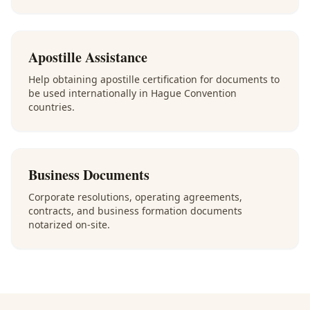
Apostille Assistance
Help obtaining apostille certification for documents to
be used internationally in Hague Convention
countries.
Business Documents
Corporate resolutions, operating agreements,
contracts, and business formation documents
notarized on-site.