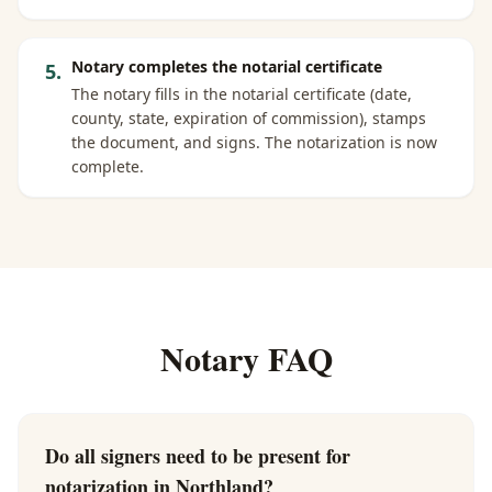
Notary completes the notarial certificate
5
.
The notary fills in the notarial certificate (date,
county, state, expiration of commission), stamps
the document, and signs. The notarization is now
complete.
Notary FAQ
Do all signers need to be present for
notarization in Northland?