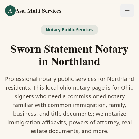
Skip to main content
A
Asal Multi Services
OUR SERVICES
Notary Public Services
Fingerprinting / Biometrics
Sworn Statement Notary
Notary Public
in
Northland
Certified Translation
Professional notary public services for
Northland
Visa Services
residents. This
local ohio notary
page is
for Ohio
signers who need a commissioned notary
Divorce Document Prep
familiar with common immigration, family,
business, and title documents
; we notarize
Nonprofit / 501(c)(3)
immigration affidavits, powers of attorney, real
estate documents, and more.