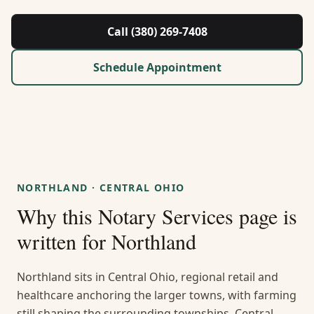
About Us
Call (380) 269-7408
Contact
Schedule Appointment
Guides & Resources
Blog
Call (380) 269-7408
NORTHLAND
·
CENTRAL OHIO
Why this
Notary Services
page is
WhatsApp Us
written for
Northland
Northland sits in Central Ohio, regional retail and
healthcare anchoring the larger towns, with farming
still shaping the surrounding townships. Central