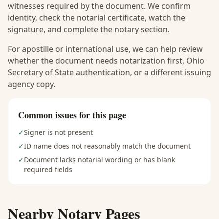
witnesses required by the document. We confirm
identity, check the notarial certificate, watch the
signature, and complete the notary section.
For apostille or international use, we can help review
whether the document needs notarization first, Ohio
Secretary of State authentication, or a different issuing
agency copy.
Common issues for this page
✓
Signer is not present
✓
ID name does not reasonably match the document
✓
Document lacks notarial wording or has blank
required fields
Nearby Notary Pages