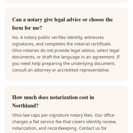
Can a notary give legal advice or choose the
form for me?
No. A notary public verifies identity, witnesses
signatures, and completes the notarial certificate.
Ohio notaries do not provide legal advice, select legal
documents, or draft the language in an agreement. If
you need help preparing the underlying document,
consult an attorney or accredited representative.
How much does notarization cost in
Northland?
Ohio law caps per-signature notary fees. Our office
charges a flat service fee that covers identity review,
notarization, and recordkeeping. Contact us for