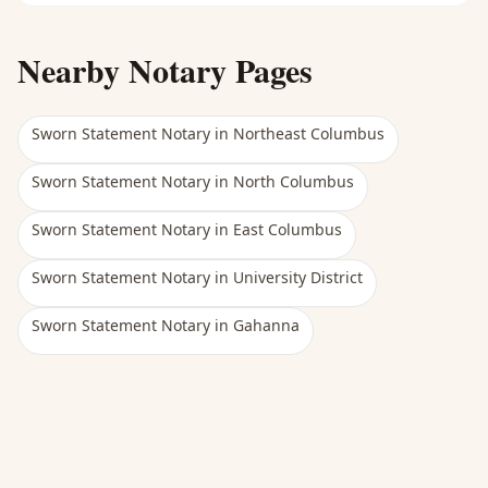
Nearby Notary Pages
Sworn Statement Notary
in
Northeast Columbus
Sworn Statement Notary
in
North Columbus
Sworn Statement Notary
in
East Columbus
Sworn Statement Notary
in
University District
Sworn Statement Notary
in
Gahanna