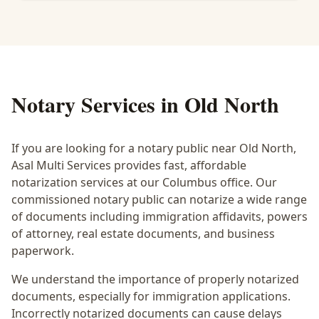
Notary Services in
Old North
If you are looking for a notary public near
Old North
,
Asal Multi Services provides fast, affordable
notarization services at our Columbus office. Our
commissioned notary public can notarize a wide range
of documents including immigration affidavits, powers
of attorney, real estate documents, and business
paperwork.
We understand the importance of properly notarized
documents, especially for immigration applications.
Incorrectly notarized documents can cause delays