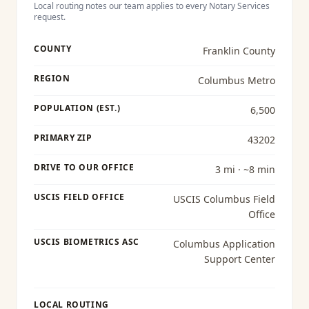
Local routing notes our team applies to every
Notary Services
request.
COUNTY
Franklin County
REGION
Columbus Metro
POPULATION (EST.)
6,500
PRIMARY ZIP
43202
DRIVE TO OUR OFFICE
3 mi · ~8 min
USCIS FIELD OFFICE
USCIS Columbus Field
Office
USCIS BIOMETRICS ASC
Columbus Application
Support Center
LOCAL ROUTING