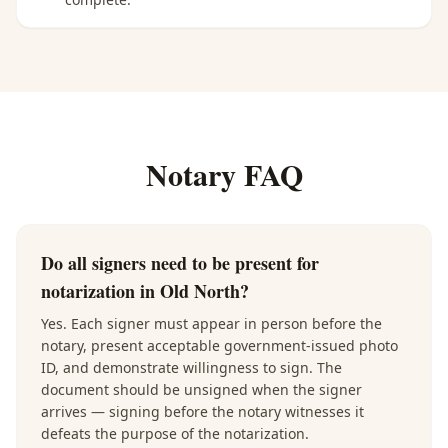
Notary FAQ
Do all signers need to be present for
notarization in Old North?
Yes. Each signer must appear in person before the
notary, present acceptable government-issued photo
ID, and demonstrate willingness to sign. The
document should be unsigned when the signer
arrives — signing before the notary witnesses it
defeats the purpose of the notarization.