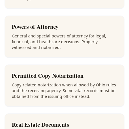
Powers of Attorney
General and special powers of attorney for legal,
financial, and healthcare decisions. Properly
witnessed and notarized.
Permitted Copy Notarization
Copy-related notarization when allowed by Ohio rules
and the receiving agency. Some vital records must be
obtained from the issuing office instead.
Real Estate Documents