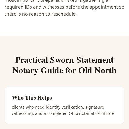
most important preparation step is gathering all
required IDs and witnesses before the appointment so
there is no reason to reschedule.
Practical
Sworn Statement
Notary
Guide for
Old North
Who This Helps
clients who need identity verification, signature
witnessing, and a completed Ohio notarial certificate