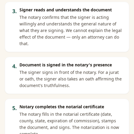
Signer reads and understands the document
3
.
The notary confirms that the signer is acting
willingly and understands the general nature of
what they are signing. We cannot explain the legal
effect of the document — only an attorney can do
that.
Document is signed in the notary's presence
4
.
The signer signs in front of the notary. For a jurat
or oath, the signer also takes an oath affirming the
document's truthfulness.
Notary completes the notarial certificate
5
.
The notary fills in the notarial certificate (date,
county, state, expiration of commission), stamps
the document, and signs. The notarization is now
complete.