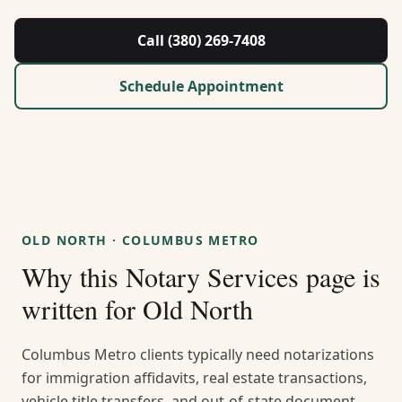
About Us
Call (380) 269-7408
Contact
Schedule Appointment
Guides & Resources
Blog
Call (380) 269-7408
OLD NORTH
·
COLUMBUS METRO
Why this
Notary Services
page is
WhatsApp Us
written for
Old North
Columbus Metro clients typically need notarizations
for immigration affidavits, real estate transactions,
vehicle title transfers, and out-of-state document