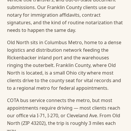
submissions. Our Franklin County clients use our
notary for immigration affidavits, contract
signatures, and the kind of routine notarization that
needs to happen the same day.
Old North sits in Columbus Metro, home to a dense
logistics and distribution network feeding the
Rickenbacker inland port and the warehouses
ringing the outerbelt. Franklin County, where Old
North is located, is a small Ohio city where most
clients drive to the county seat for vital records and
to a regional metro for federal appointments.
COTA bus service connects the metro, but most
appointments require driving — most clients reach
our office via I-71, I-270, or Cleveland Ave. From Old
North (ZIP 43202), the trip is roughly 3 miles each
way.