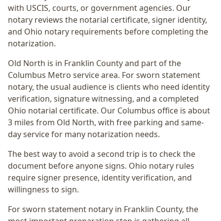
with USCIS, courts, or government agencies. Our
notary reviews the notarial certificate, signer identity,
and Ohio notary requirements before completing the
notarization.
Old North
is in
Franklin
County and part of the
Columbus Metro
service area. For
sworn statement
notary
, the usual audience is
clients who need identity
verification, signature witnessing, and a completed
Ohio notarial certificate
. Our Columbus office is
about
3 miles from Old North
, with free parking and same-
day service for many notarization needs.
The best way to avoid a second trip is to check the
document before anyone signs.
Ohio notary rules
require signer presence, identity verification, and
willingness to sign.
For sworn statement notary in Franklin County, the