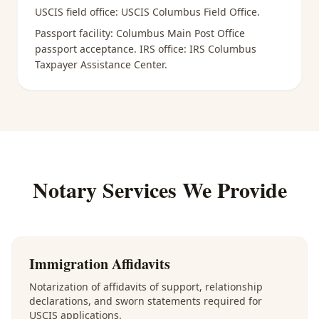
USCIS field office:
USCIS Columbus Field Office
.
Passport facility:
Columbus Main Post Office
passport acceptance
. IRS office:
IRS Columbus
Taxpayer Assistance Center
.
Notary Services We Provide
Immigration Affidavits
Notarization of affidavits of support, relationship
declarations, and sworn statements required for
USCIS applications.