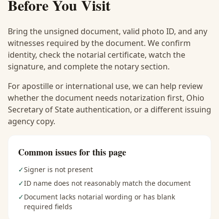
Before You Visit
Bring the unsigned document, valid photo ID, and any
witnesses required by the document. We confirm
identity, check the notarial certificate, watch the
signature, and complete the notary section.
For apostille or international use, we can help review
whether the document needs notarization first, Ohio
Secretary of State authentication, or a different issuing
agency copy.
Common issues for this page
✓
Signer is not present
✓
ID name does not reasonably match the document
✓
Document lacks notarial wording or has blank
required fields