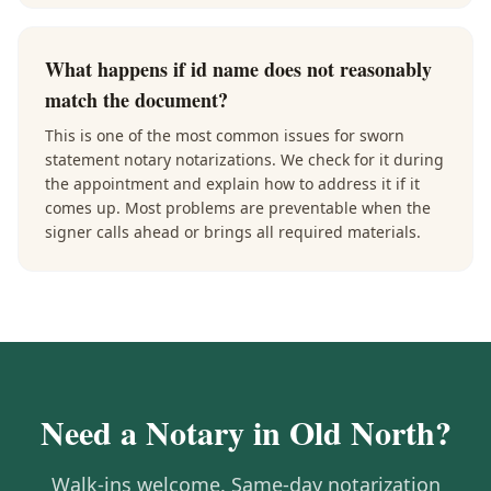
What happens if id name does not reasonably
match the document?
This is one of the most common issues for sworn
statement notary notarizations. We check for it during
the appointment and explain how to address it if it
comes up. Most problems are preventable when the
signer calls ahead or brings all required materials.
Need a Notary in
Old North
?
Walk-ins welcome. Same-day notarization