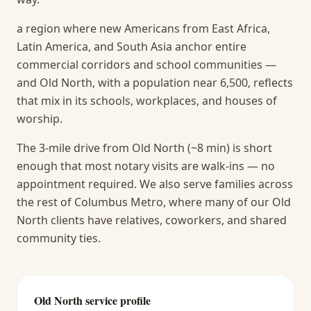
a region where new Americans from East Africa,
Latin America, and South Asia anchor entire
commercial corridors and school communities —
and Old North, with a population near 6,500, reflects
that mix in its schools, workplaces, and houses of
worship.
The 3-mile drive from Old North (~8 min) is short
enough that most notary visits are walk-ins — no
appointment required.
We also serve families across
the rest of Columbus Metro, where many of our Old
North clients have relatives, coworkers, and shared
community ties.
Old North
service profile