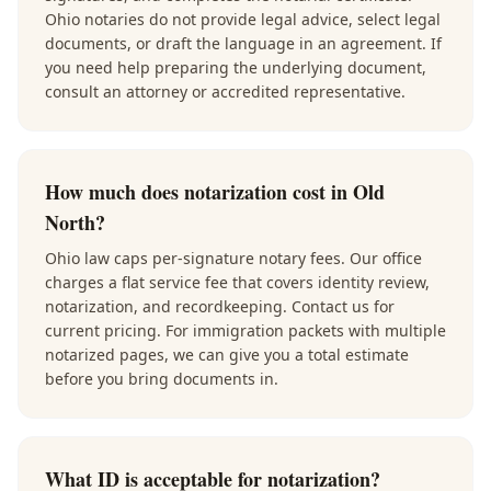
Ohio notaries do not provide legal advice, select legal
documents, or draft the language in an agreement. If
you need help preparing the underlying document,
consult an attorney or accredited representative.
How much does notarization cost in Old
North?
Ohio law caps per-signature notary fees. Our office
charges a flat service fee that covers identity review,
notarization, and recordkeeping. Contact us for
current pricing. For immigration packets with multiple
notarized pages, we can give you a total estimate
before you bring documents in.
What ID is acceptable for notarization?