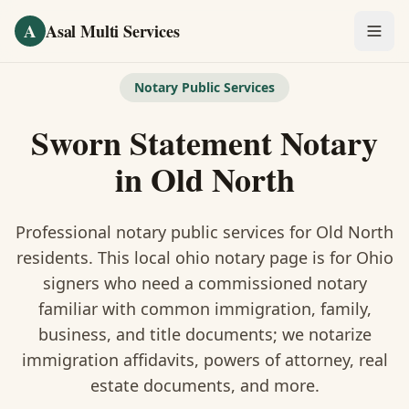
Skip to main content
A
Asal Multi Services
OUR SERVICES
Notary Public Services
Fingerprinting / Biometrics
Sworn Statement Notary
Notary Public
in
Old North
Certified Translation
Professional notary public services for
Old North
Visa Services
residents. This
local ohio notary
page is
for Ohio
signers who need a commissioned notary
Divorce Document Prep
familiar with common immigration, family,
business, and title documents
; we notarize
Nonprofit / 501(c)(3)
immigration affidavits, powers of attorney, real
estate documents, and more.