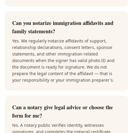
Can you notarize immigration affidavits and
family statements?
Yes. We regularly notarize affidavits of support,
relationship declarations, consent letters, sponsor
statements, and other immigration-related
documents when the signer has valid photo ID and
the document is ready for signature. We do not
prepare the legal content of the affidavit — that is
your responsibility or your immigration preparer's.
Can a notary give legal advice or choose the
form for me?
No. A notary public verifies identity, witnesses
signatures, and completes the notarial certificate.