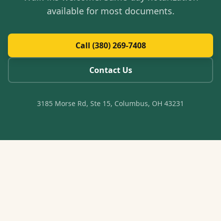
available for most documents.
Call (380) 269-7408
Contact Us
3185 Morse Rd, Ste 15, Columbus, OH 43231