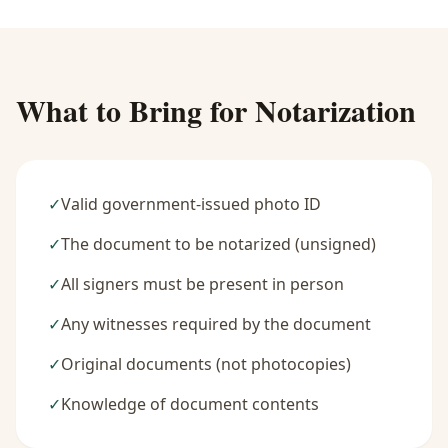
What to Bring for Notarization
✓
Valid government-issued photo ID
✓
The document to be notarized (unsigned)
✓
All signers must be present in person
✓
Any witnesses required by the document
✓
Original documents (not photocopies)
✓
Knowledge of document contents