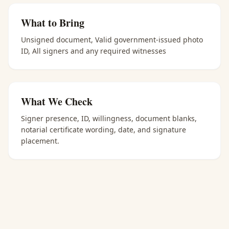
What to Bring
Unsigned document, Valid government-issued photo
ID, All signers and any required witnesses
What We Check
Signer presence, ID, willingness, document blanks,
notarial certificate wording, date, and signature
placement.