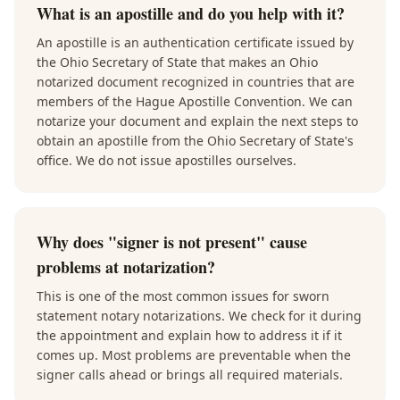
What is an apostille and do you help with it?
An apostille is an authentication certificate issued by
the Ohio Secretary of State that makes an Ohio
notarized document recognized in countries that are
members of the Hague Apostille Convention. We can
notarize your document and explain the next steps to
obtain an apostille from the Ohio Secretary of State's
office. We do not issue apostilles ourselves.
Why does "signer is not present" cause
problems at notarization?
This is one of the most common issues for sworn
statement notary notarizations. We check for it during
the appointment and explain how to address it if it
comes up. Most problems are preventable when the
signer calls ahead or brings all required materials.