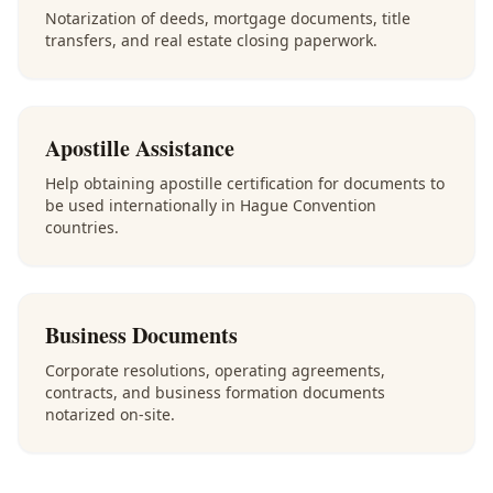
Notarization of deeds, mortgage documents, title
transfers, and real estate closing paperwork.
Apostille Assistance
Help obtaining apostille certification for documents to
be used internationally in Hague Convention
countries.
Business Documents
Corporate resolutions, operating agreements,
contracts, and business formation documents
notarized on-site.