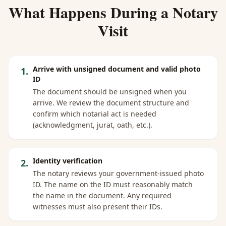
What Happens During a Notary
Visit
Arrive with unsigned document and valid photo
1
.
ID
The document should be unsigned when you
arrive. We review the document structure and
confirm which notarial act is needed
(acknowledgment, jurat, oath, etc.).
Identity verification
2
.
The notary reviews your government-issued photo
ID. The name on the ID must reasonably match
the name in the document. Any required
witnesses must also present their IDs.