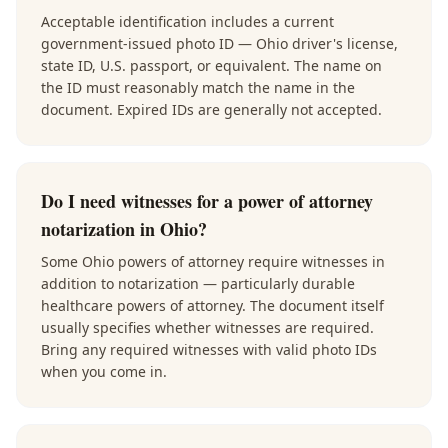
Acceptable identification includes a current
government-issued photo ID — Ohio driver's license,
state ID, U.S. passport, or equivalent. The name on
the ID must reasonably match the name in the
document. Expired IDs are generally not accepted.
Do I need witnesses for a power of attorney
notarization in Ohio?
Some Ohio powers of attorney require witnesses in
addition to notarization — particularly durable
healthcare powers of attorney. The document itself
usually specifies whether witnesses are required.
Bring any required witnesses with valid photo IDs
when you come in.