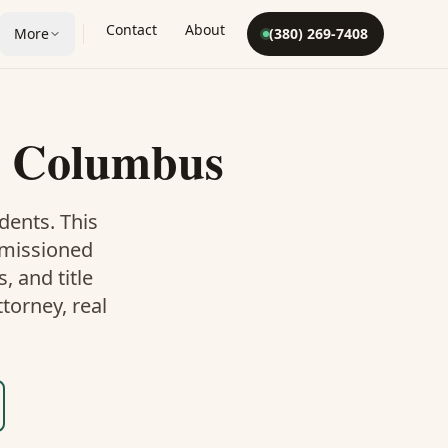
Contact
About
More
(380) 269-7408
 Columbus
dents. This
mmissioned
 and title
torney, real