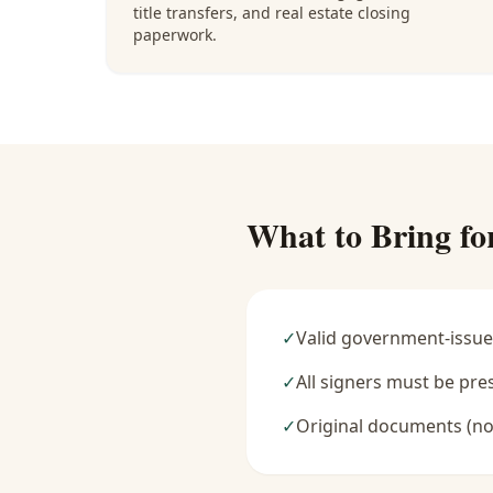
title transfers, and real estate closing
paperwork.
What to Bring fo
✓
Valid government-issue
✓
All signers must be pre
✓
Original documents (no