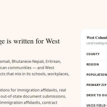
West Colum
e is written for
West
Local routing n
COUNTY
omali, Bhutanese-Nepali, Eritrean,
REGION
rican communities — and West
ts that mix in its schools, workplaces,
POPULATION 
PRIMARY ZIP
ions for immigration affidavits, real
DRIVE TO OU
nd out-of-state document submissions.
 immigration affidavits, contract
USCIS FIELD