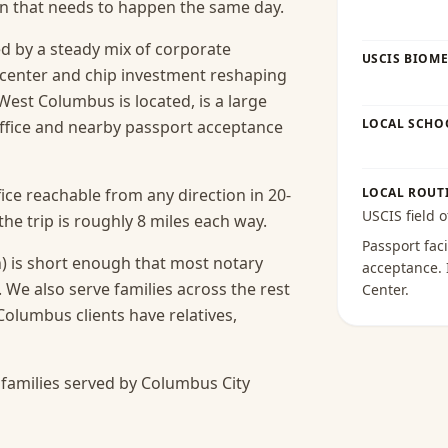
ion that needs to happen the same day.
 by a steady mix of corporate
USCIS BIOME
-center and chip investment reshaping
West Columbus is located, is a large
LOCAL SCHO
office and nearby passport acceptance
ice reachable from any direction in 20-
LOCAL ROUT
USCIS field o
e trip is roughly 8 miles each way.
Passport faci
) is short enough that most notary
acceptance
.
.
We also serve families across the rest
Center
.
lumbus clients have relatives,
families served by Columbus City