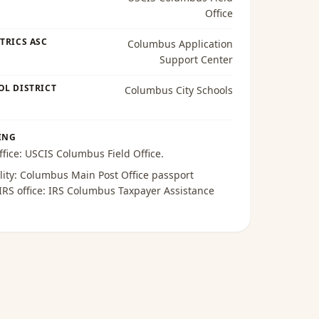
Office
TRICS ASC
Columbus Application
Support Center
OL DISTRICT
Columbus City Schools
ING
ffice:
USCIS Columbus Field Office
.
lity:
Columbus Main Post Office passport
 IRS office:
IRS Columbus Taxpayer Assistance