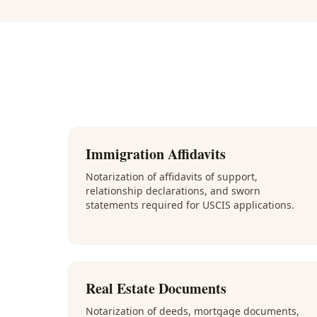
Immigration Affidavits
Notarization of affidavits of support,
relationship declarations, and sworn
statements required for USCIS applications.
Real Estate Documents
Notarization of deeds, mortgage documents,