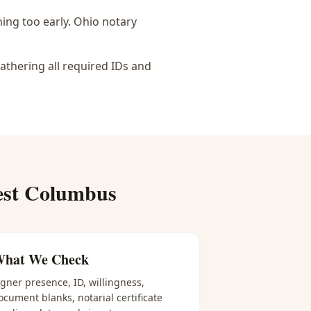
ing too early.
Ohio notary
athering all required IDs and
st Columbus
hat We Check
igner presence, ID, willingness,
ocument blanks, notarial certificate