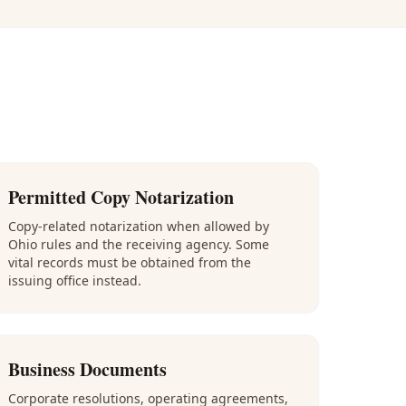
Permitted Copy Notarization
Copy-related notarization when allowed by
Ohio rules and the receiving agency. Some
vital records must be obtained from the
issuing office instead.
Business Documents
Corporate resolutions, operating agreements,