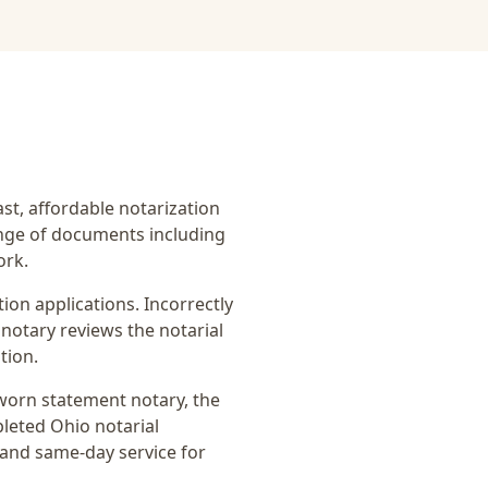
ast, affordable notarization
ange of documents including
ork.
on applications. Incorrectly
notary reviews the notarial
tion.
worn statement notary
, the
pleted Ohio notarial
 and same-day service for