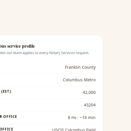
bus
service profile
otes our team applies to every
Notary Services
request.
Franklin County
Columbus Metro
(EST.)
42,000
43204
R OFFICE
8 mi · ~16 min
 OFFICE
USCIS Columbus Field