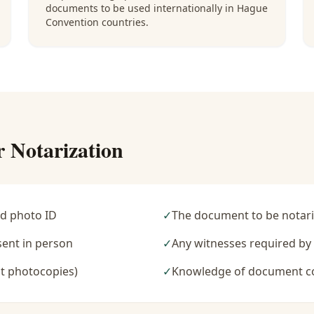
documents to be used internationally in Hague
Convention countries.
r Notarization
d photo ID
✓
The document to be notari
sent in person
✓
Any witnesses required b
t photocopies)
✓
Knowledge of document c