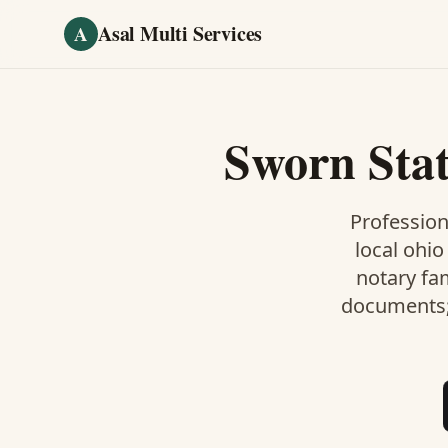
Skip to main content
Asal Multi Services
A
Sworn Sta
Profession
local ohio
notary fa
documents