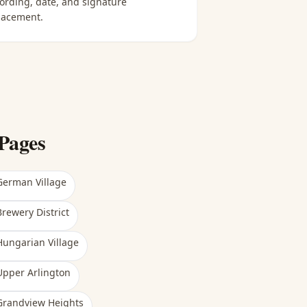
ording, date, and signature
lacement.
Pages
German Village
Brewery District
Hungarian Village
Upper Arlington
Grandview Heights