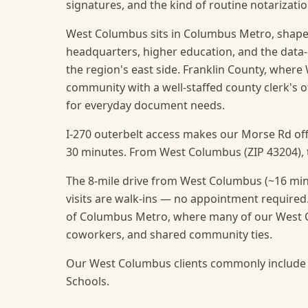
signatures, and the kind of routine notarizat
West Columbus sits in Columbus Metro, shaped
headquarters, higher education, and the data
the region's east side. Franklin County, where 
community with a well-staffed county clerk's 
for everyday document needs.
I-270 outerbelt access makes our Morse Rd off
30 minutes. From West Columbus (ZIP 43204), th
The 8-mile drive from West Columbus (~16 min
visits are walk-ins — no appointment required
of Columbus Metro, where many of our West Co
coworkers, and shared community ties.
Our West Columbus clients commonly include 
Schools.