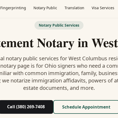
Fingerprinting
Notary Public
Translation
Visa Services
Notary Public Services
tement Notary
in
West
al notary public services for
West Columbus
resi
 notary
page is
for Ohio signers who need a co
miliar with common immigration, family, business,
; we notarize immigration affidavits, powers of at
estate documents, and more.
Call (380) 269-7408
Schedule Appointment