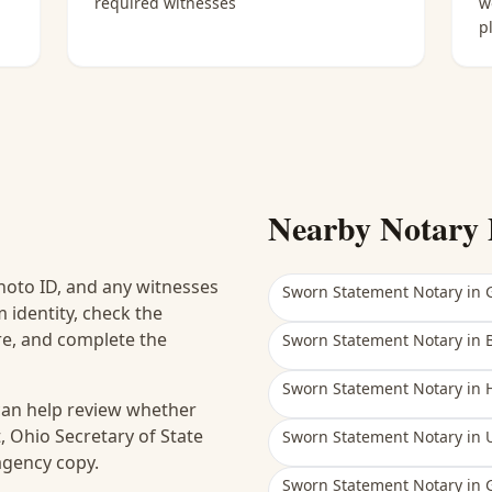
required witnesses
w
p
Nearby Notary 
hoto ID, and any witnesses
Sworn Statement Notary
in
 identity, check the
ure, and complete the
Sworn Statement Notary
in
Sworn Statement Notary
in
 can help review whether
, Ohio Secretary of State
Sworn Statement Notary
in
 agency copy.
Sworn Statement Notary
in