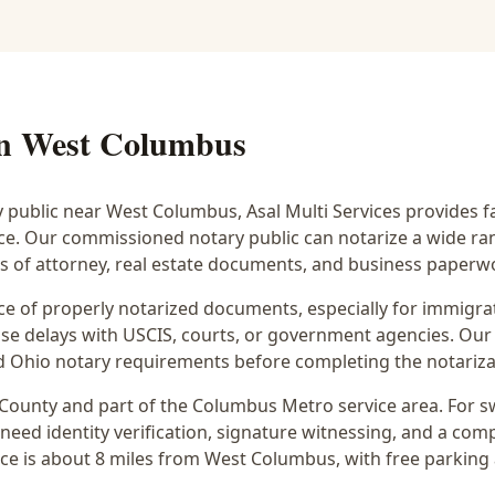
in
West Columbus
y public near
West Columbus
, Asal Multi Services provides f
ice. Our commissioned notary public can notarize a wide r
rs of attorney, real estate documents, and business paperw
 of properly notarized documents, especially for immigrati
e delays with USCIS, courts, or government agencies. Our 
 and Ohio notary requirements before completing the notariza
County and part of the
Columbus Metro
service area. For
s
 need identity verification, signature witnessing, and a com
ce is
about 8 miles from West Columbus
, with free parking