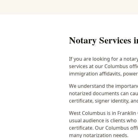
Notary Services 
If you are looking for a notar
services at our Columbus off
immigration affidavits, powe
We understand the importance
notarized documents can caus
certificate, signer identity,
West Columbus
is in
Franklin
usual audience is
clients who
certificate
. Our Columbus offi
many notarization needs.