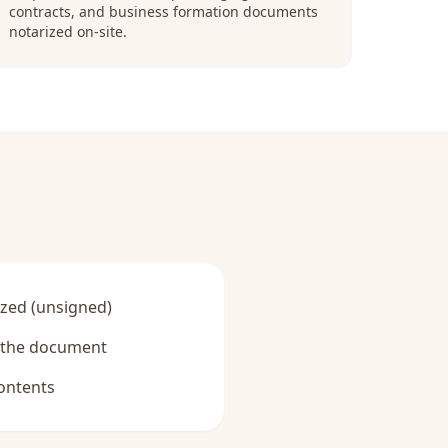
contracts, and business formation documents
notarized on-site.
zed (unsigned)
y the document
ontents