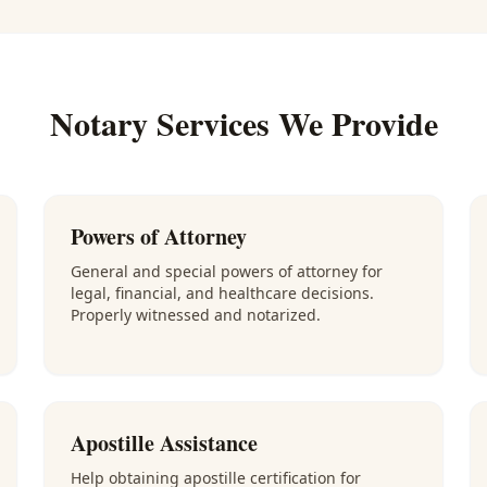
Notary Services We Provide
Powers of Attorney
General and special powers of attorney for
legal, financial, and healthcare decisions.
Properly witnessed and notarized.
Apostille Assistance
Help obtaining apostille certification for