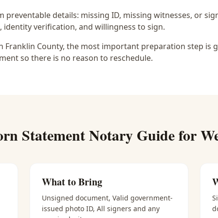
preventable details: missing ID, missing witnesses, or sign
identity verification, and willingness to sign.
 Franklin County, the most important preparation step is g
ment so there is no reason to reschedule.
rn Statement Notary
Guide for
We
What to Bring
W
Unsigned document, Valid government-
S
issued photo ID, All signers and any
d