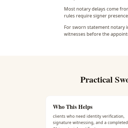
Most notary delays come from 
rules require signer presence, 
For sworn statement notary in
witnesses before the appoint
Practical
Swo
Who This Helps
clients who need identity verification,
signature witnessing, and a completed