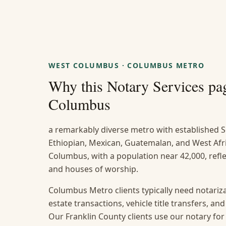
WEST COLUMBUS
·
COLUMBUS METRO
Why this
Notary Services
pag
Columbus
a remarkably diverse metro with established S
Ethiopian, Mexican, Guatemalan, and West Af
Columbus, with a population near 42,000, reflec
and houses of worship.
Columbus Metro clients typically need notarizat
estate transactions, vehicle title transfers, a
Our Franklin County clients use our notary for