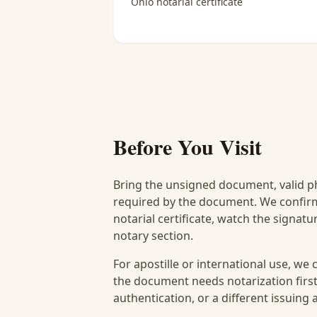
Ohio notarial certificate
Before You Visit
Bring the unsigned document, valid p
required by the document. We confirm
notarial certificate, watch the signat
notary section.
For apostille or international use, we
the document needs notarization first
authentication, or a different issuing