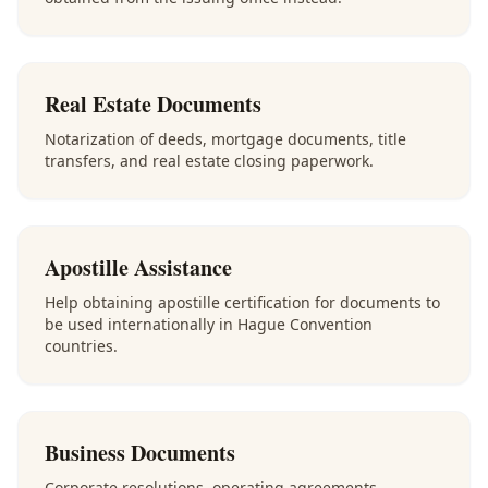
Real Estate Documents
Notarization of deeds, mortgage documents, title
transfers, and real estate closing paperwork.
Apostille Assistance
Help obtaining apostille certification for documents to
be used internationally in Hague Convention
countries.
Business Documents
Corporate resolutions, operating agreements,