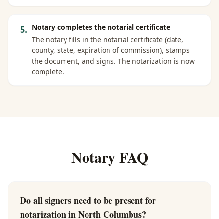
Notary completes the notarial certificate
5
.
The notary fills in the notarial certificate (date,
county, state, expiration of commission), stamps
the document, and signs. The notarization is now
complete.
Notary FAQ
Do all signers need to be present for
notarization in North Columbus?