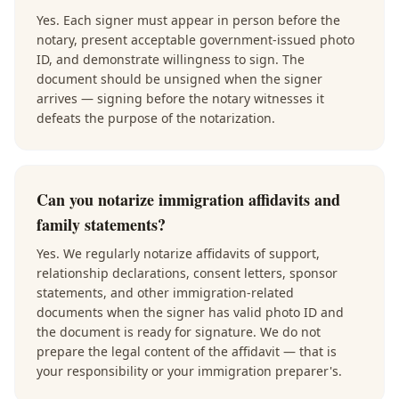
Yes. Each signer must appear in person before the
notary, present acceptable government-issued photo
ID, and demonstrate willingness to sign. The
document should be unsigned when the signer
arrives — signing before the notary witnesses it
defeats the purpose of the notarization.
Can you notarize immigration affidavits and
family statements?
Yes. We regularly notarize affidavits of support,
relationship declarations, consent letters, sponsor
statements, and other immigration-related
documents when the signer has valid photo ID and
the document is ready for signature. We do not
prepare the legal content of the affidavit — that is
your responsibility or your immigration preparer's.