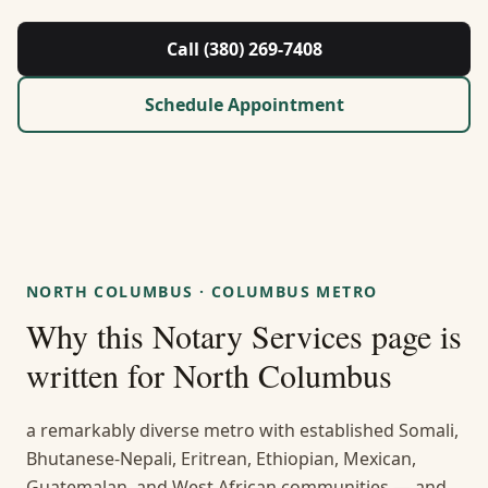
About Us
Call (380) 269-7408
Contact
Schedule Appointment
Guides & Resources
Blog
Call (380) 269-7408
NORTH COLUMBUS
·
COLUMBUS METRO
Why this
Notary Services
page is
WhatsApp Us
written for
North Columbus
a remarkably diverse metro with established Somali,
Bhutanese-Nepali, Eritrean, Ethiopian, Mexican,
Guatemalan, and West African communities — and