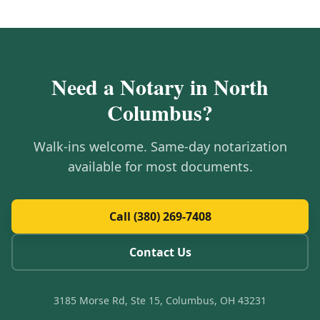
Need a Notary in
North
Columbus
?
Walk-ins welcome. Same-day notarization
available for most documents.
Call (380) 269-7408
Contact Us
3185 Morse Rd, Ste 15, Columbus, OH 43231