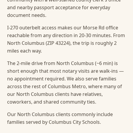
and nearby passport acceptance for everyday
document needs.
I-270 outerbelt access makes our Morse Rd office
reachable from any direction in 20-30 minutes. From
North Columbus (ZIP 43224), the trip is roughly 2
miles each way.
The 2-mile drive from North Columbus (~6 min) is
short enough that most notary visits are walk-ins —
no appointment required.
We also serve families
across the rest of Columbus Metro, where many of
our North Columbus clients have relatives,
coworkers, and shared community ties.
Our North Columbus clients commonly include
families served by Columbus City Schools.