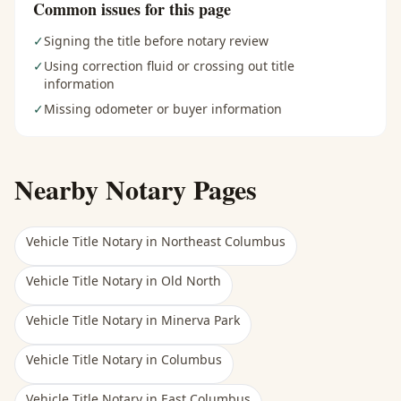
Common issues for this page
✓
Signing the title before notary review
✓
Using correction fluid or crossing out title
information
✓
Missing odometer or buyer information
Nearby Notary Pages
Vehicle Title Notary
in
Northeast Columbus
Vehicle Title Notary
in
Old North
Vehicle Title Notary
in
Minerva Park
Vehicle Title Notary
in
Columbus
Vehicle Title Notary
in
East Columbus