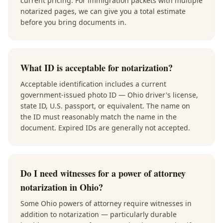
current pricing. For immigration packets with multiple
notarized pages, we can give you a total estimate
before you bring documents in.
What ID is acceptable for notarization?
Acceptable identification includes a current
government-issued photo ID — Ohio driver's license,
state ID, U.S. passport, or equivalent. The name on
the ID must reasonably match the name in the
document. Expired IDs are generally not accepted.
Do I need witnesses for a power of attorney
notarization in Ohio?
Some Ohio powers of attorney require witnesses in
addition to notarization — particularly durable