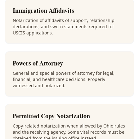
Immigration Affidavits
Notarization of affidavits of support, relationship
declarations, and sworn statements required for
USCIS applications.
Powers of Attorney
General and special powers of attorney for legal,
financial, and healthcare decisions. Properly
witnessed and notarized.
Permitted Copy Notarization
Copy-related notarization when allowed by Ohio rules
and the receiving agency. Some vital records must be
obtained from the issuing office instead.