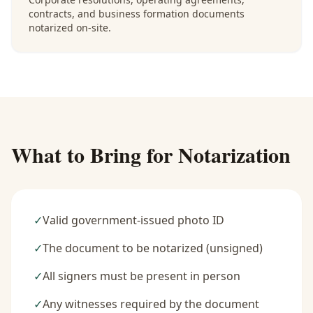
contracts, and business formation documents
notarized on-site.
What to Bring for Notarization
✓
Valid government-issued photo ID
✓
The document to be notarized (unsigned)
✓
All signers must be present in person
✓
Any witnesses required by the document