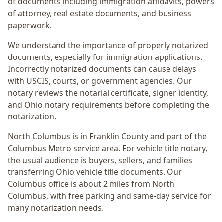
of documents including immigration affidavits, powers
of attorney, real estate documents, and business
paperwork.
We understand the importance of properly notarized
documents, especially for immigration applications.
Incorrectly notarized documents can cause delays
with USCIS, courts, or government agencies. Our
notary reviews the notarial certificate, signer identity,
and Ohio notary requirements before completing the
notarization.
North Columbus
is in
Franklin
County and part of the
Columbus Metro
service area. For
vehicle title notary
,
the usual audience is
buyers, sellers, and families
transferring Ohio vehicle title documents
. Our
Columbus office is
about 2 miles from North
Columbus
, with free parking and same-day service for
many notarization needs.