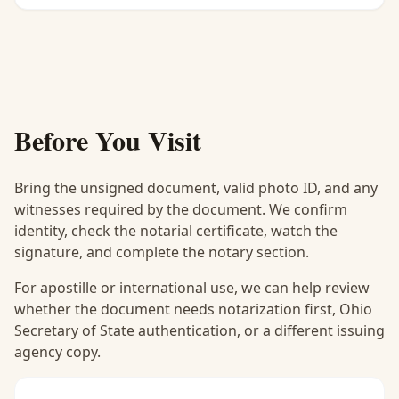
Before You Visit
Bring the unsigned document, valid photo ID, and any
witnesses required by the document. We confirm
identity, check the notarial certificate, watch the
signature, and complete the notary section.
For apostille or international use, we can help review
whether the document needs notarization first, Ohio
Secretary of State authentication, or a different issuing
agency copy.