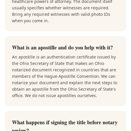
healthcare powers of attorney. The document itself
usually specifies whether witnesses are required.
Bring any required witnesses with valid photo IDs
when you come in.
What is an apostille and do you help with it?
An apostille is an authentication certificate issued by
the Ohio Secretary of State that makes an Ohio
notarized document recognized in countries that are
members of the Hague Apostille Convention. We can
notarize your document and explain the next steps to
obtain an apostille from the Ohio Secretary of State's
office. We do not issue apostilles ourselves.
What happens if signing the title before notary
review?