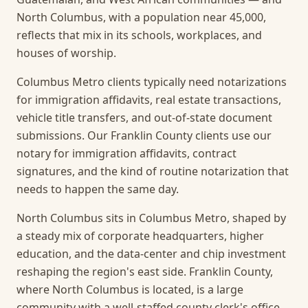
North Columbus, with a population near 45,000,
reflects that mix in its schools, workplaces, and
houses of worship.
Columbus Metro clients typically need notarizations
for immigration affidavits, real estate transactions,
vehicle title transfers, and out-of-state document
submissions. Our Franklin County clients use our
notary for immigration affidavits, contract
signatures, and the kind of routine notarization that
needs to happen the same day.
North Columbus sits in Columbus Metro, shaped by
a steady mix of corporate headquarters, higher
education, and the data-center and chip investment
reshaping the region's east side. Franklin County,
where North Columbus is located, is a large
community with a well-staffed county clerk's office