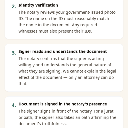
Identity verification
2
.
The notary reviews your government-issued photo
ID. The name on the ID must reasonably match
the name in the document. Any required
witnesses must also present their IDs.
Signer reads and understands the document
3
.
The notary confirms that the signer is acting
willingly and understands the general nature of
what they are signing. We cannot explain the legal
effect of the document — only an attorney can do
that.
Document is signed in the notary's presence
4
.
The signer signs in front of the notary. For a jurat
or oath, the signer also takes an oath affirming the
document's truthfulness.