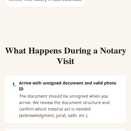
What Happens During a Notary
Visit
Arrive with unsigned document and valid photo
1
.
ID
The document should be unsigned when you
arrive. We review the document structure and
confirm which notarial act is needed
(acknowledgment, jurat, oath, etc.).