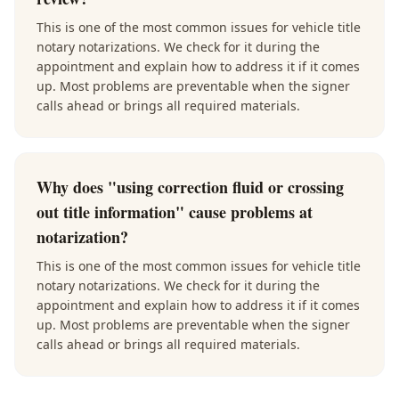
This is one of the most common issues for vehicle title
notary notarizations. We check for it during the
appointment and explain how to address it if it comes
up. Most problems are preventable when the signer
calls ahead or brings all required materials.
Why does "using correction fluid or crossing
out title information" cause problems at
notarization?
This is one of the most common issues for vehicle title
notary notarizations. We check for it during the
appointment and explain how to address it if it comes
up. Most problems are preventable when the signer
calls ahead or brings all required materials.