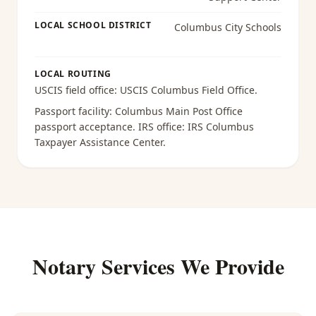
LOCAL SCHOOL DISTRICT
Columbus City Schools
LOCAL ROUTING
USCIS field office:
USCIS Columbus Field Office
.
Passport facility:
Columbus Main Post Office
passport acceptance
. IRS office:
IRS Columbus
Taxpayer Assistance Center
.
Notary Services We Provide