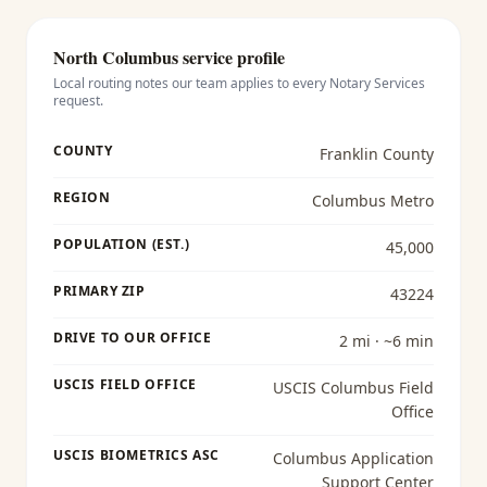
North Columbus
service profile
Local routing notes our team applies to every
Notary Services
request.
COUNTY
Franklin County
REGION
Columbus Metro
POPULATION (EST.)
45,000
PRIMARY ZIP
43224
DRIVE TO OUR OFFICE
2 mi · ~6 min
USCIS FIELD OFFICE
USCIS Columbus Field
Office
USCIS BIOMETRICS ASC
Columbus Application
Support Center