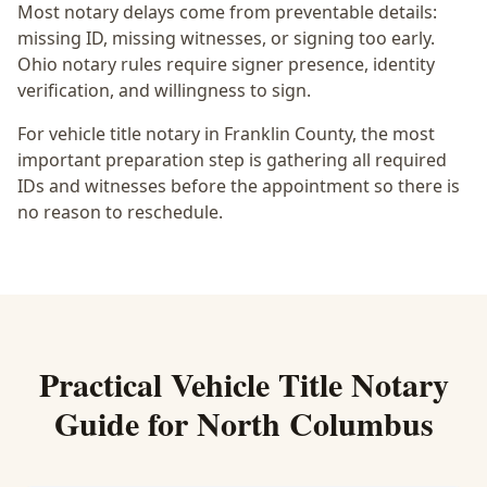
Most notary delays come from preventable details:
missing ID, missing witnesses, or signing too early.
Ohio notary rules require signer presence, identity
verification, and willingness to sign.
For vehicle title notary in Franklin County, the most
important preparation step is gathering all required
IDs and witnesses before the appointment so there is
no reason to reschedule.
Practical
Vehicle Title Notary
Guide for
North Columbus