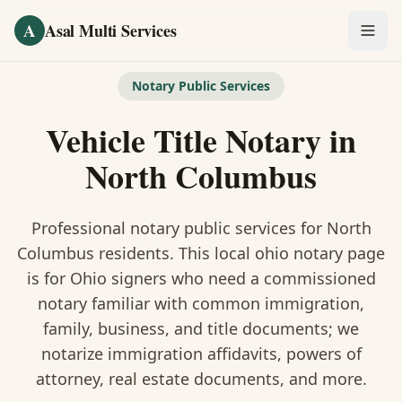
Skip to main content
A
Asal Multi Services
OUR SERVICES
Notary Public Services
Fingerprinting / Biometrics
Vehicle Title Notary
in
Notary Public
North Columbus
Certified Translation
Professional notary public services for
North
Visa Services
Columbus
residents. This
local ohio notary
page
is
for Ohio signers who need a commissioned
Divorce Document Prep
notary familiar with common immigration,
family, business, and title documents
; we
Nonprofit / 501(c)(3)
notarize immigration affidavits, powers of
attorney, real estate documents, and more.