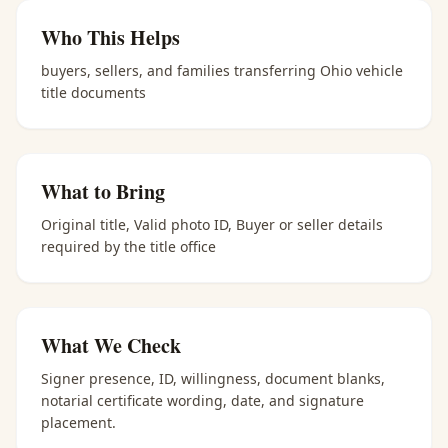
Who This Helps
buyers, sellers, and families transferring Ohio vehicle
title documents
What to Bring
Original title, Valid photo ID, Buyer or seller details
required by the title office
What We Check
Signer presence, ID, willingness, document blanks,
notarial certificate wording, date, and signature
placement.