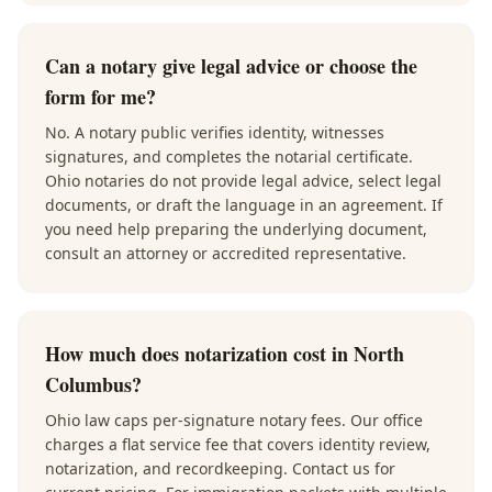
Can a notary give legal advice or choose the
form for me?
No. A notary public verifies identity, witnesses
signatures, and completes the notarial certificate.
Ohio notaries do not provide legal advice, select legal
documents, or draft the language in an agreement. If
you need help preparing the underlying document,
consult an attorney or accredited representative.
How much does notarization cost in North
Columbus?
Ohio law caps per-signature notary fees. Our office
charges a flat service fee that covers identity review,
notarization, and recordkeeping. Contact us for