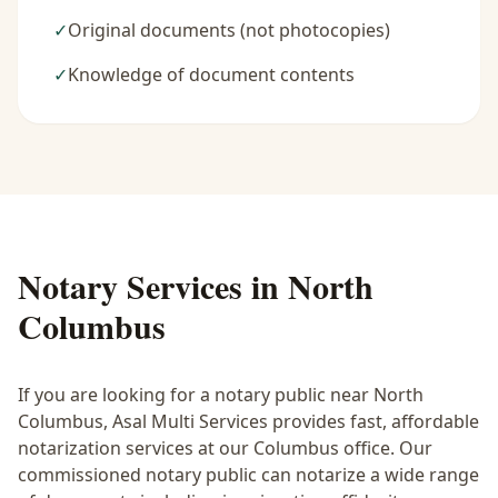
✓
Original documents (not photocopies)
✓
Knowledge of document contents
Notary Services in
North
Columbus
If you are looking for a notary public near
North
Columbus
, Asal Multi Services provides fast, affordable
notarization services at our Columbus office. Our
commissioned notary public can notarize a wide range