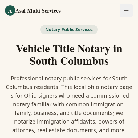
Skip to main content
A
Asal Multi Services
OUR SERVICES
Notary Public Services
Fingerprinting / Biometrics
Vehicle Title Notary
in
Notary Public
South Columbus
Certified Translation
Professional notary public services for
South
Visa Services
Columbus
residents. This
local ohio notary
page
is
for Ohio signers who need a commissioned
Divorce Document Prep
notary familiar with common immigration,
family, business, and title documents
; we
Nonprofit / 501(c)(3)
notarize immigration affidavits, powers of
attorney, real estate documents, and more.