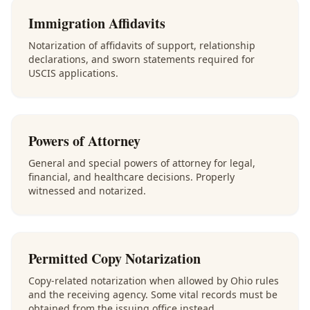
Immigration Affidavits
Notarization of affidavits of support, relationship
declarations, and sworn statements required for
USCIS applications.
Powers of Attorney
General and special powers of attorney for legal,
financial, and healthcare decisions. Properly
witnessed and notarized.
Permitted Copy Notarization
Copy-related notarization when allowed by Ohio rules
and the receiving agency. Some vital records must be
obtained from the issuing office instead.