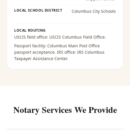
LOCAL SCHOOL DISTRICT
Columbus City Schools
LOCAL ROUTING
USCIS field office:
USCIS Columbus Field Office
.
Passport facility:
Columbus Main Post Office
passport acceptance
. IRS office:
IRS Columbus
Taxpayer Assistance Center
.
Notary Services We Provide