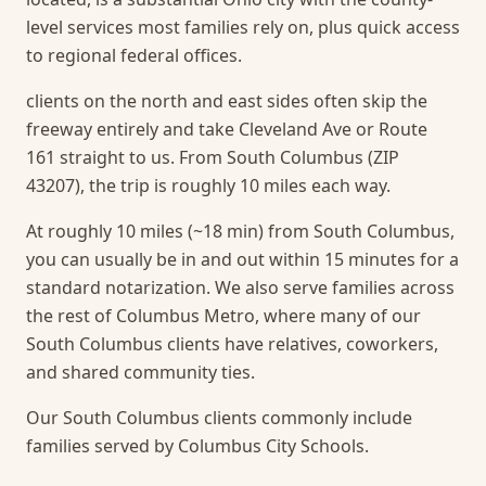
level services most families rely on, plus quick access
to regional federal offices.
clients on the north and east sides often skip the
freeway entirely and take Cleveland Ave or Route
161 straight to us. From South Columbus (ZIP
43207), the trip is roughly 10 miles each way.
At roughly 10 miles (~18 min) from South Columbus,
you can usually be in and out within 15 minutes for a
standard notarization.
We also serve families across
the rest of Columbus Metro, where many of our
South Columbus clients have relatives, coworkers,
and shared community ties.
Our South Columbus clients commonly include
families served by Columbus City Schools.