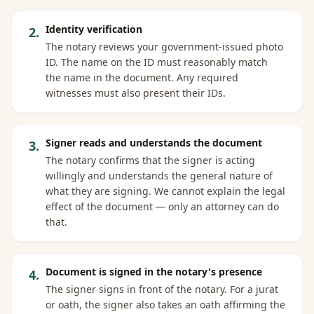
Identity verification
2
.
The notary reviews your government-issued photo
ID. The name on the ID must reasonably match
the name in the document. Any required
witnesses must also present their IDs.
Signer reads and understands the document
3
.
The notary confirms that the signer is acting
willingly and understands the general nature of
what they are signing. We cannot explain the legal
effect of the document — only an attorney can do
that.
Document is signed in the notary's presence
4
.
The signer signs in front of the notary. For a jurat
or oath, the signer also takes an oath affirming the