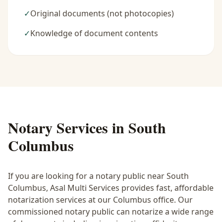
✓
Original documents (not photocopies)
✓
Knowledge of document contents
Notary Services in
South
Columbus
If you are looking for a notary public near
South
Columbus
, Asal Multi Services provides fast, affordable
notarization services at our Columbus office. Our
commissioned notary public can notarize a wide range