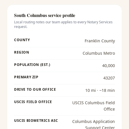
South Columbus
service profile
Local routing notes our team applies to every
Notary Services
request.
COUNTY
Franklin County
REGION
Columbus Metro
POPULATION (EST.)
40,000
PRIMARY ZIP
43207
DRIVE TO OUR OFFICE
10 mi · ~18 min
USCIS FIELD OFFICE
USCIS Columbus Field
Office
USCIS BIOMETRICS ASC
Columbus Application
Support Center