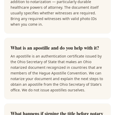
addition to notarization — particularly durable
healthcare powers of attorney. The document itself
usually specifies whether witnesses are required.
Bring any required witnesses with valid photo IDs
when you come in.
What is an apostille and do you help with it?
An apostille is an authentication certificate issued by
the Ohio Secretary of State that makes an Ohio
notarized document recognized in countries that are
members of the Hague Apostille Convention. We can
notarize your document and explain the next steps to
obtain an apostille from the Ohio Secretary of State's
office. We do not issue apostilles ourselves.
What happens if signing the title before notary