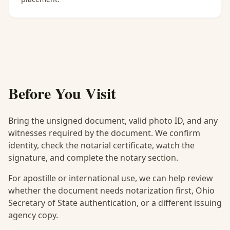
Before You Visit
Bring the unsigned document, valid photo ID, and any
witnesses required by the document. We confirm
identity, check the notarial certificate, watch the
signature, and complete the notary section.
For apostille or international use, we can help review
whether the document needs notarization first, Ohio
Secretary of State authentication, or a different issuing
agency copy.