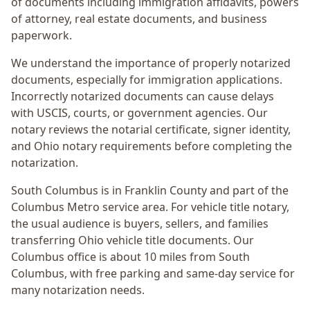
of documents including immigration affidavits, powers
of attorney, real estate documents, and business
paperwork.
We understand the importance of properly notarized
documents, especially for immigration applications.
Incorrectly notarized documents can cause delays
with USCIS, courts, or government agencies. Our
notary reviews the notarial certificate, signer identity,
and Ohio notary requirements before completing the
notarization.
South Columbus
is in
Franklin
County and part of the
Columbus Metro
service area. For
vehicle title notary
,
the usual audience is
buyers, sellers, and families
transferring Ohio vehicle title documents
. Our
Columbus office is
about 10 miles from South
Columbus
, with free parking and same-day service for
many notarization needs.