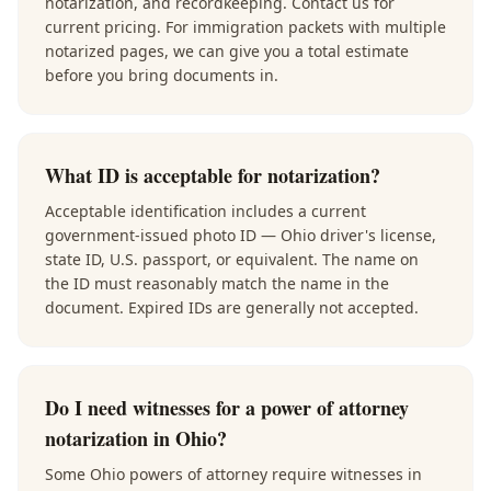
notarization, and recordkeeping. Contact us for
current pricing. For immigration packets with multiple
notarized pages, we can give you a total estimate
before you bring documents in.
What ID is acceptable for notarization?
Acceptable identification includes a current
government-issued photo ID — Ohio driver's license,
state ID, U.S. passport, or equivalent. The name on
the ID must reasonably match the name in the
document. Expired IDs are generally not accepted.
Do I need witnesses for a power of attorney
notarization in Ohio?
Some Ohio powers of attorney require witnesses in