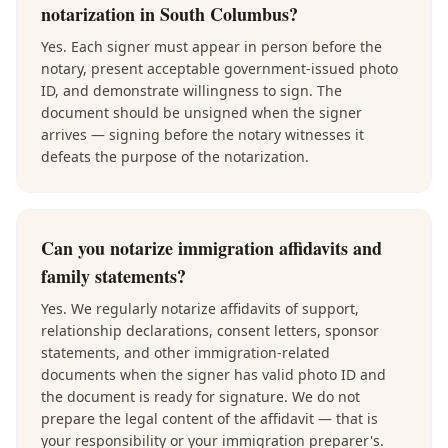
notarization in South Columbus?
Yes. Each signer must appear in person before the
notary, present acceptable government-issued photo
ID, and demonstrate willingness to sign. The
document should be unsigned when the signer
arrives — signing before the notary witnesses it
defeats the purpose of the notarization.
Can you notarize immigration affidavits and
family statements?
Yes. We regularly notarize affidavits of support,
relationship declarations, consent letters, sponsor
statements, and other immigration-related
documents when the signer has valid photo ID and
the document is ready for signature. We do not
prepare the legal content of the affidavit — that is
your responsibility or your immigration preparer's.