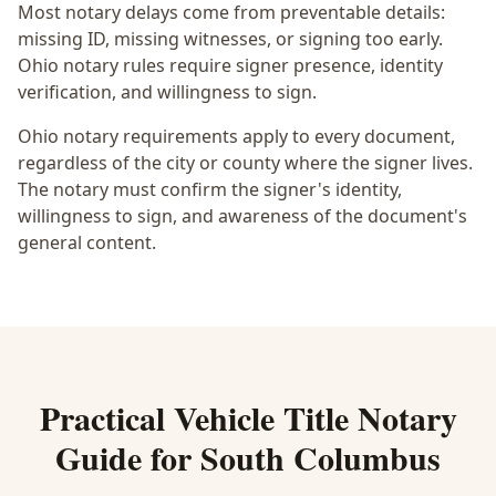
Most notary delays come from preventable details:
missing ID, missing witnesses, or signing too early.
Ohio notary rules require signer presence, identity
verification, and willingness to sign.
Ohio notary requirements apply to every document,
regardless of the city or county where the signer lives.
The notary must confirm the signer's identity,
willingness to sign, and awareness of the document's
general content.
Practical
Vehicle Title Notary
Guide for
South Columbus