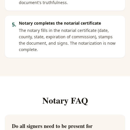
document's truthfulness.
Notary completes the notarial certificate
5
.
The notary fills in the notarial certificate (date,
county, state, expiration of commission), stamps
the document, and signs. The notarization is now
complete.
Notary FAQ
Do all signers need to be present for