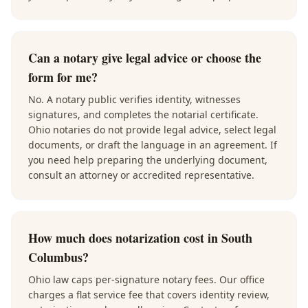
Can a notary give legal advice or choose the
form for me?
No. A notary public verifies identity, witnesses
signatures, and completes the notarial certificate.
Ohio notaries do not provide legal advice, select legal
documents, or draft the language in an agreement. If
you need help preparing the underlying document,
consult an attorney or accredited representative.
How much does notarization cost in South
Columbus?
Ohio law caps per-signature notary fees. Our office
charges a flat service fee that covers identity review,