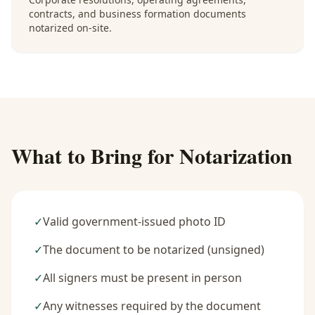
contracts, and business formation documents
notarized on-site.
What to Bring for Notarization
✓
Valid government-issued photo ID
✓
The document to be notarized (unsigned)
✓
All signers must be present in person
✓
Any witnesses required by the document