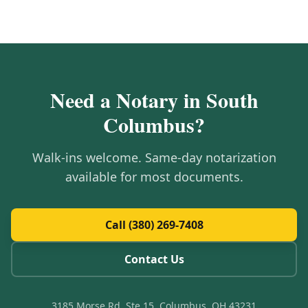
Need a Notary in
South
Columbus
?
Walk-ins welcome. Same-day notarization
available for most documents.
Call (380) 269-7408
Contact Us
3185 Morse Rd, Ste 15, Columbus, OH 43231