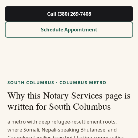
About Us
Call (380) 269-7408
Contact
Schedule Appointment
Guides & Resources
Blog
Call (380) 269-7408
SOUTH COLUMBUS
·
COLUMBUS METRO
Why this
Notary Services
page is
WhatsApp Us
written for
South Columbus
a metro with deep refugee-resettlement roots,
where Somali, Nepali-speaking Bhutanese, and
Congolese families have built lasting communities —