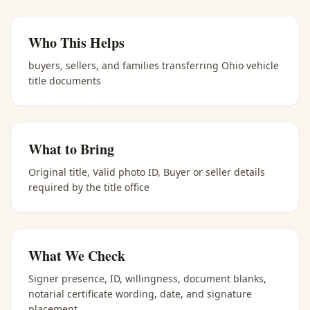
Who This Helps
buyers, sellers, and families transferring Ohio vehicle
title documents
What to Bring
Original title, Valid photo ID, Buyer or seller details
required by the title office
What We Check
Signer presence, ID, willingness, document blanks,
notarial certificate wording, date, and signature
placement.