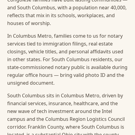
and South Columbus, with a population near 40,000,
reflects that mix in its schools, workplaces, and
houses of worship.
In Columbus Metro, families come to us for notary
services tied to immigration filings, real estate
closings, vehicle titles, and personal affidavits used
in other states. For South Columbus residents, our
state-commissioned notary public is available during
regular office hours — bring valid photo ID and the
unsigned document.
South Columbus sits in Columbus Metro, driven by
financial services, insurance, healthcare, and the
new wave of tech investment around the Intel
campus and the Columbus Region Logistics Council
corridor. Franklin County, where South Columbus is
located, is a substantial Ohio city with the county-