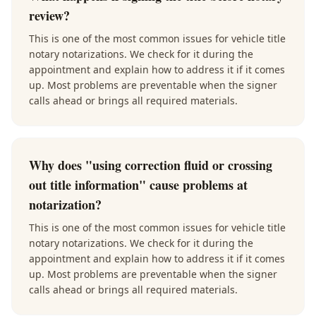
review?
This is one of the most common issues for vehicle title
notary notarizations. We check for it during the
appointment and explain how to address it if it comes
up. Most problems are preventable when the signer
calls ahead or brings all required materials.
Why does "using correction fluid or crossing
out title information" cause problems at
notarization?
This is one of the most common issues for vehicle title
notary notarizations. We check for it during the
appointment and explain how to address it if it comes
up. Most problems are preventable when the signer
calls ahead or brings all required materials.