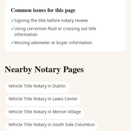
Common issues for this page
✓
Signing the title before notary review
✓
Using correction fluid or crossing out title
information
✓
Missing odometer or buyer information
Nearby Notary Pages
Vehicle Title Notary
in
Dublin
Vehicle Title Notary
in
Lewis Center
Vehicle Title Notary
in
Merion Village
Vehicle Title Notary
in
South Side Columbus