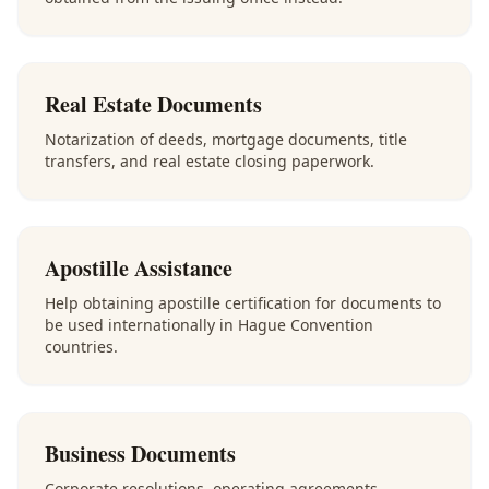
Real Estate Documents
Notarization of deeds, mortgage documents, title
transfers, and real estate closing paperwork.
Apostille Assistance
Help obtaining apostille certification for documents to
be used internationally in Hague Convention
countries.
Business Documents
Corporate resolutions, operating agreements,