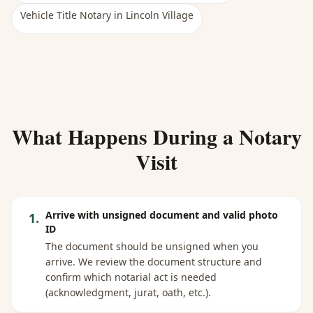
Vehicle Title Notary
in
Lincoln Village
What Happens During a Notary
Visit
Arrive with unsigned document and valid photo
1
.
ID
The document should be unsigned when you
arrive. We review the document structure and
confirm which notarial act is needed
(acknowledgment, jurat, oath, etc.).