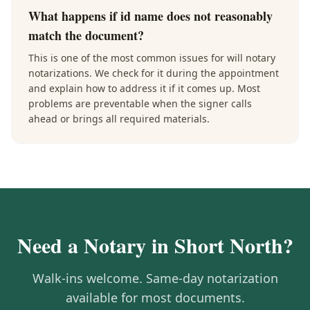
What happens if id name does not reasonably
match the document?
This is one of the most common issues for will notary
notarizations. We check for it during the appointment
and explain how to address it if it comes up. Most
problems are preventable when the signer calls
ahead or brings all required materials.
Need a Notary in
Short North
?
Walk-ins welcome. Same-day notarization
available for most documents.