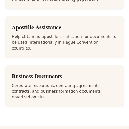
Apostille Assistance
Help obtaining apostille certification for documents to
be used internationally in Hague Convention
countries.
Business Documents
Corporate resolutions, operating agreements,
contracts, and business formation documents
notarized on-site.