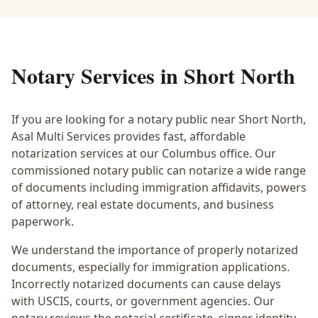
Notary Services in
Short North
If you are looking for a notary public near
Short North
,
Asal Multi Services provides fast, affordable
notarization services at our Columbus office. Our
commissioned notary public can notarize a wide range
of documents including immigration affidavits, powers
of attorney, real estate documents, and business
paperwork.
We understand the importance of properly notarized
documents, especially for immigration applications.
Incorrectly notarized documents can cause delays
with USCIS, courts, or government agencies. Our