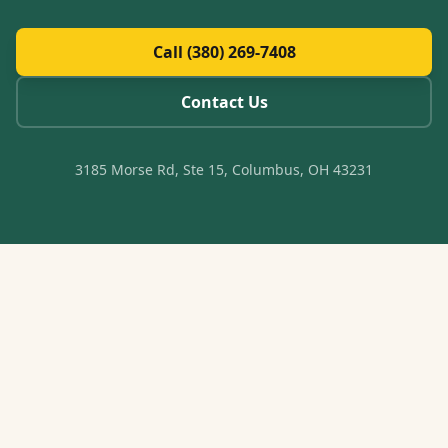
Call (380) 269-7408
Contact Us
3185 Morse Rd, Ste 15, Columbus, OH 43231