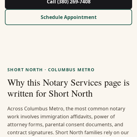
Call (380) 269-7408
About Us
Schedule Appointment
Contact
Guides & Resources
Blog
SHORT NORTH
·
COLUMBUS METRO
Call (380) 269-7408
Why this
Notary Services
page is
written for
Short North
WhatsApp Us
Across Columbus Metro, the most common notary
work involves immigration affidavits, power of
attorney forms, parental consent documents, and
contract signatures. Short North families rely on our