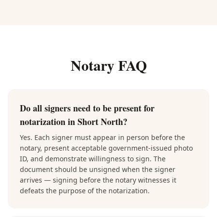
Notary FAQ
Do all signers need to be present for
notarization in Short North?
Yes. Each signer must appear in person before the
notary, present acceptable government-issued photo
ID, and demonstrate willingness to sign. The
document should be unsigned when the signer
arrives — signing before the notary witnesses it
defeats the purpose of the notarization.