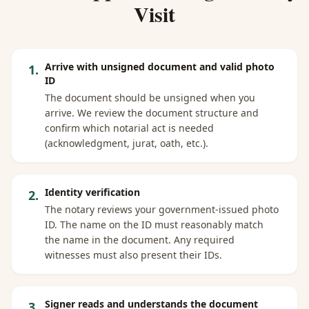
Visit
Arrive with unsigned document and valid photo
1
.
ID
The document should be unsigned when you
arrive. We review the document structure and
confirm which notarial act is needed
(acknowledgment, jurat, oath, etc.).
Identity verification
2
.
The notary reviews your government-issued photo
ID. The name on the ID must reasonably match
the name in the document. Any required
witnesses must also present their IDs.
Signer reads and understands the document
3
.