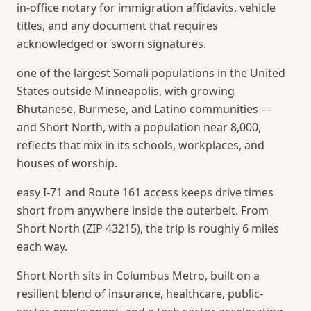
in-office notary for immigration affidavits, vehicle
titles, and any document that requires
acknowledged or sworn signatures.
one of the largest Somali populations in the United
States outside Minneapolis, with growing
Bhutanese, Burmese, and Latino communities —
and Short North, with a population near 8,000,
reflects that mix in its schools, workplaces, and
houses of worship.
easy I-71 and Route 161 access keeps drive times
short from anywhere inside the outerbelt. From
Short North (ZIP 43215), the trip is roughly 6 miles
each way.
Short North sits in Columbus Metro, built on a
resilient blend of insurance, healthcare, public-