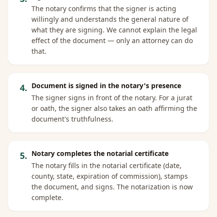
The notary confirms that the signer is acting
willingly and understands the general nature of
what they are signing. We cannot explain the legal
effect of the document — only an attorney can do
that.
Document is signed in the notary's presence
4
.
The signer signs in front of the notary. For a jurat
or oath, the signer also takes an oath affirming the
document's truthfulness.
Notary completes the notarial certificate
5
.
The notary fills in the notarial certificate (date,
county, state, expiration of commission), stamps
the document, and signs. The notarization is now
complete.