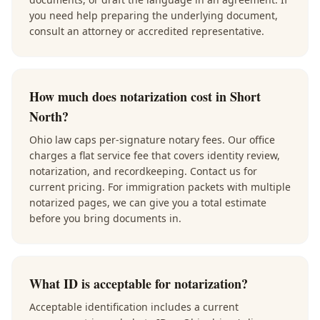
you need help preparing the underlying document,
consult an attorney or accredited representative.
How much does notarization cost in Short
North?
Ohio law caps per-signature notary fees. Our office
charges a flat service fee that covers identity review,
notarization, and recordkeeping. Contact us for
current pricing. For immigration packets with multiple
notarized pages, we can give you a total estimate
before you bring documents in.
What ID is acceptable for notarization?
Acceptable identification includes a current