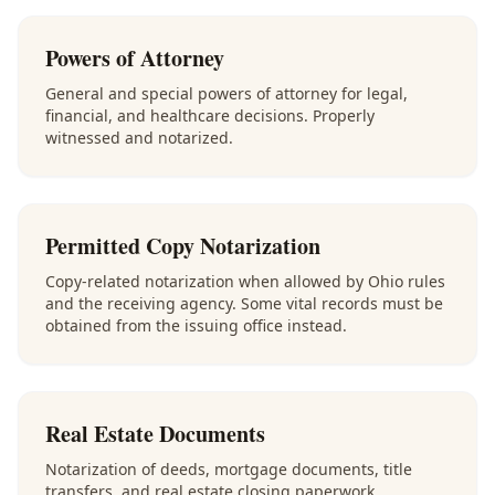
Powers of Attorney
General and special powers of attorney for legal,
financial, and healthcare decisions. Properly
witnessed and notarized.
Permitted Copy Notarization
Copy-related notarization when allowed by Ohio rules
and the receiving agency. Some vital records must be
obtained from the issuing office instead.
Real Estate Documents
Notarization of deeds, mortgage documents, title
transfers, and real estate closing paperwork.