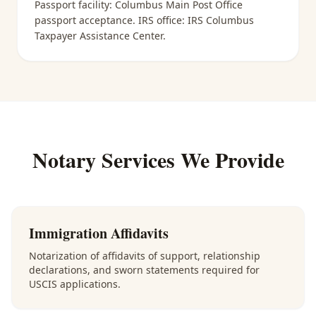
Passport facility:
Columbus Main Post Office
passport acceptance
. IRS office:
IRS Columbus
Taxpayer Assistance Center
.
Notary Services We Provide
Immigration Affidavits
Notarization of affidavits of support, relationship
declarations, and sworn statements required for
USCIS applications.