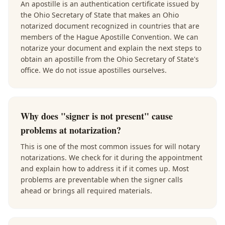
An apostille is an authentication certificate issued by
the Ohio Secretary of State that makes an Ohio
notarized document recognized in countries that are
members of the Hague Apostille Convention. We can
notarize your document and explain the next steps to
obtain an apostille from the Ohio Secretary of State's
office. We do not issue apostilles ourselves.
Why does "signer is not present" cause
problems at notarization?
This is one of the most common issues for will notary
notarizations. We check for it during the appointment
and explain how to address it if it comes up. Most
problems are preventable when the signer calls
ahead or brings all required materials.