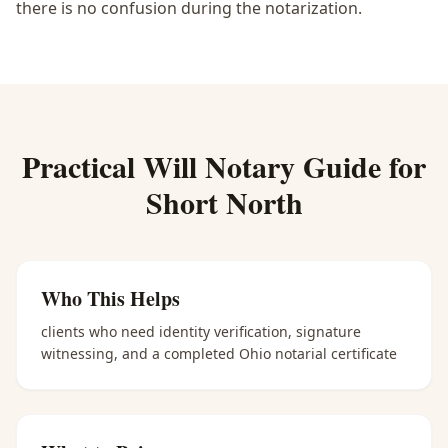
there is no confusion during the notarization.
Practical
Will Notary
Guide for
Short North
Who This Helps
clients who need identity verification, signature
witnessing, and a completed Ohio notarial certificate