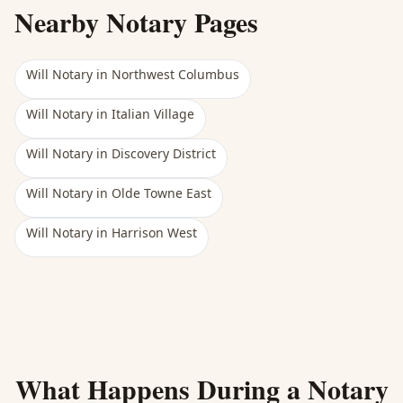
Nearby Notary Pages
Will Notary
in
Northwest Columbus
Will Notary
in
Italian Village
Will Notary
in
Discovery District
Will Notary
in
Olde Towne East
Will Notary
in
Harrison West
What Happens During a Notary