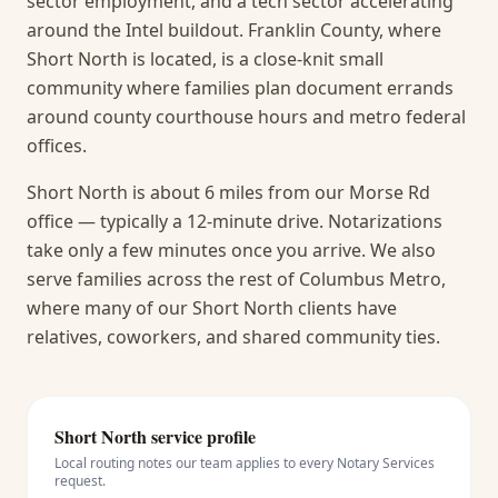
sector employment, and a tech sector accelerating
around the Intel buildout. Franklin County, where
Short North is located, is a close-knit small
community where families plan document errands
around county courthouse hours and metro federal
offices.
Short North is about 6 miles from our Morse Rd
office — typically a 12-minute drive. Notarizations
take only a few minutes once you arrive.
We also
serve families across the rest of Columbus Metro,
where many of our Short North clients have
relatives, coworkers, and shared community ties.
Short North
service profile
Local routing notes our team applies to every
Notary Services
request.