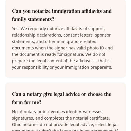
Can you notarize immigration affidavits and
family statements?
Yes. We regularly notarize affidavits of support,
relationship declarations, consent letters, sponsor
statements, and other immigration-related
documents when the signer has valid photo ID and
the document is ready for signature. We do not
prepare the legal content of the affidavit — that is
your responsibility or your immigration preparer's.
Can a notary give legal advice or choose the
form for me?
No. A notary public verifies identity, witnesses
signatures, and completes the notarial certificate.
Ohio notaries do not provide legal advice, select legal
documents, or draft the language in an agreement. If