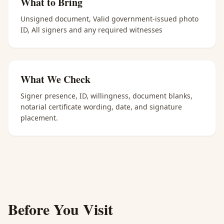
What to Bring
Unsigned document, Valid government-issued photo
ID, All signers and any required witnesses
What We Check
Signer presence, ID, willingness, document blanks,
notarial certificate wording, date, and signature
placement.
Before You Visit