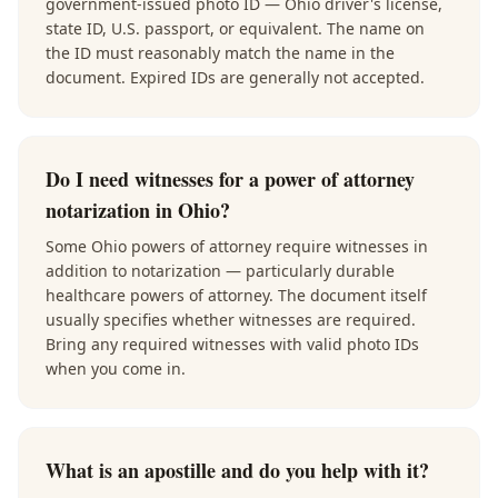
government-issued photo ID — Ohio driver's license,
state ID, U.S. passport, or equivalent. The name on
the ID must reasonably match the name in the
document. Expired IDs are generally not accepted.
Do I need witnesses for a power of attorney
notarization in Ohio?
Some Ohio powers of attorney require witnesses in
addition to notarization — particularly durable
healthcare powers of attorney. The document itself
usually specifies whether witnesses are required.
Bring any required witnesses with valid photo IDs
when you come in.
What is an apostille and do you help with it?