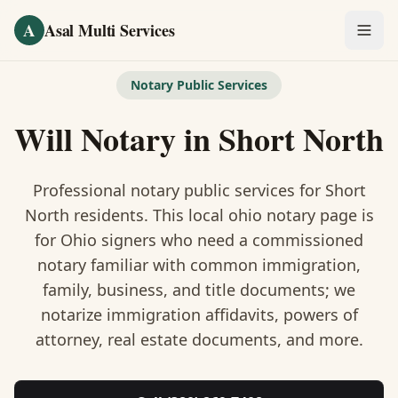
Skip to main content
A
Asal Multi Services
OUR SERVICES
Notary Public Services
Fingerprinting / Biometrics
Will Notary
in
Short North
Notary Public
Professional notary public services for
Short
Certified Translation
North
residents. This
local ohio notary
page is
for Ohio signers who need a commissioned
Visa Services
notary familiar with common immigration,
Divorce Document Prep
family, business, and title documents
; we
notarize immigration affidavits, powers of
Nonprofit / 501(c)(3)
attorney, real estate documents, and more.