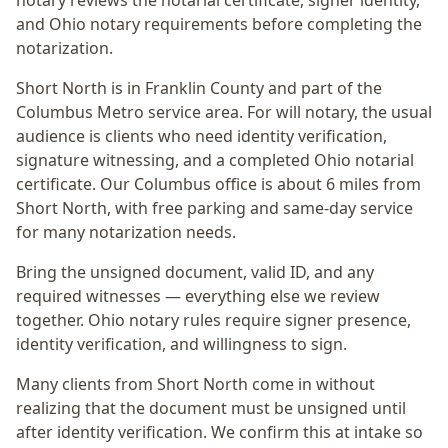
notary reviews the notarial certificate, signer identity,
and Ohio notary requirements before completing the
notarization.
Short North
is in
Franklin
County and part of the
Columbus Metro
service area. For
will notary
, the usual
audience is
clients who need identity verification,
signature witnessing, and a completed Ohio notarial
certificate
. Our Columbus office is
about 6 miles from
Short North
, with free parking and same-day service
for many notarization needs.
Bring the unsigned document, valid ID, and any
required witnesses — everything else we review
together.
Ohio notary rules require signer presence,
identity verification, and willingness to sign.
Many clients from Short North come in without
realizing that the document must be unsigned until
after identity verification. We confirm this at intake so