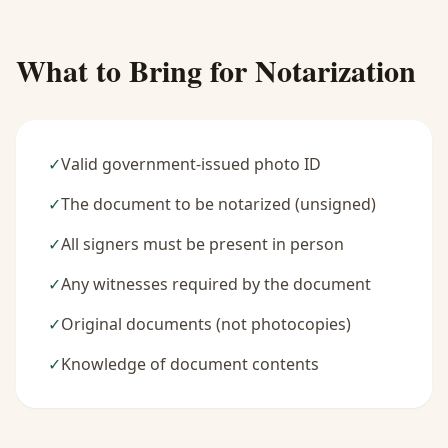
What to Bring for Notarization
✓
Valid government-issued photo ID
✓
The document to be notarized (unsigned)
✓
All signers must be present in person
✓
Any witnesses required by the document
✓
Original documents (not photocopies)
✓
Knowledge of document contents