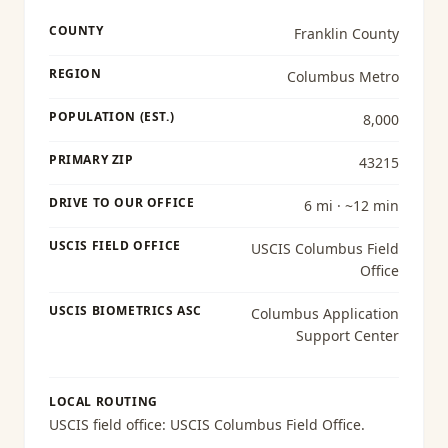
COUNTY
Franklin County
REGION
Columbus Metro
POPULATION (EST.)
8,000
PRIMARY ZIP
43215
DRIVE TO OUR OFFICE
6 mi · ~12 min
USCIS FIELD OFFICE
USCIS Columbus Field
Office
USCIS BIOMETRICS ASC
Columbus Application
Support Center
LOCAL ROUTING
USCIS field office:
USCIS Columbus Field Office
.