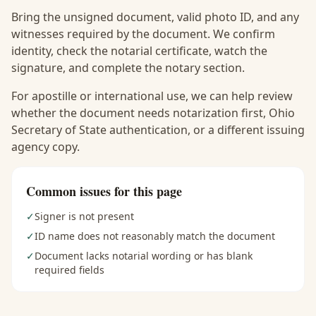
Bring the unsigned document, valid photo ID, and any
witnesses required by the document. We confirm
identity, check the notarial certificate, watch the
signature, and complete the notary section.
For apostille or international use, we can help review
whether the document needs notarization first, Ohio
Secretary of State authentication, or a different issuing
agency copy.
Common issues for this page
✓
Signer is not present
✓
ID name does not reasonably match the document
✓
Document lacks notarial wording or has blank
required fields