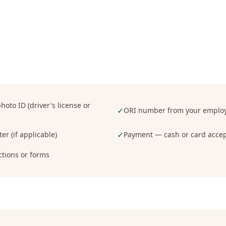
oto ID (driver's license or
✓
ORI number from your employe
✓
er (if applicable)
Payment — cash or card acce
ctions or forms