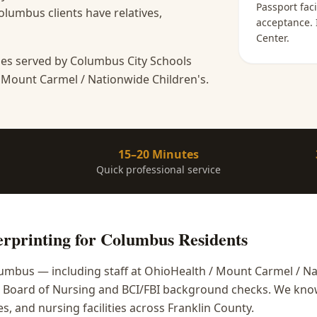
Passport faci
lumbus clients have relatives,
acceptance
.
Center
.
es served by Columbus City Schools
 Mount Carmel / Nationwide Children's.
15–20 Minutes
Quick professional service
rprinting
for
Columbus
Residents
mbus — including staff at OhioHealth / Mount Carmel / Na
o Board of Nursing and BCI/FBI background checks. We kno
, and nursing facilities across Franklin County.