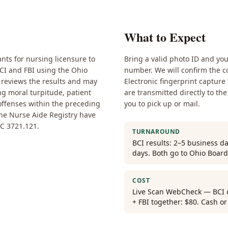
What to Expect
nts for nursing licensure to
Bring a valid photo ID and yo
BCI and FBI using the Ohio
number. We will confirm the co
 reviews the results and may
Electronic fingerprint capture
ng moral turpitude, patient
are transmitted directly to the
 offenses within the preceding
you to pick up or mail.
the Nurse Aide Registry have
C 3721.121.
TURNAROUND
BCI results: 2–5 business da
days. Both go to Ohio Board
COST
Live Scan WebCheck — BCI on
+ FBI together: $80. Cash o