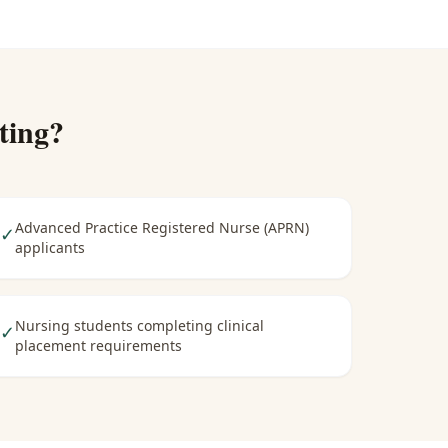
ting
?
Advanced Practice Registered Nurse (APRN)
✓
applicants
Nursing students completing clinical
✓
placement requirements