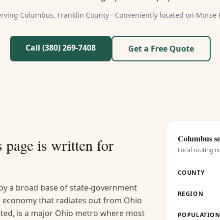
erving
Columbus
,
Franklin
County ·
Conveniently located on Morse
Call (380) 269-7408
Get a Free Quote
Columbus
se
s
page is written for
Local routing n
COUNTY
by a broad base of state-government
REGION
h economy that radiates out from Ohio
ated, is a major Ohio metro where most
POPULATION 