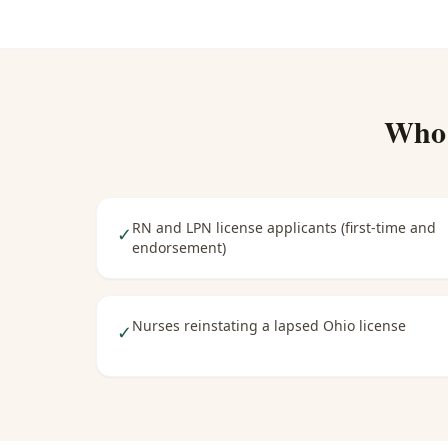
Who
RN and LPN license applicants (first-time and
✓
endorsement)
Nurses reinstating a lapsed Ohio license
✓