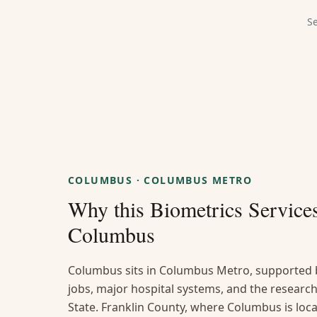
S
COLUMBUS
·
COLUMBUS METRO
Why this
Biometrics Service
Columbus
Columbus sits in Columbus Metro, supported 
jobs, major hospital systems, and the researc
State. Franklin County, where Columbus is loc