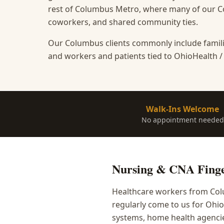
rest of Columbus Metro, where many of our Co
coworkers, and shared community ties.
Our Columbus clients commonly include famili
and workers and patients tied to OhioHealth /
Walk-Ins Welcome
No appointment needed
Nursing & CNA Finge
Healthcare workers from Colu
regularly come to us for Ohi
systems, home health agencies