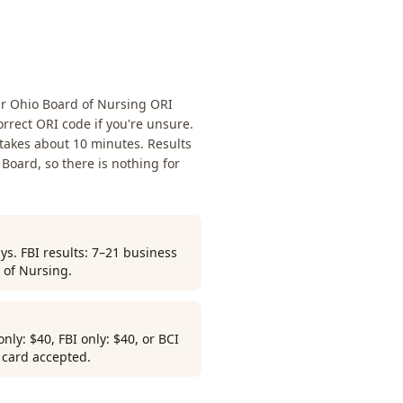
ur Ohio Board of Nursing ORI
rrect ORI code if you're unsure.
 takes about 10 minutes. Results
 Board, so there is nothing for
ys. FBI results: 7–21 business
 of Nursing.
ly: $40, FBI only: $40, or BCI
r card accepted.