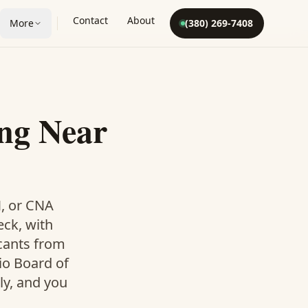
Contact
About
More
(380) 269-7408
ng Near
N, or CNA
eck, with
icants from
io Board of
ly, and you