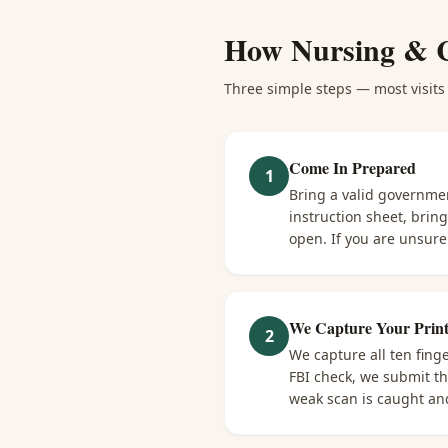
How
Nursing & 
Three simple steps — most visits 
Come In Prepared
1
Bring a valid governme
instruction sheet, brin
open. If you are unsure 
We Capture Your Print
2
We capture all ten fing
FBI check, we submit tha
weak scan is caught and