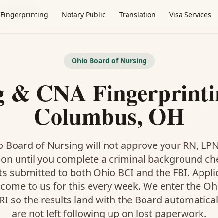
·
Columbus
Fingerprinting
Notary Public
Translation
Visa Services
Ohio Board of Nursing
g & CNA Fingerprinti
Columbus, OH
 Board of Nursing will not approve your RN, LP
ion until you complete a criminal background ch
ts submitted to both Ohio BCI and the FBI. Appl
ome to us for this every week. We enter the Oh
I so the results land with the Board automatical
are not left following up on lost paperwork.