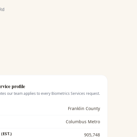
 Rd
rvice profile
otes our team applies to every
Biometrics Services
request.
Franklin County
Columbus Metro
(EST.)
905,748