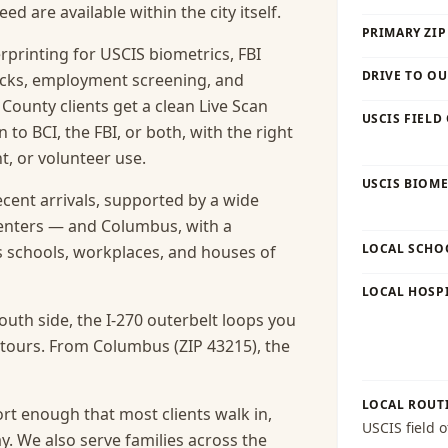
 are available within the city itself.
PRIMARY ZIP
rprinting for USCIS biometrics, FBI
DRIVE TO OU
cks, employment screening, and
 County clients get a clean Live Scan
USCIS FIELD
o BCI, the FBI, or both, with the right
, or volunteer use.
USCIS BIOME
ecent arrivals, supported by a wide
enters — and Columbus, with a
LOCAL SCHO
ts schools, workplaces, and houses of
LOCAL HOSPI
uth side, the I-270 outerbelt loops you
etours. From Columbus (ZIP 43215), the
LOCAL ROUT
rt enough that most clients walk in,
USCIS field o
y.
We also serve families across the