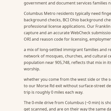
government and document services families need
Columbus Metro residents typically need finge
background checks, BCI Ohio background che
professional license applications. Our Franklin
capture and an accurate WebCheck submission t
ORI and reason code for licensing, employment
a mix of long-settled immigrant families and r
network of mosques, churches, and cultural c
population near 905,748, reflects that mix in i
worship.
whether you come from the west side or the so
to our Morse Rd exit without surface-street d
trip is roughly 0 miles each way.
The 0-mile drive from Columbus (~0 min) is sho
get scanned, and are on their way the same da