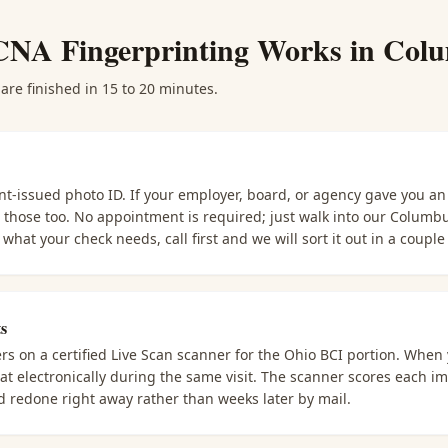
CNA Fingerprinting
Works in
Col
are finished in 15 to 20 minutes.
nt-issued photo ID. If your employer, board, or agency gave you a
g those too. No appointment is required; just walk into our Columb
what your check needs, call first and we will sort it out in a couple
s
ers on a certified Live Scan scanner for the Ohio BCI portion. When
t electronically during the same visit. The scanner scores each imp
 redone right away rather than weeks later by mail.