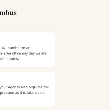
umbus
n ORI number or an
us-area office any day we are
 of minutes.
 your agency also requires the
ression as it is taken, so a