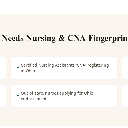
 Needs
Nursing & CNA Fingerprin
Certified Nursing Assistants (CNA) registering
✓
in Ohio
Out-of-state nurses applying for Ohio
✓
endorsement