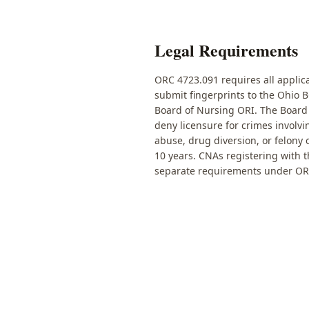
Legal Requirements
ORC 4723.091 requires all applica
submit fingerprints to the Ohio 
Board of Nursing ORI. The Board
deny licensure for crimes involvi
abuse, drug diversion, or felony
10 years. CNAs registering with 
separate requirements under OR