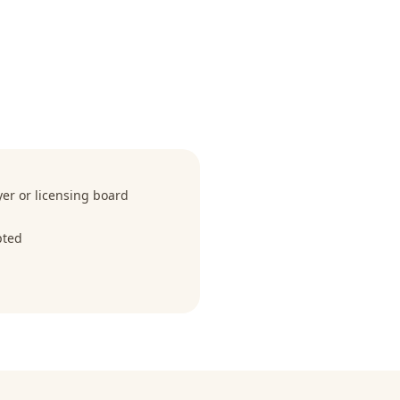
r or licensing board
pted