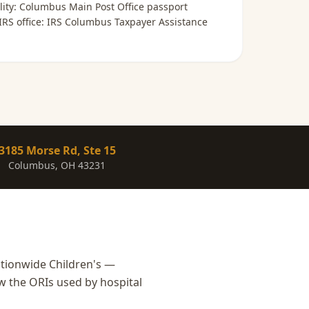
lity:
Columbus Main Post Office passport
 IRS office:
IRS Columbus Taxpayer Assistance
3185 Morse Rd, Ste 15
Columbus, OH 43231
tionwide Children's —
w the ORIs used by hospital