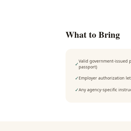
What to Bring
Valid government-issued ph
✓
passport)
✓
Employer authorization lett
✓
Any agency-specific instru