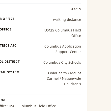
43215
R OFFICE
walking distance
 OFFICE
USCIS Columbus Field
Office
TRICS ASC
Columbus Application
Support Center
OL DISTRICT
Columbus City Schools
TAL SYSTEM
OhioHealth / Mount
Carmel / Nationwide
Children's
ING
ffice:
USCIS Columbus Field Office
.