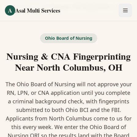
Skip to main content
Home
/
Fingerprinting
/
Nursing & CNA Fingerprinting
·
North Columbus
A
Asal Multi Services
OUR SERVICES
Fingerprinting / Biometrics
Ohio Board of Nursing
Nursing & CNA Fingerprinting
Notary Public
Near North Columbus, OH
Certified Translation
The Ohio Board of Nursing will not approve your
Visa Services
RN, LPN, or CNA application until you complete
Divorce Document Prep
a criminal background check, with fingerprints
submitted to both Ohio BCI and the FBI.
Nonprofit / 501(c)(3)
Applicants from North Columbus come to us for
this every week. We enter the Ohio Board of
Nursing ORI so the results land with the Board