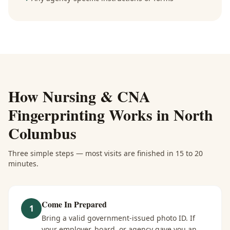
How
Nursing & CNA
Fingerprinting
Works in
North
Columbus
Three simple steps — most visits are finished in 15 to 20
minutes.
Come In Prepared
1
Bring a valid government-issued photo ID. If
your employer, board, or agency gave you an