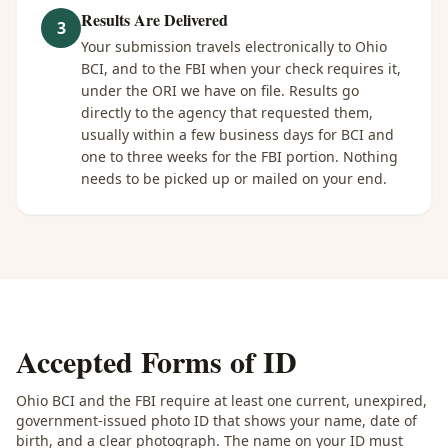
Results Are Delivered
3
Your submission travels electronically to Ohio
BCI, and to the FBI when your check requires it,
under the ORI we have on file. Results go
directly to the agency that requested them,
usually within a few business days for BCI and
one to three weeks for the FBI portion. Nothing
needs to be picked up or mailed on your end.
Accepted Forms of ID
Ohio BCI and the FBI require at least one current, unexpired,
government-issued photo ID that shows your name, date of
birth, and a clear photograph. The name on your ID must