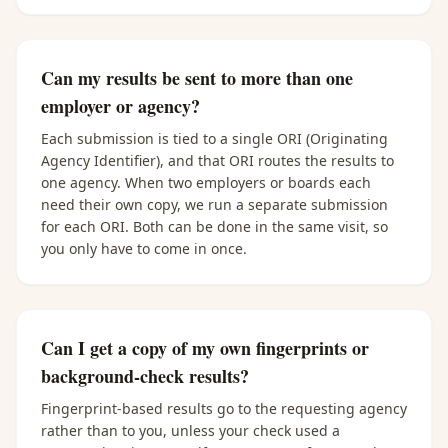
Can my results be sent to more than one
employer or agency?
Each submission is tied to a single ORI (Originating
Agency Identifier), and that ORI routes the results to
one agency. When two employers or boards each
need their own copy, we run a separate submission
for each ORI. Both can be done in the same visit, so
you only have to come in once.
Can I get a copy of my own fingerprints or
background-check results?
Fingerprint-based results go to the requesting agency
rather than to you, unless your check used a