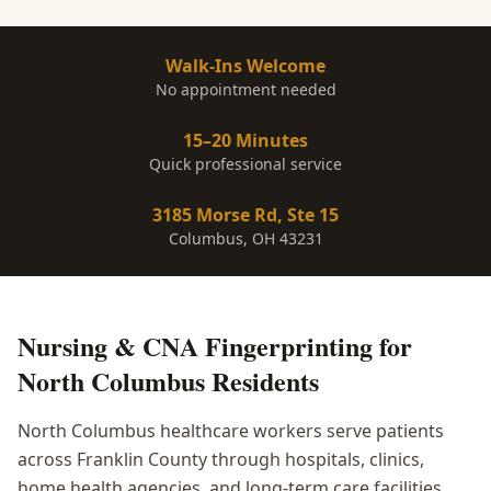
Walk-Ins Welcome
No appointment needed
15–20 Minutes
Quick professional service
3185 Morse Rd, Ste 15
Columbus, OH 43231
Nursing & CNA Fingerprinting
for
North Columbus
Residents
North Columbus healthcare workers serve patients
across Franklin County through hospitals, clinics,
home health agencies, and long-term care facilities.