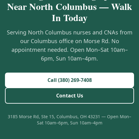
Near North Columbus — Walk
In Today
Serving North Columbus nurses and CNAs from
our Columbus office on Morse Rd. No
appointment needed. Open Mon–Sat 10am–
6pm, Sun 10am–4pm.
Call (380) 269-7408
Contact Us
3185 Morse Rd, Ste 15, Columbus, OH 43231 — Open Mon–
Sat 10am–6pm, Sun 10am–4pm