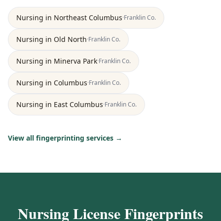
Nursing
in
Northeast Columbus
·
Franklin
Co.
Nursing
in
Old North
·
Franklin
Co.
Nursing
in
Minerva Park
·
Franklin
Co.
Nursing
in
Columbus
·
Franklin
Co.
Nursing
in
East Columbus
·
Franklin
Co.
View all fingerprinting services →
Nursing License Fingerprints