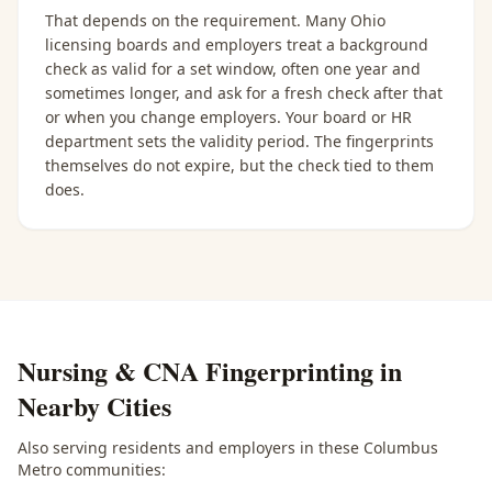
That depends on the requirement. Many Ohio
licensing boards and employers treat a background
check as valid for a set window, often one year and
sometimes longer, and ask for a fresh check after that
or when you change employers. Your board or HR
department sets the validity period. The fingerprints
themselves do not expire, but the check tied to them
does.
Nursing & CNA Fingerprinting
in
Nearby Cities
Also serving residents and employers in these
Columbus
Metro
communities: