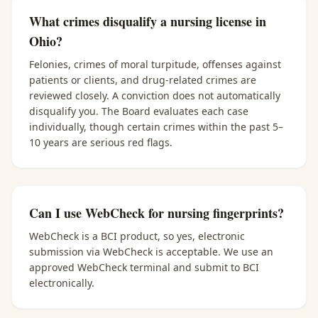
What crimes disqualify a nursing license in
Ohio?
Felonies, crimes of moral turpitude, offenses against
patients or clients, and drug-related crimes are
reviewed closely. A conviction does not automatically
disqualify you. The Board evaluates each case
individually, though certain crimes within the past 5–
10 years are serious red flags.
Can I use WebCheck for nursing fingerprints?
WebCheck is a BCI product, so yes, electronic
submission via WebCheck is acceptable. We use an
approved WebCheck terminal and submit to BCI
electronically.