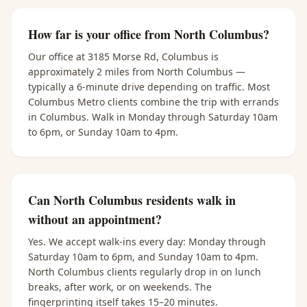
How far is your office from North Columbus?
Our office at 3185 Morse Rd, Columbus is
approximately 2 miles from North Columbus —
typically a 6-minute drive depending on traffic. Most
Columbus Metro clients combine the trip with errands
in Columbus. Walk in Monday through Saturday 10am
to 6pm, or Sunday 10am to 4pm.
Can North Columbus residents walk in
without an appointment?
Yes. We accept walk-ins every day: Monday through
Saturday 10am to 6pm, and Sunday 10am to 4pm.
North Columbus clients regularly drop in on lunch
breaks, after work, or on weekends. The
fingerprinting itself takes 15–20 minutes.