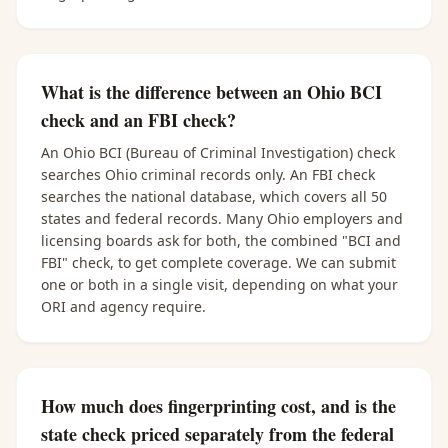
What is the difference between an Ohio BCI
check and an FBI check?
An Ohio BCI (Bureau of Criminal Investigation) check
searches Ohio criminal records only. An FBI check
searches the national database, which covers all 50
states and federal records. Many Ohio employers and
licensing boards ask for both, the combined "BCI and
FBI" check, to get complete coverage. We can submit
one or both in a single visit, depending on what your
ORI and agency require.
How much does fingerprinting cost, and is the
state check priced separately from the federal