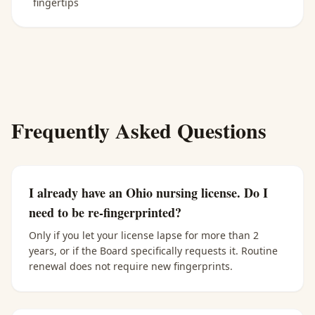
fingertips
Frequently Asked Questions
I already have an Ohio nursing license. Do I
need to be re-fingerprinted?
Only if you let your license lapse for more than 2
years, or if the Board specifically requests it. Routine
renewal does not require new fingerprints.