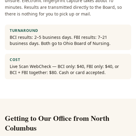
unsure. Electronic fingerprint capture takes about 10
minutes. Results are transmitted directly to the Board, so
there is nothing for you to pick up or mail.
TURNAROUND
BCI results: 2–5 business days. FBI results: 7–21
business days. Both go to Ohio Board of Nursing.
COST
Live Scan WebCheck — BCI only: $40, FBI only: $40, or
BCI + FBI together: $80. Cash or card accepted.
Getting to Our Office from
North
Columbus