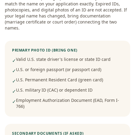
match the name on your application exactly. Expired IDs,
photocopies, and digital photos of an ID are not accepted. If
your legal name has changed, bring documentation
(marriage certificate or court order) connecting the two
names.
PRIMARY PHOTO ID (BRING ONE)
Valid U.S. state driver's license or state ID card
✓
U.S. or foreign passport (or passport card)
✓
U.S. Permanent Resident Card (green card)
✓
U.S. military ID (CAC) or dependent ID
✓
Employment Authorization Document (EAD, Form I-
✓
766)
SECONDARY DOCUMENTS (IF ASKED)