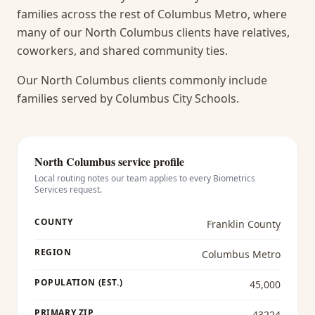
families across the rest of Columbus Metro, where
many of our North Columbus clients have relatives,
coworkers, and shared community ties.
Our North Columbus clients commonly include
families served by Columbus City Schools.
North Columbus
service profile
Local routing notes our team applies to every
Biometrics
Services
request.
COUNTY
Franklin County
REGION
Columbus Metro
POPULATION (EST.)
45,000
PRIMARY ZIP
43224