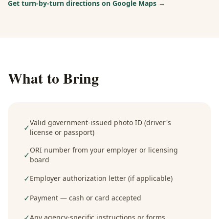
Get turn-by-turn directions on Google Maps →
What to Bring
Valid government-issued photo ID (driver's
✓
license or passport)
ORI number from your employer or licensing
✓
board
✓
Employer authorization letter (if applicable)
✓
Payment — cash or card accepted
✓
Any agency-specific instructions or forms