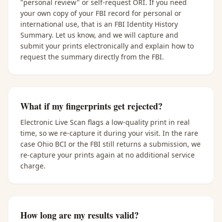
"personal review" or self-request ORI. If you need
your own copy of your FBI record for personal or
international use, that is an FBI Identity History
Summary. Let us know, and we will capture and
submit your prints electronically and explain how to
request the summary directly from the FBI.
What if my fingerprints get rejected?
Electronic Live Scan flags a low-quality print in real
time, so we re-capture it during your visit. In the rare
case Ohio BCI or the FBI still returns a submission, we
re-capture your prints again at no additional service
charge.
How long are my results valid?