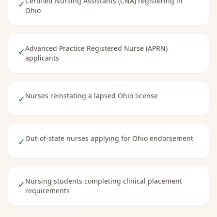
Certified Nursing Assistants (CNA) registering in
✓
Ohio
Advanced Practice Registered Nurse (APRN)
✓
applicants
Nurses reinstating a lapsed Ohio license
✓
Out-of-state nurses applying for Ohio endorsement
✓
Nursing students completing clinical placement
✓
requirements