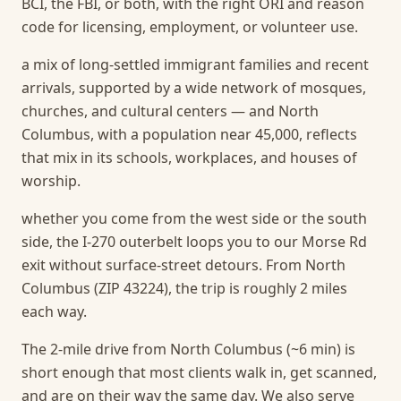
BCI, the FBI, or both, with the right ORI and reason
code for licensing, employment, or volunteer use.
a mix of long-settled immigrant families and recent
arrivals, supported by a wide network of mosques,
churches, and cultural centers — and North
Columbus, with a population near 45,000, reflects
that mix in its schools, workplaces, and houses of
worship.
whether you come from the west side or the south
side, the I-270 outerbelt loops you to our Morse Rd
exit without surface-street detours. From North
Columbus (ZIP 43224), the trip is roughly 2 miles
each way.
The 2-mile drive from North Columbus (~6 min) is
short enough that most clients walk in, get scanned,
and are on their way the same day.
We also serve