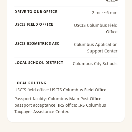
DRIVE TO OUR OFFICE
2 mi · ~6 min
USCIS FIELD OFFICE
USCIS Columbus Field
Office
USCIS BIOMETRICS ASC
Columbus Application
Support Center
LOCAL SCHOOL DISTRICT
Columbus City Schools
LOCAL ROUTING
USCIS field office:
USCIS Columbus Field Office
.
Passport facility:
Columbus Main Post Office
passport acceptance
. IRS office:
IRS Columbus
Taxpayer Assistance Center
.