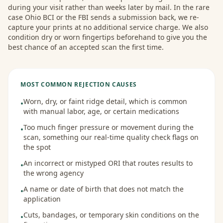
during your visit rather than weeks later by mail. In the rare
case Ohio BCI or the FBI sends a submission back, we re-
capture your prints at no additional service charge. We also
condition dry or worn fingertips beforehand to give you the
best chance of an accepted scan the first time.
MOST COMMON REJECTION CAUSES
Worn, dry, or faint ridge detail, which is common
•
with manual labor, age, or certain medications
Too much finger pressure or movement during the
•
scan, something our real-time quality check flags on
the spot
An incorrect or mistyped ORI that routes results to
•
the wrong agency
A name or date of birth that does not match the
•
application
Cuts, bandages, or temporary skin conditions on the
•