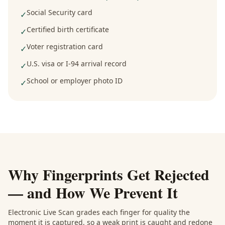
Social Security card
✓
Certified birth certificate
✓
Voter registration card
✓
U.S. visa or I-94 arrival record
✓
School or employer photo ID
✓
Why Fingerprints Get Rejected
— and How We Prevent It
Electronic Live Scan grades each finger for quality the
moment it is captured, so a weak print is caught and redone