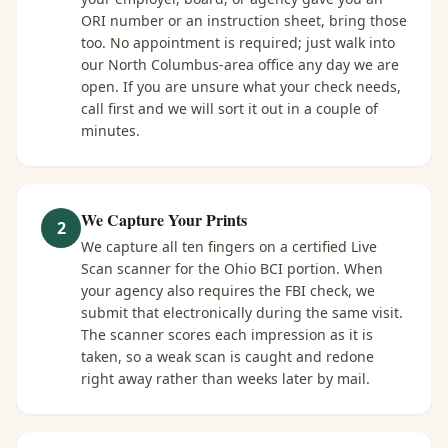
ORI number or an instruction sheet, bring those
too. No appointment is required; just walk into
our North Columbus-area office any day we are
open. If you are unsure what your check needs,
call first and we will sort it out in a couple of
minutes.
We Capture Your Prints
2
We capture all ten fingers on a certified Live
Scan scanner for the Ohio BCI portion. When
your agency also requires the FBI check, we
submit that electronically during the same visit.
The scanner scores each impression as it is
taken, so a weak scan is caught and redone
right away rather than weeks later by mail.