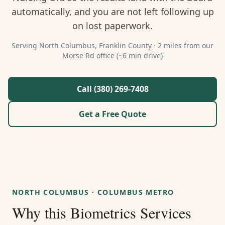
About Us
automatically, and you are not left following up
on lost paperwork.
Contact
Serving
North Columbus
,
Franklin
County ·
2 miles from our
Morse Rd office (~6 min drive)
Guides & Resources
Blog
Call (380) 269-7408
Get a Free Quote
Call (380) 269-7408
WhatsApp Us
NORTH COLUMBUS
·
COLUMBUS METRO
Why this
Biometrics Services