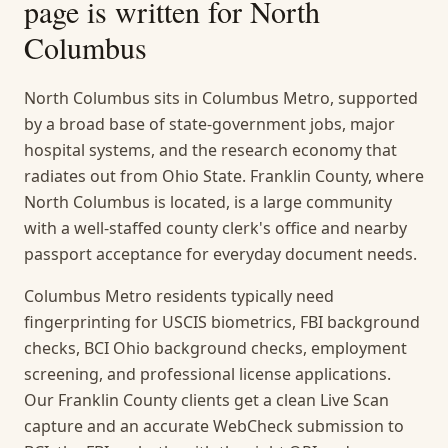
page is written for
North
Columbus
North Columbus sits in Columbus Metro, supported
by a broad base of state-government jobs, major
hospital systems, and the research economy that
radiates out from Ohio State. Franklin County, where
North Columbus is located, is a large community
with a well-staffed county clerk's office and nearby
passport acceptance for everyday document needs.
Columbus Metro residents typically need
fingerprinting for USCIS biometrics, FBI background
checks, BCI Ohio background checks, employment
screening, and professional license applications.
Our Franklin County clients get a clean Live Scan
capture and an accurate WebCheck submission to