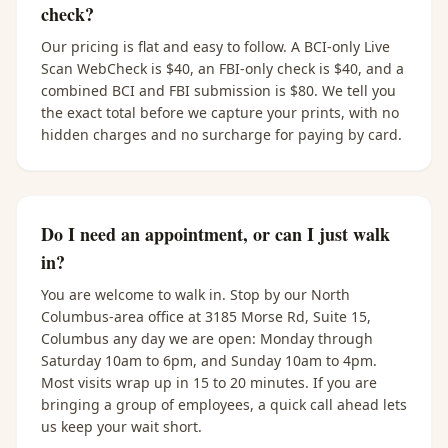
check?
Our pricing is flat and easy to follow. A BCI-only Live
Scan WebCheck is $40, an FBI-only check is $40, and a
combined BCI and FBI submission is $80. We tell you
the exact total before we capture your prints, with no
hidden charges and no surcharge for paying by card.
Do I need an appointment, or can I just walk
in?
You are welcome to walk in. Stop by our North
Columbus-area office at 3185 Morse Rd, Suite 15,
Columbus any day we are open: Monday through
Saturday 10am to 6pm, and Sunday 10am to 4pm.
Most visits wrap up in 15 to 20 minutes. If you are
bringing a group of employees, a quick call ahead lets
us keep your wait short.