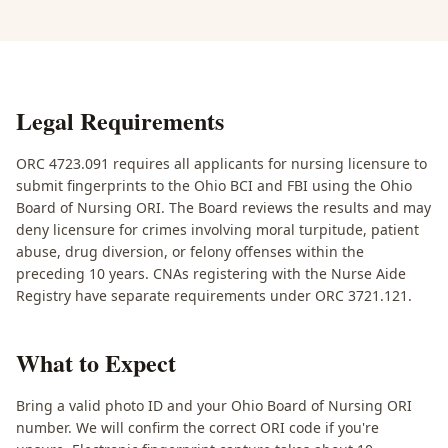
Legal Requirements
ORC 4723.091 requires all applicants for nursing licensure to
submit fingerprints to the Ohio BCI and FBI using the Ohio
Board of Nursing ORI. The Board reviews the results and may
deny licensure for crimes involving moral turpitude, patient
abuse, drug diversion, or felony offenses within the
preceding 10 years. CNAs registering with the Nurse Aide
Registry have separate requirements under ORC 3721.121.
What to Expect
Bring a valid photo ID and your Ohio Board of Nursing ORI
number. We will confirm the correct ORI code if you're