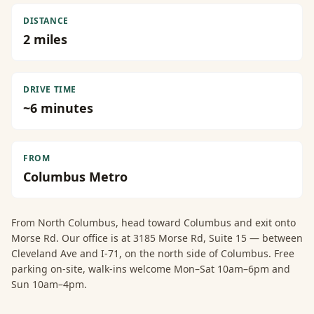
DISTANCE
2
miles
DRIVE TIME
~
6
minutes
FROM
Columbus Metro
From
North Columbus
, head toward Columbus and exit onto
Morse Rd. Our office is at 3185 Morse Rd, Suite 15 — between
Cleveland Ave and I-71, on the north side of Columbus. Free
parking on-site, walk-ins welcome Mon–Sat 10am–6pm and
Sun 10am–4pm.