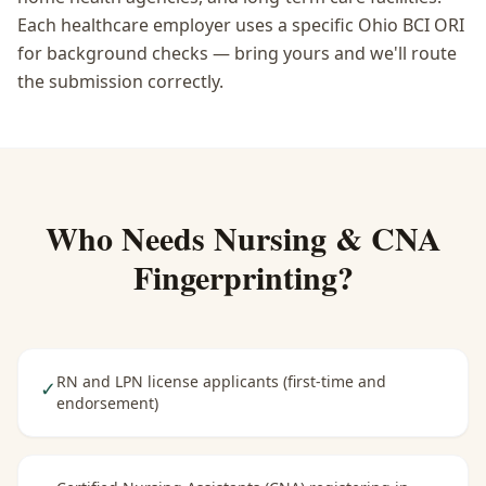
Each healthcare employer uses a specific Ohio BCI ORI
for background checks — bring yours and we'll route
the submission correctly.
Who Needs
Nursing & CNA
Fingerprinting
?
RN and LPN license applicants (first-time and
✓
endorsement)