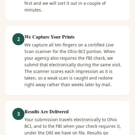
first and we will sort it out in a couple of
minutes.
We Capture Your Prints
2
We capture all ten fingers on a certified Live
Scan scanner for the Ohio BCI portion. When
your agency also requires the FBI check, we
submit that electronically during the same visit.
The scanner scores each impression as it is
taken, so a weak scan is caught and redone
right away rather than weeks later by mail.
Results Are Delivered
3
Your submission travels electronically to Ohio
BCI, and to the FBI when your check requires it,
under the ORI we have on file. Results go