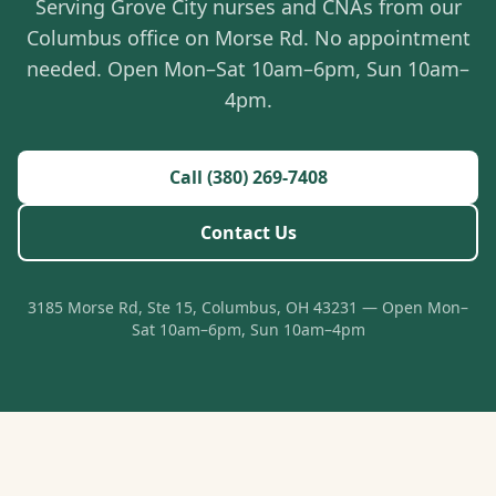
Serving Grove City nurses and CNAs from our
Columbus office on Morse Rd. No appointment
needed. Open Mon–Sat 10am–6pm, Sun 10am–
4pm.
Call (380) 269-7408
Contact Us
3185 Morse Rd, Ste 15, Columbus, OH 43231 — Open Mon–
Sat 10am–6pm, Sun 10am–4pm