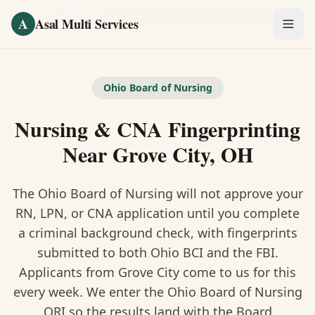
Skip to main content
Home
/
Fingerprinting
/
Nursing & CNA Fingerprinting
·
Grove City
A
Asal Multi Services
OUR SERVICES
Fingerprinting / Biometrics
Ohio Board of Nursing
Nursing & CNA Fingerprinting
Notary Public
Near Grove City, OH
Certified Translation
The Ohio Board of Nursing will not approve your
Visa Services
RN, LPN, or CNA application until you complete
Divorce Document Prep
a criminal background check, with fingerprints
submitted to both Ohio BCI and the FBI.
Nonprofit / 501(c)(3)
Applicants from Grove City come to us for this
every week. We enter the Ohio Board of Nursing
ORI so the results land with the Board