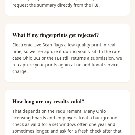
request the summary directly from the FBI.
What if my fingerprints get rejected?
Electronic Live Scan flags a low-quality print in real
time, so we re-capture it during your visit. In the rare
case Ohio BCI or the FBI still returns a submission, we
re-capture your prints again at no additional service
charge.
How long are my results valid?
That depends on the requirement. Many Ohio
licensing boards and employers treat a background
check as valid for a set window, often one year and
sometimes longer, and ask for a fresh check after that