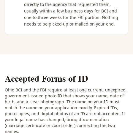
directly to the agency that requested them,
usually within a few business days for BCI and
one to three weeks for the FBI portion. Nothing
needs to be picked up or mailed on your end.
Accepted Forms of ID
Ohio BCI and the FBI require at least one current, unexpired,
government-issued photo ID that shows your name, date of
birth, and a clear photograph. The name on your ID must
match the name on your application exactly. Expired IDs,
photocopies, and digital photos of an ID are not accepted. If
your legal name has changed, bring documentation
(marriage certificate or court order) connecting the two
names.