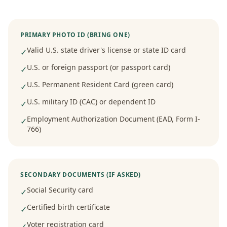
PRIMARY PHOTO ID (BRING ONE)
Valid U.S. state driver's license or state ID card
✓
U.S. or foreign passport (or passport card)
✓
U.S. Permanent Resident Card (green card)
✓
U.S. military ID (CAC) or dependent ID
✓
Employment Authorization Document (EAD, Form I-
✓
766)
SECONDARY DOCUMENTS (IF ASKED)
Social Security card
✓
Certified birth certificate
✓
Voter registration card
✓