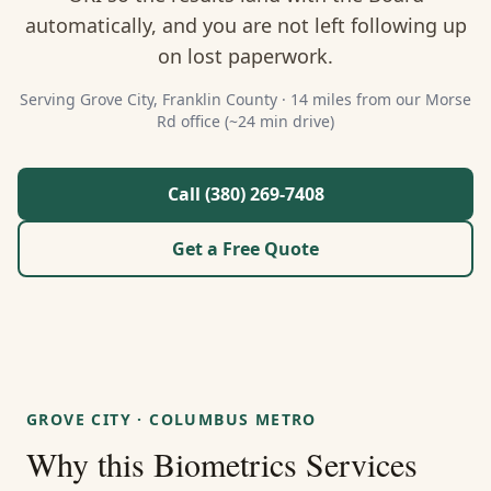
About Us
automatically, and you are not left following up
on lost paperwork.
Contact
Serving
Grove City
,
Franklin
County ·
14 miles from our Morse
Rd office (~24 min drive)
Guides & Resources
Blog
Call (380) 269-7408
Get a Free Quote
Call (380) 269-7408
WhatsApp Us
GROVE CITY
·
COLUMBUS METRO
Why this
Biometrics Services