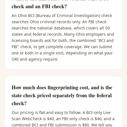
check and an FBI check?
An Ohio BCI (Bureau of Criminal Investigation) check
searches Ohio criminal records only. An FBI check
searches the national database, which covers all 50
states and federal records. Many Ohio employers and
licensing boards ask for both, the combined "BCI and
FBI" check, to get complete coverage. We can submit
one or both in a single visit, depending on what your
ORI and agency require.
How much does fingerprinting cost, and is the
state check priced separately from the federal
check?
Our pricing is flat and easy to follow. A BCI-only Live
Scan WebCheck is $40, an FBI-only check is $40, and a
combined BCI and FBI submission is $80. We tell you