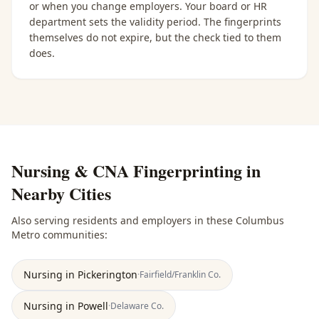
or when you change employers. Your board or HR
department sets the validity period. The fingerprints
themselves do not expire, but the check tied to them
does.
Nursing & CNA Fingerprinting
in
Nearby Cities
Also serving residents and employers in these
Columbus
Metro
communities:
Nursing
in
Pickerington
·
Fairfield/Franklin
Co.
Nursing
in
Powell
·
Delaware
Co.