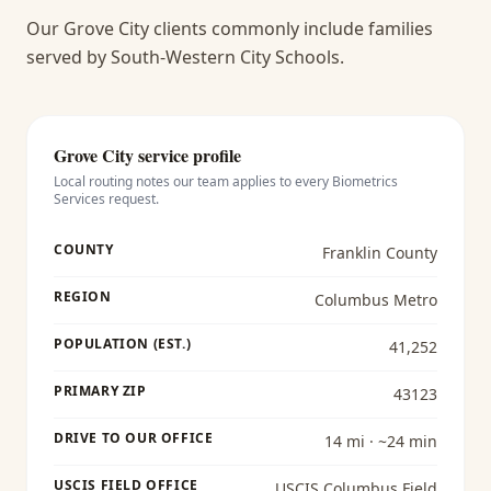
Our Grove City clients commonly include families
served by South-Western City Schools.
Grove City
service profile
Local routing notes our team applies to every
Biometrics
Services
request.
COUNTY
Franklin County
REGION
Columbus Metro
POPULATION (EST.)
41,252
PRIMARY ZIP
43123
DRIVE TO OUR OFFICE
14 mi · ~24 min
USCIS FIELD OFFICE
USCIS Columbus Field