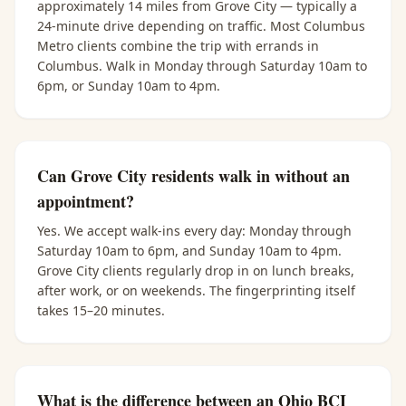
approximately 14 miles from Grove City — typically a
24-minute drive depending on traffic. Most Columbus
Metro clients combine the trip with errands in
Columbus. Walk in Monday through Saturday 10am to
6pm, or Sunday 10am to 4pm.
Can Grove City residents walk in without an
appointment?
Yes. We accept walk-ins every day: Monday through
Saturday 10am to 6pm, and Sunday 10am to 4pm.
Grove City clients regularly drop in on lunch breaks,
after work, or on weekends. The fingerprinting itself
takes 15–20 minutes.
What is the difference between an Ohio BCI