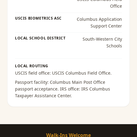
Office
USCIS BIOMETRICS ASC
Columbus Application
Support Center
LOCAL SCHOOL DISTRICT
South-Western City
Schools
LOCAL ROUTING
USCIS field office:
USCIS Columbus Field Office
.
Passport facility:
Columbus Main Post Office
passport acceptance
. IRS office:
IRS Columbus
Taxpayer Assistance Center
.
Walk-Ins Welcome