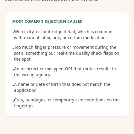
MOST COMMON REJECTION CAUSES
Worn, dry, or faint ridge detail, which is common
•
with manual labor, age, or certain medications
Too much finger pressure or movement during the
•
scan, something our real-time quality check flags on
the spot
An incorrect or mistyped ORI that routes results to
•
the wrong agency
A name or date of birth that does not match the
•
application
Cuts, bandages, or temporary skin conditions on the
•
fingertips