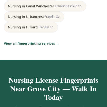
Nursing
in
Canal Winchester
·
Franklin/Fairfield
Co.
Nursing
in
Urbancrest
·
Franklin
Co.
Nursing
in
Hilliard
·
Franklin
Co.
View all fingerprinting services →
Nursing License Fingerprints
Near Grove City — Walk In
Today