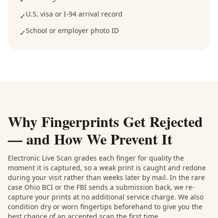
U.S. visa or I-94 arrival record
✓
School or employer photo ID
✓
Why Fingerprints Get Rejected
— and How We Prevent It
Electronic Live Scan grades each finger for quality the
moment it is captured, so a weak print is caught and redone
during your visit rather than weeks later by mail. In the rare
case Ohio BCI or the FBI sends a submission back, we re-
capture your prints at no additional service charge. We also
condition dry or worn fingertips beforehand to give you the
best chance of an accepted scan the first time.