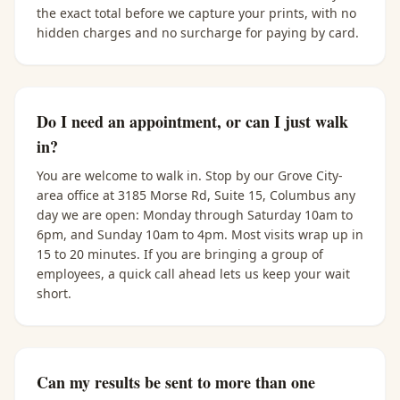
the exact total before we capture your prints, with no
hidden charges and no surcharge for paying by card.
Do I need an appointment, or can I just walk
in?
You are welcome to walk in. Stop by our Grove City-
area office at 3185 Morse Rd, Suite 15, Columbus any
day we are open: Monday through Saturday 10am to
6pm, and Sunday 10am to 4pm. Most visits wrap up in
15 to 20 minutes. If you are bringing a group of
employees, a quick call ahead lets us keep your wait
short.
Can my results be sent to more than one