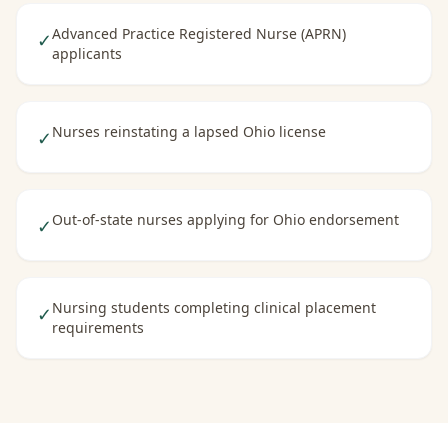
Advanced Practice Registered Nurse (APRN)
✓
applicants
Nurses reinstating a lapsed Ohio license
✓
Out-of-state nurses applying for Ohio endorsement
✓
Nursing students completing clinical placement
✓
requirements