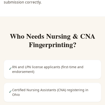
submission correctly.
Who Needs
Nursing & CNA
Fingerprinting
?
RN and LPN license applicants (first-time and
✓
endorsement)
Certified Nursing Assistants (CNA) registering in
✓
Ohio