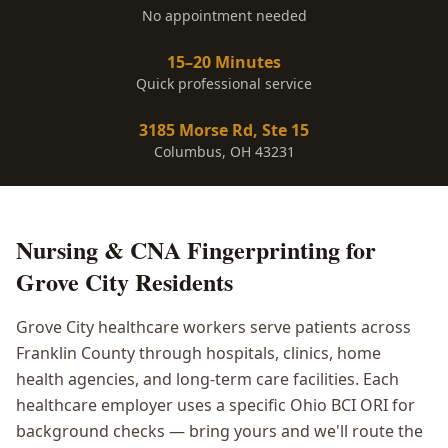
No appointment needed
15–20 Minutes
Quick professional service
3185 Morse Rd, Ste 15
Columbus, OH 43231
Nursing & CNA Fingerprinting
for
Grove City
Residents
Grove City healthcare workers serve patients across
Franklin County through hospitals, clinics, home
health agencies, and long-term care facilities. Each
healthcare employer uses a specific Ohio BCI ORI for
background checks — bring yours and we'll route the