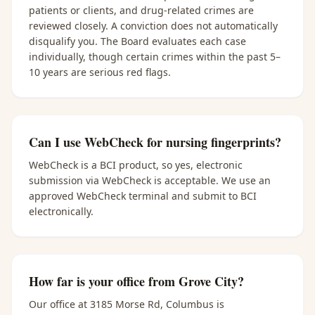
patients or clients, and drug-related crimes are
reviewed closely. A conviction does not automatically
disqualify you. The Board evaluates each case
individually, though certain crimes within the past 5–
10 years are serious red flags.
Can I use WebCheck for nursing fingerprints?
WebCheck is a BCI product, so yes, electronic
submission via WebCheck is acceptable. We use an
approved WebCheck terminal and submit to BCI
electronically.
How far is your office from Grove City?
Our office at 3185 Morse Rd, Columbus is