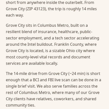
short from anywhere inside the outerbelt. From
Grove City (ZIP 43123), the trip is roughly 14 miles
each way.
Grove City sits in Columbus Metro, built on a
resilient blend of insurance, healthcare, public-
sector employment, and a tech sector accelerating
around the Intel buildout. Franklin County, where
Grove City is located, is a sizable Ohio city where
most county-level vital records and document
services are available locally.
The 14-mile drive from Grove City (~24 min) is short
enough that a BCI and FBI live scan can be done in a
single brief visit.
We also serve families across the
rest of Columbus Metro, where many of our Grove
City clients have relatives, coworkers, and shared
community ties.