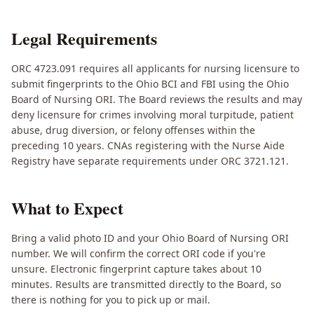
Legal Requirements
ORC 4723.091 requires all applicants for nursing licensure to
submit fingerprints to the Ohio BCI and FBI using the Ohio
Board of Nursing ORI. The Board reviews the results and may
deny licensure for crimes involving moral turpitude, patient
abuse, drug diversion, or felony offenses within the
preceding 10 years. CNAs registering with the Nurse Aide
Registry have separate requirements under ORC 3721.121.
What to Expect
Bring a valid photo ID and your Ohio Board of Nursing ORI
number. We will confirm the correct ORI code if you're
unsure. Electronic fingerprint capture takes about 10
minutes. Results are transmitted directly to the Board, so
there is nothing for you to pick up or mail.