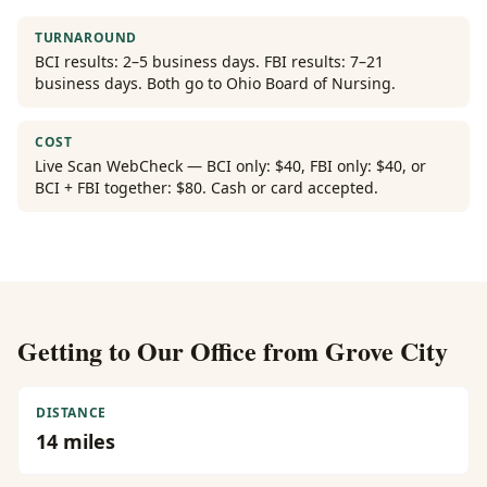
TURNAROUND
BCI results: 2–5 business days. FBI results: 7–21
business days. Both go to Ohio Board of Nursing.
COST
Live Scan WebCheck — BCI only: $40, FBI only: $40, or
BCI + FBI together: $80. Cash or card accepted.
Getting to Our Office from
Grove City
DISTANCE
14
miles