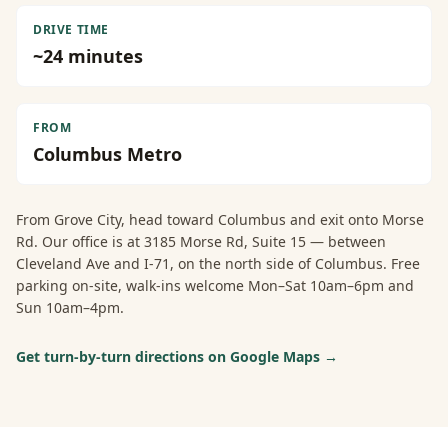
DRIVE TIME
~
24
minutes
FROM
Columbus Metro
From
Grove City
, head toward Columbus and exit onto Morse
Rd. Our office is at 3185 Morse Rd, Suite 15 — between
Cleveland Ave and I-71, on the north side of Columbus. Free
parking on-site, walk-ins welcome Mon–Sat 10am–6pm and
Sun 10am–4pm.
Get turn-by-turn directions on Google Maps →