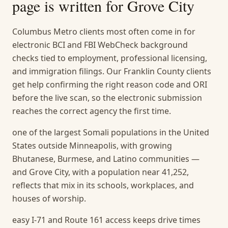
page is written for
Grove City
Columbus Metro clients most often come in for
electronic BCI and FBI WebCheck background
checks tied to employment, professional licensing,
and immigration filings. Our Franklin County clients
get help confirming the right reason code and ORI
before the live scan, so the electronic submission
reaches the correct agency the first time.
one of the largest Somali populations in the United
States outside Minneapolis, with growing
Bhutanese, Burmese, and Latino communities —
and Grove City, with a population near 41,252,
reflects that mix in its schools, workplaces, and
houses of worship.
easy I-71 and Route 161 access keeps drive times