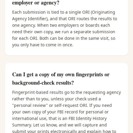
employer or agency?
Each submission is tied to a single ORI (Originating
Agency Identifier), and that ORI routes the results to
one agency. When two employers or boards each
need their own copy, we run a separate submission
for each ORI. Both can be done in the same visit, so
you only have to come in once.
Can I get a copy of my own fingerprints or
background-check results?
Fingerprint-based results go to the requesting agency
rather than to you, unless your check used a
"personal review" or self-request ORI. If you need
your own copy of your FBI record for personal or
international use, that is an FBI Identity History
Summary. Let us know, and we will capture and
submit your prints electronically and explain how to