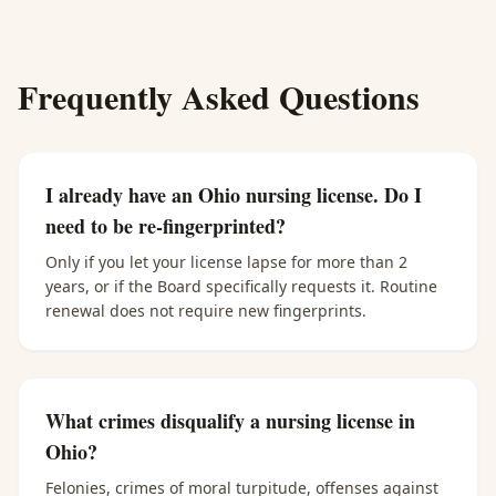
Frequently Asked Questions
I already have an Ohio nursing license. Do I
need to be re-fingerprinted?
Only if you let your license lapse for more than 2
years, or if the Board specifically requests it. Routine
renewal does not require new fingerprints.
What crimes disqualify a nursing license in
Ohio?
Felonies, crimes of moral turpitude, offenses against