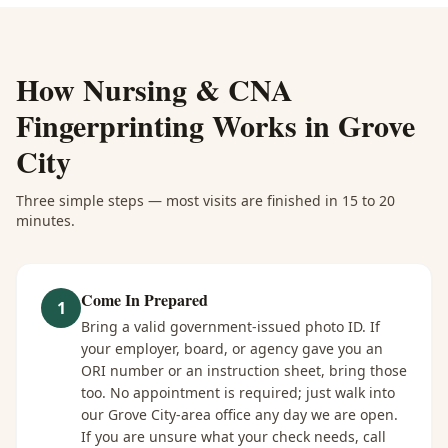
How
Nursing & CNA
Fingerprinting
Works in
Grove
City
Three simple steps — most visits are finished in 15 to 20
minutes.
Come In Prepared
1
Bring a valid government-issued photo ID. If
your employer, board, or agency gave you an
ORI number or an instruction sheet, bring those
too. No appointment is required; just walk into
our Grove City-area office any day we are open.
If you are unsure what your check needs, call