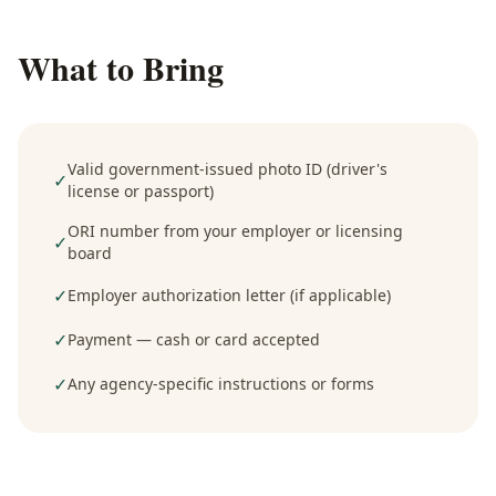
What to Bring
Valid government-issued photo ID (driver's
✓
license or passport)
ORI number from your employer or licensing
✓
board
✓
Employer authorization letter (if applicable)
✓
Payment — cash or card accepted
✓
Any agency-specific instructions or forms