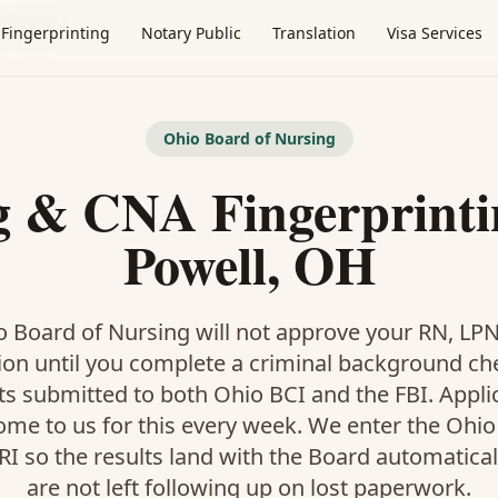
·
Powell
Fingerprinting
Notary Public
Translation
Visa Services
Ohio Board of Nursing
g & CNA Fingerprinti
Powell, OH
 Board of Nursing will not approve your RN, LP
ion until you complete a criminal background ch
ts submitted to both Ohio BCI and the FBI. Appl
ome to us for this every week. We enter the Ohio
I so the results land with the Board automatical
are not left following up on lost paperwork.