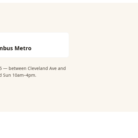
mbus Metro
 15 — between Cleveland Ave and
and Sun 10am–4pm.