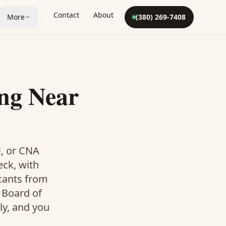
Contact
About
More
(380) 269-7408
ng Near
N, or CNA
eck, with
icants from
 Board of
ly, and you