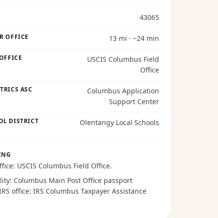
43065
R OFFICE
13 mi · ~24 min
 OFFICE
USCIS Columbus Field
Office
TRICS ASC
Columbus Application
Support Center
OL DISTRICT
Olentangy Local Schools
ING
ffice:
USCIS Columbus Field Office
.
lity:
Columbus Main Post Office passport
 IRS office:
IRS Columbus Taxpayer Assistance