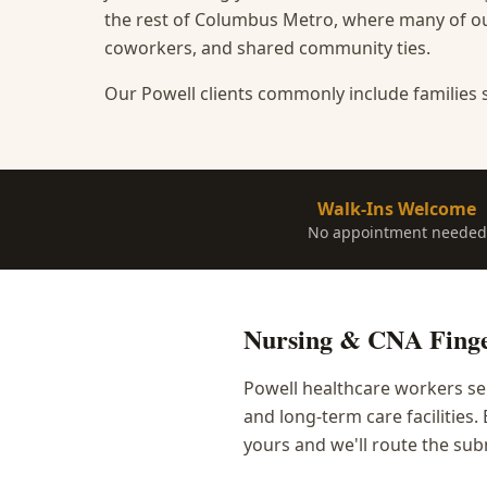
the rest of Columbus Metro, where many of our
coworkers, and shared community ties.
Our Powell clients commonly include families 
Walk-Ins Welcome
No appointment needed
Nursing & CNA Finge
Powell healthcare workers se
and long-term care facilities
yours and we'll route the sub