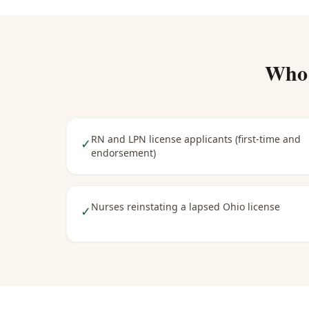
Who
RN and LPN license applicants (first-time and
✓
endorsement)
Nurses reinstating a lapsed Ohio license
✓