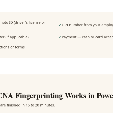
oto ID (driver's license or
✓
ORI number from your employe
✓
er (if applicable)
Payment — cash or card acce
ctions or forms
CNA Fingerprinting
Works in
Powe
are finished in 15 to 20 minutes.