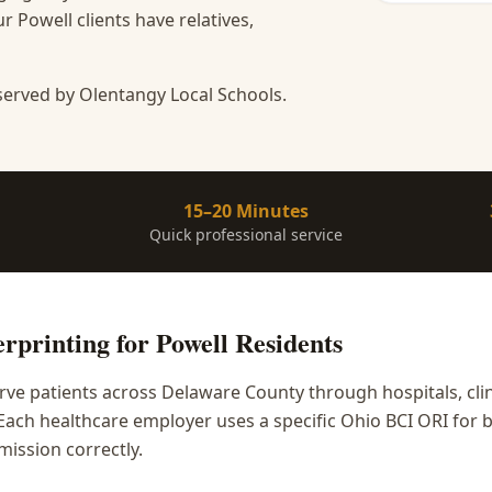
 Powell clients have relatives,
served by Olentangy Local Schools.
15–20 Minutes
Quick professional service
rprinting
for
Powell
Residents
rve patients across Delaware County through hospitals, cli
. Each healthcare employer uses a specific Ohio BCI ORI fo
mission correctly.