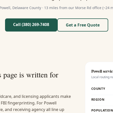
Powell
,
Delaware
County ·
13 miles from our Morse Rd office (~24 m
Call (380) 269-7408
Get a Free Quote
Powell
servic
s
page is written for
Local routing n
COUNTY
ldcare, and licensing applicants make
REGION
FBI fingerprinting. For Powell
, and receiving agency all line up
POPULATION 