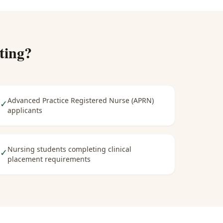
ting
?
Advanced Practice Registered Nurse (APRN)
✓
applicants
Nursing students completing clinical
✓
placement requirements