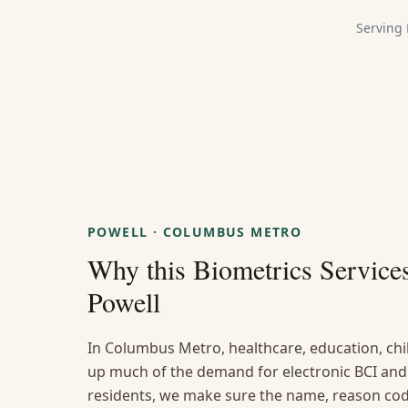
Serving
POWELL
·
COLUMBUS METRO
Why this
Biometrics Service
Powell
In Columbus Metro, healthcare, education, chi
up much of the demand for electronic BCI and 
residents, we make sure the name, reason code