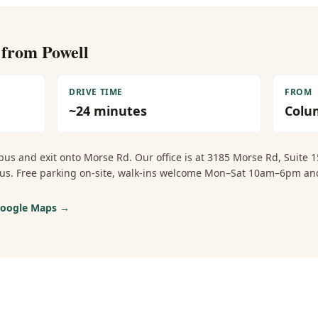
e from
Powell
DRIVE TIME
FROM
~
24
minutes
Colu
us and exit onto Morse Rd. Our office is at 3185 Morse Rd, Suite
mbus. Free parking on-site, walk-ins welcome Mon–Sat 10am–6pm 
 Google Maps →