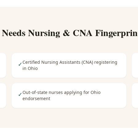
 Needs
Nursing & CNA Fingerprin
Certified Nursing Assistants (CNA) registering
✓
in Ohio
Out-of-state nurses applying for Ohio
✓
endorsement