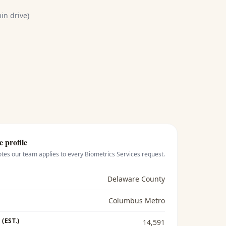
in drive)
e profile
otes our team applies to every
Biometrics Services
request.
Delaware County
Columbus Metro
(EST.)
14,591