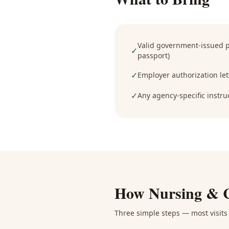
Valid government-issued ph
✓
passport)
✓
Employer authorization lett
✓
Any agency-specific instru
How
Nursing & 
Three simple steps — most visits 