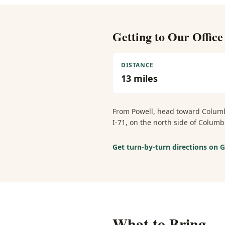
Getting to Our Offic
DISTANCE
13
miles
From
Powell
, head toward Columb
I-71, on the north side of Colu
Get turn-by-turn directions on
What to Bring