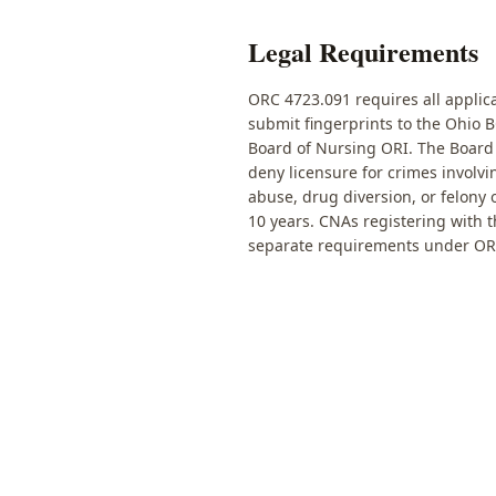
Legal Requirements
ORC 4723.091 requires all applica
submit fingerprints to the Ohio 
Board of Nursing ORI. The Board
deny licensure for crimes involvi
abuse, drug diversion, or felony
10 years. CNAs registering with 
separate requirements under OR