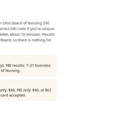
ur Ohio Board of Nursing ORI
rrect ORI code if you're unsure.
 takes about 10 minutes. Results
 Board, so there is nothing for
ys. FBI results: 7–21 business
 of Nursing.
ly: $40, FBI only: $40, or BCI
r card accepted.