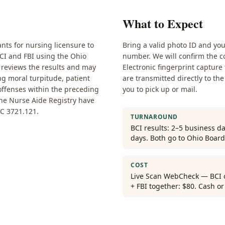
What to Expect
nts for nursing licensure to
Bring a valid photo ID and yo
BCI and FBI using the Ohio
number. We will confirm the co
 reviews the results and may
Electronic fingerprint capture
ng moral turpitude, patient
are transmitted directly to the
 offenses within the preceding
you to pick up or mail.
the Nurse Aide Registry have
C 3721.121.
TURNAROUND
BCI results: 2–5 business da
days. Both go to Ohio Board
COST
Live Scan WebCheck — BCI on
+ FBI together: $80. Cash o