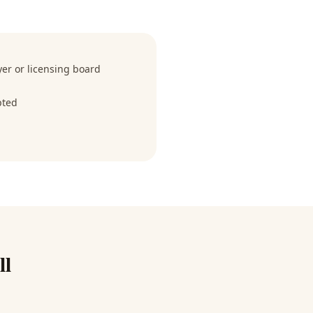
r or licensing board
pted
ll