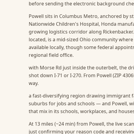
before sending the electronic background che
Powell sits in Columbus Metro, anchored by s
Nationwide Children's Hospital, Honda manufact
growing logistics corridor along Rickenbacker
located, is a mid-sized Ohio community where
available locally, though some federal appointm
regional field office.
with Morse Rd just inside the outerbelt, the d
shot down I-71 or I-270. From Powell (ZIP 43065
way.
a fast-diversifying region drawing immigrant f
suburbs for jobs and schools — and Powell, wit
that mix in its schools, workplaces, and house
At 13 miles (~24 min) from Powell, the live scan 
just confirming your reason code and receivin