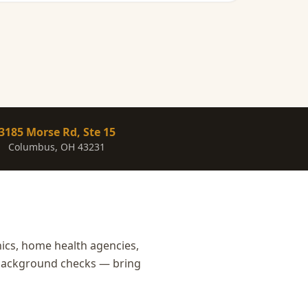
3185 Morse Rd, Ste 15
Columbus, OH 43231
nics, home health agencies,
r background checks — bring