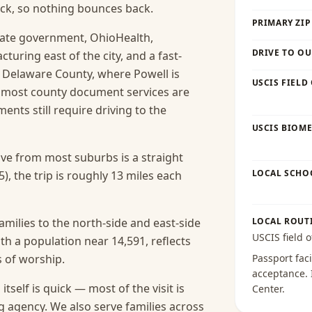
ck, so nothing bounces back.
PRIMARY ZIP
tate government, OhioHealth,
DRIVE TO OU
uring east of the city, and a fast-
. Delaware County, where Powell is
USCIS FIELD
 most county document services are
ents still require driving to the
USCIS BIOME
rive from most suburbs is a straight
LOCAL SCHO
), the trip is roughly 13 miles each
amilies to the north-side and east-side
LOCAL ROUT
USCIS field o
h a population near 14,591, reflects
s of worship.
Passport faci
acceptance
.
itself is quick — most of the visit is
Center
.
g agency.
We also serve families across