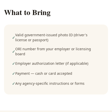
What to Bring
Valid government-issued photo ID (driver's
✓
license or passport)
ORI number from your employer or licensing
✓
board
✓
Employer authorization letter (if applicable)
✓
Payment — cash or card accepted
✓
Any agency-specific instructions or forms