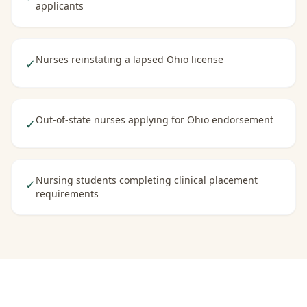
applicants
Nurses reinstating a lapsed Ohio license
✓
Out-of-state nurses applying for Ohio endorsement
✓
Nursing students completing clinical placement
✓
requirements