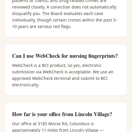
patients or clients, and drug-related crimes are
reviewed closely. A conviction does not automatically
disqualify you. The Board evaluates each case
individually, though certain crimes within the past 5–
10 years are serious red flags.
Can I use WebCheck for nursing fingerprints?
WebCheck is a BCI product, so yes, electronic
submission via WebCheck is acceptable. We use an
approved WebCheck terminal and submit to BCI
electronically.
How far is your office from Lincoln Village?
Our office at 3185 Morse Rd, Columbus is
approximately 11 miles from Lincoln Village —