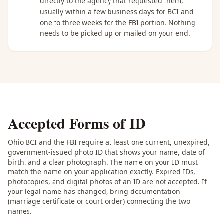
directly to the agency that requested them,
usually within a few business days for BCI and
one to three weeks for the FBI portion. Nothing
needs to be picked up or mailed on your end.
Accepted Forms of ID
Ohio BCI and the FBI require at least one current, unexpired,
government-issued photo ID that shows your name, date of
birth, and a clear photograph. The name on your ID must
match the name on your application exactly. Expired IDs,
photocopies, and digital photos of an ID are not accepted. If
your legal name has changed, bring documentation
(marriage certificate or court order) connecting the two
names.