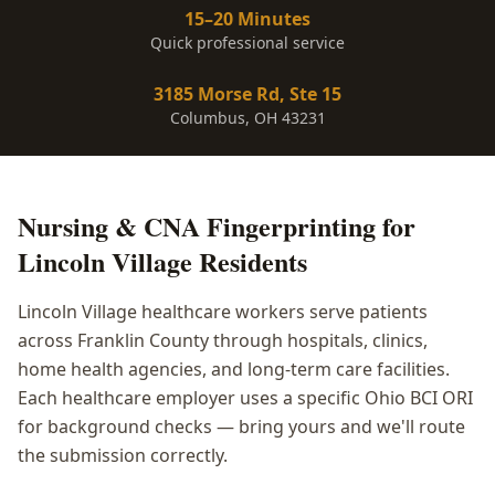
15–20 Minutes
Quick professional service
3185 Morse Rd, Ste 15
Columbus, OH 43231
Nursing & CNA Fingerprinting
for
Lincoln Village
Residents
Lincoln Village healthcare workers serve patients
across Franklin County through hospitals, clinics,
home health agencies, and long-term care facilities.
Each healthcare employer uses a specific Ohio BCI ORI
for background checks — bring yours and we'll route
the submission correctly.