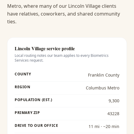
Metro, where many of our Lincoln Village clients
have relatives, coworkers, and shared community
ties.
Lincoln Village
service profile
Local routing notes our team applies to every
Biometrics
Services
request.
COUNTY
Franklin County
REGION
Columbus Metro
POPULATION (EST.)
9,300
PRIMARY ZIP
43228
DRIVE TO OUR OFFICE
11 mi · ~20 min