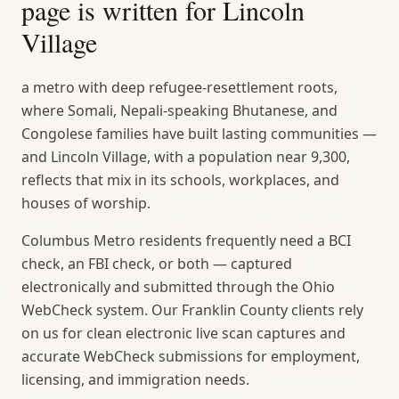
page is written for
Lincoln
Village
a metro with deep refugee-resettlement roots,
where Somali, Nepali-speaking Bhutanese, and
Congolese families have built lasting communities —
and Lincoln Village, with a population near 9,300,
reflects that mix in its schools, workplaces, and
houses of worship.
Columbus Metro residents frequently need a BCI
check, an FBI check, or both — captured
electronically and submitted through the Ohio
WebCheck system. Our Franklin County clients rely
on us for clean electronic live scan captures and
accurate WebCheck submissions for employment,
licensing, and immigration needs.