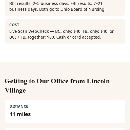
BCI results: 2–5 business days. FBI results: 7–21
business days. Both go to Ohio Board of Nursing.
COST
Live Scan WebCheck — BCI only: $40, FBI only: $40, or
BCI + FBI together: $80. Cash or card accepted.
Getting to Our Office from
Lincoln
Village
DISTANCE
11
miles