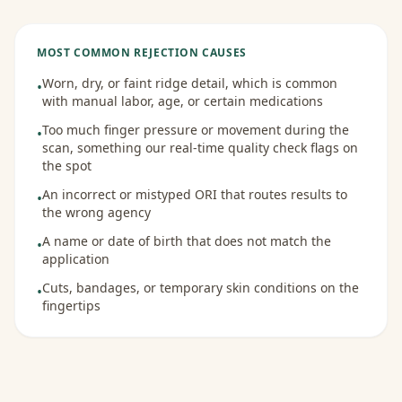
MOST COMMON REJECTION CAUSES
Worn, dry, or faint ridge detail, which is common
•
with manual labor, age, or certain medications
Too much finger pressure or movement during the
•
scan, something our real-time quality check flags on
the spot
An incorrect or mistyped ORI that routes results to
•
the wrong agency
A name or date of birth that does not match the
•
application
Cuts, bandages, or temporary skin conditions on the
•
fingertips