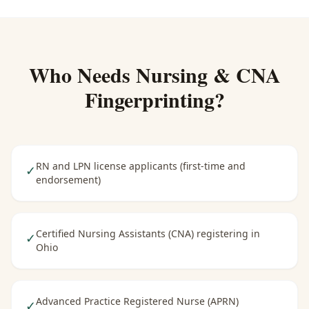
Who Needs
Nursing & CNA
Fingerprinting
?
RN and LPN license applicants (first-time and
✓
endorsement)
Certified Nursing Assistants (CNA) registering in
✓
Ohio
Advanced Practice Registered Nurse (APRN)
✓