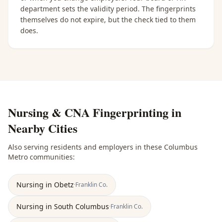
department sets the validity period. The fingerprints
themselves do not expire, but the check tied to them
does.
Nursing & CNA Fingerprinting
in
Nearby Cities
Also serving residents and employers in these
Columbus
Metro
communities:
Nursing
in
Obetz
·
Franklin
Co.
Nursing
in
South Columbus
·
Franklin
Co.