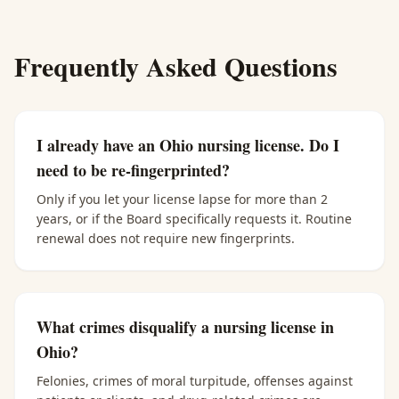
Frequently Asked Questions
I already have an Ohio nursing license. Do I
need to be re-fingerprinted?
Only if you let your license lapse for more than 2
years, or if the Board specifically requests it. Routine
renewal does not require new fingerprints.
What crimes disqualify a nursing license in
Ohio?
Felonies, crimes of moral turpitude, offenses against