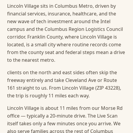
Lincoln Village sits in Columbus Metro, driven by
financial services, insurance, healthcare, and the
new wave of tech investment around the Intel
campus and the Columbus Region Logistics Council
corridor. Franklin County, where Lincoln Village is
located, is a small city where routine records come
from the county seat and federal steps mean a drive
to the nearest metro.
clients on the north and east sides often skip the
freeway entirely and take Cleveland Ave or Route
161 straight to us. From Lincoln Village (ZIP 43228),
the trip is roughly 11 miles each way.
Lincoln Village is about 11 miles from our Morse Rd
office — typically a 20-minute drive. The Live Scan
itself takes only a few minutes once you arrive.
We
also serve families across the rest of Columbus