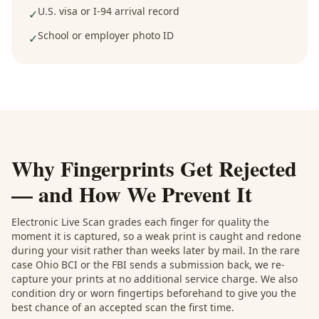
U.S. visa or I-94 arrival record
✓
School or employer photo ID
✓
Why Fingerprints Get Rejected
— and How We Prevent It
Electronic Live Scan grades each finger for quality the
moment it is captured, so a weak print is caught and redone
during your visit rather than weeks later by mail. In the rare
case Ohio BCI or the FBI sends a submission back, we re-
capture your prints at no additional service charge. We also
condition dry or worn fingertips beforehand to give you the
best chance of an accepted scan the first time.