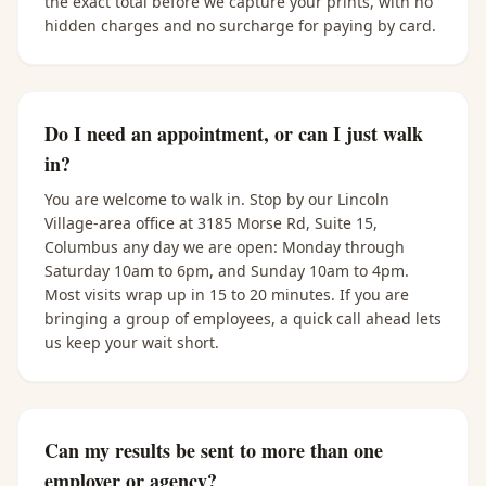
the exact total before we capture your prints, with no
hidden charges and no surcharge for paying by card.
Do I need an appointment, or can I just walk
in?
You are welcome to walk in. Stop by our Lincoln
Village-area office at 3185 Morse Rd, Suite 15,
Columbus any day we are open: Monday through
Saturday 10am to 6pm, and Sunday 10am to 4pm.
Most visits wrap up in 15 to 20 minutes. If you are
bringing a group of employees, a quick call ahead lets
us keep your wait short.
Can my results be sent to more than one
employer or agency?