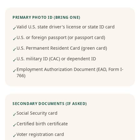
PRIMARY PHOTO ID (BRING ONE)
Valid U.S. state driver's license or state ID card
✓
U.S. or foreign passport (or passport card)
✓
U.S. Permanent Resident Card (green card)
✓
U.S. military ID (CAC) or dependent ID
✓
Employment Authorization Document (EAD, Form I-
✓
766)
SECONDARY DOCUMENTS (IF ASKED)
Social Security card
✓
Certified birth certificate
✓
Voter registration card
✓