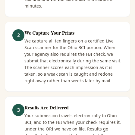
minutes.
We Capture Your Prints
2
We capture all ten fingers on a certified Live
Scan scanner for the Ohio BCI portion. When
your agency also requires the FBI check, we
submit that electronically during the same visit.
The scanner scores each impression as it is
taken, so a weak scan is caught and redone
right away rather than weeks later by mail.
Results Are Delivered
3
Your submission travels electronically to Ohio
BCI, and to the FBI when your check requires it,
under the ORI we have on file. Results go