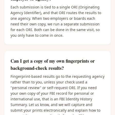
Each submission is tied to a single ORI (Originating
Agency Identifier), and that ORI routes the results to
one agency. When two employers or boards each
need their own copy, we run a separate submission
for each ORI. Both can be done in the same visit, so
you only have to come in once.
Can I get a copy of my own fingerprints or
background-check results?
Fingerprint-based results go to the requesting agency
rather than to you, unless your check used a
"personal review" or self-request ORI. If you need
your own copy of your FBI record for personal or
international use, that is an FBI Identity History
Summary. Let us know, and we will capture and
submit your prints electronically and explain how to