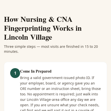
How
Nursing & CNA
Fingerprinting
Works in
Lincoln Village
Three simple steps — most visits are finished in 15 to 20
minutes.
Come In Prepared
1
Bring a valid government-issued photo ID. If
your employer, board, or agency gave you an
ORI number or an instruction sheet, bring those
too. No appointment is required; just walk into
our Lincoln Village-area office any day we are
open. If you are unsure what your check needs,
call first and we will sort it out in a couple of