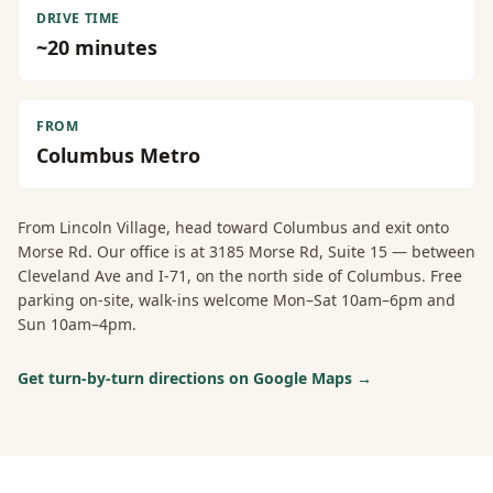
DRIVE TIME
~
20
minutes
FROM
Columbus Metro
From
Lincoln Village
, head toward Columbus and exit onto
Morse Rd. Our office is at 3185 Morse Rd, Suite 15 — between
Cleveland Ave and I-71, on the north side of Columbus. Free
parking on-site, walk-ins welcome Mon–Sat 10am–6pm and
Sun 10am–4pm.
Get turn-by-turn directions on Google Maps →