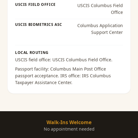
USCIS FIELD OFFICE
USCIS Columbus Field
Office
USCIS BIOMETRICS ASC
Columbus Application
Support Center
LOCAL ROUTING
USCIS field office:
USCIS Columbus Field Office
.
Passport facility:
Columbus Main Post Office
passport acceptance
. IRS office:
IRS Columbus
Taxpayer Assistance Center
.
Walk-Ins Welcome
No appointment needed