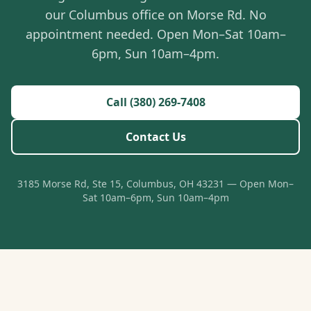
our Columbus office on Morse Rd. No
appointment needed. Open Mon–Sat 10am–
6pm, Sun 10am–4pm.
Call (380) 269-7408
Contact Us
3185 Morse Rd, Ste 15, Columbus, OH 43231 — Open Mon–
Sat 10am–6pm, Sun 10am–4pm