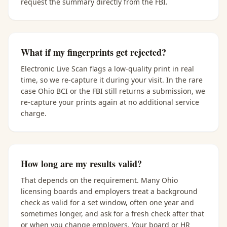
request the summary directly from the FBI.
What if my fingerprints get rejected?
Electronic Live Scan flags a low-quality print in real
time, so we re-capture it during your visit. In the rare
case Ohio BCI or the FBI still returns a submission, we
re-capture your prints again at no additional service
charge.
How long are my results valid?
That depends on the requirement. Many Ohio
licensing boards and employers treat a background
check as valid for a set window, often one year and
sometimes longer, and ask for a fresh check after that
or when you change employers. Your board or HR