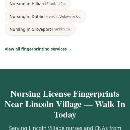
Nursing
in
Hilliard
·
Franklin
Co.
Nursing
in
Dublin
·
Franklin/Delaware
Co.
Nursing
in
Groveport
·
Franklin
Co.
View all fingerprinting services →
Nursing License Fingerprints
Near Lincoln Village — Walk In
Today
Serving Lincoln Village nurses and CNAs from