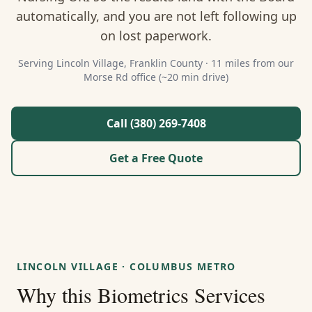
About Us
automatically, and you are not left following up
on lost paperwork.
Contact
Serving
Lincoln Village
,
Franklin
County ·
11 miles from our
Morse Rd office (~20 min drive)
Guides & Resources
Blog
Call (380) 269-7408
Get a Free Quote
Call (380) 269-7408
WhatsApp Us
LINCOLN VILLAGE
·
COLUMBUS METRO
Why this
Biometrics Services