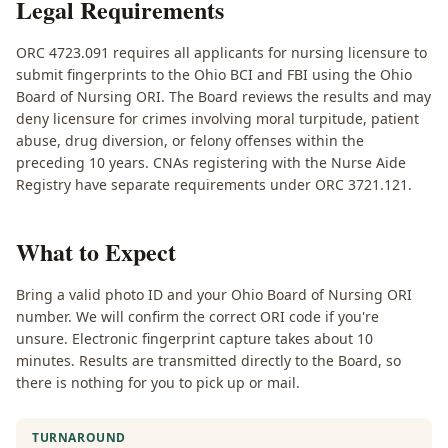
Legal Requirements
ORC 4723.091 requires all applicants for nursing licensure to
submit fingerprints to the Ohio BCI and FBI using the Ohio
Board of Nursing ORI. The Board reviews the results and may
deny licensure for crimes involving moral turpitude, patient
abuse, drug diversion, or felony offenses within the
preceding 10 years. CNAs registering with the Nurse Aide
Registry have separate requirements under ORC 3721.121.
What to Expect
Bring a valid photo ID and your Ohio Board of Nursing ORI
number. We will confirm the correct ORI code if you're
unsure. Electronic fingerprint capture takes about 10
minutes. Results are transmitted directly to the Board, so
there is nothing for you to pick up or mail.
TURNAROUND