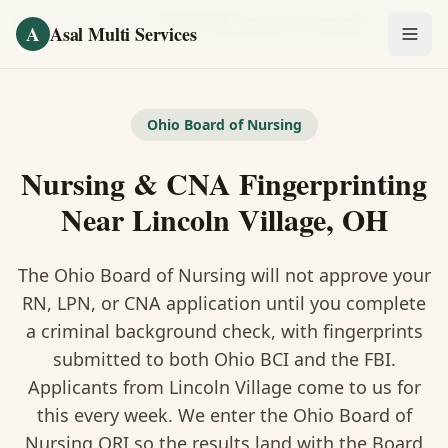
Skip to main content
Home
/
Fingerprinting
/
Nursing & CNA Fingerprinting
·
Lincoln Village
A
Asal Multi Services
OUR SERVICES
Fingerprinting / Biometrics
Ohio Board of Nursing
Nursing & CNA Fingerprinting
Notary Public
Near Lincoln Village, OH
Certified Translation
The Ohio Board of Nursing will not approve your
Visa Services
RN, LPN, or CNA application until you complete
Divorce Document Prep
a criminal background check, with fingerprints
submitted to both Ohio BCI and the FBI.
Nonprofit / 501(c)(3)
Applicants from Lincoln Village come to us for
this every week. We enter the Ohio Board of
Nursing ORI so the results land with the Board