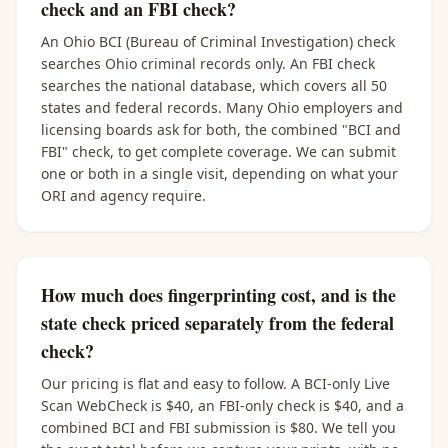
check and an FBI check?
An Ohio BCI (Bureau of Criminal Investigation) check
searches Ohio criminal records only. An FBI check
searches the national database, which covers all 50
states and federal records. Many Ohio employers and
licensing boards ask for both, the combined "BCI and
FBI" check, to get complete coverage. We can submit
one or both in a single visit, depending on what your
ORI and agency require.
How much does fingerprinting cost, and is the
state check priced separately from the federal
check?
Our pricing is flat and easy to follow. A BCI-only Live
Scan WebCheck is $40, an FBI-only check is $40, and a
combined BCI and FBI submission is $80. We tell you