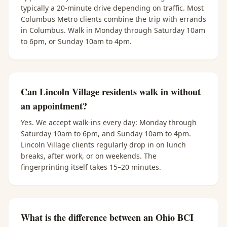
typically a 20-minute drive depending on traffic. Most
Columbus Metro clients combine the trip with errands
in Columbus. Walk in Monday through Saturday 10am
to 6pm, or Sunday 10am to 4pm.
Can Lincoln Village residents walk in without
an appointment?
Yes. We accept walk-ins every day: Monday through
Saturday 10am to 6pm, and Sunday 10am to 4pm.
Lincoln Village clients regularly drop in on lunch
breaks, after work, or on weekends. The
fingerprinting itself takes 15–20 minutes.
What is the difference between an Ohio BCI