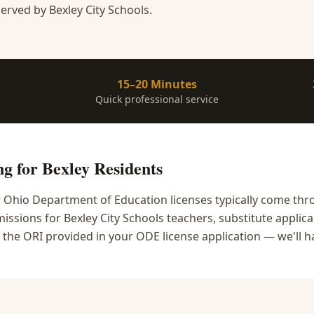
erved by Bexley City Schools.
15–20 Minutes
Quick professional service
ng
for
Bexley
Residents
r Ohio Department of Education licenses typically come thr
ssions for Bexley City Schools teachers, substitute applican
 the ORI provided in your ODE license application — we'll ha