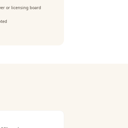
r or licensing board
pted