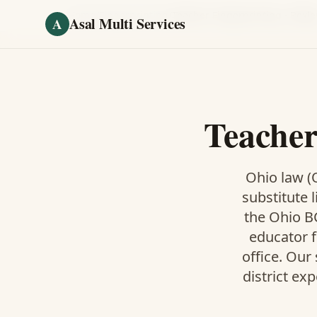
Skip to main content
Home
/
Fingerprinting
/
Teacher Fingerprinting
·
Bexle
Asal Multi Services
A
Teacher
Ohio law (O
substitute l
the Ohio BC
educator f
office. Our
district ex