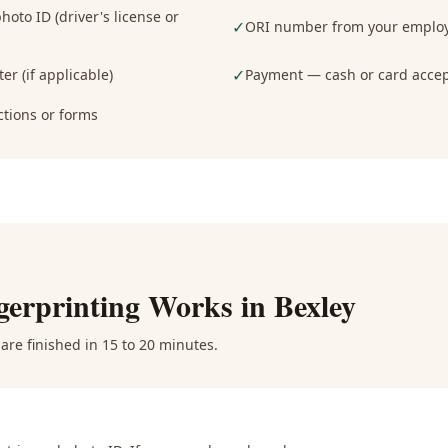
oto ID (driver's license or
✓
ORI number from your employe
✓
er (if applicable)
Payment — cash or card acce
ctions or forms
gerprinting
Works in
Bexley
are finished in 15 to 20 minutes.