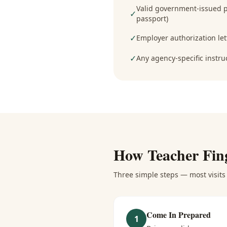
Valid government-issued ph
✓
passport)
✓
Employer authorization lett
✓
Any agency-specific instru
How
Teacher Fin
Three simple steps — most visits 
Come In Prepared
1