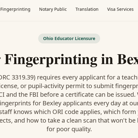
y
Fingerprinting
Notary Public
Translation
Visa Services
Ohio Educator Licensure
 Fingerprinting in Be
RC 3319.39) requires every applicant for a teach
icense, or pupil-activity permit to submit fingerp
I and the FBI before a certificate can be issued
ingerprints for Bexley applicants every day at o
 staff knows which ORI code applies, which form
pects, and how to take a clean scan that won't be
for poor quality.