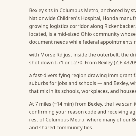
Bexley sits in Columbus Metro, anchored by s
Nationwide Children's Hospital, Honda manufact
growing logistics corridor along Rickenbacker.
located, is a mid-sized Ohio community whose
document needs while federal appointments m
with Morse Rd just inside the outerbelt, the d
shot down I-71 or I-270. From Bexley (ZIP 43209
a fast-diversifying region drawing immigrant f
suburbs for jobs and schools — and Bexley, wit
that mix in its schools, workplaces, and house
At 7 miles (~14 min) from Bexley, the live scan it
confirming your reason code and receiving ag
rest of Columbus Metro, where many of our Bex
and shared community ties.