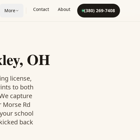
Contact
About
More
(380) 269-7408
xley, OH
ing license,
rints to both
. We capture
ur Morse Rd
 your school
 kicked back