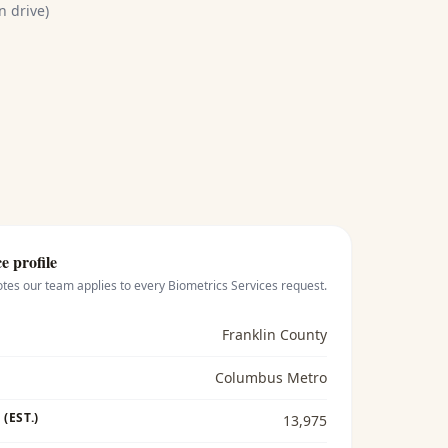
n drive)
e profile
otes our team applies to every
Biometrics Services
request.
Franklin County
Columbus Metro
(EST.)
13,975