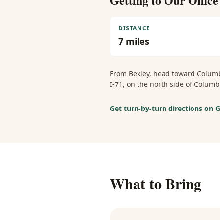
Getting to Our Offic
DISTANCE
7
miles
From
Bexley
, head toward Columb
I-71, on the north side of Colu
Get turn-by-turn directions on
What to Bring