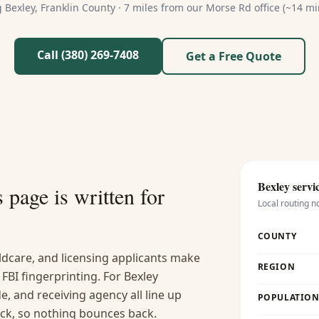
g
Bexley
,
Franklin
County ·
7 miles from our Morse Rd office (~14 mi
Call (380) 269-7408
Get a Free Quote
Bexley
servic
s
page is written for
Local routing n
COUNTY
ldcare, and licensing applicants make
REGION
FBI fingerprinting. For Bexley
, and receiving agency all line up
POPULATION 
ck, so nothing bounces back.