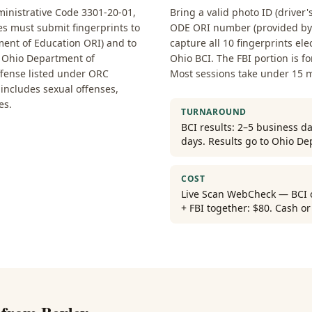
nistrative Code 3301-20-01,
Bring a valid photo ID (driver'
ses must submit fingerprints to
ODE ORI number (provided by y
ent of Education ORI) and to
capture all 10 fingerprints ele
he Ohio Department of
Ohio BCI. The FBI portion is f
ffense listed under ORC
Most sessions take under 15 
t includes sexual offenses,
es.
TURNAROUND
BCI results: 2–5 business da
days. Results go to Ohio De
COST
Live Scan WebCheck — BCI on
+ FBI together: $80. Cash o