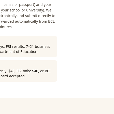
s license or passport) and your
our school or university). We
ctronically and submit directly to
orwarded automatically from BCI.
minutes.
ys. FBI results: 7–21 business
partment of Education.
ly: $40, FBI only: $40, or BCI
r card accepted.