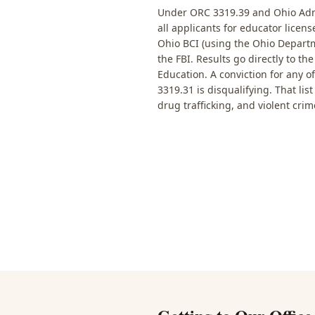
Under ORC 3319.39 and Ohio Admi
all applicants for educator licen
Ohio BCI (using the Ohio Departm
the FBI. Results go directly to t
Education. A conviction for any o
3319.31 is disqualifying. That lis
drug trafficking, and violent crim