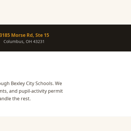
3185 Morse Rd, Ste 15
Columbus, OH 43231
ough Bexley City Schools. We
ts, and pupil-activity permit
ndle the rest.