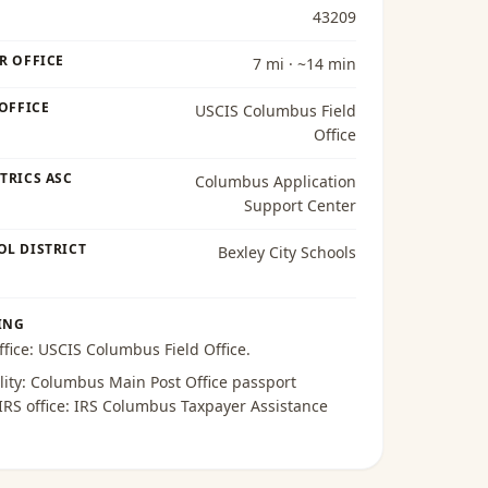
43209
R OFFICE
7 mi · ~14 min
 OFFICE
USCIS Columbus Field
Office
TRICS ASC
Columbus Application
Support Center
OL DISTRICT
Bexley City Schools
ING
ffice:
USCIS Columbus Field Office
.
lity:
Columbus Main Post Office passport
 IRS office:
IRS Columbus Taxpayer Assistance