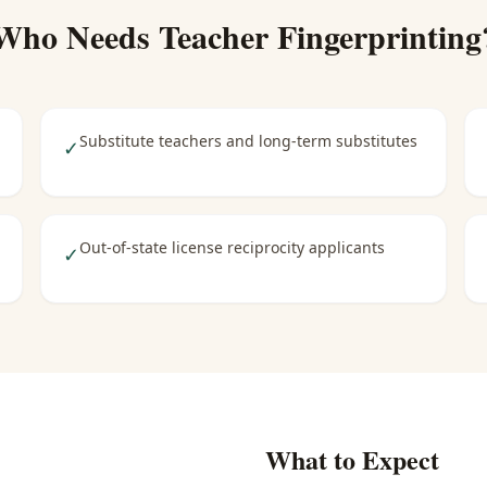
Who Needs
Teacher Fingerprinting
Substitute teachers and long-term substitutes
✓
Out-of-state license reciprocity applicants
✓
What to Expect