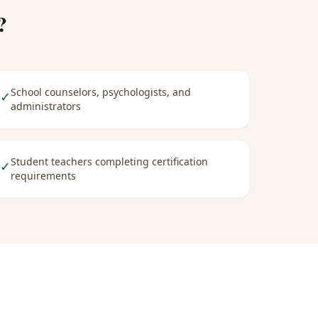
?
School counselors, psychologists, and
✓
administrators
Student teachers completing certification
✓
requirements