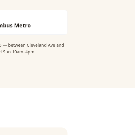
mbus Metro
 15 — between Cleveland Ave and
and Sun 10am–4pm.