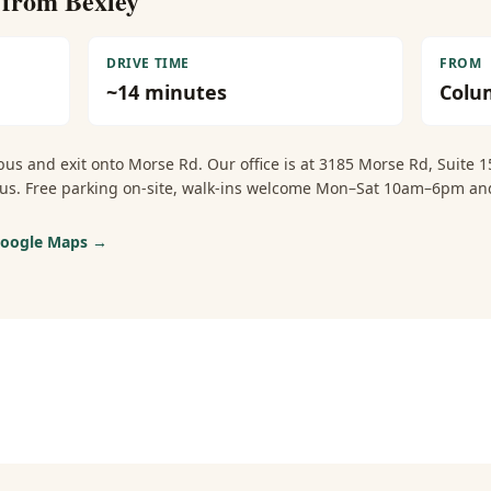
e from
Bexley
DRIVE TIME
FROM
~
14
minutes
Colu
us and exit onto Morse Rd. Our office is at 3185 Morse Rd, Suite
mbus. Free parking on-site, walk-ins welcome Mon–Sat 10am–6pm 
 Google Maps →