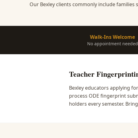
Our Bexley clients commonly include families s
Walk-Ins Welcome
No appointment needed
Teacher Fingerprinti
Bexley educators applying fo
process ODE fingerprint submi
holders every semester. Bring