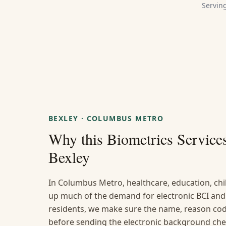
Servin
BEXLEY
·
COLUMBUS METRO
Why this
Biometrics Service
Bexley
In Columbus Metro, healthcare, education, chi
up much of the demand for electronic BCI and 
residents, we make sure the name, reason code
before sending the electronic background che