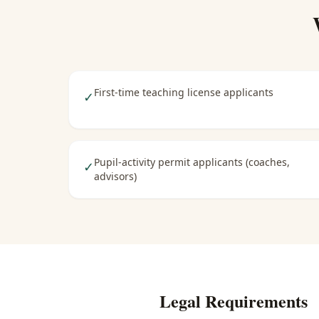
First-time teaching license applicants
✓
Pupil-activity permit applicants (coaches,
✓
advisors)
Legal Requirements