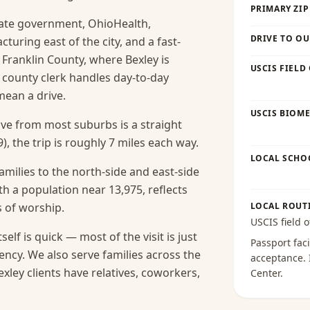
PRIMARY ZIP
tate government, OhioHealth,
DRIVE TO OU
uring east of the city, and a fast-
 Franklin County, where Bexley is
USCIS FIELD
 county clerk handles day-to-day
ean a drive.
USCIS BIOME
rive from most suburbs is a straight
), the trip is roughly 7 miles each way.
LOCAL SCHO
amilies to the north-side and east-side
h a population near 13,975, reflects
s of worship.
LOCAL ROUT
USCIS field o
self is quick — most of the visit is just
Passport faci
ency.
We also serve families across the
acceptance
.
ley clients have relatives, coworkers,
Center
.