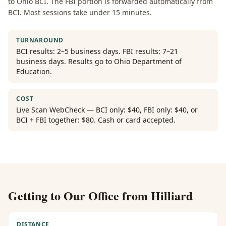
to Ohio BCI. The FBI portion is forwarded automatically from
BCI. Most sessions take under 15 minutes.
TURNAROUND
BCI results: 2–5 business days. FBI results: 7–21
business days. Results go to Ohio Department of
Education.
COST
Live Scan WebCheck — BCI only: $40, FBI only: $40, or
BCI + FBI together: $80. Cash or card accepted.
Getting to Our Office from
Hilliard
DISTANCE