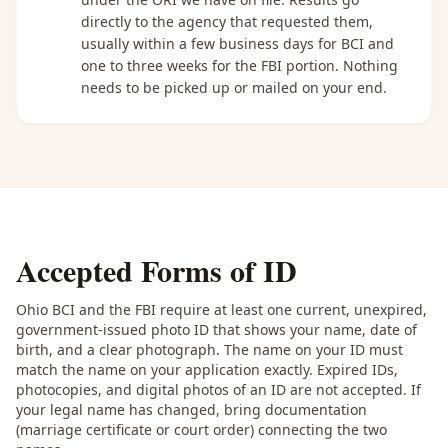
directly to the agency that requested them,
usually within a few business days for BCI and
one to three weeks for the FBI portion. Nothing
needs to be picked up or mailed on your end.
Accepted Forms of ID
Ohio BCI and the FBI require at least one current, unexpired,
government-issued photo ID that shows your name, date of
birth, and a clear photograph. The name on your ID must
match the name on your application exactly. Expired IDs,
photocopies, and digital photos of an ID are not accepted. If
your legal name has changed, bring documentation
(marriage certificate or court order) connecting the two