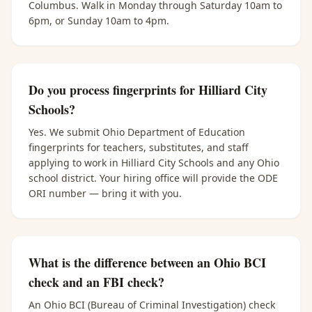
Columbus. Walk in Monday through Saturday 10am to
6pm, or Sunday 10am to 4pm.
Do you process fingerprints for Hilliard City
Schools?
Yes. We submit Ohio Department of Education
fingerprints for teachers, substitutes, and staff
applying to work in Hilliard City Schools and any Ohio
school district. Your hiring office will provide the ODE
ORI number — bring it with you.
What is the difference between an Ohio BCI
check and an FBI check?
An Ohio BCI (Bureau of Criminal Investigation) check