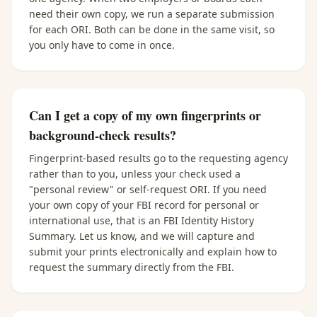
need their own copy, we run a separate submission
for each ORI. Both can be done in the same visit, so
you only have to come in once.
Can I get a copy of my own fingerprints or
background-check results?
Fingerprint-based results go to the requesting agency
rather than to you, unless your check used a
"personal review" or self-request ORI. If you need
your own copy of your FBI record for personal or
international use, that is an FBI Identity History
Summary. Let us know, and we will capture and
submit your prints electronically and explain how to
request the summary directly from the FBI.