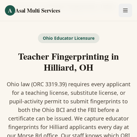
Skip to main content
Home
/
Fingerprinting
/
Teacher Fingerprinting
·
Hilliard
A
Asal Multi Services
OUR SERVICES
Fingerprinting / Biometrics
Ohio Educator Licensure
Teacher Fingerprinting in
Notary Public
Hilliard, OH
Certified Translation
Ohio law (ORC 3319.39) requires every applicant
Visa Services
for a teaching license, substitute license, or
Divorce Document Prep
pupil-activity permit to submit fingerprints to
both the Ohio BCI and the FBI before a
Nonprofit / 501(c)(3)
certificate can be issued. We capture educator
fingerprints for Hilliard applicants every day at
our Morse Rd office. Our staff knows which ORI