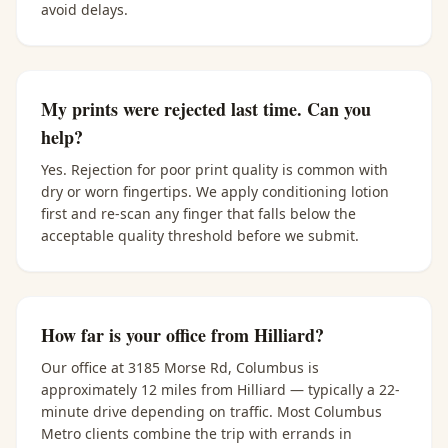
avoid delays.
My prints were rejected last time. Can you
help?
Yes. Rejection for poor print quality is common with
dry or worn fingertips. We apply conditioning lotion
first and re-scan any finger that falls below the
acceptable quality threshold before we submit.
How far is your office from Hilliard?
Our office at 3185 Morse Rd, Columbus is
approximately 12 miles from Hilliard — typically a 22-
minute drive depending on traffic. Most Columbus
Metro clients combine the trip with errands in