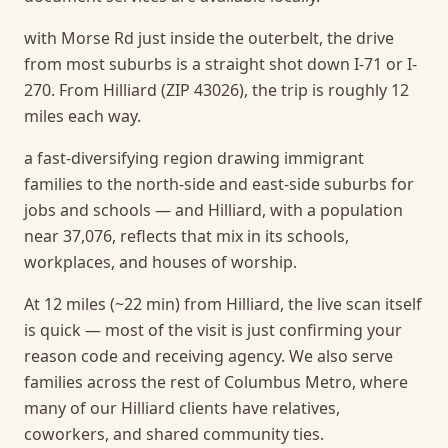
with Morse Rd just inside the outerbelt, the drive
from most suburbs is a straight shot down I-71 or I-
270. From Hilliard (ZIP 43026), the trip is roughly 12
miles each way.
a fast-diversifying region drawing immigrant
families to the north-side and east-side suburbs for
jobs and schools — and Hilliard, with a population
near 37,076, reflects that mix in its schools,
workplaces, and houses of worship.
At 12 miles (~22 min) from Hilliard, the live scan itself
is quick — most of the visit is just confirming your
reason code and receiving agency.
We also serve
families across the rest of Columbus Metro, where
many of our Hilliard clients have relatives,
coworkers, and shared community ties.