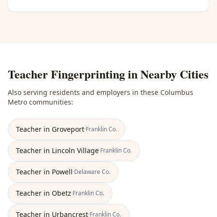
Teacher Fingerprinting
in Nearby Cities
Also serving residents and employers in these
Columbus
Metro
communities:
Teacher
in
Groveport
·
Franklin
Co.
Teacher
in
Lincoln Village
·
Franklin
Co.
Teacher
in
Powell
·
Delaware
Co.
Teacher
in
Obetz
·
Franklin
Co.
Teacher
in
Urbancrest
·
Franklin
Co.