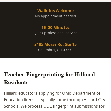
Walk-Ins Welcome
No appointment needed
15–20 Minutes
Quick professional service
3185 Morse Rd, Ste 15
Columbus, OH 43231
Teacher Fingerprinting
for
Hilliard
Residents
Hilliard educators applying for Ohio Department of
Education licenses typically come through Hilliard City
Schools. We process ODE fingerprint submissions for