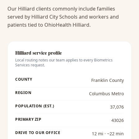
Our Hilliard clients commonly include families
served by Hilliard City Schools and workers and
patients tied to OhioHealth Hilliard.
Hilliard
service profile
Local routing notes our team applies to every
Biometrics
Services
request.
COUNTY
Franklin County
REGION
Columbus Metro
POPULATION (EST.)
37,076
PRIMARY ZIP
43026
DRIVE TO OUR OFFICE
12 mi · ~22 min