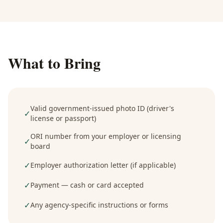
What to Bring
Valid government-issued photo ID (driver's
✓
license or passport)
ORI number from your employer or licensing
✓
board
✓
Employer authorization letter (if applicable)
✓
Payment — cash or card accepted
✓
Any agency-specific instructions or forms