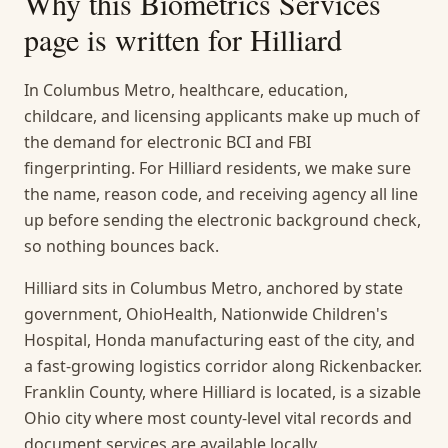
Why this
Biometrics Services
page is written for
Hilliard
In Columbus Metro, healthcare, education,
childcare, and licensing applicants make up much of
the demand for electronic BCI and FBI
fingerprinting. For Hilliard residents, we make sure
the name, reason code, and receiving agency all line
up before sending the electronic background check,
so nothing bounces back.
Hilliard sits in Columbus Metro, anchored by state
government, OhioHealth, Nationwide Children's
Hospital, Honda manufacturing east of the city, and
a fast-growing logistics corridor along Rickenbacker.
Franklin County, where Hilliard is located, is a sizable
Ohio city where most county-level vital records and
document services are available locally.