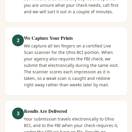
you are unsure what your check needs, call first
and we will sort it out in a couple of minutes.
We Capture Your Prints
2
We capture all ten fingers on a certified Live
Scan scanner for the Ohio BCI portion. When
your agency also requires the FBI check, we
submit that electronically during the same visit.
The scanner scores each impression as it is
taken, so a weak scan is caught and redone
right away rather than weeks later by mail.
Results Are Delivered
3
Your submission travels electronically to Ohio
BCI, and to the FBI when your check requires it,
under the ORI we have on file. Results go