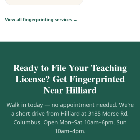
View all fingerprinting services →
Ready to File Your Teaching
License? Get Fingerprinted
Near Hilliard
Walk in today — no appointment needed. We're
a short drive from Hilliard at 3185 Morse Rd,
Columbus. Open Mon–Sat 10am–6pm, Sun
10am–4pm.