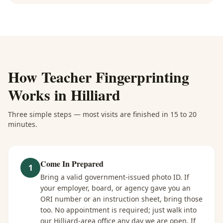
How
Teacher Fingerprinting
Works in
Hilliard
Three simple steps — most visits are finished in 15 to 20
minutes.
Come In Prepared
1
Bring a valid government-issued photo ID. If
your employer, board, or agency gave you an
ORI number or an instruction sheet, bring those
too. No appointment is required; just walk into
our Hilliard-area office any day we are open. If