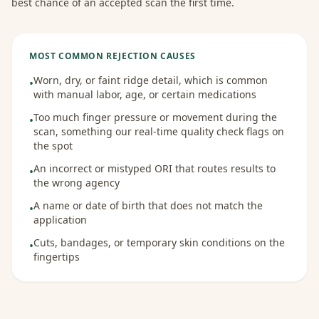
best chance of an accepted scan the first time.
MOST COMMON REJECTION CAUSES
Worn, dry, or faint ridge detail, which is common
•
with manual labor, age, or certain medications
Too much finger pressure or movement during the
•
scan, something our real-time quality check flags on
the spot
An incorrect or mistyped ORI that routes results to
•
the wrong agency
A name or date of birth that does not match the
•
application
Cuts, bandages, or temporary skin conditions on the
•
fingertips