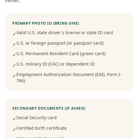
names.
PRIMARY PHOTO ID (BRING ONE)
Valid U.S. state driver's license or state ID card
✓
U.S. or foreign passport (or passport card)
✓
U.S. Permanent Resident Card (green card)
✓
U.S. military ID (CAC) or dependent ID
✓
Employment Authorization Document (EAD, Form I-
✓
766)
SECONDARY DOCUMENTS (IF ASKED)
Social Security card
✓
Certified birth certificate
✓