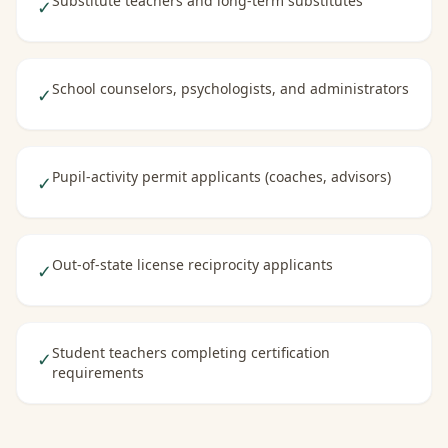
Substitute teachers and long-term substitutes
✓
School counselors, psychologists, and administrators
✓
Pupil-activity permit applicants (coaches, advisors)
✓
Out-of-state license reciprocity applicants
✓
Student teachers completing certification
✓
requirements