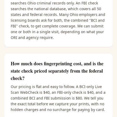
searches Ohio criminal records only. An FBI check
searches the national database, which covers all 50
states and federal records. Many Ohio employers and
licensing boards ask for both, the combined "BCI and
FBI" check, to get complete coverage. We can submit
one or both in a single visit, depending on what your
ORI and agency require.
How much does fingerprinting cost, and is the
state check priced separately from the federal
check?
Our pricing is flat and easy to follow. A BCI-only Live
Scan WebCheck is $40, an FBI-only check is $40, and a
combined BCI and FBI submission is $80. We tell you
the exact total before we capture your prints, with no
hidden charges and no surcharge for paying by card.