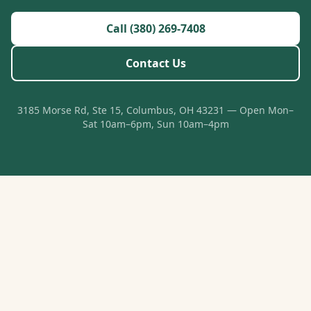
Call (380) 269-7408
Contact Us
3185 Morse Rd, Ste 15, Columbus, OH 43231 — Open Mon–
Sat 10am–6pm, Sun 10am–4pm