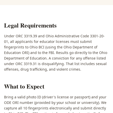
Legal Requirements
Under ORC 3319.39 and Ohio Administrative Code 3301-20-
01, all applicants for educator licenses must submit
fingerprints to Ohio BCI (using the Ohio Department of
Education ORI) and to the FBI. Results go directly to the Ohio
Department of Education. A conviction for any offense listed
under ORC 3319.31 is disqualifying. That list includes sexual
offenses, drug trafficking, and violent crimes.
What to Expect
Bring a valid photo ID (driver's license or passport) and your
ODE ORI number (provided by your school or university). We
capture all 10 fingerprints electronically and submit directly