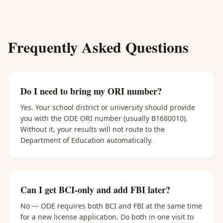
Frequently Asked Questions
Do I need to bring my ORI number?
Yes. Your school district or university should provide
you with the ODE ORI number (usually B1680010).
Without it, your results will not route to the
Department of Education automatically.
Can I get BCI-only and add FBI later?
No — ODE requires both BCI and FBI at the same time
for a new license application. Do both in one visit to