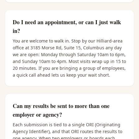
Do I need an appointment, or can I just walk
in?
You are welcome to walk in. Stop by our Hilliard-area
office at 3185 Morse Rd, Suite 15, Columbus any day
we are open: Monday through Saturday 10am to 6pm,
and Sunday 10am to 4pm. Most visits wrap up in 15 to
20 minutes. If you are bringing a group of employees,
a quick call ahead lets us keep your wait short.
Can my results be sent to more than one
employer or agency?
Each submission is tied to a single ORI (Originating
Agency Identifier), and that ORI routes the results to
one agency. When two employers or boards each