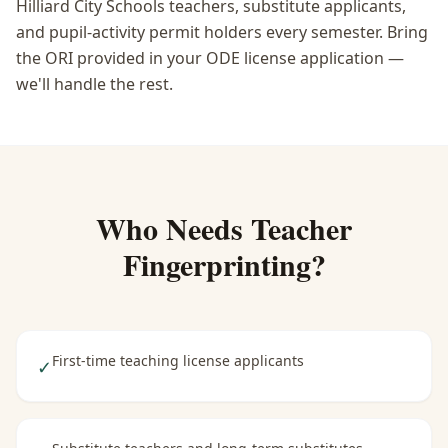
Hilliard City Schools teachers, substitute applicants,
and pupil-activity permit holders every semester. Bring
the ORI provided in your ODE license application —
we'll handle the rest.
Who Needs
Teacher
Fingerprinting
?
First-time teaching license applicants
✓