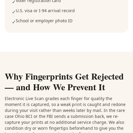
Voter registration card
✓
U.S. visa or I-94 arrival record
✓
School or employer photo ID
✓
Why Fingerprints Get Rejected
— and How We Prevent It
Electronic Live Scan grades each finger for quality the
moment it is captured, so a weak print is caught and redone
during your visit rather than weeks later by mail. In the rare
case Ohio BCI or the FBI sends a submission back, we re-
capture your prints at no additional service charge. We also
condition dry or worn fingertips beforehand to give you the