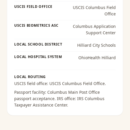
USCIS FIELD OFFICE
USCIS Columbus Field
Office
USCIS BIOMETRICS ASC
Columbus Application
Support Center
LOCAL SCHOOL DISTRICT
Hilliard City Schools
LOCAL HOSPITAL SYSTEM
OhioHealth Hilliard
LOCAL ROUTING
USCIS field office:
USCIS Columbus Field Office
.
Passport facility:
Columbus Main Post Office
passport acceptance
. IRS office:
IRS Columbus
Taxpayer Assistance Center
.