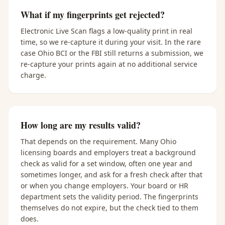
What if my fingerprints get rejected?
Electronic Live Scan flags a low-quality print in real
time, so we re-capture it during your visit. In the rare
case Ohio BCI or the FBI still returns a submission, we
re-capture your prints again at no additional service
charge.
How long are my results valid?
That depends on the requirement. Many Ohio
licensing boards and employers treat a background
check as valid for a set window, often one year and
sometimes longer, and ask for a fresh check after that
or when you change employers. Your board or HR
department sets the validity period. The fingerprints
themselves do not expire, but the check tied to them
does.