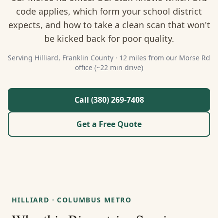
About Us
code applies, which form your school district
expects, and how to take a clean scan that won't
Contact
be kicked back for poor quality.
Guides & Resources
Serving
Hilliard
,
Franklin
County ·
12 miles from our Morse Rd
office (~22 min drive)
Blog
Call (380) 269-7408
Call (380) 269-7408
Get a Free Quote
WhatsApp Us
HILLIARD
·
COLUMBUS METRO