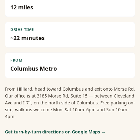
12
miles
DRIVE TIME
~
22
minutes
FROM
Columbus Metro
From
Hilliard
, head toward Columbus and exit onto Morse Rd.
Our office is at 3185 Morse Rd, Suite 15 — between Cleveland
Ave and I-71, on the north side of Columbus. Free parking on-
site, walk-ins welcome Mon–Sat 10am–6pm and Sun 10am–
4pm.
Get turn-by-turn directions on Google Maps →